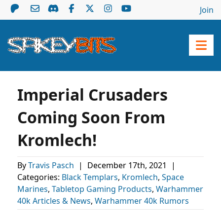
Join
Imperial Crusaders
Coming Soon From
Kromlech!
By
Travis Pasch
|
December 17th, 2021
|
Categories:
Black Templars
,
Kromlech
,
Space
Marines
,
Tabletop Gaming Products
,
Warhammer
40k Articles & News
,
Warhammer 40k Rumors