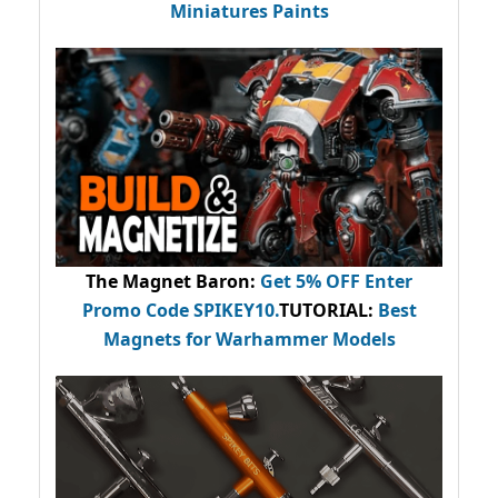
Miniatures Paints
The Magnet Baron
:
Get 5% OFF Enter
Promo Code
SPIKEY10
.
TUTORIAL:
Best
Magnets for Warhammer Models