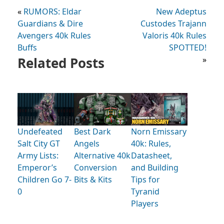
«
RUMORS: Eldar
New Adeptus
Guardians & Dire
Custodes Trajann
Avengers 40k Rules
Valoris 40k Rules
Buffs
SPOTTED!
Related Posts
»
Undefeated
Best Dark
Norn Emissary
Salt City GT
Angels
40k: Rules,
Army Lists:
Alternative 40k
Datasheet,
Emperor’s
Conversion
and Building
Children Go 7-
Bits & Kits
Tips for
0
Tyranid
Players