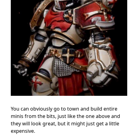
You can obviously go to town and build entire
minis from the bits, just like the one above and
they will look great, but it might just get a little
expensive.