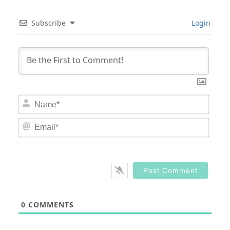
Subscribe
Login
Nam
Email
0
COMMENTS