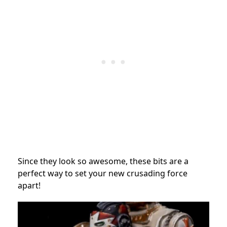
Since they look so awesome, these bits are a
perfect way to set your new crusading force
apart!