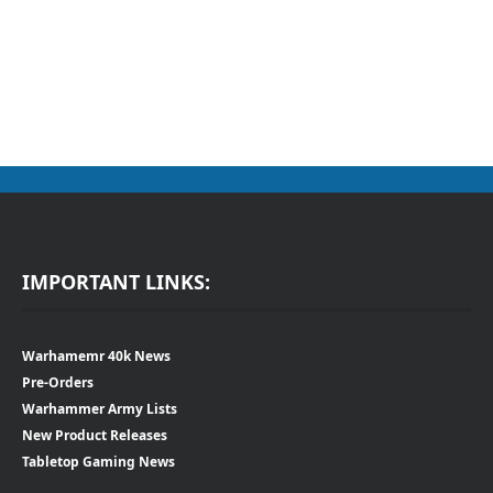
IMPORTANT LINKS:
Warhamemr 40k News
Pre-Orders
Warhammer Army Lists
New Product Releases
Tabletop Gaming News