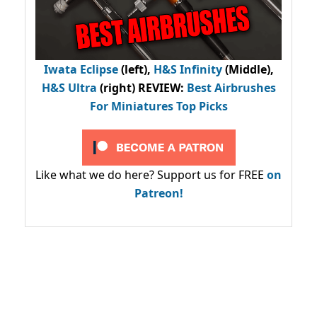
Iwata Eclipse
(left),
H&S Infinity
(Middle),
H&S Ultra
(right) REVIEW
:
Best Airbrushes
For Miniatures Top Picks
Like what we do here? Support us for FREE
on
Patreon!