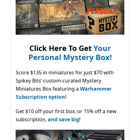
Click Here To Get
Your
Personal Mystery Box!
Score $135 in miniatures for just $70 with
Spikey Bits’ custom-curated Mystery
Miniatures Box featuring a
Warhammer
Subscription option!
Get $10 off your first box, or 15% off a new
subscription,
and save big!