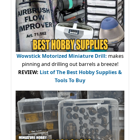
Wowstick Motorized Miniature Drill:
makes
pinning and drilling out barrels a breeze!
REVIEW:
List of The Best Hobby Supplies &
Tools To Buy