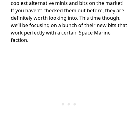
coolest alternative minis and bits on the market!
If you haven’t checked them out before, they are
definitely worth looking into. This time though,
we’ll be focusing on a bunch of their new bits that
work perfectly with a certain Space Marine
faction.