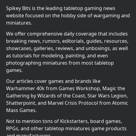
Spikey Bits is the leading tabletop gaming news
website focused on the hobby side of wargaming and
miniatures.
We offer comprehensive daily coverage that includes
breaking news, rumors, editorials, guides, resources,
showcases, galleries, reviews, and unboxings, as well
as tutorials for modeling, painting, and even
photographing miniatures from most tabletop
games.
Our articles cover games and brands like
Warhammer 40k from Games Workshop, Magic the
Gathering by Wizards of the Coast, Star Wars Legion,
Shatterpoint, and Marvel Crisis Protocol from Atomic
Mass Games.
Not to mention tons of Kickstarters, board games,
RPGs, and other tabletop miniatures game products
and manufacturers.