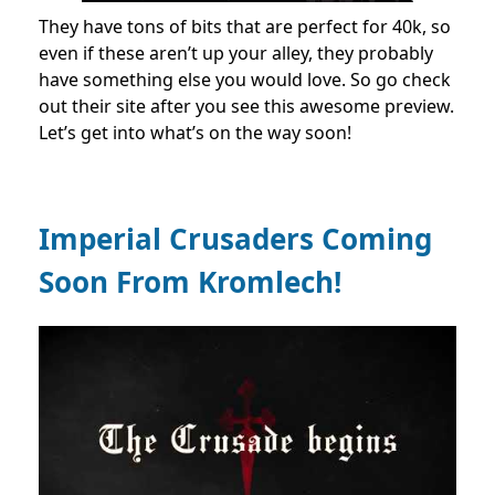
They have tons of bits that are perfect for 40k, so
even if these aren’t up your alley, they probably
have something else you would love. So go check
out their site after you see this awesome preview.
Let’s get into what’s on the way soon!
Imperial Crusaders Coming
Soon From Kromlech!