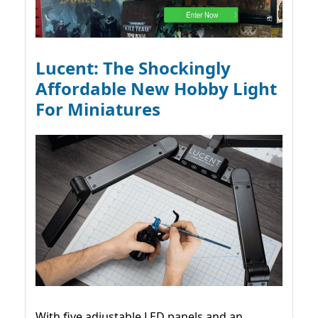
Lucent: The Shockingly
Affordable New Hobby Light
For Miniatures
With five adjustable LED panels and an