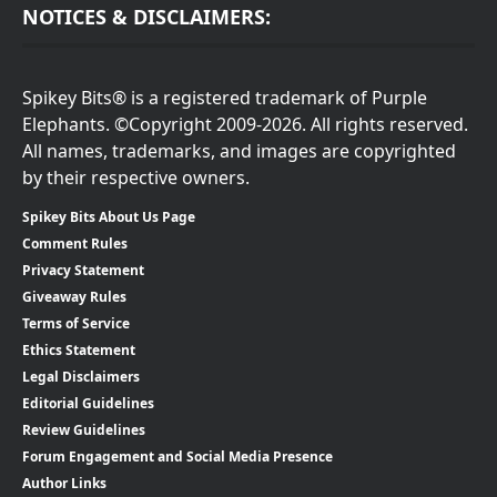
NOTICES & DISCLAIMERS:
Spikey Bits® is a registered trademark of Purple
Elephants. ©Copyright 2009-2026. All rights reserved.
All names, trademarks, and images are copyrighted
by their respective owners.
Spikey Bits About Us Page
Comment Rules
Privacy Statement
Giveaway Rules
Terms of Service
Ethics Statement
Legal Disclaimers
Editorial Guidelines
Review Guidelines
Forum Engagement and Social Media Presence
Author Links