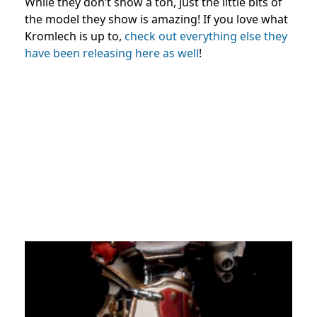
While they don’t show a ton, just the little bits of
the model they show is amazing! If you love what
Kromlech is up to,
check out everything else they
have been releasing here as well
!