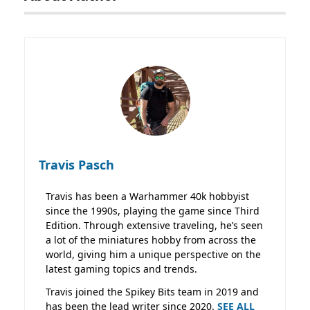
Travis Pasch
Travis has been a Warhammer 40k hobbyist
since the 1990s, playing the game since Third
Edition. Through extensive traveling, he’s seen
a lot of the miniatures hobby from across the
world, giving him a unique perspective on the
latest gaming topics and trends.
Travis joined the Spikey Bits team in 2019 and
has been the lead writer since 2020.
SEE ALL