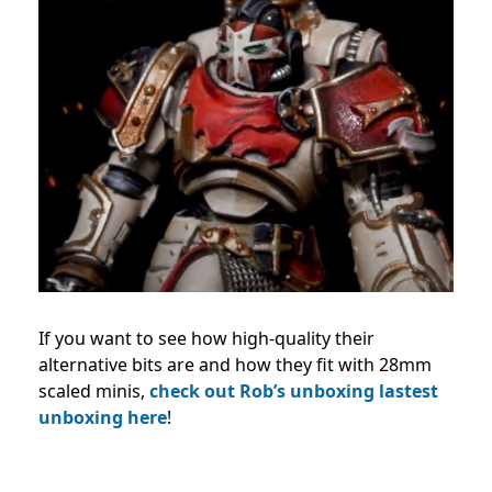
If you want to see how high-quality their
alternative bits are and how they fit with 28mm
scaled minis,
check out Rob’s unboxing lastest
unboxing here
!