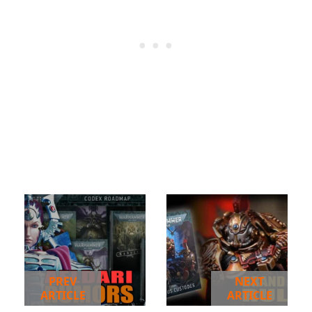
PREV
NEXT
ARTICLE
ARTICLE