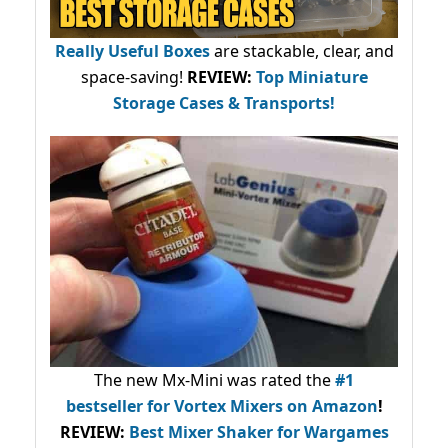
Really Useful Boxes
are stackable, clear, and
space-saving!
REVIEW:
Top Miniature
Storage Cases & Transports!
The new Mx-Mini was rated the
#1
bestseller
for Vortex Mixers on Amazon
!
REVIEW:
Best Mixer Shaker for Wargames