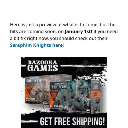
Here is just a preview of what is to come, but the
bits are coming soon, on
January 1st!
If you need
a bit fix right now,
you should check out their
Seraphim Knights here
!