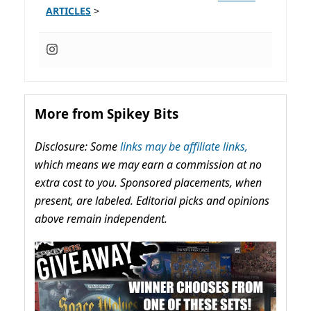
ARTICLES
>
More from Spikey Bits
Disclosure: Some
links may be affiliate links,
which means we may earn a commission at no
extra cost to you. Sponsored placements, when
present, are labeled. Editorial picks and opinions
above remain independent.