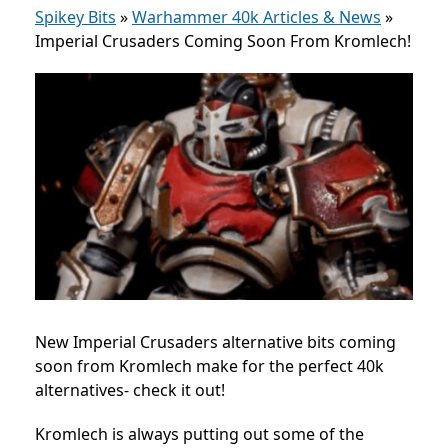
Spikey Bits
»
Warhammer 40k Articles & News
»
Imperial Crusaders Coming Soon From Kromlech!
New Imperial Crusaders alternative bits coming
soon from Kromlech make for the perfect 40k
alternatives- check it out!
Kromlech is always putting out some of the