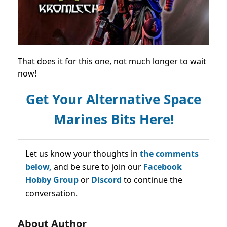
That does it for this one, not much longer to wait
now!
Get Your Alternative Space
Marines Bits Here!
Let us know your thoughts in
the comments
below,
and be sure to join our
Facebook
Hobby Group
or
Discord
to continue the
conversation.
About Author