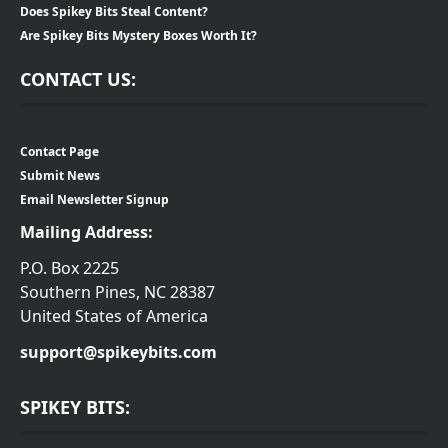
Does Spikey Bits Steal Content?
Are Spikey Bits Mystery Boxes Worth It?
CONTACT US:
Contact Page
Submit News
Email Newsletter Signup
Mailing Address:
P.O. Box 2225
Southern Pines, NC 28387
United States of America
support@spikeybits.com
SPIKEY BITS: