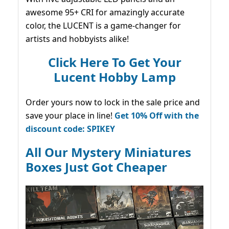
awesome 95+ CRI for amazingly accurate
color, the LUCENT is a game-changer for
artists and hobbyists alike!
Click Here To Get Your
Lucent Hobby Lamp
Order yours now to lock in the sale price and
save your place in line!
Get 10% Off with the
discount code: SPIKEY
All Our Mystery Miniatures
Boxes Just Got Cheaper