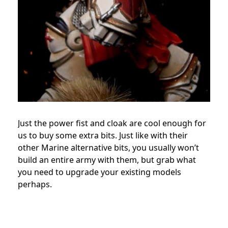
Just the power fist and cloak are cool enough for
us to buy some extra bits. Just like with their
other Marine alternative bits, you usually won’t
build an entire army with them, but grab what
you need to upgrade your existing models
perhaps.