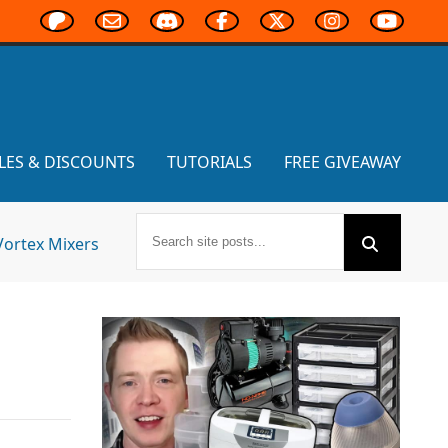
LES & DISCOUNTS
TUTORIALS
FREE GIVEAWAY
Vortex Mixers