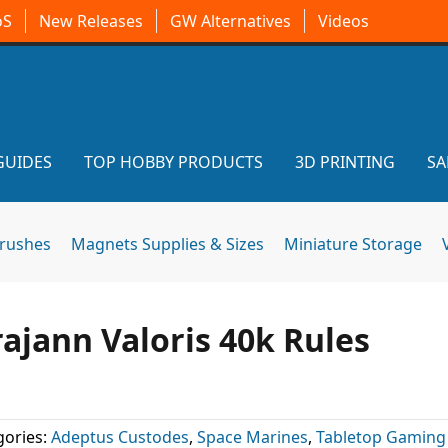
oS
New Releases
GW Alternatives
Videos
GUIDES
TOP HOBBY PRODUCTS
3D PRINTING
SA
brushes
Magnets Supplies & Sizes
Miniature Storage
ajann Valoris 40k Rules
ories:
Adeptus Custodes
,
Space Marines
,
Tabletop Gaming