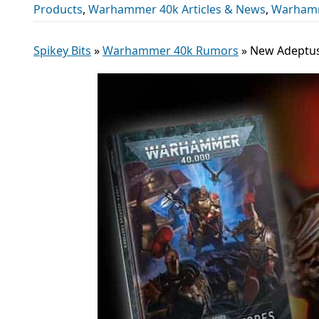
Products
,
Warhammer 40k Articles & News
,
Warhamm
Spikey Bits
»
Warhammer 40k Rumors
»
New Adeptus