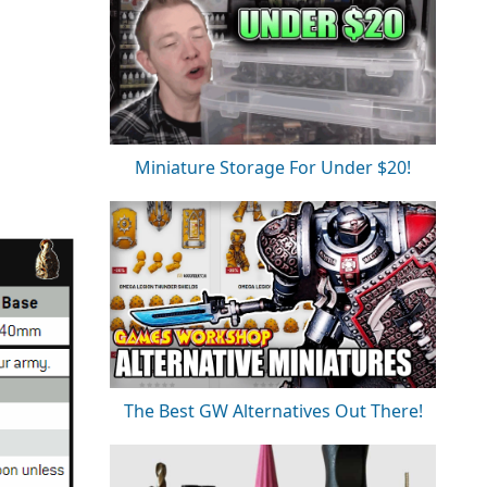
Miniature Storage For Under $20!
The Best GW Alternatives Out There!