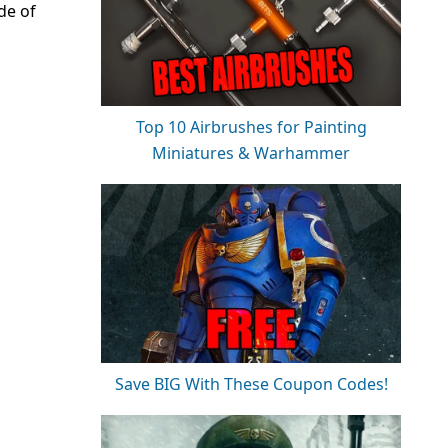
de of
Top 10 Airbrushes for Painting
Miniatures & Warhammer
Save BIG With These Coupon Codes!