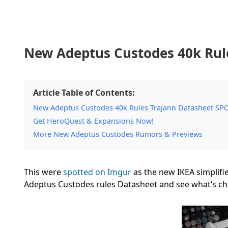
New Adeptus Custodes 40k Rul
Article Table of Contents:
New Adeptus Custodes 40k Rules Trajann Datasheet S
Get HeroQuest & Expansions Now!
More New Adeptus Custodes Rumors & Previews
This were
spotted on Imgur
as the new IKEA simplifie
Adeptus Custodes rules Datasheet and see what’s c