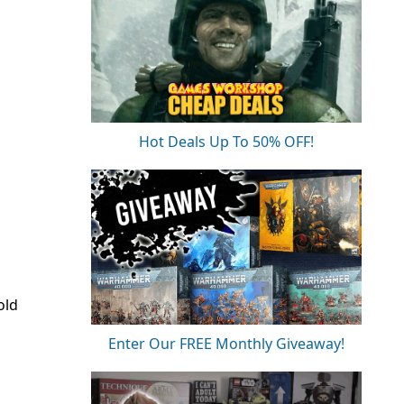
Hot Deals Up To 50% OFF!
old
Enter Our FREE Monthly Giveaway!