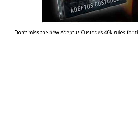
Don’t miss the new Adeptus Custodes 40k rules for th