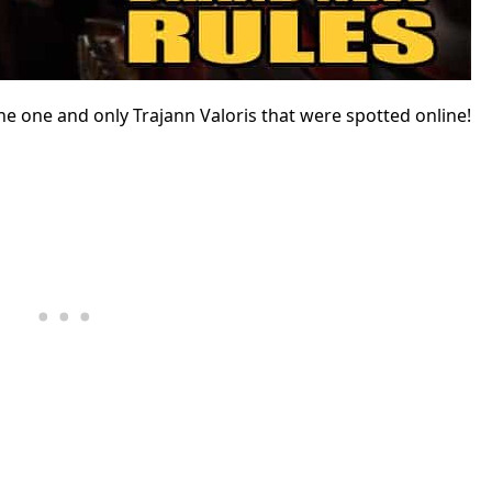
e one and only Trajann Valoris that were spotted online!