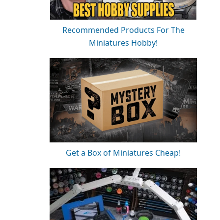
Recommended Products For The
Miniatures Hobby!
Get a Box of Miniatures Cheap!