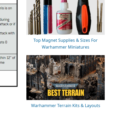
Top Magnet Supplies & Sizes For
Warhammer Miniatures
Warhammer Terrain Kits & Layouts