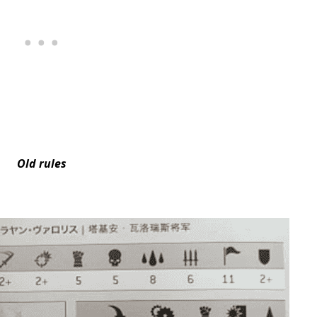
Old rules