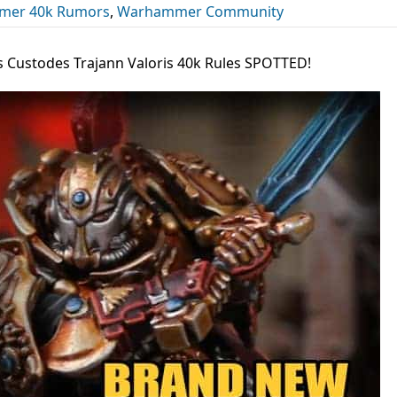
er 40k Rumors
,
Warhammer Community
 Custodes Trajann Valoris 40k Rules SPOTTED!