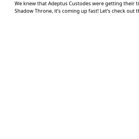
We knew that Adeptus Custodes were getting their ti
Shadow Throne, it’s coming up fast! Let’s check out