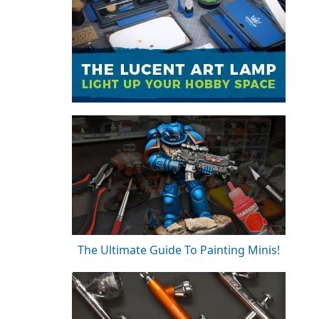
The Ultimate Guide To Painting Minis!