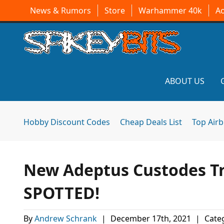
News & Rumors
Store
Warhammer 40k
A
ABOUT US
Hobby Discount Codes
Cheap Deals List
Top Air
New Adeptus Custodes Tr
SPOTTED!
By
Andrew Schrank
|
December 17th, 2021
|
Categ