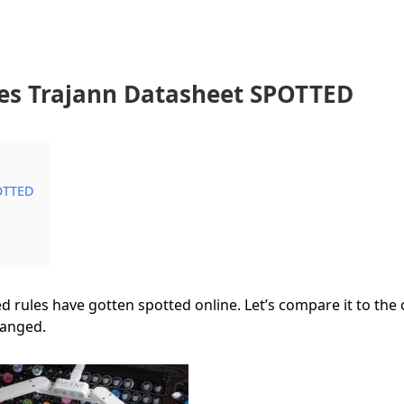
es Trajann Datasheet SPOTTED
POTTED
d rules have gotten spotted online. Let’s compare it to the 
hanged.