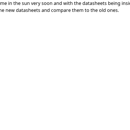
me in the sun very soon and with the datasheets being insi
 the new datasheets and compare them to the old ones.