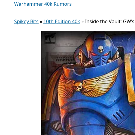
Warhammer 40k Rumors
Spikey Bits
»
10th Edition 40k
»
Inside the Vault: GW’