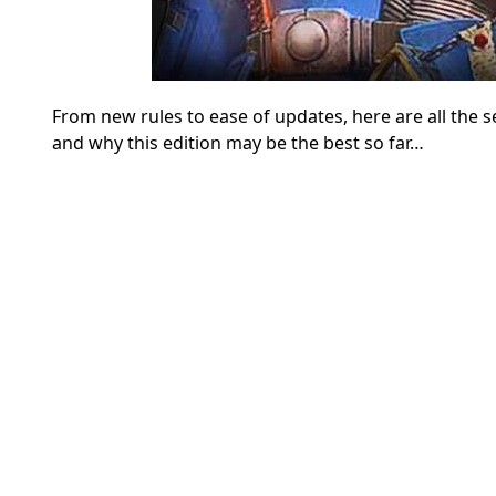
From new rules to ease of updates, here are all th
and why this edition may be the best so far…