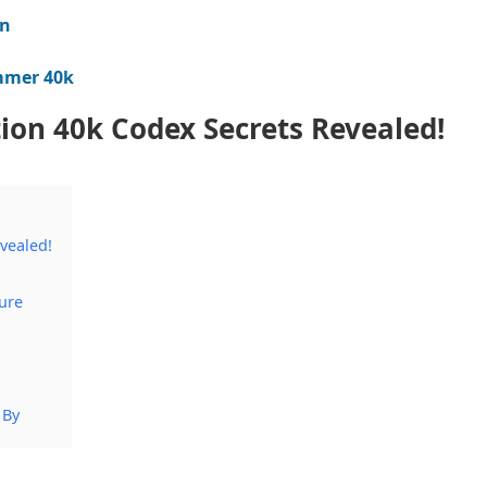
on
ammer 40k
tion 40k Codex Secrets Revealed!
evealed!
ure
 By