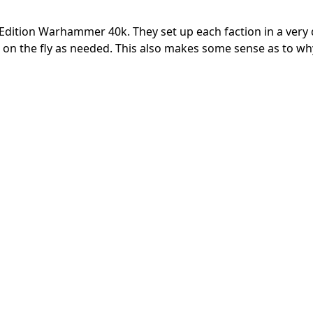
dition Warhammer 40k. They set up each faction in a very d
on the fly as needed. This also makes some sense as to wh