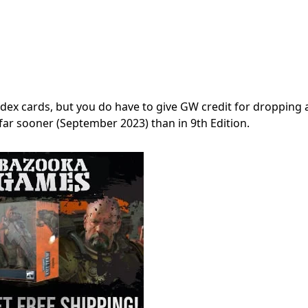
dex cards, but you do have to give GW credit for dropping a
far sooner (September 2023) than in 9th Edition.