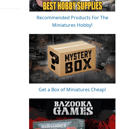
Recommended Products For The
Miniatures Hobby!
Get a Box of Miniatures Cheap!