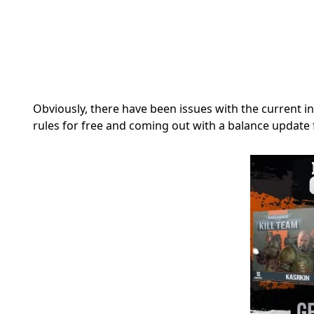
Obviously, there have been issues with the current in
rules for free and coming out with a balance update 