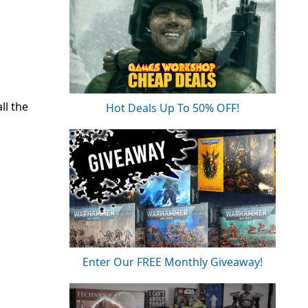
ll the
Hot Deals Up To 50% OFF!
Enter Our FREE Monthly Giveaway!