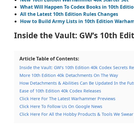
What Will Happen To Codex Books in 10th Editi
All the Latest 10th Edition Rules Changes
How to Build Army Lists in 10th Edition Warh
Inside the Vault: GW’s 10th Edi
Article Table of Contents:
Inside the Vault: GW’s 10th Edition 40k Codex Secrets R
More 10th Edition 40k Detachments On The Way
How Detachments & Abilities Can Be Updated In the Fut
Ease of 10th Edition 40k Codex Releases
Click Here For The Latest Warhammer Previews
Click Here To Follow Us On Google News
Click Here For All the Hobby Products & Tools We Swear