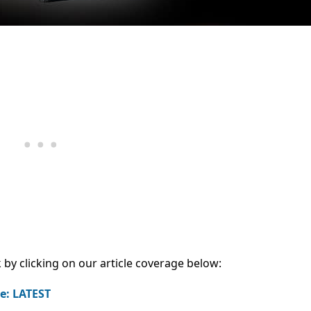
 by clicking on our article coverage below:
e: LATEST