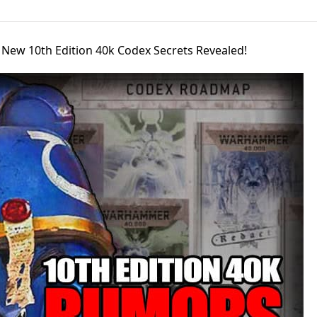
s New 10th Edition 40k Codex Secrets Revealed!