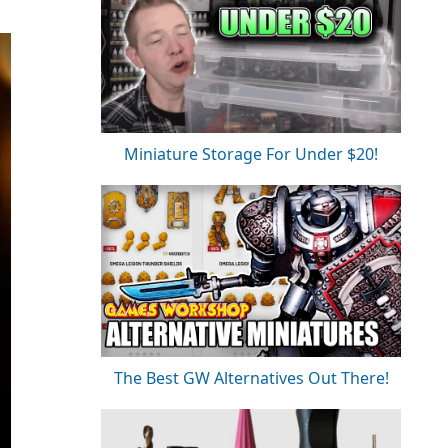
Miniature Storage For Under $20!
The Best GW Alternatives Out There!