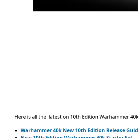
Here is all the latest on 10th Edition Warhammer 40k
Warhammer 40k New 10th Edition Release Guid
New 10th Edition Warhammer 40k Starter Set