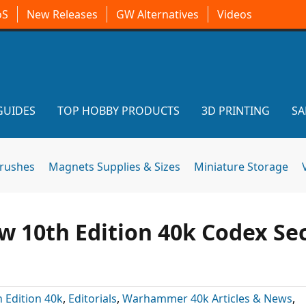
oS
New Releases
GW Alternatives
Videos
GUIDES
TOP HOBBY PRODUCTS
3D PRINTING
SA
brushes
Magnets Supplies & Sizes
Miniature Storage
ew 10th Edition 40k Codex Se
h Edition 40k
,
Editorials
,
Warhammer 40k Articles & News
,