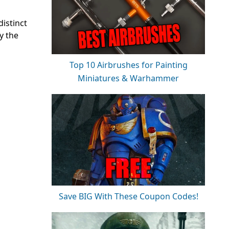
istinct
y the
Top 10 Airbrushes for Painting
Miniatures & Warhammer
Save BIG With These Coupon Codes!