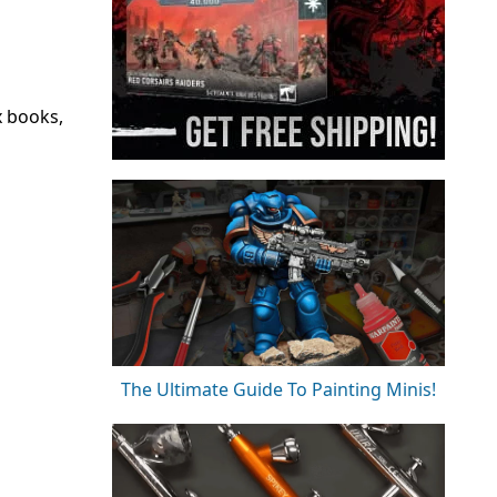
x books,
The Ultimate Guide To Painting Minis!