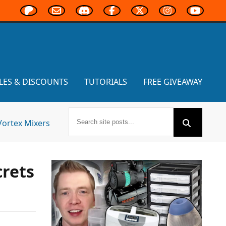
LES & DISCOUNTS
TUTORIALS
FREE GIVEAWAY
Vortex Mixers
crets