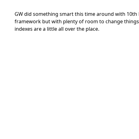
GW did something smart this time around with 10th E
framework but with plenty of room to change things 
indexes are a little all over the place.