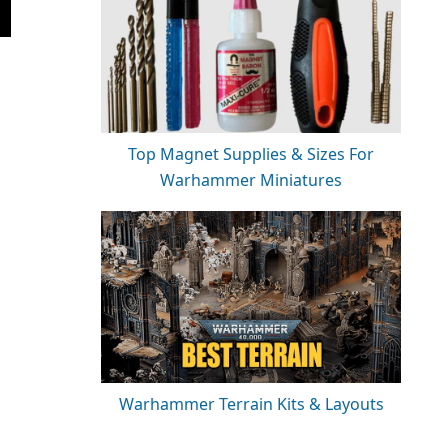
Top Magnet Supplies & Sizes For
Warhammer Miniatures
Warhammer Terrain Kits & Layouts