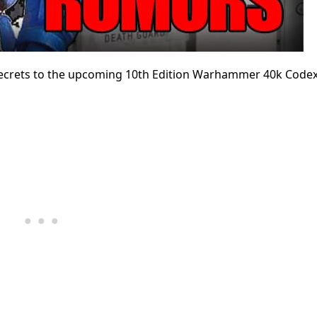
e secrets to the upcoming 10th Edition Warhammer 40k Code