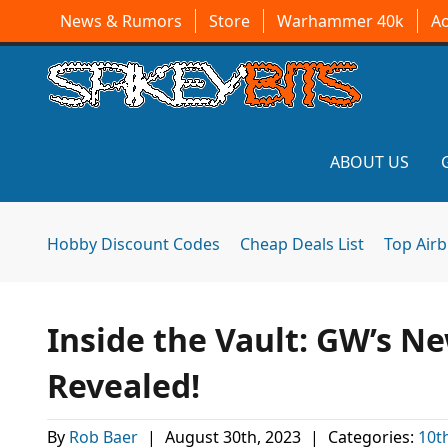
News & Rumors
Store
Warhammer 40k
A
ABOUT US
Hobby Discount Codes
Cheap Deals List
Top Air
Inside the Vault: GW’s N
Revealed!
By
Rob Baer
|
August 30th, 2023
|
Categories:
10t