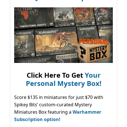
Click Here To Get
Your
Personal Mystery Box!
Score $135 in miniatures for just $70 with
Spikey Bits’ custom-curated Mystery
Miniatures Box featuring a
Warhammer
Subscription option!