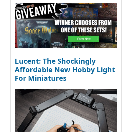
Lucent: The Shockingly
Affordable New Hobby Light
For Miniatures