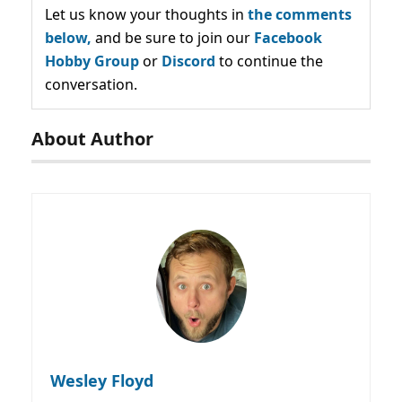
Let us know your thoughts in
the comments
below,
and be sure to join our
Facebook
Hobby Group
or
Discord
to continue the
conversation.
About Author
Wesley Floyd