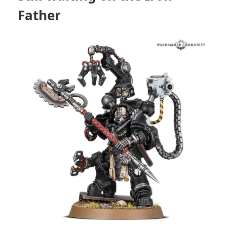
Father