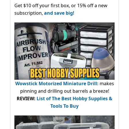
Get $10 off your first box, or 15% off a new
subscription,
and save big!
Wowstick Motorized Miniature Drill:
makes
pinning and drilling out barrels a breeze!
REVIEW:
List of The Best Hobby Supplies &
Tools To Buy