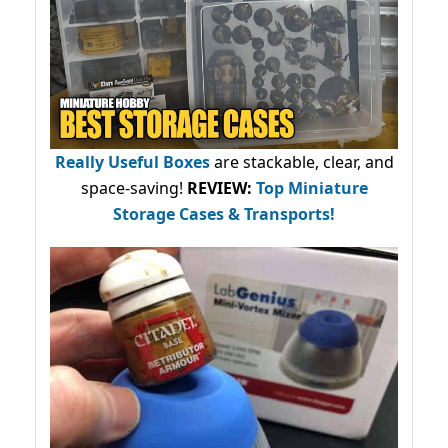
Really Useful Boxes
are stackable, clear, and
space-saving!
REVIEW:
Top Miniature
Storage Cases & Transports!