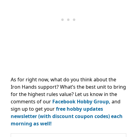
As for right now, what do you think about the
Iron Hands support? What’s the best unit to bring
for the highest rules value? Let us know in the
comments of our
Facebook Hobby Group,
and
sign up to get your
free hobby updates
newsletter (with discount coupon codes) each
morning as well!