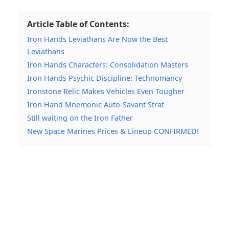
Article Table of Contents:
Iron Hands Leviathans Are Now the Best
Leviathans
Iron Hands Characters: Consolidation Masters
Iron Hands Psychic Discipline: Technomancy
Ironstone Relic Makes Vehicles Even Tougher
Iron Hand Mnemonic Auto-Savant Strat
Still waiting on the Iron Father
New Space Marines Prices & Lineup CONFIRMED!