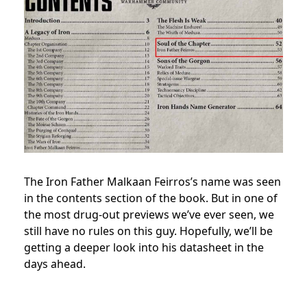
The Iron Father Malkaan Feirros’s name was seen
in the contents section of the book. But in one of
the most drug-out previews we’ve ever seen, we
still have no rules on this guy. Hopefully, we’ll be
getting a deeper look into his datasheet in the
days ahead.