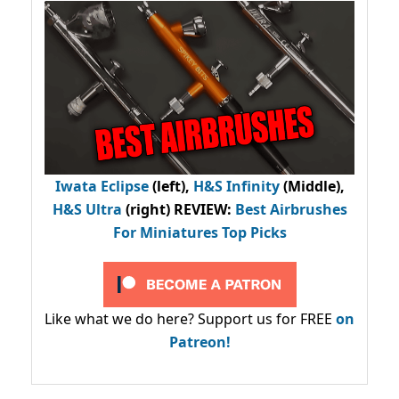
Iwata Eclipse
(left),
H&S Infinity
(Middle),
H&S Ultra
(right) REVIEW
:
Best Airbrushes
For Miniatures Top Picks
Like what we do here? Support us for FREE
on
Patreon!