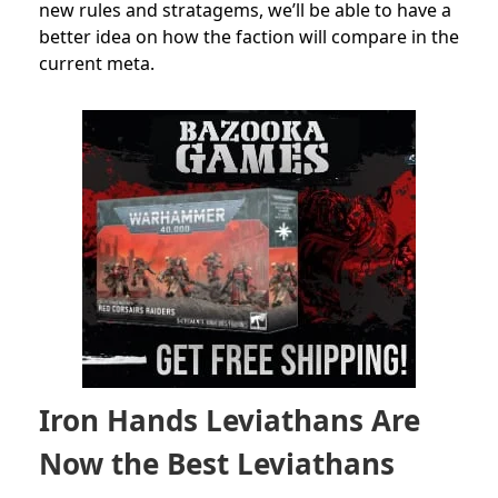
new rules and stratagems, we’ll be able to have a
better idea on how the faction will compare in the
current meta.
Iron Hands Leviathans Are
Now the Best Leviathans