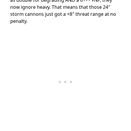
now ignore heavy. That means that those 24″
storm cannons just got a +8″ threat range at no
penalty.