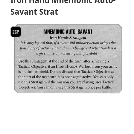
Savant Strat