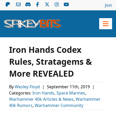
Join
Iron Hands Codex
Rules, Stratagems &
More REVEALED
By
Wesley Floyd
|
September 11th, 2019
|
Categories:
Iron Hands
,
Space Marines
,
Warhammer 40k Articles & News
,
Warhammer
40k Rumors
,
Warhammer Community