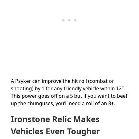
A Psyker can improve the hit roll (combat or
shooting) by 1 for any friendly vehicle within 12″.
This power goes off on a 5 but if you want to beef
up the chunguses, you’ll need a roll of an 8+.
Ironstone Relic Makes
Vehicles Even Tougher