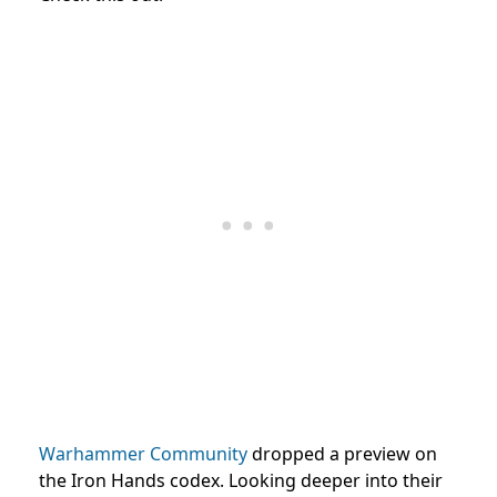
Warhammer Community
dropped a preview on
the Iron Hands codex. Looking deeper into their