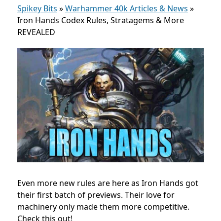
Spikey Bits
»
Warhammer 40k Articles & News
»
Iron Hands Codex Rules, Stratagems & More
REVEALED
Even more new rules are here as Iron Hands got
their first batch of previews. Their love for
machinery only made them more competitive.
Check this out!