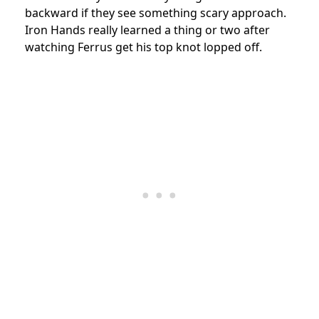
backward if they see something scary approach.
Iron Hands really learned a thing or two after
watching Ferrus get his top knot lopped off.