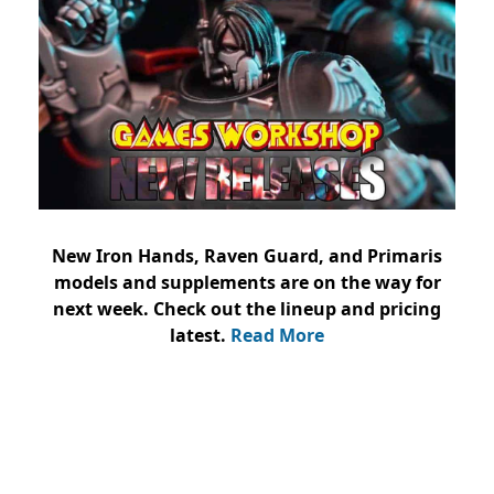
New Iron Hands, Raven Guard, and Primaris
models and supplements are on the way for
next week. Check out the lineup and pricing
latest.
Read More