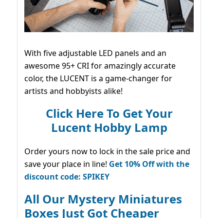
With five adjustable LED panels and an
awesome 95+ CRI for amazingly accurate
color, the LUCENT is a game-changer for
artists and hobbyists alike!
Click Here To Get Your
Lucent Hobby Lamp
Order yours now to lock in the sale price and
save your place in line!
Get 10% Off with the
discount code: SPIKEY
All Our Mystery Miniatures
Boxes Just Got Cheaper