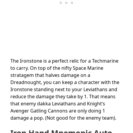
The Ironstone is a perfect relic for a Techmarine
to carry. On top of the nifty Space Marine
stratagem that halves damage on a
Dreadnought, you can keep a character with the
Ironstone standing next to your Leviathans and
reduce the damage they take by 1. That means
that enemy dakka Leviathans and Knight’s
Avenger Gatling Cannons are only doing 1
damage a pop. (Not good for the enemy team).
Iron Hand Mnemonic Auto-