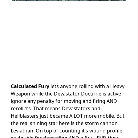
Calculated Fury
lets anyone rolling with a Heavy
Weapon while the Devastator Doctrine is active
ignore any penalty for moving and firing AND
reroll 1’s. That means Devastators and
Hellblasters just became A LOT more mobile. But
the real shining star here is the storm cannon
Leviathan. On top of counting it’s wound profile
as double for degrading AND a 6+++ FNP, they