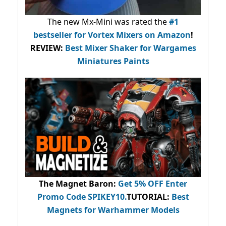
The new Mx-Mini was rated the
#1
bestseller
for Vortex Mixers on Amazon
!
REVIEW:
Best Mixer Shaker for Wargames
Miniatures Paints
The Magnet Baron
:
Get 5% OFF Enter
Promo Code
SPIKEY10
.
TUTORIAL:
Best
Magnets for Warhammer Models