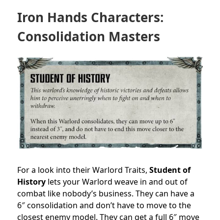
Iron Hands Characters:
Consolidation Masters
For a look into their Warlord Traits,
Student of
History
lets your Warlord weave in and out of
combat like nobody’s business. They can have a
6″ consolidation and don’t have to move to the
closest enemy model. They can get a full 6″ move