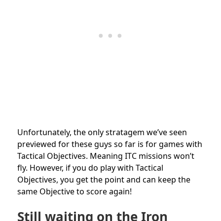
Unfortunately, the only stratagem we’ve seen
previewed for these guys so far is for games with
Tactical Objectives. Meaning ITC missions won’t
fly. However, if you do play with Tactical
Objectives, you get the point and can keep the
same Objective to score again!
Still waiting on the Iron