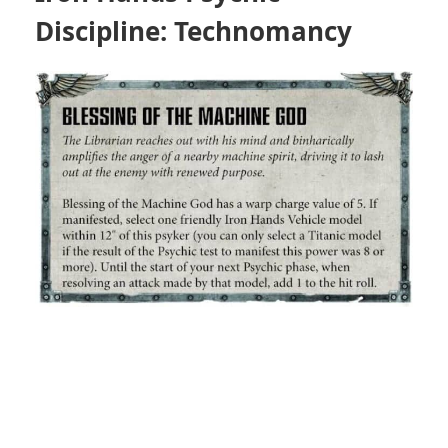
Discipline: Technomancy