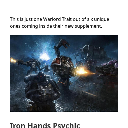
This is just one Warlord Trait out of six unique
ones coming inside their new supplement.
Iron Hands Psychic