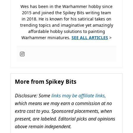
Wes has been in the Warhammer hobby since
2015 and joined the Spikey Bits writing team
in 2018. He is known for his satirical takes on
trending topics and imaginative yet amazingly
affordable hobby solutions to painting
Warhammer miniatures.
SEE ALL ARTICLES
>
More from Spikey Bits
Disclosure: Some
links may be affiliate links,
which means we may earn a commission at no
extra cost to you. Sponsored placements, when
present, are labeled. Editorial picks and opinions
above remain independent.