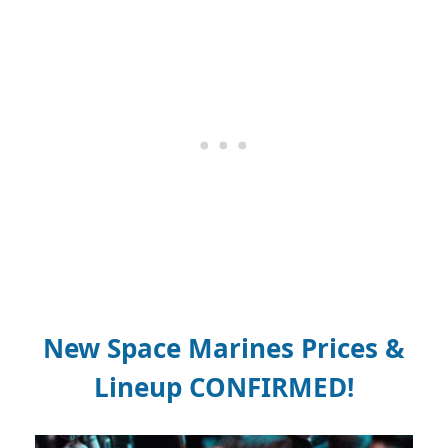
New Space Marines Prices &
Lineup CONFIRMED!