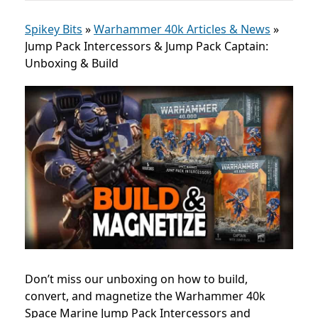
Spikey Bits
»
Warhammer 40k Articles & News
»
Jump Pack Intercessors & Jump Pack Captain:
Unboxing & Build
Don’t miss our unboxing on how to build,
convert, and magnetize the Warhammer 40k
Space Marine Jump Pack Intercessors and