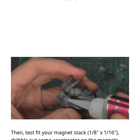
Then, test fit your magnet stack (1/8″ x 1/16″),