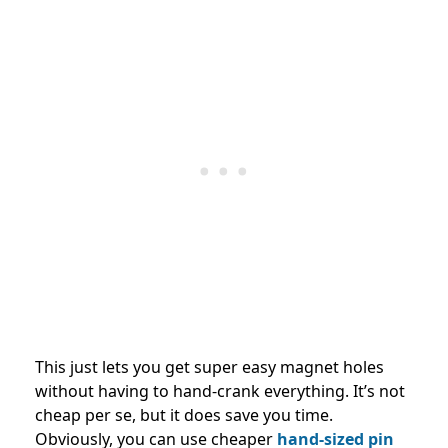
This just lets you get super easy magnet holes
without having to hand-crank everything. It’s not
cheap per se, but it does save you time.
Obviously, you can use cheaper
hand-sized pin