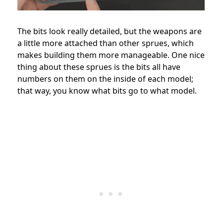
The bits look really detailed, but the weapons are
a little more attached than other sprues, which
makes building them more manageable. One nice
thing about these sprues is the bits all have
numbers on them on the inside of each model;
that way, you know what bits go to what model.