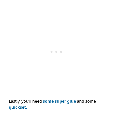
Lastly, you’ll need
some super glue
and some
quickset.