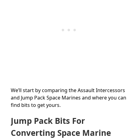
We’ll start by comparing the Assault Intercessors
and Jump Pack Space Marines and where you can
find bits to get yours.
Jump Pack Bits For
Converting Space Marine