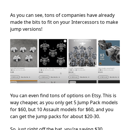
As you can see, tons of companies have already
made the bits to fit on your Intercessors to make
jump versions!
You can even find tons of options on Etsy. This is
way cheaper, as you only get 5 Jump Pack models
for $60, but 10 Assault models for $60, and you
can get the jump packs for about $20-30.
So, just right off the bat, you’re saving $30.