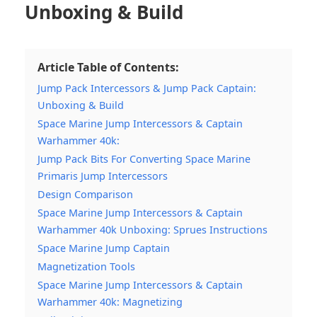
Unboxing & Build
Article Table of Contents:
Jump Pack Intercessors & Jump Pack Captain:
Unboxing & Build
Space Marine Jump Intercessors & Captain
Warhammer 40k:
Jump Pack Bits For Converting Space Marine
Primaris Jump Intercessors
Design Comparison
Space Marine Jump Intercessors & Captain
Warhammer 40k Unboxing: Sprues Instructions
Space Marine Jump Captain
Magnetization Tools
Space Marine Jump Intercessors & Captain
Warhammer 40k: Magnetizing