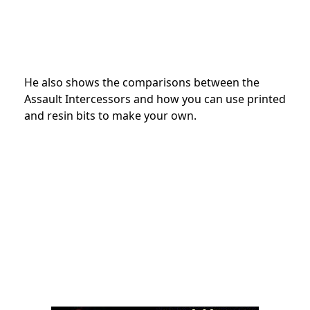
He also shows the comparisons between the
Assault Intercessors and how you can use printed
and resin bits to make your own.