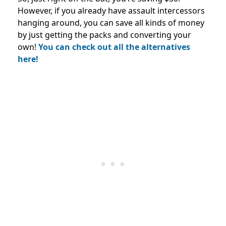
However, if you already have assault intercessors
hanging around, you can save all kinds of money
by just getting the packs and converting your
own!
You can check out all the alternatives
here!