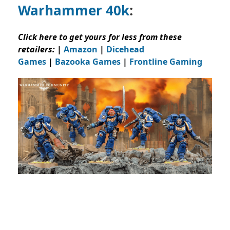
Warhammer 40k
:
Click here to get yours for less from these
retailers:
|
Amazon
|
Dicehead
Games
|
Bazooka Games
|
Frontline Gaming