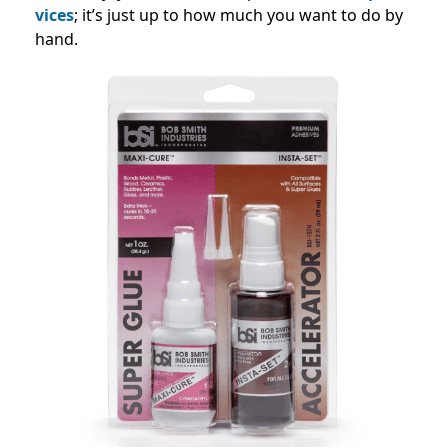
vice
s
; it’s just up to how much you want to do by
hand.