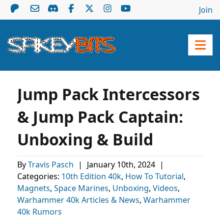
Join
Jump Pack Intercessors
& Jump Pack Captain:
Unboxing & Build
By
Travis Pasch
|
January 10th, 2024
|
Categories:
10th Edition 40k
,
How To Tutorial
,
Magnets
,
Space Marines
,
Unboxing
,
Videos
,
Warhammer 40k Articles & News
,
Warhammer
40k Rumors