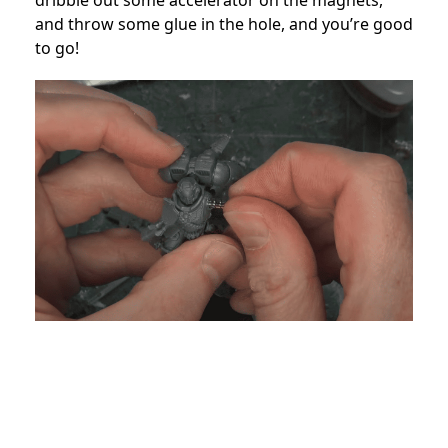
dribble out some accelerator on the magnets,
and throw some glue in the hole, and you’re good
to go!