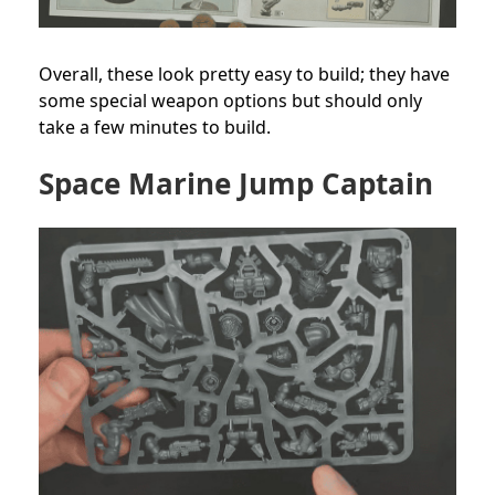
Overall, these look pretty easy to build; they have
some special weapon options but should only
take a few minutes to build.
Space Marine Jump Captain