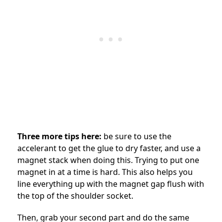
Three more tips here:
be sure to use the
accelerant to get the glue to dry faster, and use a
magnet stack when doing this. Trying to put one
magnet in at a time is hard. This also helps you
line everything up with the magnet gap flush with
the top of the shoulder socket.
Then, grab your second part and do the same