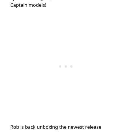
Captain models!
Rob is back unboxing the newest release