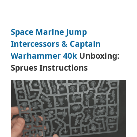
Space Marine Jump
Intercessors & Captain
Warhammer 40k
Unboxing:
Sprues Instructions