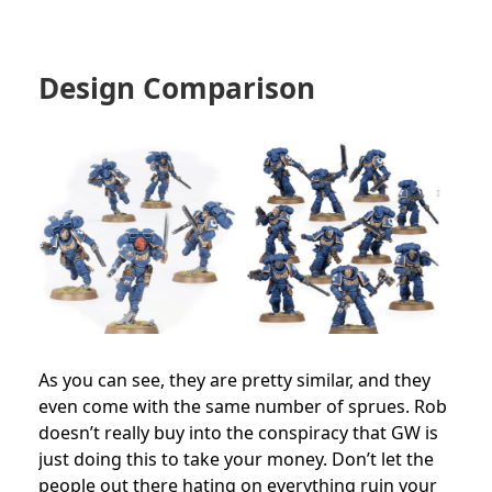
Design Comparison
As you can see, they are pretty similar, and they
even come with the same number of sprues. Rob
doesn’t really buy into the conspiracy that GW is
just doing this to take your money. Don’t let the
people out there hating on everything ruin your