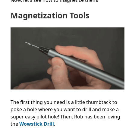
Magnetization Tools
The first thing you need is a little thumbtack to
poke a hole where you want to drill and make a
super easy pilot hole! Then, Rob has been loving
the
Wowstick Drill
.