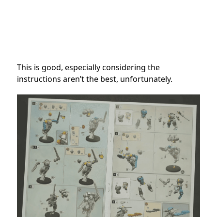
This is good, especially considering the
instructions aren’t the best, unfortunately.