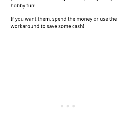
hobby fun!
If you want them, spend the money or use the
workaround to save some cash!