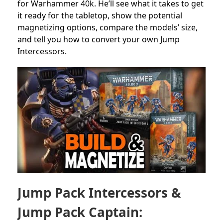
for
Warhammer 40k.
He’ll see what it takes to get
it ready for the tabletop,
show the potential
magnetizing options, compare the
models’ size,
and tell you how to convert your own Jump
Intercessors.
Jump Pack Intercessors &
Jump Pack Captain: