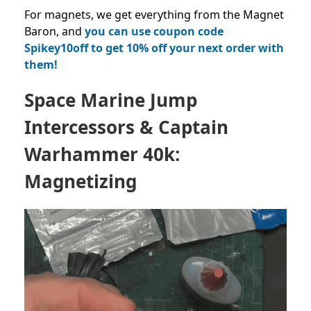
For magnets, we get everything from the Magnet
Baron, and
you can use coupon code
Spikey10off to get 10% off your next order with
them!
Space Marine Jump
Intercessors & Captain
Warhammer 40k:
Magnetizing