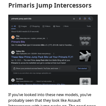
Primaris Jump Intercessors
If you’ve looked into these new models, you’ve
probably seen that they look like Assault