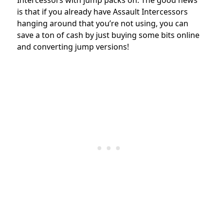
Intercessors with jump packs on. The good news
is that if you already have Assault Intercessors
hanging around that you’re not using, you can
save a ton of cash by just buying some bits online
and converting jump versions!