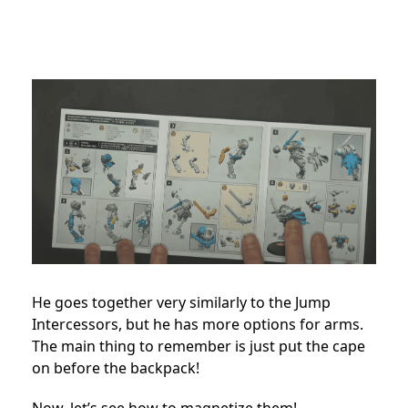
He goes together very similarly to the Jump
Intercessors, but he has more options for arms.
The main thing to remember is just put the cape
on before the backpack!
Now, let’s see how to magnetize them!