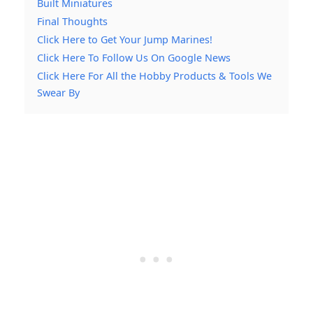
Built Miniatures
Final Thoughts
Click Here to Get Your Jump Marines!
Click Here To Follow Us On Google News
Click Here For All the Hobby Products & Tools We
Swear By