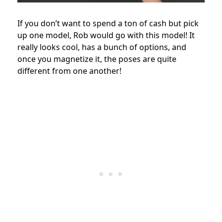
If you don’t want to spend a ton of cash but pick
up one model, Rob would go with this model! It
really looks cool, has a bunch of options, and
once you magnetize it, the poses are quite
different from one another!