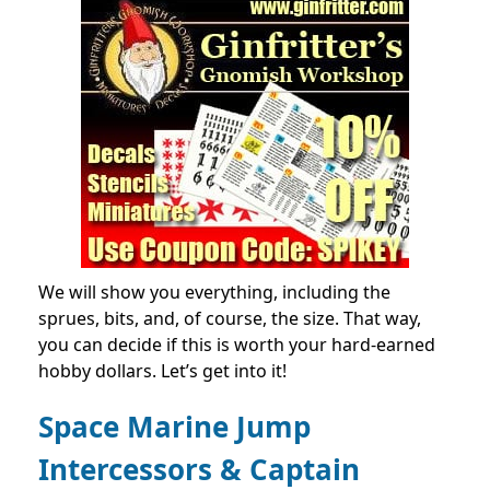
We will show you everything, including the
sprues, bits, and, of course, the
size
. That way,
you can decide if this is worth your hard-earned
hobby dollars. Let’s get into it!
Space Marine Jump
Intercessors & Captain