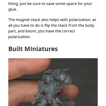
thing; just be sure to save some space for your
glue.
The magnet stack also helps with polarization, as
all you have to do is flip the stack from the body
part, and boom, you have the correct
polarization.
Built Miniatures