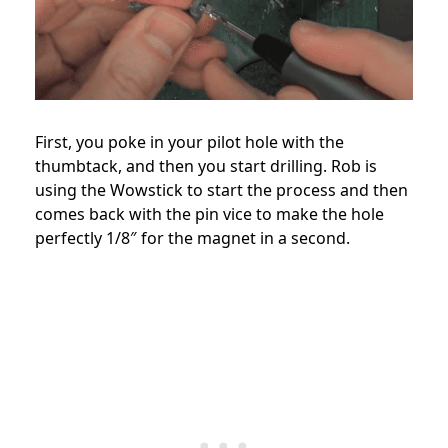
First, you poke in your pilot hole with the
thumbtack, and then you start drilling. Rob is
using the Wowstick to start the process and then
comes back with the pin vice to make the hole
perfectly 1/8″ for the magnet in a second.