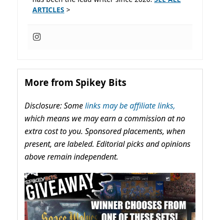
ARTICLES
>
More from Spikey Bits
Disclosure: Some
links may be affiliate links,
which means we may earn a commission at no
extra cost to you. Sponsored placements, when
present, are labeled. Editorial picks and opinions
above remain independent.