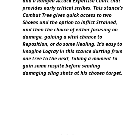
and a Ranged Attack Expertise Chart that
provides early critical strikes. This stance’s
Combat Tree gives quick access to two
Shoves and the option to inflict Strained,
and then the choice of either focusing on
damage, gaining a vital chance to
Reposition, or do some Healing. It’s easy to
imagine Logray in this stance darting from
one tree to the next, taking a moment to
gain some respite before sending
damaging sling shots at his chosen target.