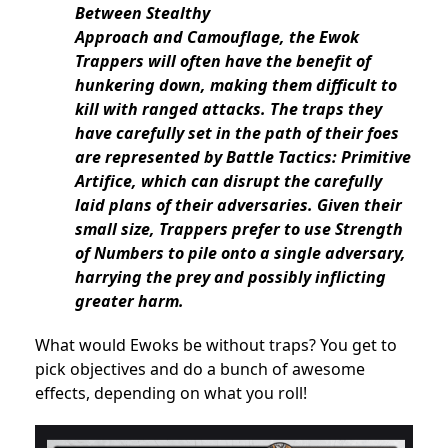
Between Stealthy
Approach and Camouflage, the Ewok
Trappers will often have the benefit of
hunkering down, making them difficult to
kill with ranged attacks. The traps they
have carefully set in the path of their foes
are represented by Battle Tactics: Primitive
Artifice, which can disrupt the carefully
laid plans of their adversaries. Given their
small size, Trappers prefer to use Strength
of Numbers to pile onto a single adversary,
harrying the prey and possibly inflicting
greater harm.
What would Ewoks be without traps? You get to
pick objectives and do a bunch of awesome
effects, depending on what you roll!