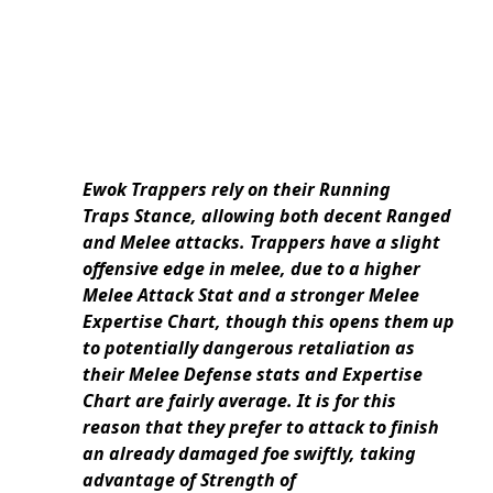
Ewok Trappers rely on their Running
Traps Stance, allowing both decent Ranged
and Melee attacks. Trappers have a slight
offensive edge in melee, due to a higher
Melee Attack Stat and a stronger Melee
Expertise Chart, though this opens them up
to potentially dangerous retaliation as
their Melee Defense stats and Expertise
Chart are fairly average. It is for this
reason that they prefer to attack to finish
an already damaged foe swiftly, taking
advantage of Strength of