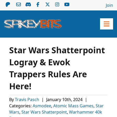
Join
Star Wars Shatterpoint
Logray & Ewok
Trappers Rules Are
Here!
By
Travis Pasch
|
January 10th, 2024
|
Categories:
Asmodee
,
Atomic Mass Games
,
Star
Wars
,
Star Wars Shatterpoint
,
Warhammer 40k