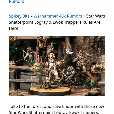
Rumors
Spikey Bits
»
Warhammer 40k Rumors
»
Star Wars
Shatterpoint Logray & Ewok Trappers Rules Are
Here!
Take to the forest and save Endor with these new
Star Wars Shatterpoint Logray, Ewok Trappers,