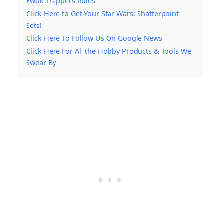
Ewok Trappers Rules
Click Here to Get Your Star Wars: Shatterpoint
Sets!
Click Here To Follow Us On Google News
Click Here For All the Hobby Products & Tools We
Swear By