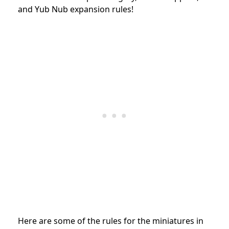
and Yub Nub expansion
rules!
Here are some of the rules for the miniatures in