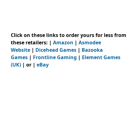
Click on these links to order yours for less from
these retailers:
|
Amazon
|
Asmodee
Website
|
Dicehead Games
|
Bazooka
Games
|
Frontline Gaming
|
Element Games
(UK)
| or |
eBay