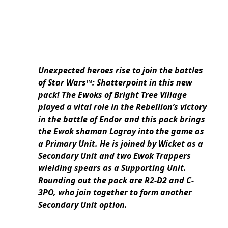
Unexpected heroes rise to join the battles
of Star Wars™: Shatterpoint in this new
pack! The Ewoks of Bright Tree Village
played a vital role in the Rebellion’s victory
in the battle of Endor and this pack brings
the Ewok shaman Logray into the game as
a Primary Unit. He is joined by Wicket as a
Secondary Unit and two Ewok Trappers
wielding spears as a Supporting Unit.
Rounding out the pack are R2-D2 and C-
3PO, who join together to form another
Secondary Unit option.