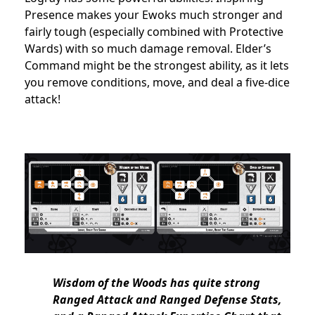
Presence makes your Ewoks much stronger and
fairly tough (especially combined with Protective
Wards) with so much damage removal. Elder’s
Command might be the strongest ability, as it lets
you remove conditions, move, and deal a five-dice
attack!
Wisdom of the Woods has quite strong
Ranged Attack and Ranged Defense Stats,