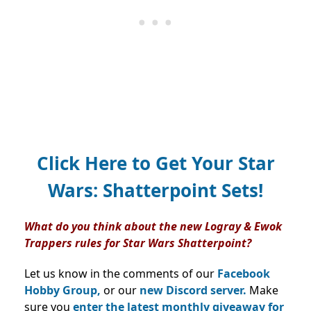
Click Here to Get Your Star
Wars: Shatterpoint Sets!
What do you think about the new Logray & Ewok
Trappers
rules for Star Wars Shatterpoint?
Let us know in the comments of our
Facebook
Hobby Group,
or our
new Discord server.
Make
sure you
enter the latest monthly giveaway for