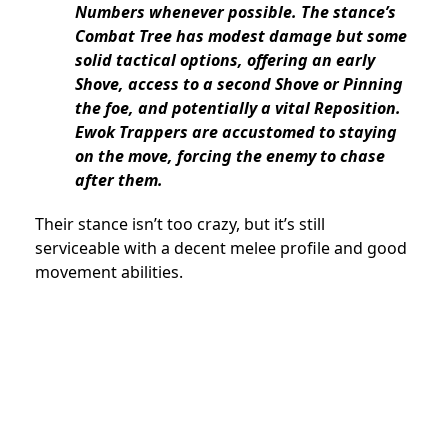
Numbers whenever possible. The stance’s
Combat Tree has modest damage but some
solid tactical options, offering an early
Shove, access to a second Shove or Pinning
the foe, and potentially a vital Reposition.
Ewok Trappers are accustomed to staying
on the move, forcing the enemy to chase
after them.
Their stance isn’t too crazy, but it’s still
serviceable with a decent melee profile and good
movement abilities.