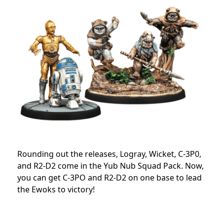
Rounding out the releases, Logray, Wicket, C-3P0,
and R2-D2 come in the Yub Nub Squad Pack. Now,
you
can get C-3PO and R2-D2 on one base to lead
the Ewoks to victory!