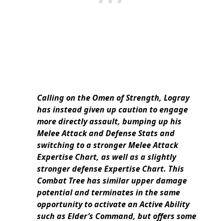
Calling on the Omen of Strength, Logray
has instead given up caution to engage
more directly assault, bumping up his
Melee Attack and Defense Stats and
switching to a stronger Melee Attack
Expertise Chart, as well as a slightly
stronger defense Expertise Chart. This
Combat Tree has similar upper damage
potential and terminates in the same
opportunity to activate an Active Ability
such as Elder’s Command, but offers some