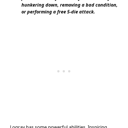
hunkering down, removing a bad condition,
or performing a free 5-die attack.
Logray has some powerful abilities. Inspiring