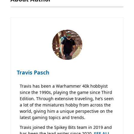
Travis Pasch
Travis has been a Warhammer 40k hobbyist
since the 1990s, playing the game since Third
Edition. Through extensive traveling, he’s seen
a lot of the miniatures hobby from across the
world, giving him a unique perspective on the
latest gaming topics and trends.
Travis joined the Spikey Bits team in 2019 and
has been the lead writer since 2020.
SEE ALL