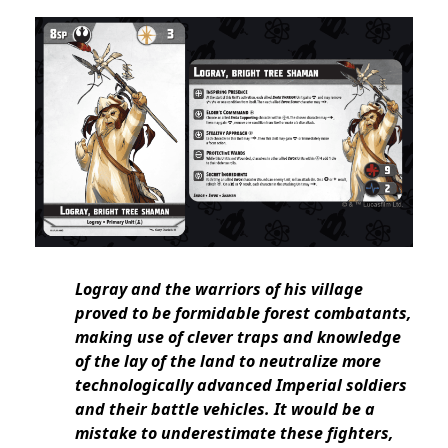
Logray and the warriors of his village
proved to be formidable forest combatants,
making use of clever traps and knowledge
of the lay of the land to neutralize more
technologically advanced Imperial soldiers
and their battle vehicles. It would be a
mistake to underestimate these fighters,