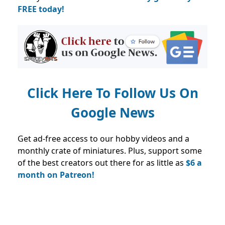
FREE today!
Click Here To Follow Us On
Google News
Get ad-free access to our hobby videos and a
monthly crate of miniatures. Plus, support some
of the best creators out there for as little as
$6 a
month on Patreon!