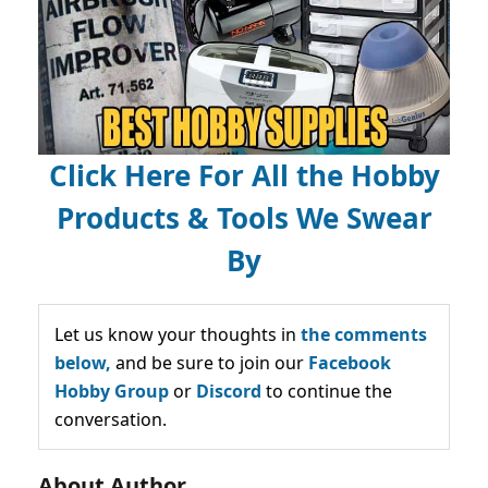
Click Here For All the Hobby
Products & Tools We Swear
By
Let us know your thoughts in
the comments
below,
and be sure to join our
Facebook
Hobby Group
or
Discord
to continue the
conversation.
About Author