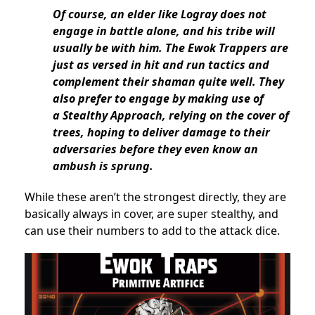
Of course, an elder like Logray does not
engage in battle alone, and his tribe will
usually be with him. The Ewok Trappers are
just as versed in hit and run tactics and
complement their shaman quite well. They
also prefer to engage by making use of
a Stealthy Approach, relying on the cover of
trees, hoping to deliver damage to their
adversaries before they even know an
ambush is sprung.
While these aren’t the strongest directly, they are
basically always in cover, are super stealthy, and
can use their numbers to add to the attack dice.