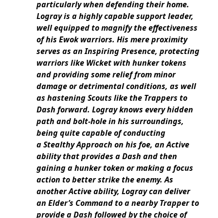
particularly when defending their home.
Logray is a highly capable support leader,
well equipped to magnify the effectiveness
of his Ewok warriors. His mere proximity
serves as an Inspiring Presence, protecting
warriors like Wicket with hunker tokens
and providing some relief from minor
damage or detrimental conditions, as well
as hastening Scouts like the Trappers to
Dash forward. Logray knows every hidden
path and bolt-hole in his surroundings,
being quite capable of conducting
a Stealthy Approach on his foe, an Active
ability that provides a Dash and then
gaining a hunker token or making a focus
action to better strike the enemy. As
another Active ability, Logray can deliver
an Elder’s Command to a nearby Trapper to
provide a Dash followed by the choice of