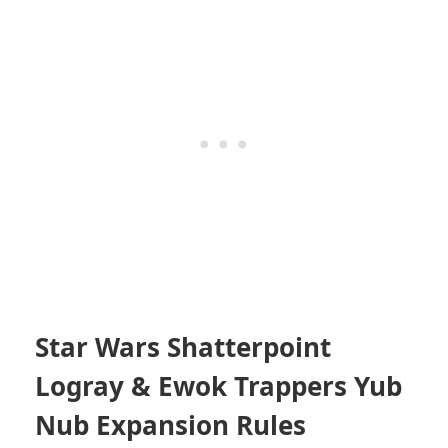
Star Wars Shatterpoint
Logray & Ewok Trappers Yub
Nub Expansion Rules