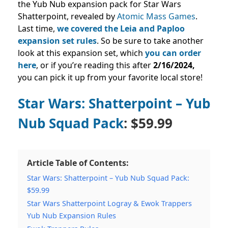
the Yub Nub expansion pack for Star Wars
Shatterpoint, revealed by
Atomic Mass Games
.
Last time,
we covered the Leia and Paploo
expansion set rules
. So be sure to take another
look at this expansion set, which
you can order
here
, or if you’re reading this after
2
/16/2024
,
you can pick it up from your favorite local store!
Star Wars: Shatterpoint – Yub
Nub Squad Pack
: $59.99
Article Table of Contents:
Star Wars: Shatterpoint – Yub Nub Squad Pack:
$59.99
Star Wars Shatterpoint Logray & Ewok Trappers
Yub Nub Expansion Rules