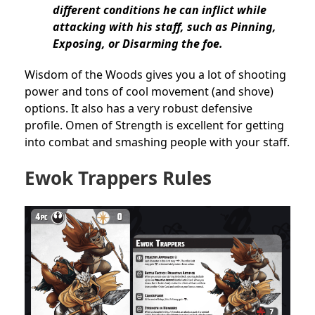
different conditions he can inflict while
attacking with his staff, such as Pinning,
Exposing, or Disarming the foe.
Wisdom of the Woods gives you a lot of shooting
power and tons of cool movement (and shove)
options. It also has a very robust defensive
profile. Omen of Strength is excellent for getting
into combat and smashing people with your staff.
Ewok Trappers Rules