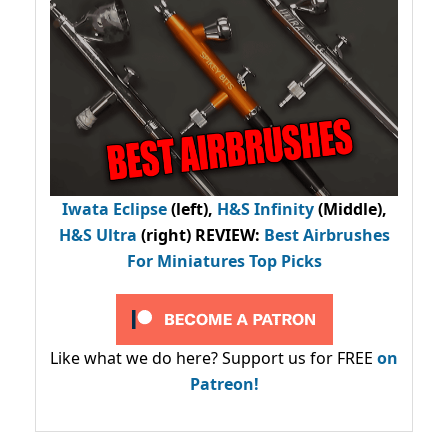
Iwata Eclipse
(left),
H&S Infinity
(Middle),
H&S Ultra
(right) REVIEW
:
Best Airbrushes
For Miniatures Top Picks
Like what we do here? Support us for FREE
on
Patreon!