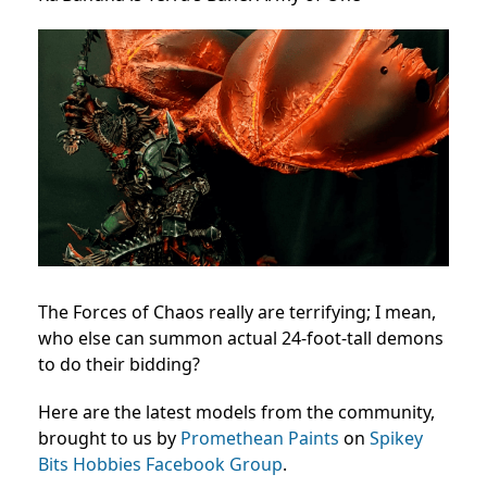
The Forces of Chaos really are terrifying; I mean,
who else can summon actual 24-foot-tall demons
to do their bidding?
Here are the latest models from the community,
brought to us by
Promethean Paints
on
Spikey
Bits Hobbies Facebook Group
.