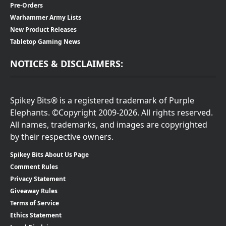
Pre-Orders
Warhammer Army Lists
New Product Releases
Tabletop Gaming News
NOTICES & DISCLAIMERS:
Spikey Bits® is a registered trademark of Purple
Elephants. ©Copyright 2009-2026. All rights reserved.
All names, trademarks, and images are copyrighted
by their respective owners.
Spikey Bits About Us Page
Comment Rules
Privacy Statement
Giveaway Rules
Terms of Service
Ethics Statement