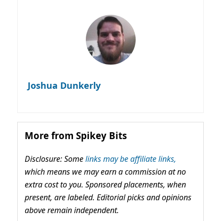
Joshua Dunkerly
More from Spikey Bits
Disclosure: Some
links may be affiliate links,
which means we may earn a commission at no
extra cost to you. Sponsored placements, when
present, are labeled. Editorial picks and opinions
above remain independent.