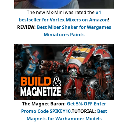
The new Mx-Mini was rated the
#1
bestseller
for Vortex Mixers on Amazon
!
REVIEW:
Best Mixer Shaker for Wargames
Miniatures Paints
The Magnet Baron
:
Get 5% OFF Enter
Promo Code
SPIKEY10
.
TUTORIAL:
Best
Magnets for Warhammer Models