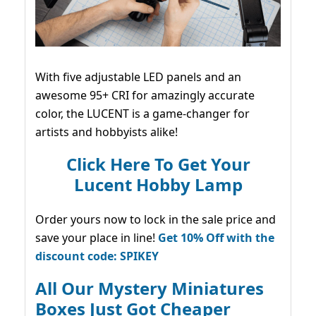
With five adjustable LED panels and an
awesome 95+ CRI for amazingly accurate
color, the LUCENT is a game-changer for
artists and hobbyists alike!
Click Here To Get Your
Lucent Hobby Lamp
Order yours now to lock in the sale price and
save your place in line!
Get 10% Off with the
discount code: SPIKEY
All Our Mystery Miniatures
Boxes Just Got Cheaper