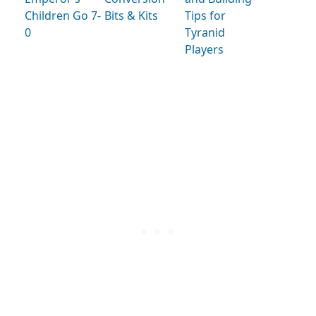
Children Go 7-
Bits & Kits
Tips for
0
Tyranid
Players