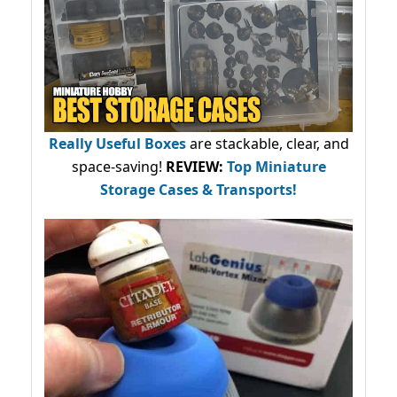
Really Useful Boxes
are stackable, clear, and
space-saving!
REVIEW:
Top Miniature
Storage Cases & Transports!