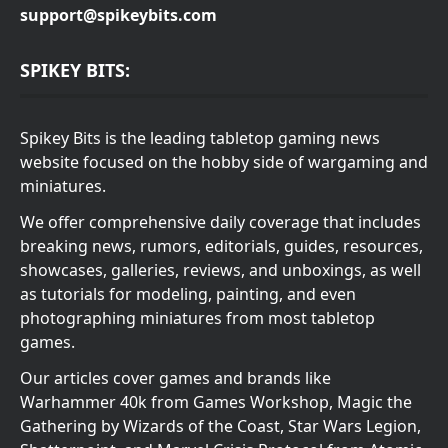
support@spikeybits.com
SPIKEY BITS:
Spikey Bits is the leading tabletop gaming news
website focused on the hobby side of wargaming and
miniatures.
We offer comprehensive daily coverage that includes
breaking news, rumors, editorials, guides, resources,
showcases, galleries, reviews, and unboxings, as well
as tutorials for modeling, painting, and even
photographing miniatures from most tabletop
games.
Our articles cover games and brands like
Warhammer 40k from Games Workshop, Magic the
Gathering by Wizards of the Coast, Star Wars Legion,