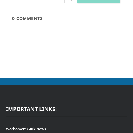
0
COMMENTS
IMPORTANT LINKS:
Warhamemr 40k News