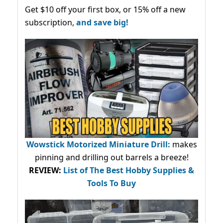
Get $10 off your first box, or 15% off a new
subscription,
and save big!
Wowstick Motorized Miniature Drill:
makes
pinning and drilling out barrels a breeze!
REVIEW:
List of The Best Hobby Supplies &
Tools To Buy