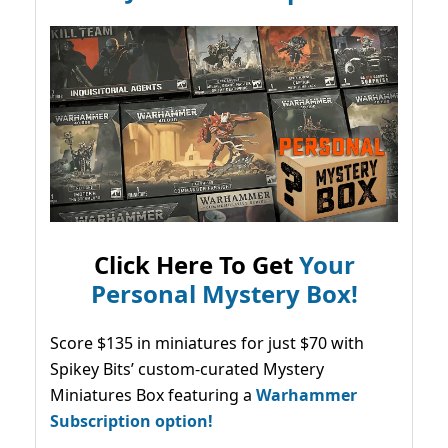
Click Here To Get
Your
Personal Mystery Box!
Score $135 in miniatures for just $70 with
Spikey Bits’ custom-curated Mystery
Miniatures Box featuring a
Warhammer
Subscription option!