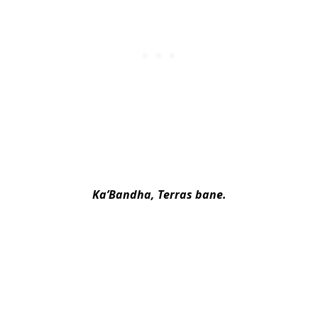
Ka’Bandha, Terras bane.