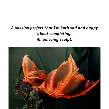
A passion project that I’m both sad and happy
about completing.
An amazing sculpt.