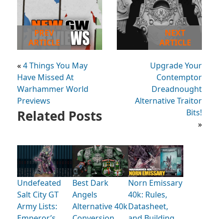
PREV
NEXT
ARTICLE
ARTICLE
«
4 Things You May
Upgrade Your
Have Missed At
Contemptor
Warhammer World
Dreadnought
Previews
Alternative Traitor
Related Posts
Bits!
»
Undefeated
Best Dark
Norn Emissary
Salt City GT
Angels
40k: Rules,
Army Lists:
Alternative 40k
Datasheet,
Emperor’s
Conversion
and Building