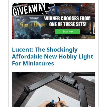
Lucent: The Shockingly
Affordable New Hobby Light
For Miniatures