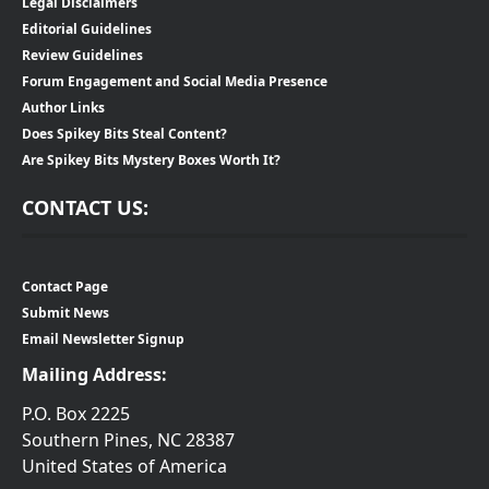
Legal Disclaimers
Editorial Guidelines
Review Guidelines
Forum Engagement and Social Media Presence
Author Links
Does Spikey Bits Steal Content?
Are Spikey Bits Mystery Boxes Worth It?
CONTACT US:
Contact Page
Submit News
Email Newsletter Signup
Mailing Address:
P.O. Box 2225
Southern Pines, NC 28387
United States of America