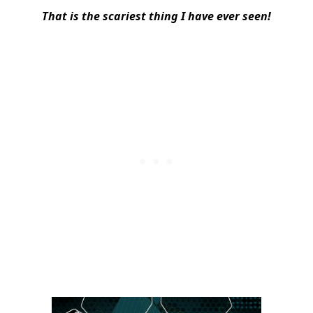
That is the scariest thing I have ever seen!