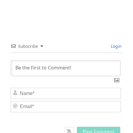
Subscribe
Login
Nam
Email