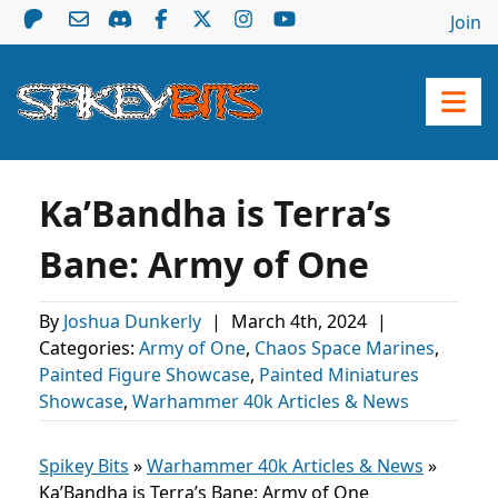
Join
Ka’Bandha is Terra’s
Bane: Army of One
By
Joshua Dunkerly
|
March 4th, 2024
|
Categories:
Army of One
,
Chaos Space Marines
,
Painted Figure Showcase
,
Painted Miniatures
Showcase
,
Warhammer 40k Articles & News
Spikey Bits
»
Warhammer 40k Articles & News
»
Ka’Bandha is Terra’s Bane: Army of One