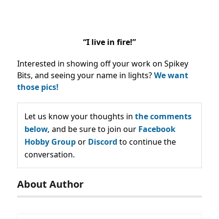
“I live in fire!”
Interested in showing off your work on Spikey
Bits, and seeing your name in lights?
We want
those pics!
Let us know your thoughts in
the comments
below,
and be sure to join our
Facebook
Hobby Group
or
Discord
to continue the
conversation.
About Author