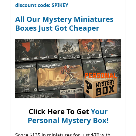
discount code: SPIKEY
All Our Mystery Miniatures
Boxes Just Got Cheaper
Click Here To Get
Your
Personal Mystery Box!
Score $135 in miniatures for just $70 with