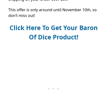
This offer is only around until November 10th, so
don’t miss out!
Click Here To Get Your Baron
Of Dice Product!