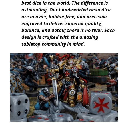
best dice in the world. The difference is
astounding. Our hand-swirled resin dice
are heavier, bubble-free, and precision
engraved to deliver superior quality,
balance, and detail; there is no rival. Each
design is crafted with the amazing
tabletop community in mind.