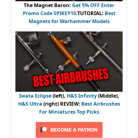
The Magnet Baron
:
Get 5% OFF Enter
Promo Code
SPIKEY10
.
TUTORIAL:
Best
Magnets for Warhammer Models
Iwata Eclipse
(left),
H&S Infinity
(Middle),
H&S Ultra
(right) REVIEW
:
Best Airbrushes
For Miniatures Top Picks