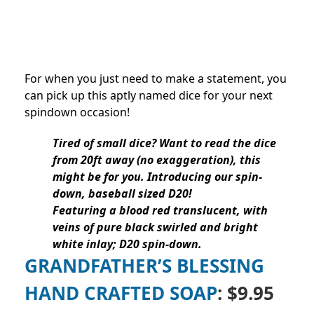
For when you just need to make a statement, you
can pick up this aptly named dice for your next
spindown occasion!
Tired of small dice? Want to read the dice
from 20ft away (no exaggeration), this
might be for you. Introducing our spin-
down, baseball sized D20!
Featuring a blood red translucent, with
veins of pure black swirled and bright
white inlay; D20 spin-down.
GRANDFATHER’S BLESSING
HAND CRAFTED SOAP
: $9.95