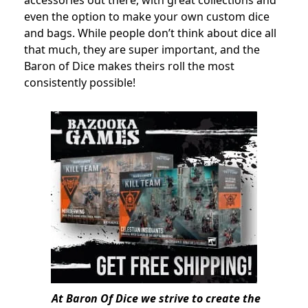
even the option to make your own custom dice
and bags. While people don’t think about dice all
that much, they are super important, and the
Baron of Dice makes theirs roll the most
consistently possible!
At Baron Of Dice we strive to create the