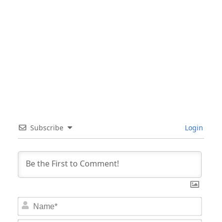
Subscribe
Login
Nam