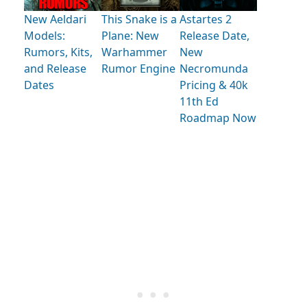
New Aeldari
This Snake is a
Astartes 2
Models:
Plane: New
Release Date,
Rumors, Kits,
Warhammer
New
and Release
Rumor Engine
Necromunda
Dates
Pricing & 40k
11th Ed
Roadmap Now