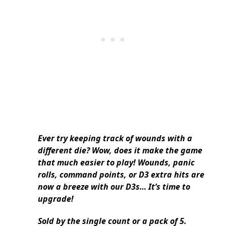
Ever try keeping track of wounds with a
different die? Wow, does it make the game
that much easier to play! Wounds, panic
rolls, command points, or D3 extra hits are
now a breeze with our D3s… It’s time to
upgrade!
Sold by the single count or a pack of 5.