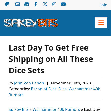
Join
Last Day To Get Free
Shipping on All These
Dice Sets
By
John Von Canon
|
November 10th, 2023
|
Categories:
Baron of Dice
,
Dice
,
Warhammer 40k
Rumors
Spikey Bits
»
Warhammer 40k Rumors
»
Last Day