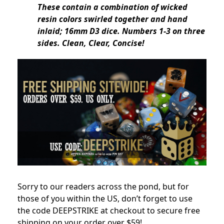
These contain a combination of wicked
resin colors swirled together and hand
inlaid; 16mm D3 dice. Numbers 1-3 on three
sides. Clean, Clear, Concise!
Sorry to our readers across the pond, but for
those of you within the US, don’t forget to use
the code DEEPSTRIKE at checkout to secure free
shipping on your order over $59!