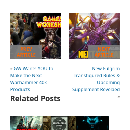
PREV
NEXT
ARTICLE
ARTICLE
«
GW Wants YOU to
New Fulgrim
Make the Next
Transfigured Rules &
Warhammer 40k
Upcoming
Products
Supplement Revelaed
Related Posts
»