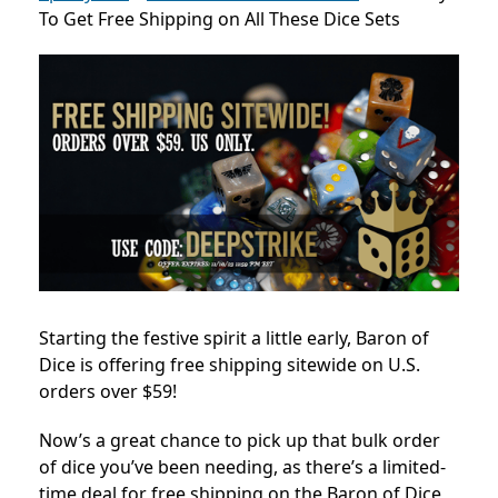
To Get Free Shipping on All These Dice Sets
Starting the festive spirit a little early, Baron of
Dice is offering free shipping sitewide on U.S.
orders over $59!
Now’s a great chance to pick up that bulk order
of dice you’ve been needing, as there’s a limited-
time deal for free shipping on the Baron of Dice