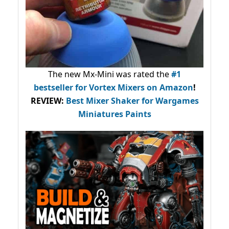
The new Mx-Mini was rated the
#1
bestseller
for Vortex Mixers on Amazon
!
REVIEW:
Best Mixer Shaker for Wargames
Miniatures Paints