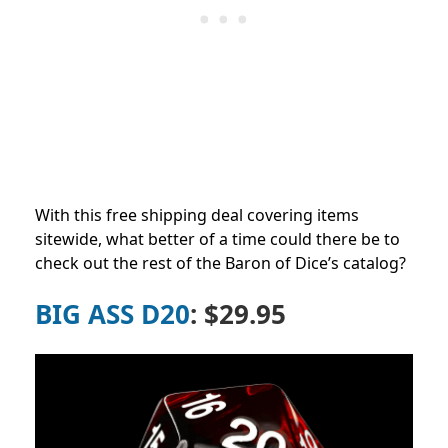
With this free shipping deal covering items
sitewide, what better of a time could there be to
check out the rest of the Baron of Dice’s catalog?
BIG ASS D20
: $29.95