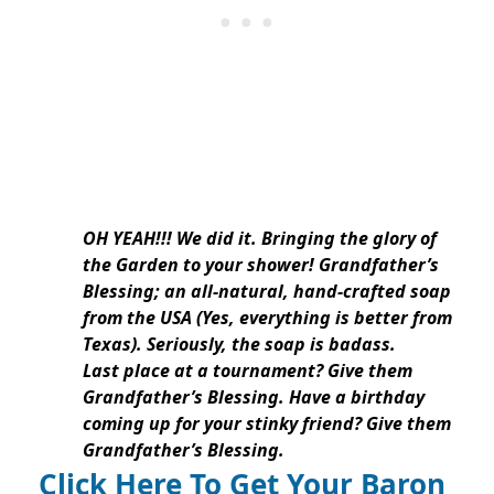
OH YEAH!!! We did it. Bringing the glory of
the Garden to your shower! Grandfather’s
Blessing; an all-natural, hand-crafted soap
from the USA (Yes, everything is better from
Texas). Seriously, the soap is badass.
Last place at a tournament? Give them
Grandfather’s Blessing. Have a birthday
coming up for your stinky friend? Give them
Grandfather’s Blessing.
Click Here To Get Your Baron