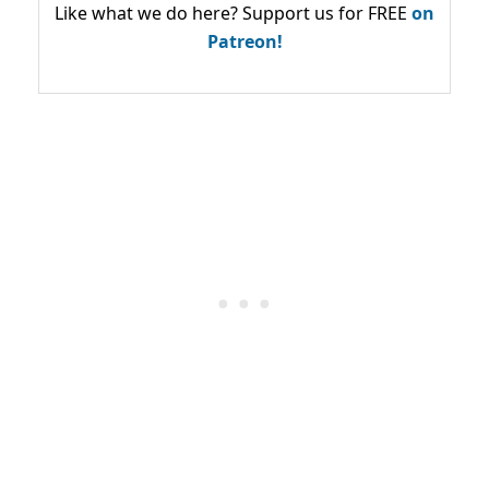
Like what we do here? Support us for FREE
on
Patreon!