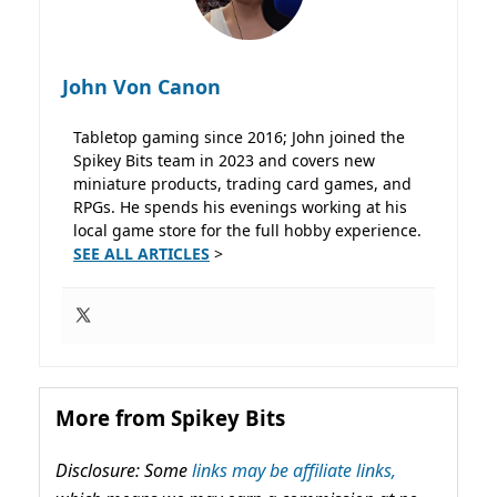
John Von Canon
Tabletop gaming since 2016; John joined the
Spikey Bits team in 2023 and covers new
miniature products, trading card games, and
RPGs. He spends his evenings working at his
local game store for the full hobby experience.
SEE ALL ARTICLES
>
More from Spikey Bits
Disclosure: Some
links may be affiliate links,