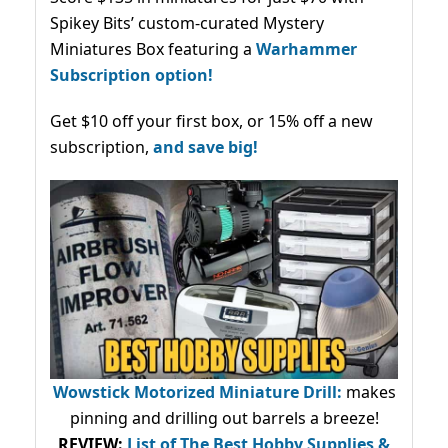
Spikey Bits’ custom-curated Mystery
Miniatures Box featuring a
Warhammer
Subscription option!
Get $10 off your first box, or 15% off a new
subscription,
and save big!
Wowstick Motorized Miniature Drill:
makes
pinning and drilling out barrels a breeze!
REVIEW:
List of The Best Hobby Supplies &