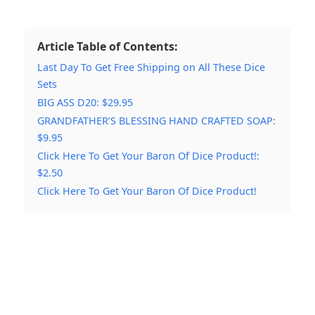
Article Table of Contents:
Last Day To Get Free Shipping on All These Dice
Sets
BIG ASS D20: $29.95
GRANDFATHER’S BLESSING HAND CRAFTED SOAP:
$9.95
Click Here To Get Your Baron Of Dice Product!:
$2.50
Click Here To Get Your Baron Of Dice Product!