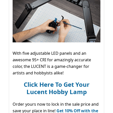
With five adjustable LED panels and an
awesome 95+ CRI for amazingly accurate
color, the LUCENT is a game-changer for
artists and hobbyists alike!
Click Here To Get Your
Lucent Hobby Lamp
Order yours now to lock in the sale price and
save your place in line!
Get 10% Off with the