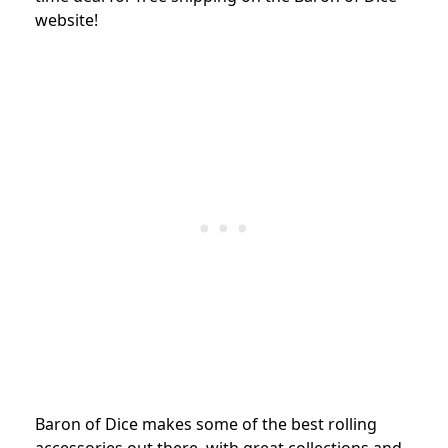
website!
Baron of Dice makes some of the best rolling
accessories out there, with great collections and