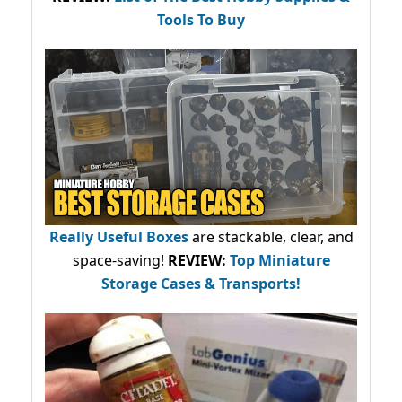
Tools To Buy
Really Useful Boxes
are stackable, clear, and
space-saving!
REVIEW:
Top Miniature
Storage Cases & Transports!