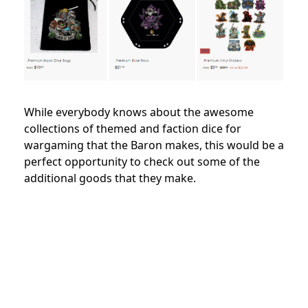
While everybody knows about the awesome
collections of themed and faction dice for
wargaming that the Baron makes, this would be a
perfect opportunity to check out some of the
additional goods that they make.