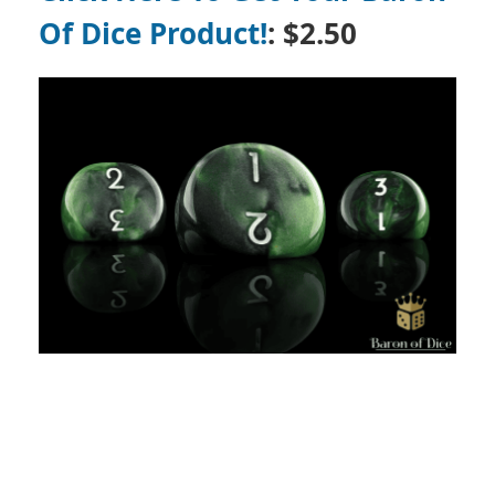
Of Dice Product!
: $2.50