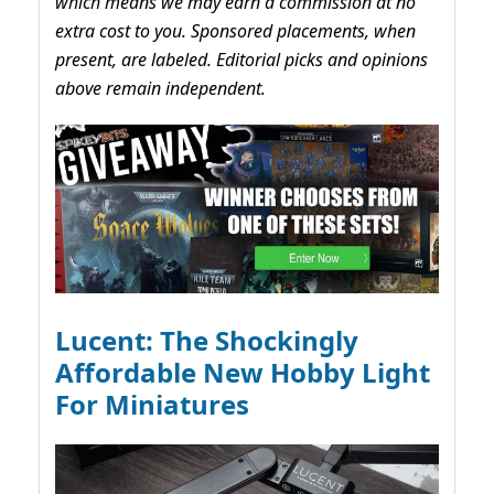
which means we may earn a commission at no
extra cost to you. Sponsored placements, when
present, are labeled. Editorial picks and opinions
above remain independent.
Lucent: The Shockingly
Affordable New Hobby Light
For Miniatures