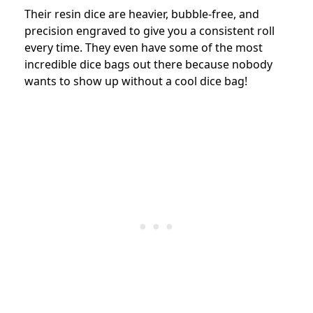
Their resin dice are heavier, bubble-free, and
precision engraved to give you a consistent roll
every time. They even have some of the most
incredible dice bags out there because nobody
wants to show up without a cool dice bag!