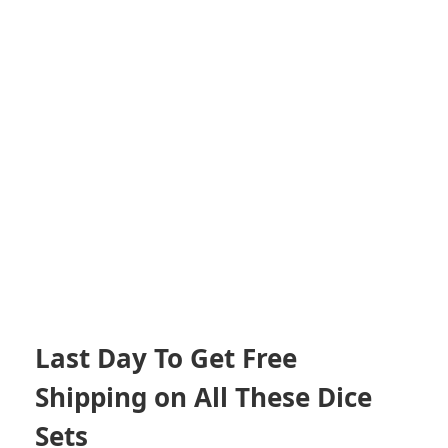
Last Day To Get Free
Shipping on All These Dice
Sets