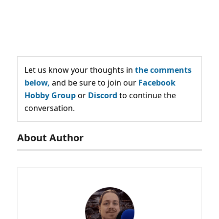
Let us know your thoughts in
the comments
below,
and be sure to join our
Facebook
Hobby Group
or
Discord
to continue the
conversation.
About Author