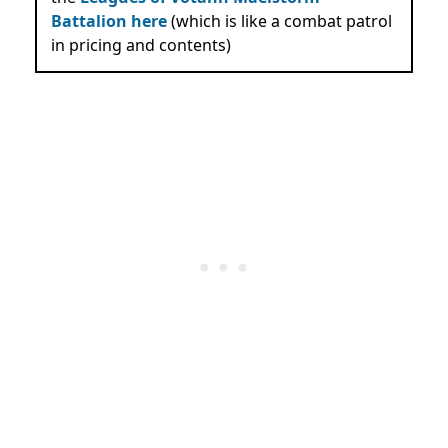
Battalion here
(which is like a combat patrol
in pricing and contents)