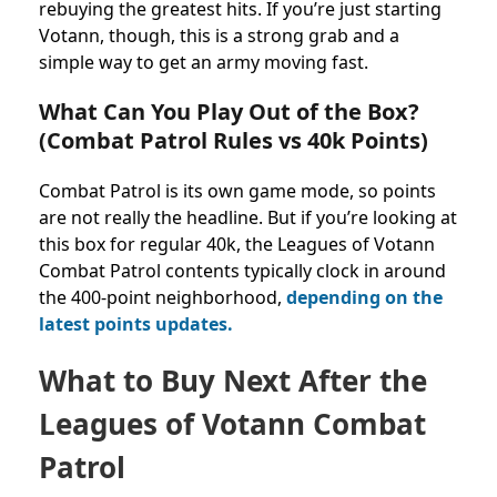
rebuying the greatest hits. If you’re just starting
Votann, though, this is a strong grab and a
simple way to get an army moving fast.
What Can You Play Out of the Box?
(Combat Patrol Rules vs 40k Points)
Combat Patrol is its own game mode, so points
are not really the headline. But if you’re looking at
this box for regular 40k, the Leagues of Votann
Combat Patrol contents typically clock in around
the 400-point neighborhood,
depending on the
latest points updates.
What to Buy Next After the
Leagues of Votann Combat
Patrol