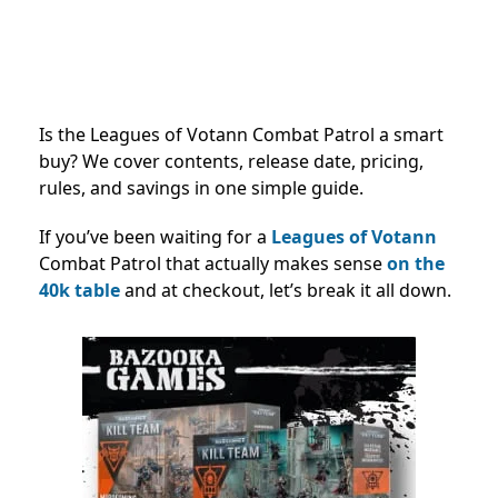
Is the Leagues of Votann Combat Patrol a smart
buy? We cover contents, release date, pricing,
rules, and savings in one simple guide.
If you’ve been waiting for a
Leagues of Votann
Combat Patrol that actually makes sense
on the
40k table
and at checkout, let’s break it all down.