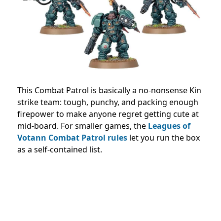
This Combat Patrol is basically a no-nonsense Kin
strike team: tough, punchy, and packing enough
firepower to make anyone regret getting cute at
mid-board. For smaller games, the
Leagues of
Votann Combat Patrol rules
let you run the box
as a self-contained list.