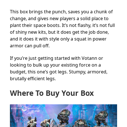
This box brings the punch, saves you a chunk of
change, and gives new players a solid place to
plant their space boots. It’s not flashy, it’s not full
of shiny new kits, but it does get the job done,
and it does it with style only a squat in power
armor can pull off.
If you’re just getting started with Votann or
looking to bulk up your existing force on a
budget, this one’s got legs. Stumpy, armored,
brutally efficient legs.
Where To Buy Your Box