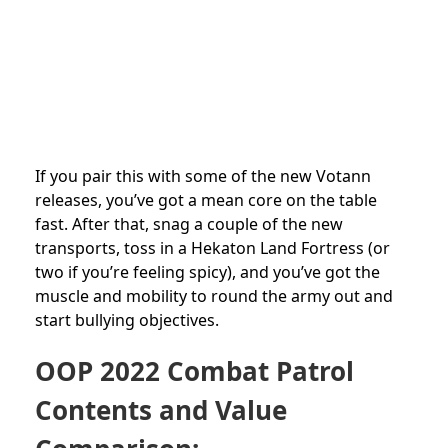
If you pair this with some of the new Votann
releases, you’ve got a mean core on the table
fast. After that, snag a couple of the new
transports, toss in a Hekaton Land Fortress (or
two if you’re feeling spicy), and you’ve got the
muscle and mobility to round the army out and
start bullying objectives.
OOP 2022 Combat Patrol
Contents and Value