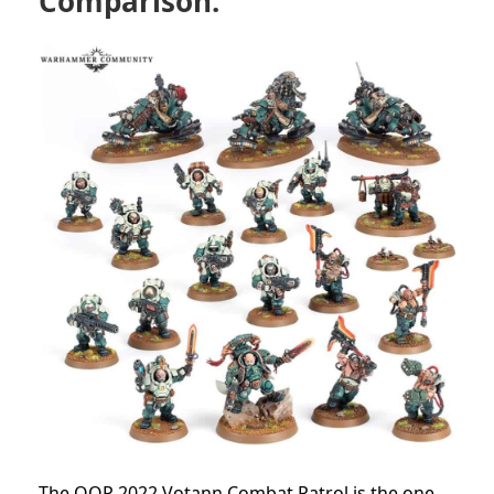
Comparison:
The OOP 2022 Votann Combat Patrol is the one