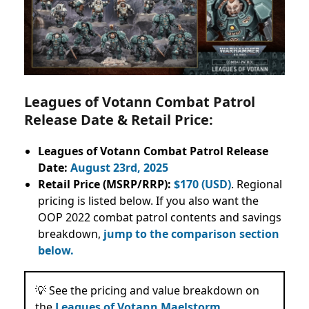
Leagues of Votann Combat Patrol
Release Date & Retail Price:
Leagues of Votann Combat Patrol Release
Date:
August 23rd, 2025
Retail Price (MSRP/RRP):
$170 (USD)
. Regional
pricing is listed below. If you also want the
OOP 2022 combat patrol contents and savings
breakdown,
jump to the comparison section
below.
💡 See the pricing and value breakdown on
the
Leagues of Votann Maelstorm