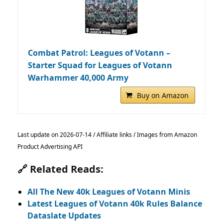
Combat Patrol: Leagues of Votann –
Starter Squad for Leagues of Votann
Warhammer 40,000 Army
Buy on Amazon
Last update on 2026-07-14 / Affiliate links / Images from Amazon
Product Advertising API
🔗 Related Reads:
All The New 40k Leagues of Votann Minis
Latest Leagues of Votann 40k Rules Balance
Dataslate Updates