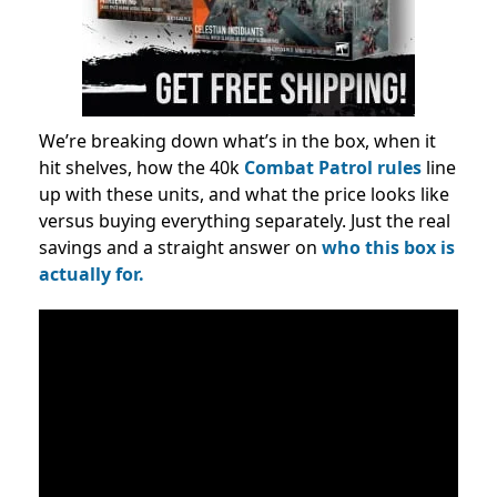
We’re breaking down what’s in the box, when it
hit shelves, how the 40k
Combat Patrol rules
line
up with these units, and what the price looks like
versus buying everything separately. Just the real
savings and a straight answer on
who this box is
actually for.