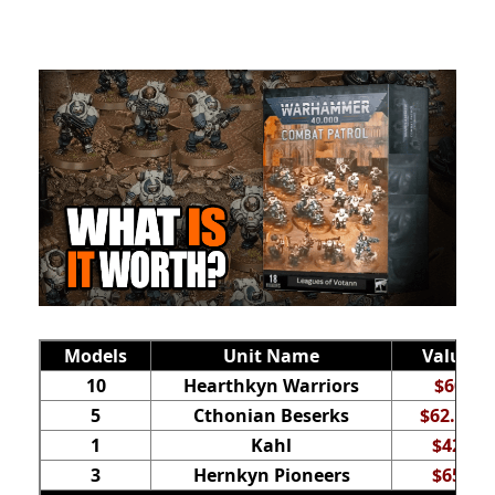
Models
Unit Name
Value
10
Hearthkyn Warriors
$60
5
Cthonian Beserks
$62.50
1
Kahl
$42
3
Hernkyn Pioneers
$65