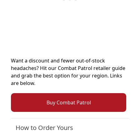
Want a discount and fewer out-of-stock
headaches? Hit our Combat Patrol retailer guide
and grab the best option for your region. Links
are below.
Buy Combat Patrol
How to Order Yours