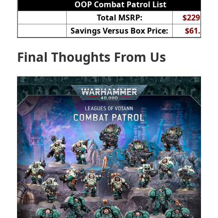
OOP Combat Patrol List
Total MSRP:
$229.50
Savings Versus Box Price:
$61.50
Final Thoughts From Us