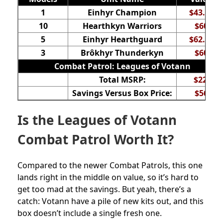
1
Einhyr Champion
$43.50
10
Hearthkyn Warriors
$60
5
Einhyr Hearthguard
$62.50
3
Brôkhyr Thunderkyn
$60
Combat Patrol: Leagues of Votann
Total MSRP:
$226
Savings Versus Box Price:
$56
Is the Leagues of Votann
Combat Patrol Worth It?
Compared to the newer Combat Patrols, this one
lands right in the middle on value, so it’s hard to
get too mad at the savings. But yeah, there’s a
catch: Votann have a pile of new kits out, and this
box doesn’t include a single fresh one.