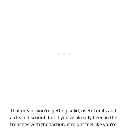
That means you’re getting solid, useful units and
a clean discount, but if you’ve already been in the
trenches with the faction, it might feel like you’re