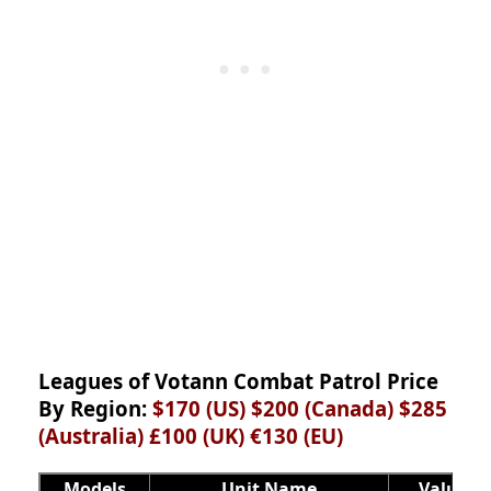
Leagues of Votann Combat Patrol Price
By Region:
$170 (US) $200 (Canada) $285
(Australia) £100 (UK) €130
(EU)
Models
Unit Name
Value