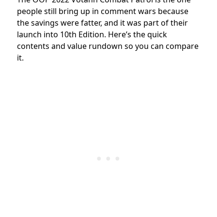
people still bring up in comment wars because
the savings were fatter, and it was part of their
launch into 10th Edition. Here’s the quick
contents and value rundown so you can compare
it.