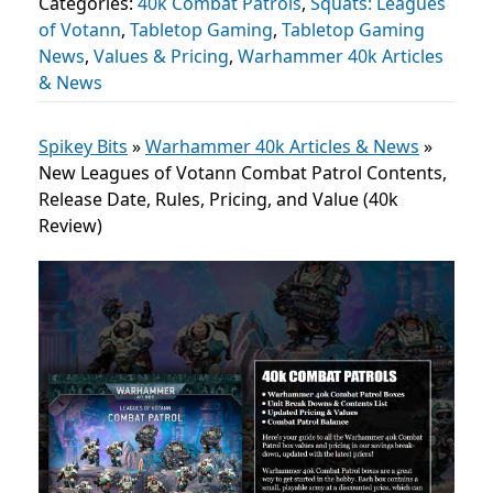
Categories:
40k Combat Patrols
,
Squats: Leagues
of Votann
,
Tabletop Gaming
,
Tabletop Gaming
News
,
Values & Pricing
,
Warhammer 40k Articles
& News
Spikey Bits
»
Warhammer 40k Articles & News
»
New Leagues of Votann Combat Patrol Contents,
Release Date, Rules, Pricing, and Value (40k
Review)