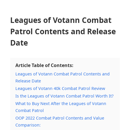
Leagues of Votann Combat
Patrol Contents and Release
Date
Article Table of Contents:
Leagues of Votann Combat Patrol Contents and
Release Date
Leagues of Votann 40k Combat Patrol Review
Is the Leagues of Votann Combat Patrol Worth It?
What to Buy Next After the Leagues of Votann
Combat Patrol
OOP 2022 Combat Patrol Contents and Value
Comparison: