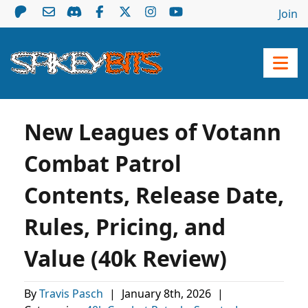
Join
New Leagues of Votann
Combat Patrol
Contents, Release Date,
Rules, Pricing, and
Value (40k Review)
By
Travis Pasch
|
January 8th, 2026
|