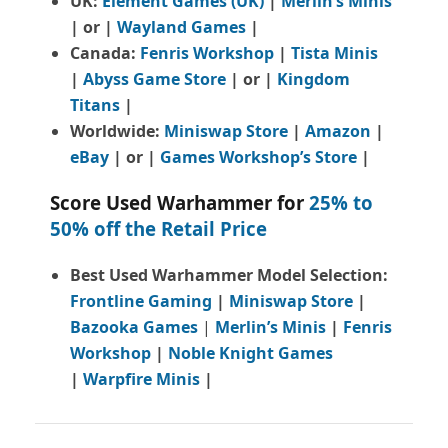
UK:
Element Games (UK)
|
Merlin’s Minis
| or |
Wayland Games
|
Canada:
Fenris Workshop
|
Tista Minis
|
Abyss Game Store
| or |
Kingdom
Titans
|
Worldwide:
Miniswap Store
|
Amazon
|
eBay
| or |
Games Workshop’s Store
|
Score Used Warhammer for
25% to
50% off the Retail Price
Best Used Warhammer Model Selection:
Frontline Gaming
|
Miniswap Store
|
Bazooka Games
|
Merlin’s Minis
|
Fenris
Workshop
|
Noble Knight Games
|
Warpfire Minis
|