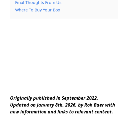
Final Thoughts From Us
Where To Buy Your Box
Originally published in September 2022.
Updated on January 8th, 2026, by Rob Baer with
new information and links to relevant content.