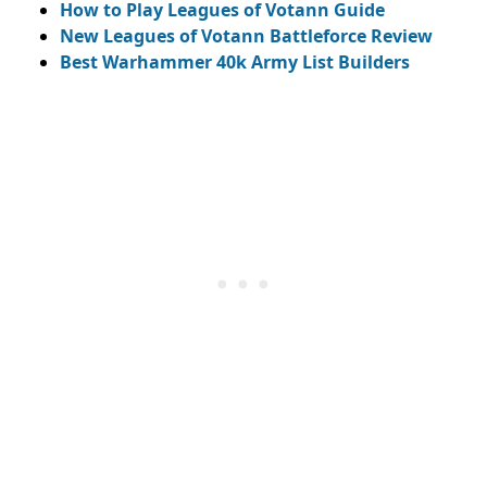
How to Play Leagues of Votann Guide
New Leagues of Votann Battleforce Review
Best Warhammer 40k Army List Builders