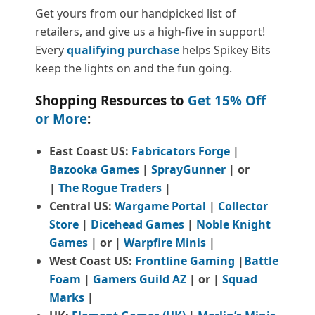
Get yours from our handpicked list of
retailers, and give us a high-five in support!
Every
qualifying purchase
helps Spikey Bits
keep the lights on and the fun going.
Shopping Resources to
Get 15% Off
or More
:
East Coast US:
Fabricators Forge
|
Bazooka Games
|
SprayGunner
|
or
|
The Rogue Traders
|
Central US:
Wargame Portal
|
Collector
Store
|
Dicehead Games
|
Noble Knight
Games
| or |
Warpfire Minis
|
West Coast US:
Frontline Gaming
|
Battle
Foam
|
Gamers Guild AZ
| or |
Squad
Marks
|