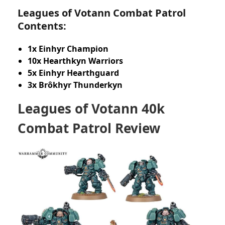
Leagues of Votann Combat Patrol
Contents:
1x Einhyr Champion
10x Hearthkyn Warriors
5x Einhyr Hearthguard
3x Brôkhyr Thunderkyn
Leagues of Votann 40k
Combat Patrol Review