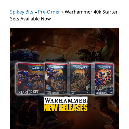
Spikey Bits
»
Pre-Order
»
Warhammer 40k Starter
Sets Available Now