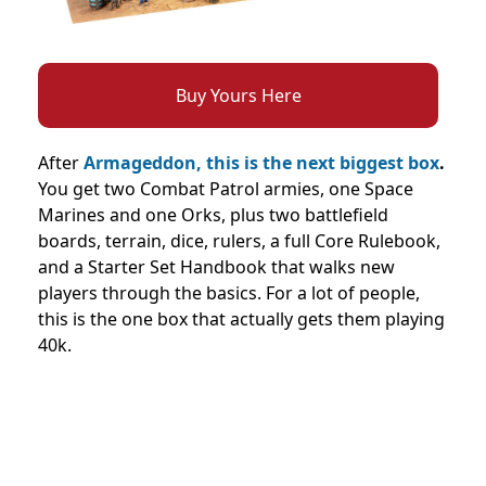
Buy Yours Here
After
Armageddon, this is the next biggest box
.
You get two Combat Patrol armies, one Space
Marines and one Orks, plus two battlefield
boards, terrain, dice, rulers, a full Core Rulebook,
and a Starter Set Handbook that walks new
players through the basics. For a lot of people,
this is the one box that actually gets them playing
40k.