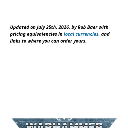
Updated on July 25th, 2026, by Rob Baer with
pricing equivalencies in
local currencies
, and
links to where you can order yours.