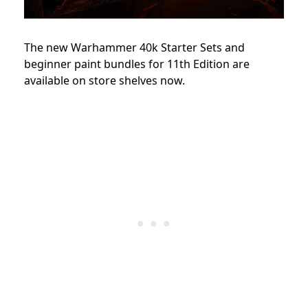
The new Warhammer 40k Starter Sets and
beginner paint bundles for 11th Edition are
available on store shelves now.