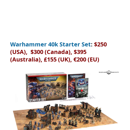
Warhammer 40k Starter Set
:
$250
(USA), $300 (Canada), $395
(Australia), £155 (UK), €200 (EU)