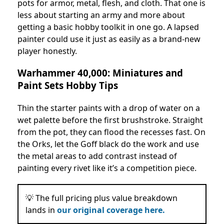
pots for armor, metal, flesh, and cloth. That one is
less about starting an army and more about
getting a basic hobby toolkit in one go. A lapsed
painter could use it just as easily as a brand-new
player honestly.
Warhammer 40,000: Miniatures and
Paint Sets Hobby Tips
Thin the starter paints with a drop of water on a
wet palette before the first brushstroke. Straight
from the pot, they can flood the recesses fast. On
the Orks, let the Goff black do the work and use
the metal areas to add contrast instead of
painting every rivet like it’s a competition piece.
💡 The full pricing plus value breakdown
lands in
our original coverage here.