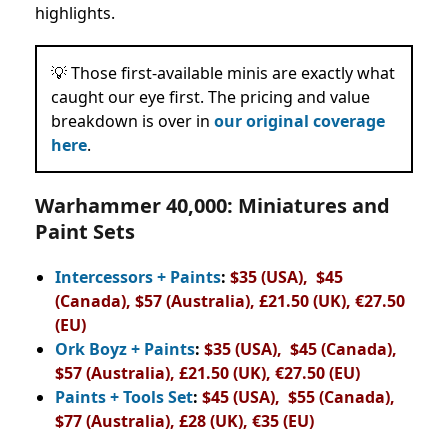
highlights.
💡 Those first-available minis are exactly what
caught our eye first. The pricing and value
breakdown is over in
our original coverage
here
.
Warhammer 40,000: Miniatures and
Paint Sets
Intercessors + Paints
:
$35 (USA), $45
(Canada), $57 (Australia), £21.50 (UK), €27.50
(EU)
Ork Boyz + Paints
:
$35 (USA), $45 (Canada),
$57 (Australia), £21.50 (UK), €27.50 (EU)
Paints + Tools Set
:
$45 (USA), $55 (Canada),
$77 (Australia), £28 (UK), €35 (EU)