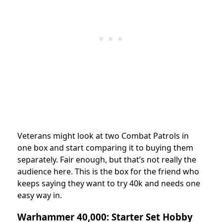
Veterans might look at two Combat Patrols in
one box and start comparing it to buying them
separately. Fair enough, but that’s not really the
audience here. This is the box for the friend who
keeps saying they want to try 40k and needs one
easy way in.
Warhammer 40,000: Starter Set Hobby