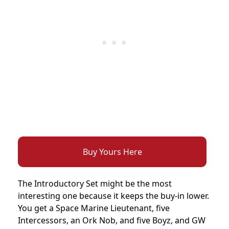
Buy Yours Here
The Introductory Set might be the most
interesting one because it keeps the buy-in lower.
You get a Space Marine Lieutenant, five
Intercessors, an Ork Nob, and five Boyz, and GW