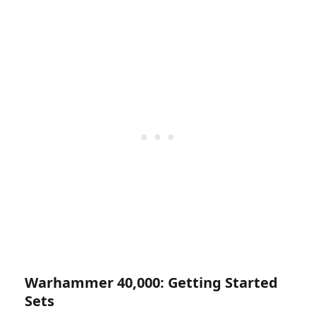
Warhammer 40,000: Getting Started
Sets