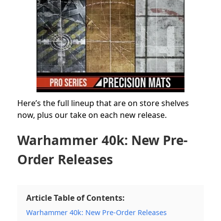
Here’s the full lineup that are on store shelves
now, plus our take on each new release.
Warhammer 40k: New Pre-
Order Releases
Article Table of Contents:
Warhammer 40k: New Pre-Order Releases