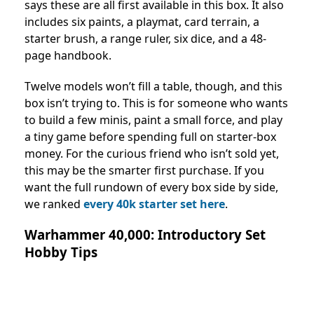
says these are all first available in this box. It also
includes six paints, a playmat, card terrain, a
starter brush, a range ruler, six dice, and a 48-
page handbook.
Twelve models won’t fill a table, though, and this
box isn’t trying to. This is for someone who wants
to build a few minis, paint a small force, and play
a tiny game before spending full on starter-box
money. For the curious friend who isn’t sold yet,
this may be the smarter first purchase. If you
want the full rundown of every box side by side,
we ranked
every 40k starter set here
.
Warhammer 40,000: Introductory Set
Hobby Tips