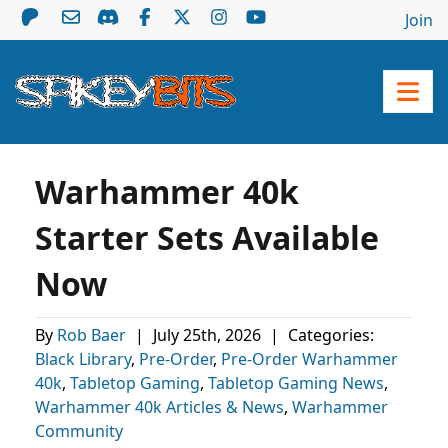
Join
Warhammer 40k
Starter Sets Available
Now
By
Rob Baer
|
July 25th, 2026
|
Categories:
Black Library
,
Pre-Order
,
Pre-Order Warhammer
40k
,
Tabletop Gaming
,
Tabletop Gaming News
,
Warhammer 40k Articles & News
,
Warhammer
Community