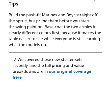
Tips
Build the push-fit Marines and Boyz straight off
the sprue, but prime them before you start
throwing paint on. Base-coat the two armies in
clearly different colors first, because it makes the
table easier to see while everyone is still learning
what the models do.
💡 We covered these new starter sets
recently, and the full pricing and value
breakdowns are in
our original coverage
here
.