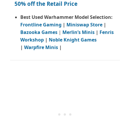
50% off the Retail Price
Best Used Warhammer Model Selection:
Frontline Gaming
|
Miniswap Store
|
Bazooka Games
|
Merlin’s Minis
|
Fenris
Workshop
|
Noble Knight Games
|
Warpfire Minis
|