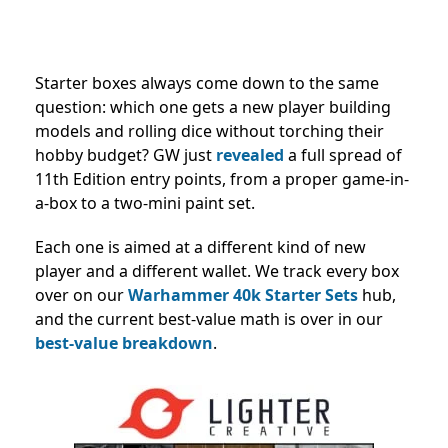
Starter boxes always come down to the same
question: which one gets a new player building
models and rolling dice without torching their
hobby budget? GW just
revealed
a full spread of
11th Edition entry points, from a proper game-in-
a-box to a two-mini paint set.
Each one is aimed at a different kind of new
player and a different wallet. We track every box
over on our
Warhammer 40k Starter Sets
hub,
and the current best-value math is over in our
best-value breakdown
.