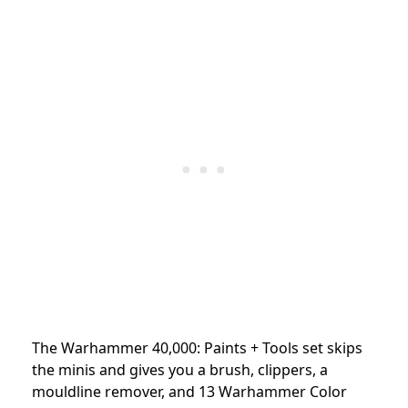
The Warhammer 40,000: Paints + Tools set skips
the minis and gives you a brush, clippers, a
mouldline remover, and 13 Warhammer Color