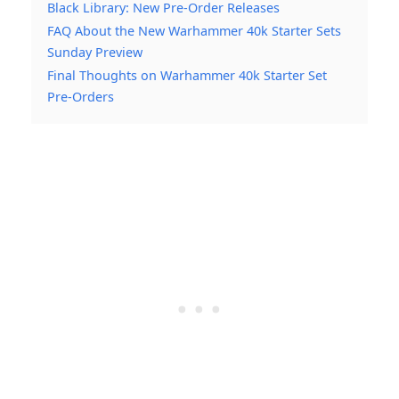
Black Library: New Pre-Order Releases
FAQ About the New Warhammer 40k Starter Sets
Sunday Preview
Final Thoughts on Warhammer 40k Starter Set
Pre-Orders