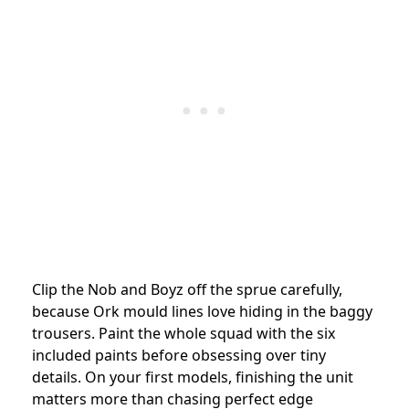
Clip the Nob and Boyz off the sprue carefully,
because Ork mould lines love hiding in the baggy
trousers. Paint the whole squad with the six
included paints before obsessing over tiny
details. On your first models, finishing the unit
matters more than chasing perfect edge