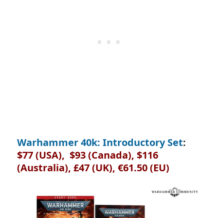
Warhammer 40k: Introductory Set
:
$77 (USA), $93 (Canada), $116
(Australia), £47 (UK), €61.50 (EU)