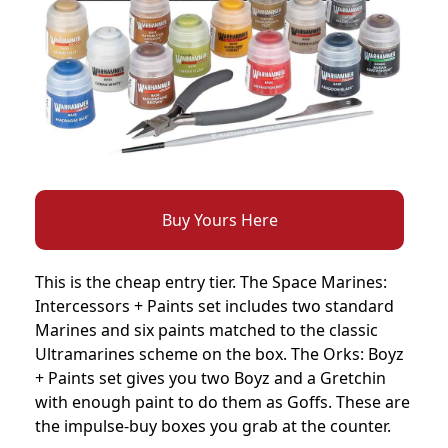
Buy Yours Here
This is the cheap entry tier. The Space Marines:
Intercessors + Paints set includes two standard
Marines and six paints matched to the classic
Ultramarines scheme on the box. The Orks: Boyz
+ Paints set gives you two Boyz and a Gretchin
with enough paint to do them as Goffs. These are
the impulse-buy boxes you grab at the counter.