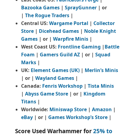
Bazooka Games
|
SprayGunner
|
or
|
The Rogue Traders
|
Central US:
Wargame Portal
|
Collector
Store
|
Dicehead Games
|
Noble Knight
Games
| or |
Warpfire Minis
|
West Coast US:
Frontline Gaming
|
Battle
Foam
|
Gamers Guild AZ
| or |
Squad
Marks
|
UK:
Element Games (UK)
|
Merlin’s Minis
| or |
Wayland Games
|
Canada:
Fenris Workshop
|
Tista Minis
|
Abyss Game Store
| or |
Kingdom
Titans
|
Worldwide:
Miniswap Store
|
Amazon
|
eBay
| or |
Games Workshop’s Store
|
Score Used Warhammer for
25% to