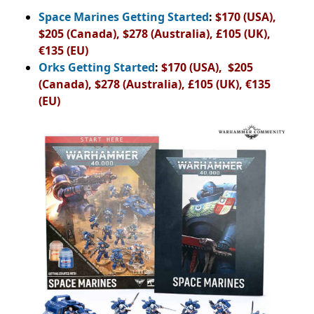
Space Marines Getting Started
:
$170 (USA),
$205 (Canada), $278 (Australia), £105 (UK),
€135 (EU)
Orks Getting Started
:
$170 (USA), $205
(Canada), $278 (Australia), £105 (UK), €135
(EU)