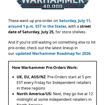
These went up pre-order on
Saturday, July 11,
around 1 p.m. EST in the States
, with a
street
date of Saturday, July 25,
for store shelves.
And if you’re still waiting on something else to hit
pre-order, check out the latest lineup in
our
updated Warhammer Roadmap for 2026
.
How Warhammer Pre-Orders Work:
UK, EU, AUS/NZ
: Pre-Orders start at 5 pm
EST every Friday for Independent retailers
in these regions
North America/US:
Next, they go live at 12
midnight at some independent retailers in
North America.