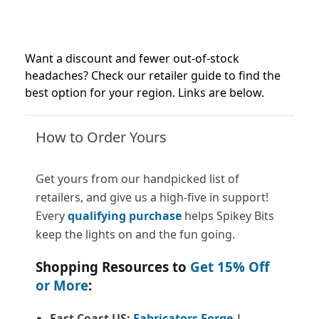
Want a discount and fewer out-of-stock
headaches? Check our retailer guide to find the
best option for your region. Links are below.
How to Order Yours
Get yours from our handpicked list of
retailers, and give us a high-five in support!
Every
qualifying purchase
helps Spikey Bits
keep the lights on and the fun going.
Shopping Resources to
Get 15% Off
or More
:
East Coast US:
Fabricators Forge
|