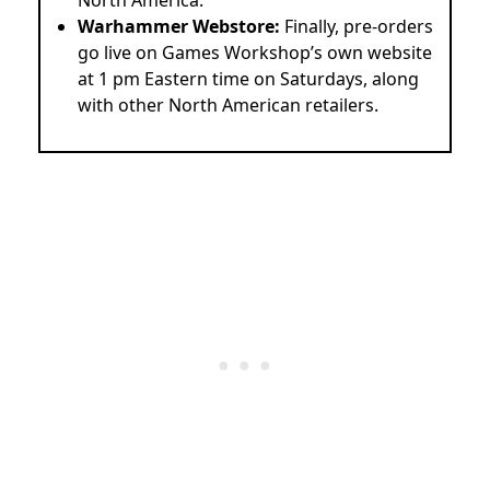
Warhammer Webstore:
Finally, pre-orders
go live on Games Workshop’s own website
at 1 pm Eastern time on Saturdays, along
with other North American retailers.