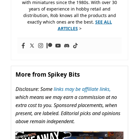
with miniatures since the 1980s. With over 30
years of experience in hobby retail and
distribution, Rob knows all the products and
exactly which ones are the best.
SEE ALL
ARTICLES
>
More from Spikey Bits
Disclosure: Some
links may be affiliate links,
which means we may earn a commission at no
extra cost to you. Sponsored placements, when
present, are labeled. Editorial picks and opinions
above remain independent.