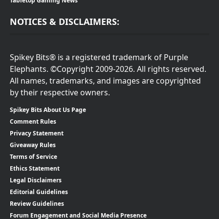
Tabletop Gaming News
NOTICES & DISCLAIMERS:
Spikey Bits® is a registered trademark of Purple
Elephants. ©Copyright 2009-2026. All rights reserved.
All names, trademarks, and images are copyrighted
by their respective owners.
Spikey Bits About Us Page
Comment Rules
Privacy Statement
Giveaway Rules
Terms of Service
Ethics Statement
Legal Disclaimers
Editorial Guidelines
Review Guidelines
Forum Engagement and Social Media Presence