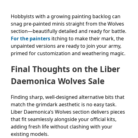
Hobbyists with a growing painting backlog can
snag pre-painted minis straight from the Wolves
section—beautifully detailed and ready for battle.
For the painters
itching to make their mark, the
unpainted versions are ready to join your army,
primed for customization and weathering magic.
Final Thoughts on the Liber
Daemonica Wolves Sale
Finding sharp, well-designed alternative bits that
match the grimdark aesthetic is no easy task.
Liber Daemonica’s Wolves section delivers pieces
that fit seamlessly alongside your official kits,
adding fresh life without clashing with your
existing models.