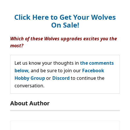
Click Here to Get Your Wolves
On Sale!
Which of these Wolves upgrades excites you the
most?
Let us know your thoughts in
the comments
below,
and be sure to join our
Facebook
Hobby Group
or
Discord
to continue the
conversation.
About Author