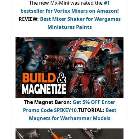
The new Mx-Mini was rated the
#1
bestseller
for Vortex Mixers on Amazon
!
REVIEW:
Best Mixer Shaker for Wargames
Miniatures Paints
The Magnet Baron
:
Get 5% OFF Enter
Promo Code
SPIKEY10
.
TUTORIAL:
Best
Magnets for Warhammer Models