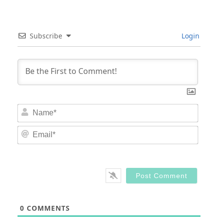
Subscribe
Login
Nam
Email
0
COMMENTS