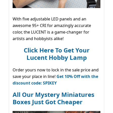
With five adjustable LED panels and an
awesome 95+ CRI for amazingly accurate
color, the LUCENT is a game-changer for
artists and hobbyists alike!
Click Here To Get Your
Lucent Hobby Lamp
Order yours now to lock in the sale price and
save your place in line!
Get 10% Off with the
discount code: SPIKEY
All Our Mystery Miniatures
Boxes Just Got Cheaper