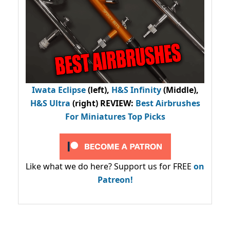
Iwata Eclipse
(left),
H&S Infinity
(Middle),
H&S Ultra
(right) REVIEW
:
Best Airbrushes
For Miniatures Top Picks
Like what we do here? Support us for FREE
on
Patreon!