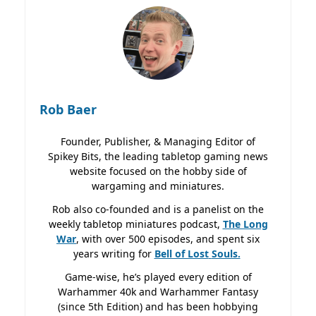
Rob Baer
Founder, Publisher, & Managing Editor of
Spikey Bits, the leading tabletop gaming news
website focused on the hobby side of
wargaming and miniatures.
Rob also co-founded and is a panelist on the
weekly tabletop miniatures podcast,
The Long
War
, with over 500 episodes, and spent six
years writing for
Bell of Lost
Souls.
Game-wise, he’s played every edition of
Warhammer 40k and Warhammer Fantasy
(since 5th Edition) and has been hobbying