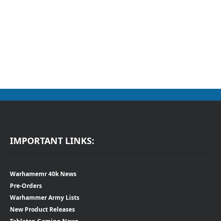
IMPORTANT LINKS:
Warhamemr 40k News
Pre-Orders
Warhammer Army Lists
New Product Releases