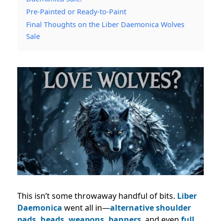
Pre-Painted or Ready-to-Paint
Final Thoughts on the Liber Daemonica Wolves
Sale
This isn’t some throwaway handful of bits.
Liber
Daemonica
went all in—
alternative shoulder
pads, heads, weapons, banners
, and even
full