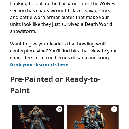
Looking to dial up the barbaric side? The Wolves
section has chaos-wrought claws, savage furs,
and battle-worn armor plates that make your
units look like they just survived a Death World
snowstorm.
Want to give your leaders that howling-wolf
centerpiece vibe? You’ll find bits that elevate your
characters into true heroes of saga and song.
Grab your discounts here!
Pre-Painted or Ready-to-
Paint