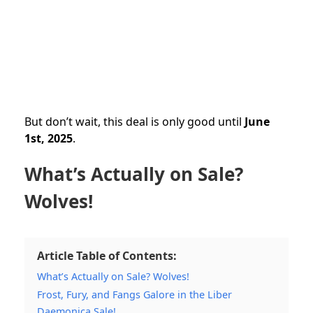
But don’t wait, this deal is only good until
June
1st, 2025
.
What’s Actually on Sale?
Wolves!
Article Table of Contents:
What’s Actually on Sale? Wolves!
Frost, Fury, and Fangs Galore in the Liber
Daemonica Sale!