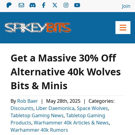
Join
Get a Massive 30% Off
Alternative 40k Wolves
Bits & Minis
By
Rob Baer
|
May 28th, 2025
|
Categories:
Discounts
,
Liber Daemonica
,
Space Wolves
,
Tabletop Gaming News
,
Tabletop Gaming
Products
,
Warhammer 40k Articles & News
,
Warhammer 40k Rumors