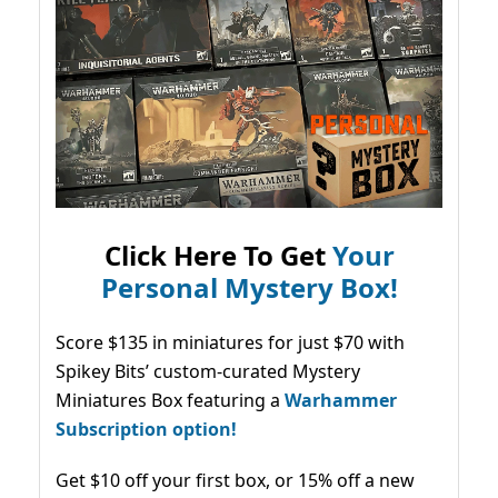
Click Here To Get
Your
Personal Mystery Box!
Score $135 in miniatures for just $70 with
Spikey Bits’ custom-curated Mystery
Miniatures Box featuring a
Warhammer
Subscription option!
Get $10 off your first box, or 15% off a new