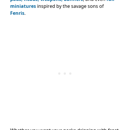
miniatures
inspired by the savage sons of
Fenris
.