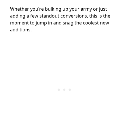
Whether you’re bulking up your army or just
adding a few standout conversions, this is the
moment to jump in and snag the coolest new
additions.