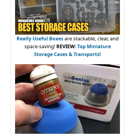
Really Useful Boxes
are stackable, clear, and
space-saving!
REVIEW:
Top Miniature
Storage Cases & Transports!