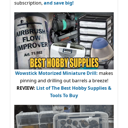
subscription,
and save big!
Wowstick Motorized Miniature Drill:
makes
pinning and drilling out barrels a breeze!
REVIEW:
List of The Best Hobby Supplies &
Tools To Buy