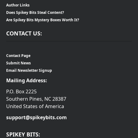
Author Links
Does Spikey Bits Steal Content?
Are Spikey Bits Mystery Boxes Worth It?
CONTACT US:
Contact Page
Submit News
Email Newsletter Signup
Mailing Address:
P.O. Box 2225
Southern Pines, NC 28387
United States of America
support@spikeybits.com
SPIKEY BITS: