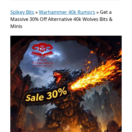
Spikey Bits
»
Warhammer 40k Rumors
»
Get a
Massive 30% Off Alternative 40k Wolves Bits &
Minis