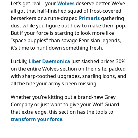
Let’s get real—your
Wolves
deserve better. We’ve
all got that half-finished squad of frost-covered
berserkers or a rune-draped
Primaris
gathering
dust while you figure out how to make them pop.
But if your force is starting to look more like
“space puppies” than savage Fenrisian legends,
it’s time to hunt down something fresh.
Luckily,
Liber Daemonica
just slashed prices 30%
on the entire Wolves section on their site, packed
with sharp-toothed upgrades, snarling icons, and
all the bite your army’s been missing.
Whether you’re kitting out a brand-new Grey
Company or just want to give your Wolf Guard
that extra edge, this section has the tools to
transform your force
.