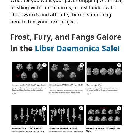
Whether you want your packs dripping with frost,
bristling with runic charms, or just loaded with
chainswords and attitude, there’s something
here to fuel your next project.
Frost, Fury, and Fangs Galore
in the
Liber Daemonica Sale!