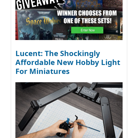
Lucent: The Shockingly
Affordable New Hobby Light
For Miniatures