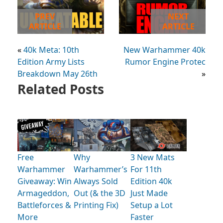
PREV
NEXT
ARTICLE
ARTICLE
«
40k Meta: 10th
New Warhammer 40k
Edition Army Lists
Rumor Engine Protec
Breakdown May 26th
»
Related Posts
Free
Why
3 New Mats
Warhammer
Warhammer’s
For 11th
Giveaway: Win
Always Sold
Edition 40k
Armageddon,
Out (& the 3D
Just Made
Battleforces &
Printing Fix)
Setup a Lot
More
Faster