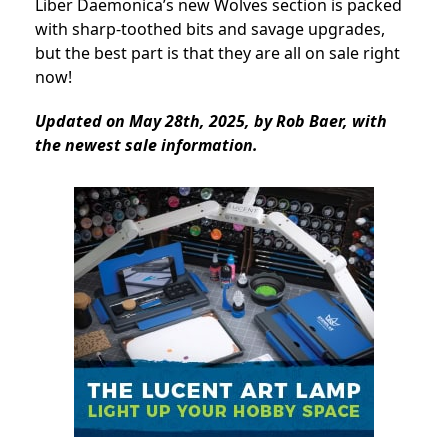
Liber Daemonica’s new Wolves section is packed
with sharp-toothed bits and savage upgrades,
but the best part is that they are all on sale right
now!
Updated on May 28th, 2025, by Rob Baer, with
the newest sale information.