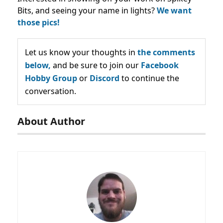
Bits, and seeing your name in lights?
We want
those pics!
Let us know your thoughts in
the comments
below,
and be sure to join our
Facebook
Hobby Group
or
Discord
to continue the
conversation.
About Author