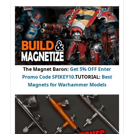
The Magnet Baron
:
Get 5% OFF Enter
Promo Code
SPIKEY10
.
TUTORIAL:
Best
Magnets for Warhammer Models