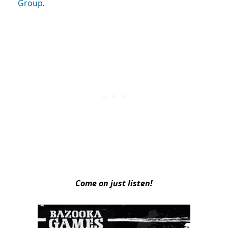
Group
.
Come on just listen!