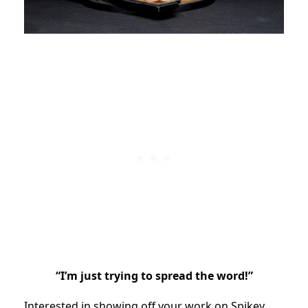
“I’m just trying to spread the word!”
Interested in showing off your work on Spikey