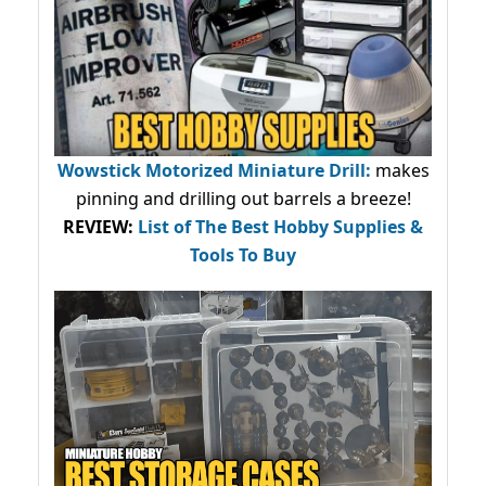
Wowstick Motorized Miniature Drill:
makes
pinning and drilling out barrels a breeze!
REVIEW:
List of The Best Hobby Supplies &
Tools To Buy