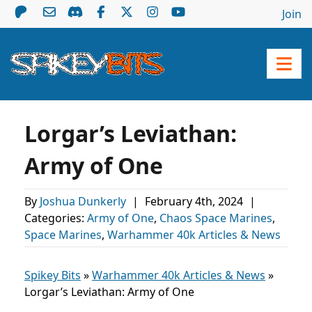
Join
Lorgar’s Leviathan:
Army of One
By
Joshua Dunkerly
|
February 4th, 2024
|
Categories:
Army of One
,
Chaos Space Marines
,
Space Marines
,
Warhammer 40k Articles & News
Spikey Bits
»
Warhammer 40k Articles & News
»
Lorgar’s Leviathan: Army of One