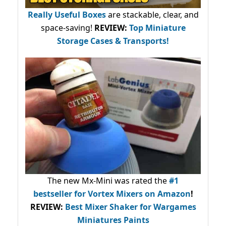
Really Useful Boxes
are stackable, clear, and
space-saving!
REVIEW:
Top Miniature
Storage Cases & Transports!
The new Mx-Mini was rated the
#1
bestseller
for Vortex Mixers on Amazon
!
REVIEW:
Best Mixer Shaker for Wargames
Miniatures Paints