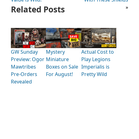
Related Posts
»
GW Sunday
Mystery
Actual Cost to
Preview: Ogor
Miniature
Play Legions
Mawtribes
Boxes on Sale
Imperialis is
Pre-Orders
For August!
Pretty Wild
Revealed