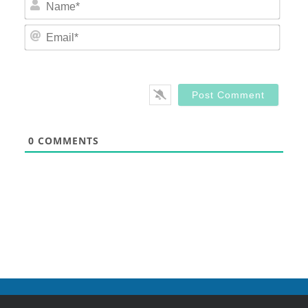
Nam
Email
0
COMMENTS