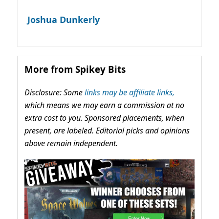
Joshua Dunkerly
More from Spikey Bits
Disclosure: Some
links may be affiliate links,
which means we may earn a commission at no
extra cost to you. Sponsored placements, when
present, are labeled. Editorial picks and opinions
above remain independent.