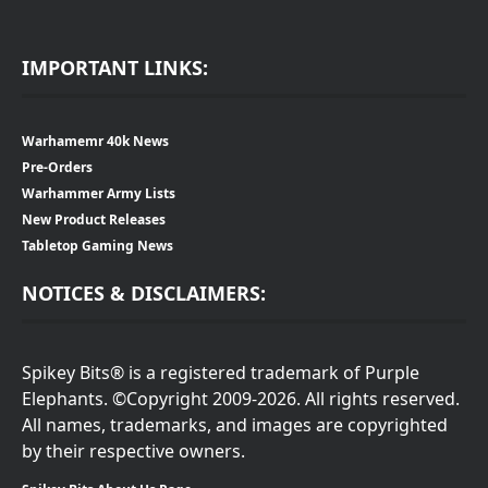
IMPORTANT LINKS:
Warhamemr 40k News
Pre-Orders
Warhammer Army Lists
New Product Releases
Tabletop Gaming News
NOTICES & DISCLAIMERS:
Spikey Bits® is a registered trademark of Purple
Elephants. ©Copyright 2009-2026. All rights reserved.
All names, trademarks, and images are copyrighted
by their respective owners.