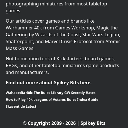
photographing miniatures from most tabletop
games.
Our articles cover games and brands like
Warhammer 40k from Games Workshop, Magic the
Gathering by Wizards of the Coast, Star Wars Legion,
Shatterpoint, and Marvel Crisis Protocol from Atomic
Mass Games.
Not to mention tons of Kickstarters, board games,
RPGs, and other tabletop miniatures game products
and manufacturers.
Find out more about Spikey Bits here.
Wahapedia 40k: The Rules Library GW Secretly Hates
How to Play 40k Leagues of Votann: Rules Index Guide
Skaventide Latest
© Copyright 2009 - 2026 | Spikey Bits