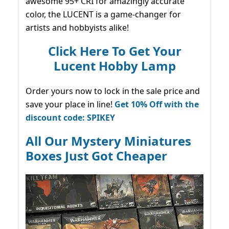
awesome 95+ CRI for amazingly accurate
color, the LUCENT is a game-changer for
artists and hobbyists alike!
Click Here To Get Your
Lucent Hobby Lamp
Order yours now to lock in the sale price and
save your place in line!
Get 10% Off with the
discount code: SPIKEY
All Our Mystery Miniatures
Boxes Just Got Cheaper