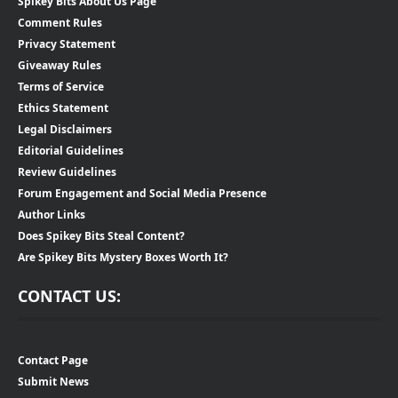
Spikey Bits About Us Page
Comment Rules
Privacy Statement
Giveaway Rules
Terms of Service
Ethics Statement
Legal Disclaimers
Editorial Guidelines
Review Guidelines
Forum Engagement and Social Media Presence
Author Links
Does Spikey Bits Steal Content?
Are Spikey Bits Mystery Boxes Worth It?
CONTACT US:
Contact Page
Submit News