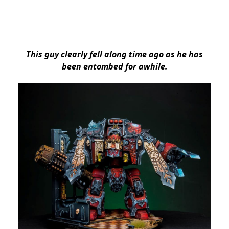
This guy clearly fell along time ago as he has
been entombed for awhile.