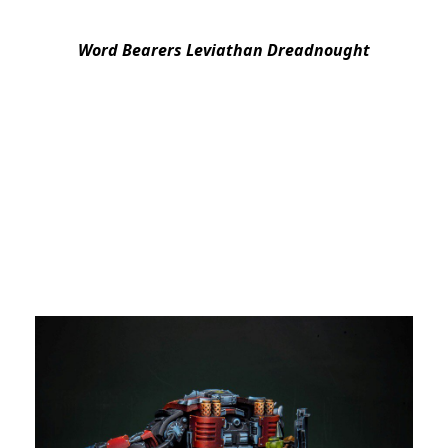
Word Bearers Leviathan Dreadnought