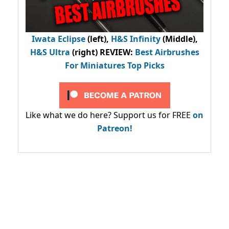
Iwata Eclipse
(left),
H&S Infinity
(Middle),
H&S Ultra
(right) REVIEW
:
Best Airbrushes
For Miniatures Top Picks
Like what we do here? Support us for FREE
on
Patreon!