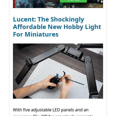
Lucent: The Shockingly
Affordable New Hobby Light
For Miniatures
With five adjustable LED panels and an