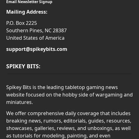
Email Newsletter Signup
Mailing Address:
P.O. Box 2225
Southern Pines, NC 28387
United States of America
support@spikeybits.com
SPIKEY BITS:
Spikey Bits is the leading tabletop gaming news
website focused on the hobby side of wargaming and
miniatures.
We offer comprehensive daily coverage that includes
breaking news, rumors, editorials, guides, resources,
showcases, galleries, reviews, and unboxings, as well
as tutorials for modeling, painting, and even