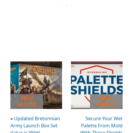
PREV
NEXT
ARTICLE
ARTICLE
«
Updated Bretonnian
Secure Your Wet
Army Launch Box Set
Palette From Mold
Value is Wild!
With These Shields