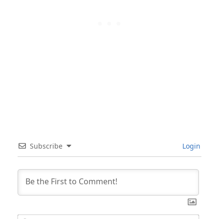
Subscribe
Login