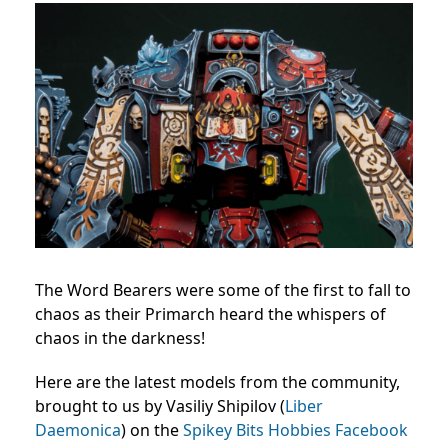
The Word Bearers were some of the first to fall to
chaos as their Primarch heard the whispers of
chaos in the darkness!
Here are the latest models from the community,
brought to us by Vasiliy Shipilov (
Liber
Daemonica
) on the
Spikey Bits Hobbies Facebook