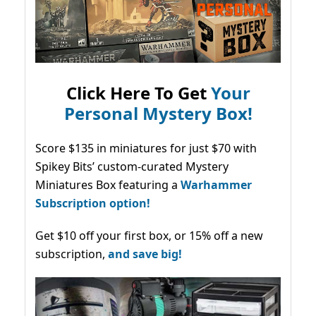
Click Here To Get
Your
Personal Mystery Box!
Score $135 in miniatures for just $70 with
Spikey Bits’ custom-curated Mystery
Miniatures Box featuring a
Warhammer
Subscription option!
Get $10 off your first box, or 15% off a new
subscription,
and save big!