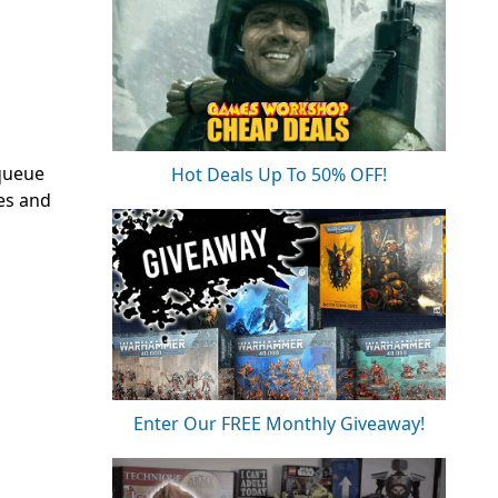
 queue
Hot Deals Up To 50% OFF!
xes and
Enter Our FREE Monthly Giveaway!