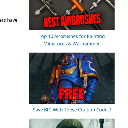
ers have
Top 10 Airbrushes for Painting
Miniatures & Warhammer
Save BIG With These Coupon Codes!