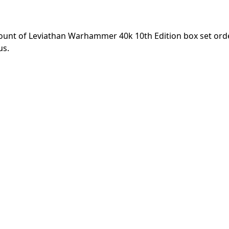
unt of Leviathan Warhammer 40k 10th Edition box set ord
us.