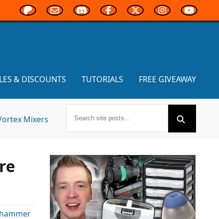
LES & DISCOUNTS
TUTORIALS
FREE GIVEAWAY
Vortex Mixers
re
hammer