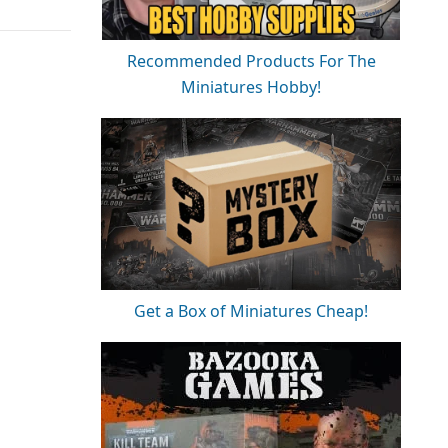
Recommended Products For The
Miniatures Hobby!
Get a Box of Miniatures Cheap!