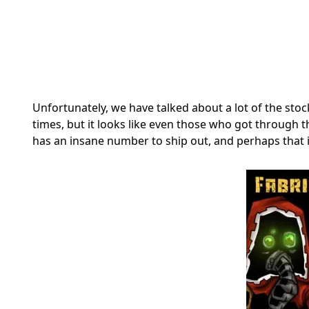
Unfortunately, we have talked about a lot of the sto
times, but it looks like even those who got through 
has an insane number to ship out, and perhaps that is