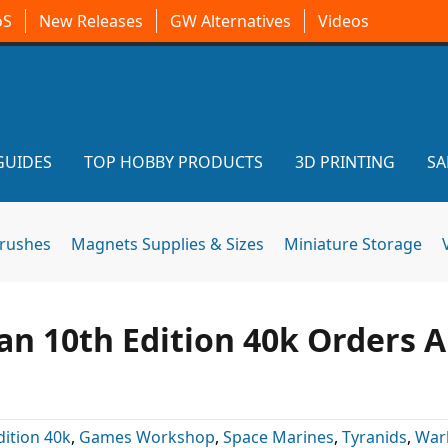
oS
New Releases
GW Alternatives
Videos
GUIDES
TOP HOBBY PRODUCTS
3D PRINTING
SA
brushes
Magnets Supplies & Sizes
Miniature Storage
an 10th Edition 40k Orders A
dition 40k
,
Games Workshop
,
Space Marines
,
Tyranids
,
War