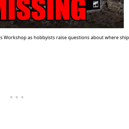
es Workshop as hobbyists raise questions about where shi