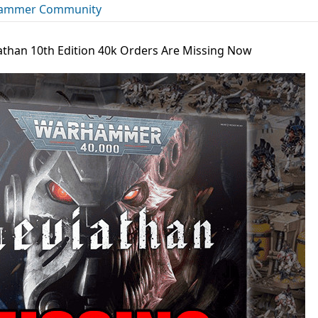
ammer Community
iathan 10th Edition 40k Orders Are Missing Now