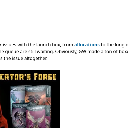
ck issues with the launch box, from
allocations
to the long
the queue are still waiting. Obviously, GW made a ton of bo
 the issue altogether.