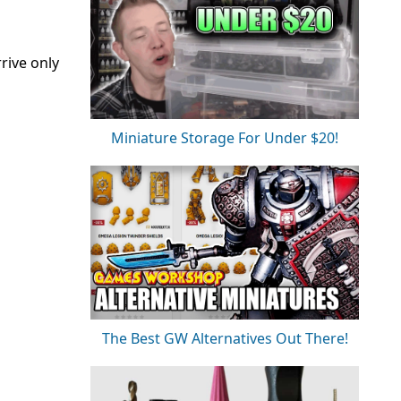
rive only
Miniature Storage For Under $20!
The Best GW Alternatives Out There!