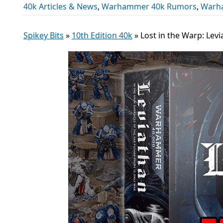
40k Articles & News
,
Warhammer 40k Rumors
,
Warh
Spikey Bits
»
10th Edition 40k
»
Lost in the Warp: Lev