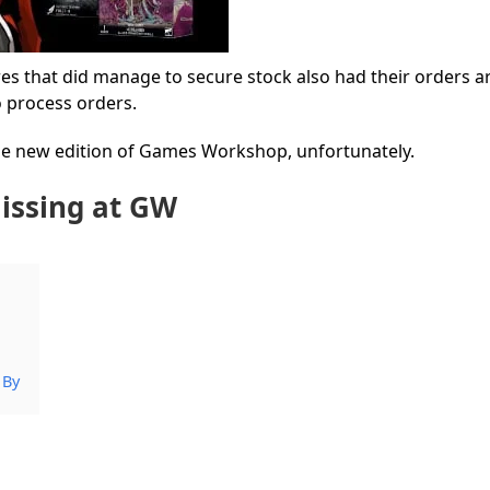
es that did manage to secure stock also had their orders ar
o process orders.
 the new edition of Games Workshop, unfortunately.
issing at GW
 By