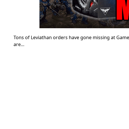
Tons of Leviathan orders have gone missing at Gam
are…