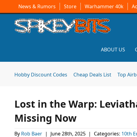
News & Rumors
Store
Warhammer 40k
A
ABOUT US
Hobby Discount Codes
Cheap Deals List
Top Air
Lost in the Warp: Leviath
Missing Now
By
Rob Baer
|
June 28th, 2025
|
Categories:
10th E