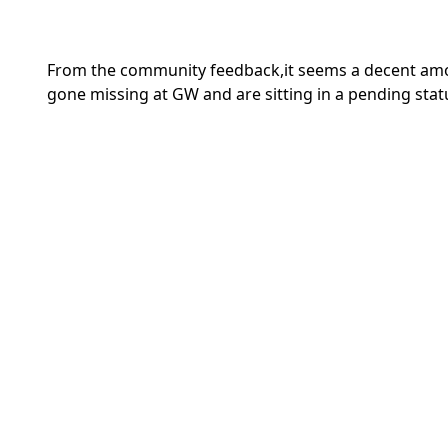
From the community feedback,it seems a decent amo
gone missing at GW and are sitting in a pending stat