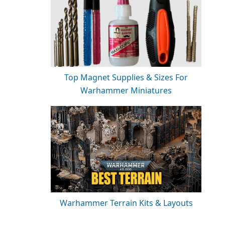
Top Magnet Supplies & Sizes For
Warhammer Miniatures
Warhammer Terrain Kits & Layouts