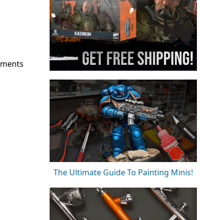
pments
The Ultimate Guide To Painting Minis!