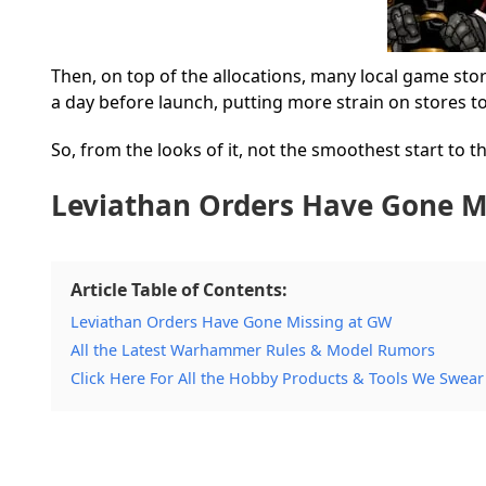
Then, on top of the allocations, many local game stor
a day before launch, putting more strain on stores t
So, from the looks of it, not the smoothest start to
Leviathan Orders Have Gone M
Article Table of Contents:
Leviathan Orders Have Gone Missing at GW
All the Latest Warhammer Rules & Model Rumors
Click Here For All the Hobby Products & Tools We Swear