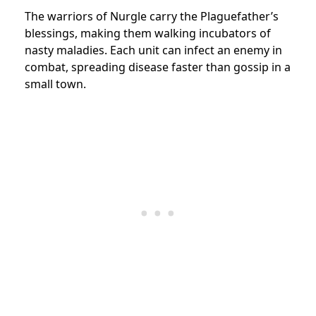
The warriors of Nurgle carry the Plaguefather’s
blessings, making them walking incubators of
nasty maladies. Each unit can infect an enemy in
combat, spreading disease faster than gossip in a
small town.