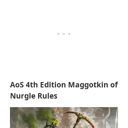
AoS 4th Edition Maggotkin of
Nurgle Rules