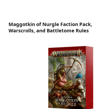
Maggotkin of Nurgle Faction Pack,
Warscrolls, and Battletome Rules