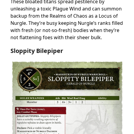
These bloated titans spread pestilence by
unleashing a toxic Plague Wind and can summon
backup from the Realms of Chaos as a Locus of
Nurgle. They’re busy keeping Nurgle’s ranks filled
with fresh (or not-so-fresh) bodies when they’re
not flattening foes with their sheer bulk.
Sloppity Bilepipe
r