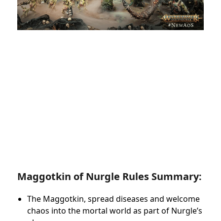
Maggotkin of Nurgle Rules Summary:
The Maggotkin, spread diseases and welcome
chaos into the mortal world as part of Nurgle’s