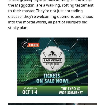
the Maggotkin, are a walking, rotting testament
to their master. They’re not just spreading
disease; they’re welcoming daemons and chaos
into the mortal world, all part of Nurgle’s big,
stinky plan.