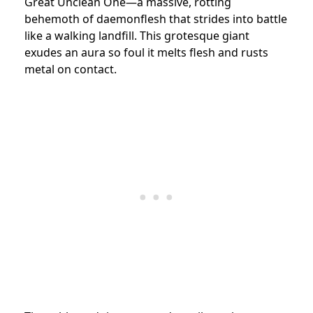
Great Unclean One—a massive, rotting
behemoth of daemonflesh that strides into battle
like a walking landfill. This grotesque giant
exudes an aura so foul it melts flesh and rusts
metal on contact.