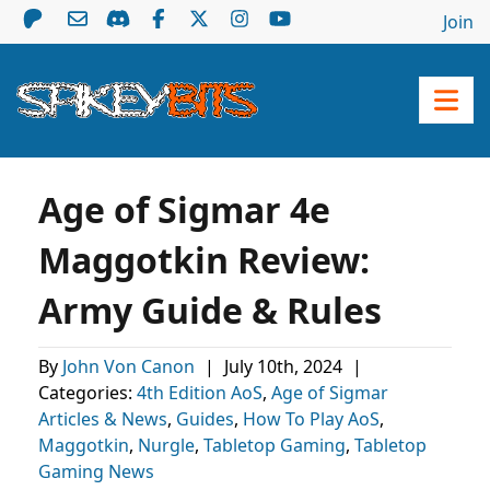
Join
Age of Sigmar 4e
Maggotkin Review:
Army Guide & Rules
By
John Von Canon
|
July 10th, 2024
|
Categories:
4th Edition AoS
,
Age of Sigmar
Articles & News
,
Guides
,
How To Play AoS
,
Maggotkin
,
Nurgle
,
Tabletop Gaming
,
Tabletop
Gaming News