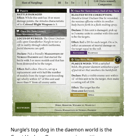
Nurgle’s top dog in the daemon world is the