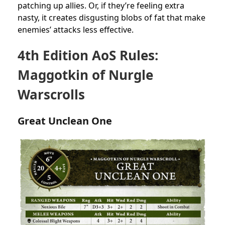
patching up allies. Or, if they’re feeling extra
nasty, it creates disgusting blobs of fat that make
enemies’ attacks less effective.
4th Edition AoS Rules:
Maggotkin of Nurgle
Warscrolls
Great Unclean One