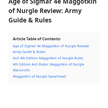
Age of Sigmar 4e Maggotkin
of Nurgle Review: Army
Guide & Rules
Article Table of Contents:
Age of Sigmar 4e Maggotkin of Nurgle Review:
Army Guide & Rules
AoS 4th Edition Maggotkin of Nurgle Rules
4th Edition AoS Rules: Maggotkin of Nurgle
Warscrolls
Maggotkin of Nurgle Spearhead