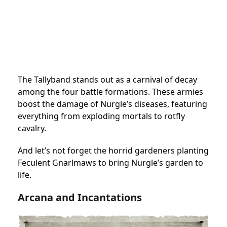
The Tallyband stands out as a carnival of decay
among the four battle formations. These armies
boost the damage of Nurgle’s diseases, featuring
everything from exploding mortals to rotfly
cavalry.
And let’s not forget the horrid gardeners planting
Feculent Gnarlmaws to bring Nurgle’s garden to
life.
Arcana and Incantations