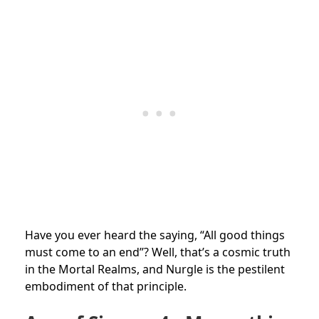
Have you ever heard the saying, “All good things
must come to an end”? Well, that’s a cosmic truth
in the Mortal Realms, and Nurgle is the pestilent
embodiment of that principle.