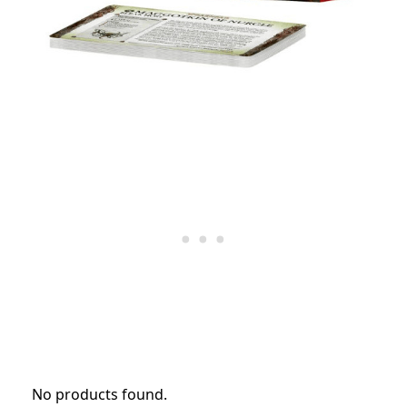
No products found.