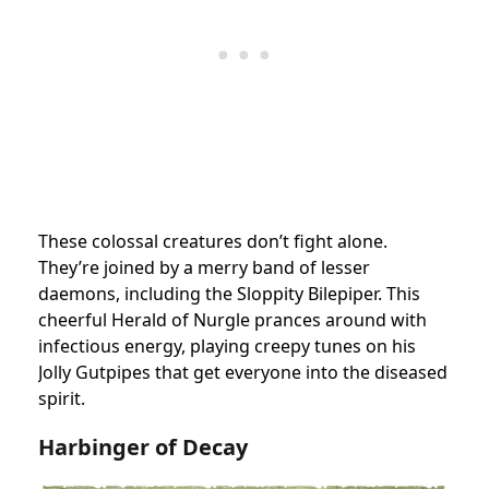
These colossal creatures don’t fight alone.
They’re joined by a merry band of lesser
daemons, including the Sloppity Bilepiper. This
cheerful Herald of Nurgle prances around with
infectious energy, playing creepy tunes on his
Jolly Gutpipes that get everyone into the diseased
spirit.
Harbinger of Decay