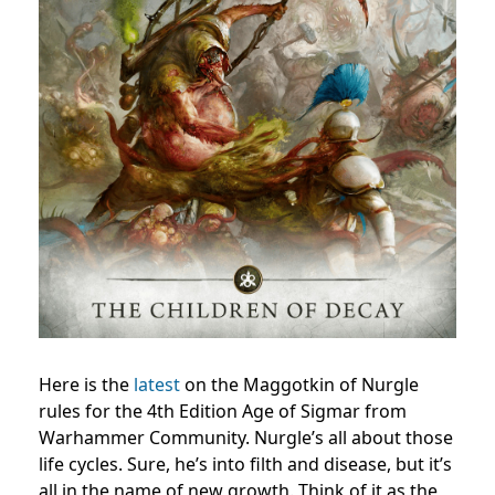
Here is the
latest
on the Maggotkin of Nurgle
rules for the 4th Edition Age of Sigmar from
Warhammer Community. Nurgle’s all about those
life cycles. Sure, he’s into filth and disease, but it’s
all in the name of new growth. Think of it as the