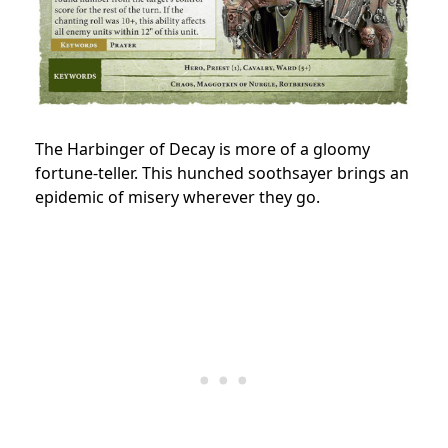
The Harbinger of Decay is more of a gloomy
fortune-teller. This hunched soothsayer brings an
epidemic of misery wherever they go.