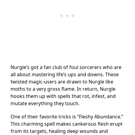
Nurgle’s got a fan club of foul sorcerers who are
all about mastering life’s ups and downs. These
twisted magic-users are drawn to Nurgle like
moths to a very gross flame. In return, Nurgle
hooks them up with spells that rot, infest, and
mutate everything they touch.
One of their favorite tricks is “Fleshy Abundance.”
This charming spell makes cankerous flesh erupt
from its targets, healing deep wounds and