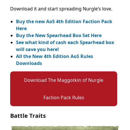
Download it and start spreading Nurgle’s love.
Buy the new AoS 4th Edition Faction Pack
Here
Buy the New Spearhead Box Set Here
See what kind of cash each Spearhead box
will save you here!
All the New 4th Edition AoS Rules
Downloads
Download The Maggotkin of Nurgle
Faction Pack Rules
Battle Traits