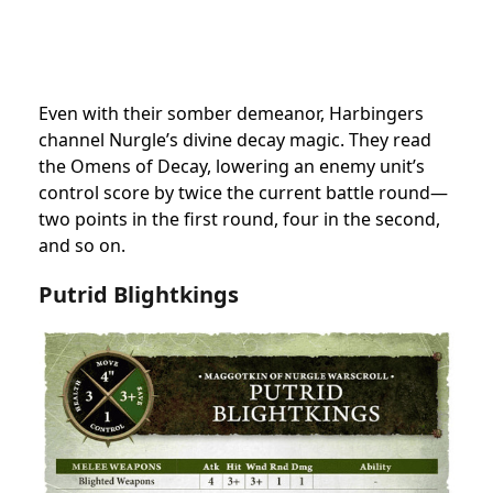
Even with their somber demeanor, Harbingers
channel Nurgle’s divine decay magic. They read
the Omens of Decay, lowering an enemy unit’s
control score by twice the current battle round—
two points in the first round, four in the second,
and so on.
Putrid Blightkings