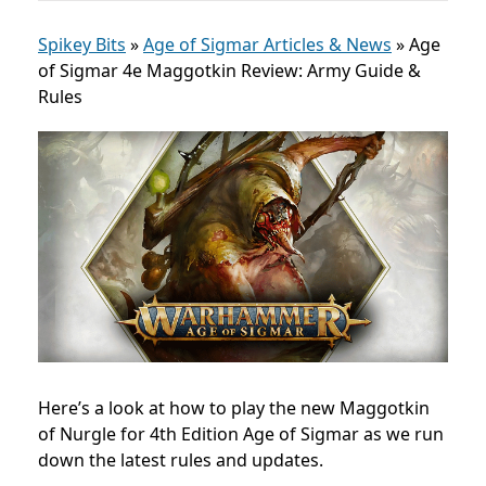
Spikey Bits
»
Age of Sigmar Articles & News
»
Age
of Sigmar 4e Maggotkin Review: Army Guide &
Rules
Here’s a look at how to play the new Maggotkin
of Nurgle for 4th Edition Age of Sigmar as we run
down the latest rules and updates.