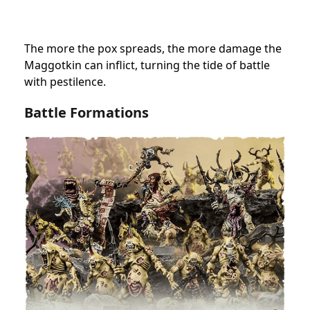
The more the pox spreads, the more damage the
Maggotkin can inflict, turning the tide of battle
with pestilence.
Battle Formations