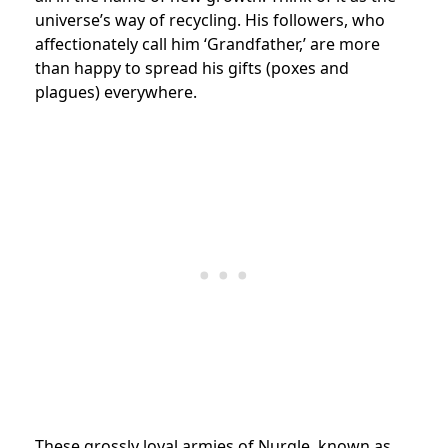
universe’s way of recycling. His followers, who
affectionately call him ‘Grandfather,’ are more
than happy to spread his gifts (poxes and
plagues) everywhere.
These grossly loyal armies of Nurgle, known as