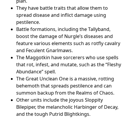
plan.
They have battle traits that allow them to
spread disease and inflict damage using
pestilence.
Battle formations, including the Tallyband,
boost the damage of Nurgle’s diseases and
feature various elements such as rotfly cavalry
and Feculent Gnarlmaws.
The Maggotkin have sorcerers who use spells
that rot, infest, and mutate, such as the “Fleshy
Abundance” spell.
The Great Unclean One is a massive, rotting
behemoth that spreads pestilence and can
summon backup from the Realms of Chaos.
Other units include the joyous Sloppity
Bilepiper, the melancholic Harbinger of Decay,
and the tough Putrid Blightkings.