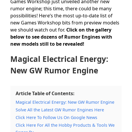
Games Workshop
just unveiled another new
rumor engine; this time, there could be many
possibilities! Here’s the most up-to-date list of
new Games Workshop bits from preview models
we should watch out for.
Click on the gallery
below to see dozens of Rumor Engines with
new models still to be revealed!
Magical Electrical Energy:
New GW Rumor Engine
Article Table of Contents:
Magical Electrical Energy: New GW Rumor Engine
Solve All the Latest GW Rumor Engines Here
Click Here To Follow Us On Google News
Click Here For All the Hobby Products & Tools We