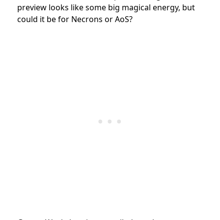
preview looks like some big magical energy, but
could it be for Necrons or AoS?