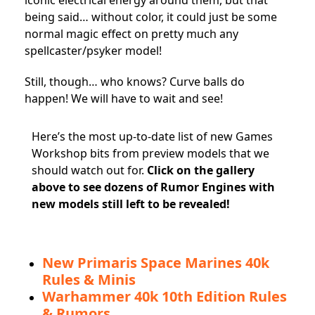
iconic electrical energy around them, but that
being said… without color, it could just be some
normal magic effect on pretty much any
spellcaster/psyker model!
Still, though… who knows? Curve balls do
happen! We will have to wait and see!
Here’s the most up-to-date list of new Games
Workshop bits from preview models that we
should watch out for.
Click on
the gallery
above to see dozens of Rumor Engines with
new models still left to be revealed!
New Primaris Space Marines 40k
Rules & Minis
Warhammer 40k 10th Edition Rules
& Rumors