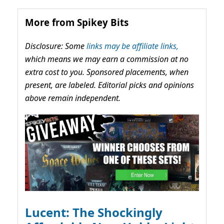
More from Spikey Bits
Disclosure: Some
links may be affiliate links,
which means we may earn a commission at no
extra cost to you. Sponsored placements, when
present, are labeled. Editorial picks and opinions
above remain independent.
Lucent: The Shockingly