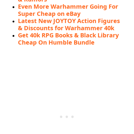
Even More Warhammer Going For
Super Cheap on eBay
Latest New JOYTOY Action Figures
& Discounts for Warhammer 40k
Get 40k RPG Books & Black Library
Cheap On Humble Bundle