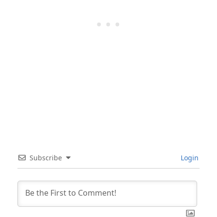
Subscribe
Login