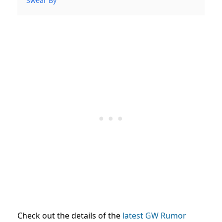
Swear By
Check out the details of the
latest GW Rumor