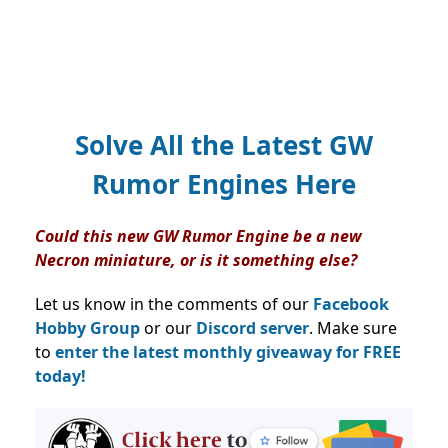
Solve All the Latest GW
Rumor Engines Here
Could this new GW Rumor Engine be a new
Necron miniature, or is it something else?
Let us know in the comments of our
Facebook
Hobby Group
or our
Discord server
. Make sure
to
enter the latest monthly giveaway for FREE
today!