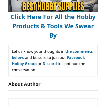
Click Here For All the Hobby
Products & Tools We Swear
By
Let us know your thoughts in
the comments
below,
and be sure to join our
Facebook
Hobby Group
or
Discord
to continue the
conversation.
About Author