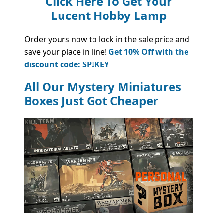
Click Here To Get Your
Lucent Hobby Lamp
Order yours now to lock in the sale price and
save your place in line!
Get 10% Off with the
discount code: SPIKEY
All Our Mystery Miniatures
Boxes Just Got Cheaper