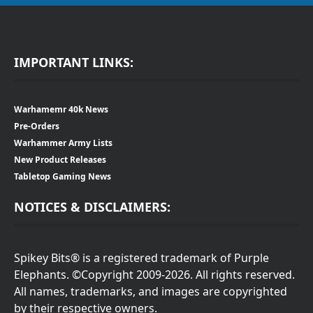
IMPORTANT LINKS:
Warhamemr 40k News
Pre-Orders
Warhammer Army Lists
New Product Releases
Tabletop Gaming News
NOTICES & DISCLAIMERS:
Spikey Bits® is a registered trademark of Purple
Elephants. ©Copyright 2009-2026. All rights reserved.
All names, trademarks, and images are copyrighted
by their respective owners.