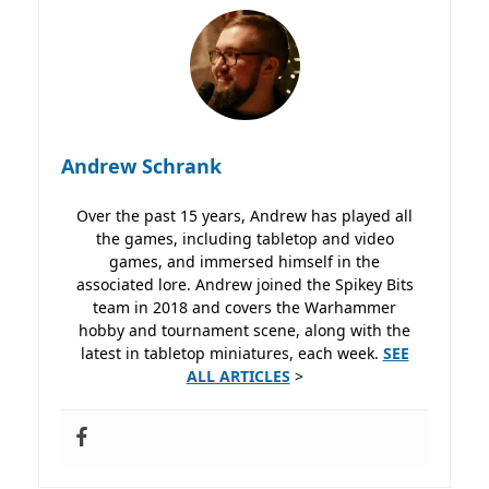
Andrew Schrank
Over the past 15 years, Andrew has played all
the games, including tabletop and video
games, and immersed himself in the
associated lore. Andrew joined the Spikey Bits
team in 2018 and covers the Warhammer
hobby and tournament scene, along with the
latest in tabletop miniatures, each week.
SEE
ALL ARTICLES
>