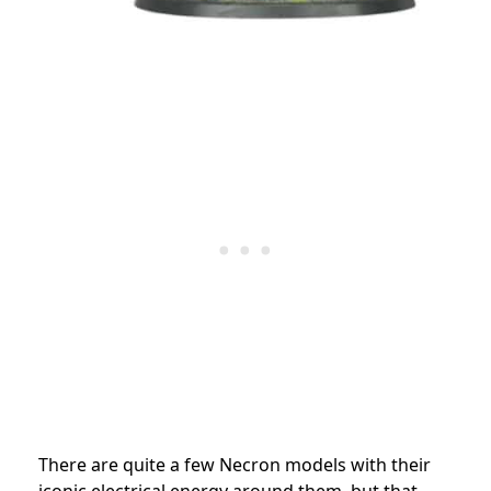
There are quite a few Necron models with their