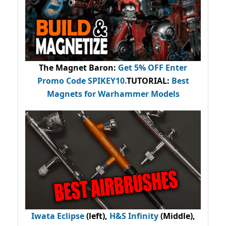
The Magnet Baron
:
Get 5% OFF Enter
Promo Code
SPIKEY10
.
TUTORIAL:
Best
Magnets for Warhammer Models
Iwata Eclipse
(left),
H&S Infinity
(Middle),