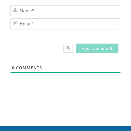
Nam
Email
0
COMMENTS