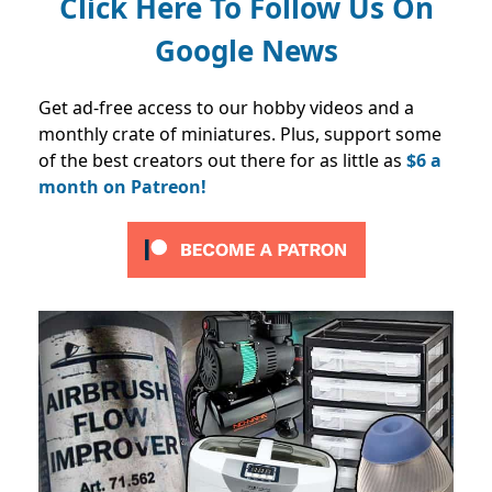
Click Here To Follow Us On
Google News
Get ad-free access to our hobby videos and a
monthly crate of miniatures. Plus, support some
of the best creators out there for as little as
$6 a
month on Patreon!