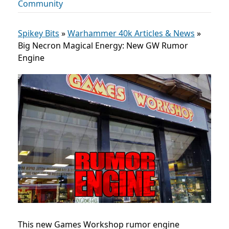
Community
Spikey Bits
»
Warhammer 40k Articles & News
»
Big Necron Magical Energy: New GW Rumor
Engine
This new Games Workshop rumor engine