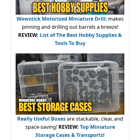
Wowstick Motorized Miniature Drill:
makes
pinning and drilling out barrels a breeze!
REVIEW:
List of The Best Hobby Supplies &
Tools To Buy
Really Useful Boxes
are stackable, clear, and
space-saving!
REVIEW:
Top Miniature
Storage Cases & Transports!