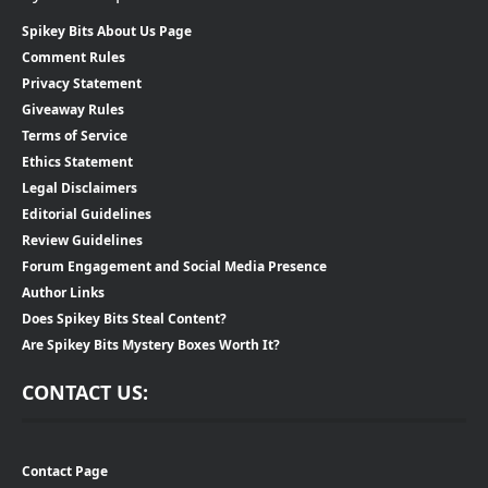
Spikey Bits About Us Page
Comment Rules
Privacy Statement
Giveaway Rules
Terms of Service
Ethics Statement
Legal Disclaimers
Editorial Guidelines
Review Guidelines
Forum Engagement and Social Media Presence
Author Links
Does Spikey Bits Steal Content?
Are Spikey Bits Mystery Boxes Worth It?
CONTACT US:
Contact Page