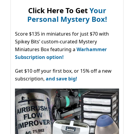
Click Here To Get
Your
Personal Mystery Box!
Score $135 in miniatures for just $70 with
Spikey Bits’ custom-curated Mystery
Miniatures Box featuring a
Warhammer
Subscription option!
Get $10 off your first box, or 15% off a new
subscription,
and save big!