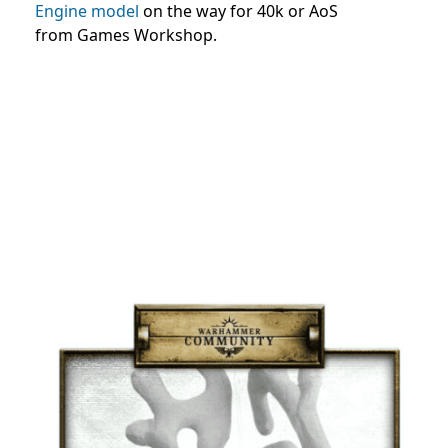
Engine model
on the way for 40k or AoS
from Games Workshop.