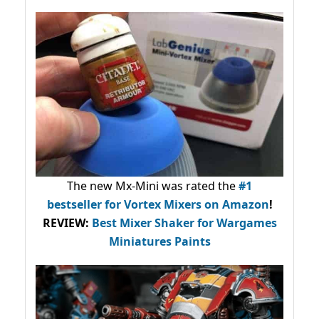
The new Mx-Mini was rated the
#1
bestseller
for Vortex Mixers on Amazon
!
REVIEW:
Best Mixer Shaker for Wargames
Miniatures Paints