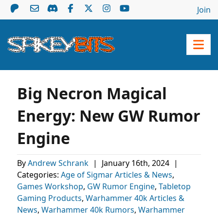
Join
Big Necron Magical
Energy: New GW Rumor
Engine
By
Andrew Schrank
|
January 16th, 2024
|
Categories:
Age of Sigmar Articles & News
,
Games Workshop
,
GW Rumor Engine
,
Tabletop
Gaming Products
,
Warhammer 40k Articles &
News
,
Warhammer 40k Rumors
,
Warhammer