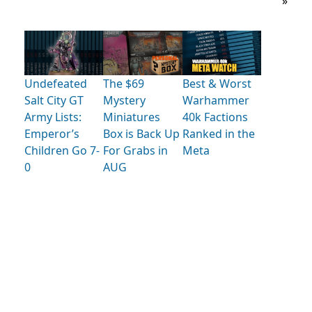
»
Undefeated
The $69
Best & Worst
Salt City GT
Mystery
Warhammer
Army Lists:
Miniatures
40k Factions
Emperor’s
Box is Back Up
Ranked in the
Children Go 7-
For Grabs in
Meta
0
AUG