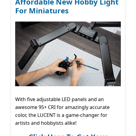
Affordable New Hobby Light
For Miniatures
With five adjustable LED panels and an
awesome 95+ CRI for amazingly accurate
color, the LUCENT is a game-changer for
artists and hobbyists alike!