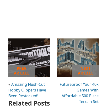
PREV
NEXT
ARTICLE
ARTICLE
«
Amazing Flush-Cut
Futureproof Your 40k
Hobby Clippers Have
Games With
Been Restocked!
Affordable 500 Piece
Related Posts
Terrain Set