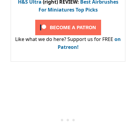
H&S Ultra
(right) REVIEW
:
Best Airbrushes
For Miniatures Top Picks
Like what we do here? Support us for FREE
on
Patreon!