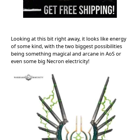
Looking at this bit right away, it looks like energy
of some kind, with the two biggest possibilities
being something magical and arcane in AoS or
even some big Necron electricity!