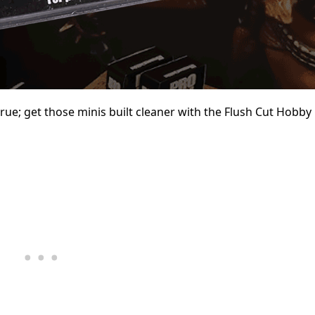
prue; get those minis built cleaner with the Flush Cut Hobby