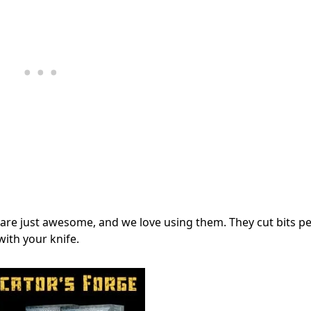
 are just awesome, and we love using them. They cut bits pe
with your knife.