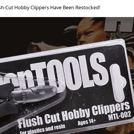
sh-Cut Hobby Clippers Have Been Restocked!