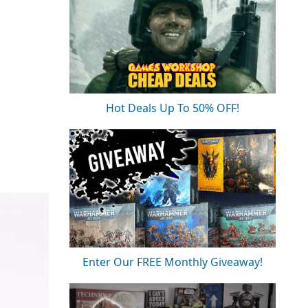
Hot Deals Up To 50% OFF!
Enter Our FREE Monthly Giveaway!