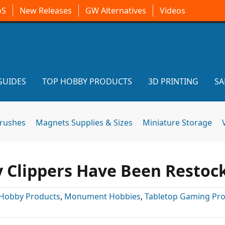
oS
New Releases
GW Alternatives
Videos
GUIDES
TOP HOBBY PRODUCTS
3D PRINTING
SA
brushes
Magnets Supplies & Sizes
Miniature Storage
 Clippers Have Been Restoc
Hobby Products
,
Monument Hobbies
,
Tabletop Gaming Pr