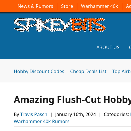
News & Rumors
Store
Warhammer 40k
A
ABOUT US
Hobby Discount Codes
Cheap Deals List
Top Air
Amazing Flush-Cut Hobby
By
Travis Pasch
|
January 16th, 2024
|
Categories:
Warhammer 40k Rumors