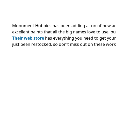
Monument Hobbies has been adding a ton of new ac
excellent paints that all the big names love to use, 
Their web store
has everything you need to get your
just been restocked, so don’t miss out on these wor