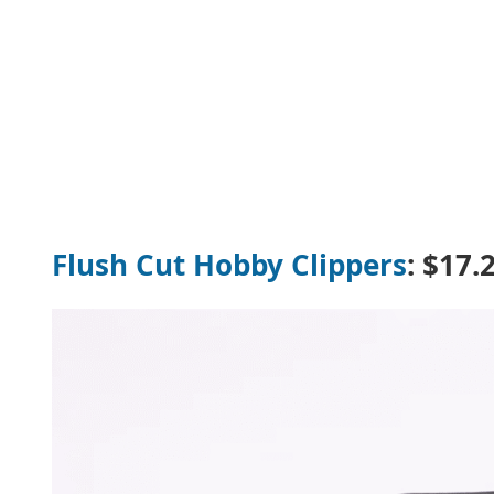
Flush Cut Hobby Clippers
: $17.