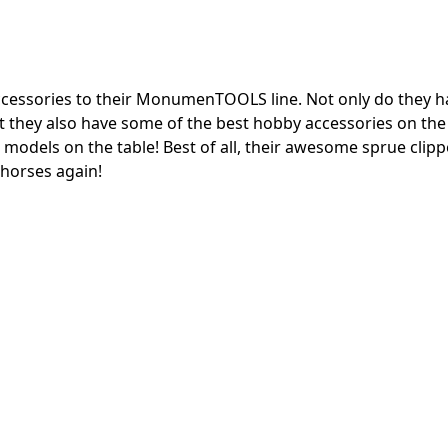
cessories to their MonumenTOOLS line.
Not only do they h
but they also have some of the best hobby accessories on th
 models on the table!
Best of all, their awesome sprue clip
khorses again!