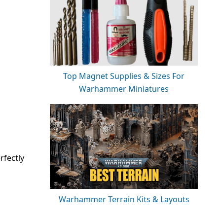
Top Magnet Supplies & Sizes For
Warhammer Miniatures
rfectly
Warhammer Terrain Kits & Layouts