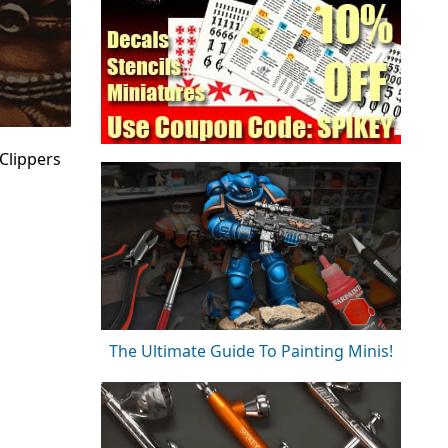
 Clippers
The Ultimate Guide To Painting Minis!