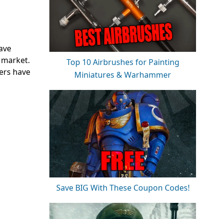
ave
e market.
Top 10 Airbrushes for Painting
pers have
Miniatures & Warhammer
Save BIG With These Coupon Codes!