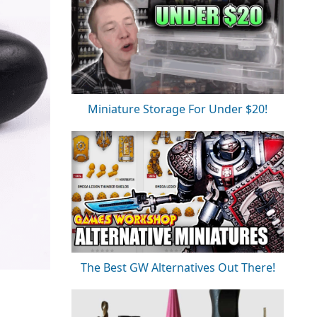
Miniature Storage For Under $20!
The Best GW Alternatives Out There!