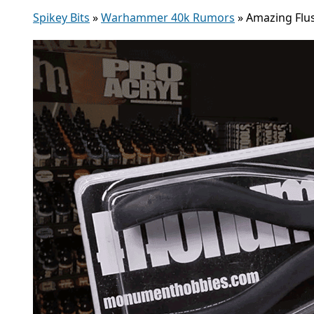
Spikey Bits
»
Warhammer 40k Rumors
»
Amazing Flu