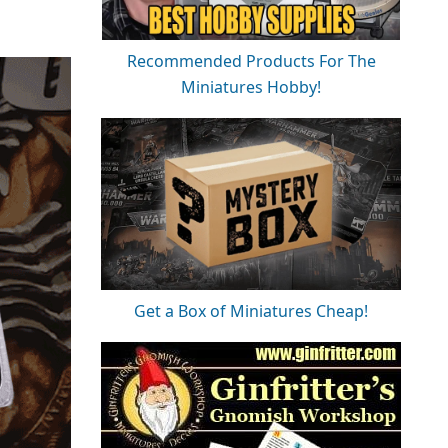
Recommended Products For The
Miniatures Hobby!
Get a Box of Miniatures Cheap!