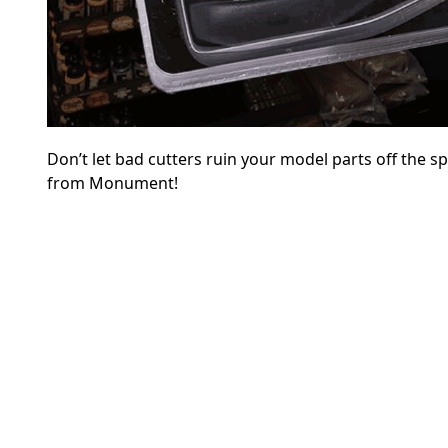
Don’t let bad cutters ruin your model parts off the s
from Monument!