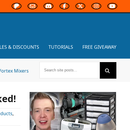
LES & DISCOUNTS
TUTORIALS
FREE GIVEAWAY
Vortex Mixers
ked!
oducts
,