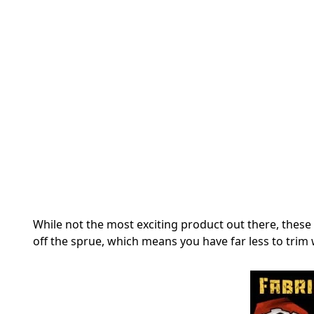
While not the most exciting product out there, these
off the sprue, which means you have far less to trim 