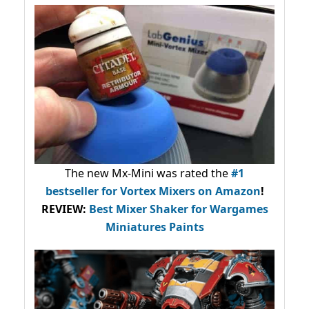
The new Mx-Mini was rated the
#1
bestseller
for Vortex Mixers on Amazon
!
REVIEW:
Best Mixer Shaker for Wargames
Miniatures Paints