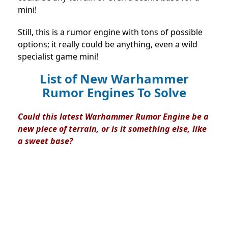
mini!
Still, this is a rumor engine with tons of possible
options; it really could be anything, even a wild
specialist game mini!
List of New Warhammer
Rumor Engines To Solve
Could this latest Warhammer Rumor Engine be a
new piece of terrain, or is it something else, like
a sweet base?