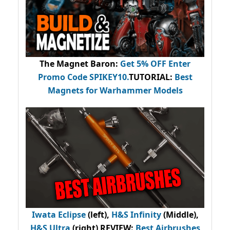
The Magnet Baron
:
Get 5% OFF Enter
Promo Code
SPIKEY10
.
TUTORIAL:
Best
Magnets for Warhammer Models
Iwata Eclipse
(left),
H&S Infinity
(Middle),
H&S Ultra
(right) REVIEW
:
Best Airbrushes