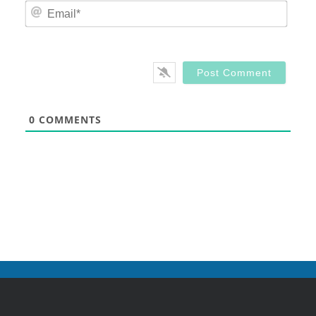
Email
0
COMMENTS