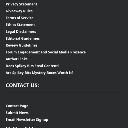
Privacy Statement
Giveaway Rules
Terms of Service
Ethics Statement
Legal Disclaimers
Editorial Guidelines
Review Guidelines
Forum Engagement and Social Media Presence
Author Links
Does Spikey Bits Steal Content?
Are Spikey Bits Mystery Boxes Worth It?
CONTACT US:
Contact Page
Submit News
Email Newsletter Signup