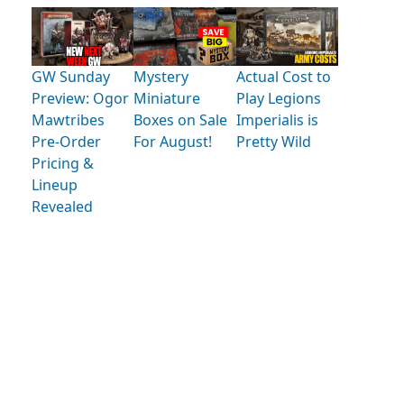
GW Sunday
Mystery
Actual Cost to
Preview: Ogor
Miniature
Play Legions
Mawtribes
Boxes on Sale
Imperialis is
Pre-Order
For August!
Pretty Wild
Pricing &
Lineup
Revealed