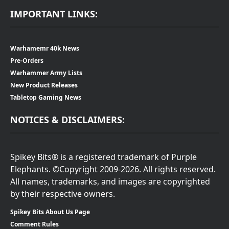
IMPORTANT LINKS:
Warhamemr 40k News
Pre-Orders
Warhammer Army Lists
New Product Releases
Tabletop Gaming News
NOTICES & DISCLAIMERS:
Spikey Bits® is a registered trademark of Purple
Elephants. ©Copyright 2009-2026. All rights reserved.
All names, trademarks, and images are copyrighted
by their respective owners.
Spikey Bits About Us Page
Comment Rules