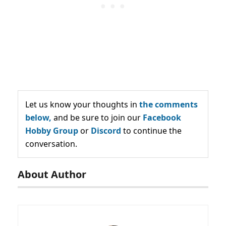
Let us know your thoughts in
the comments
below,
and be sure to join our
Facebook
Hobby Group
or
Discord
to continue the
conversation.
About Author