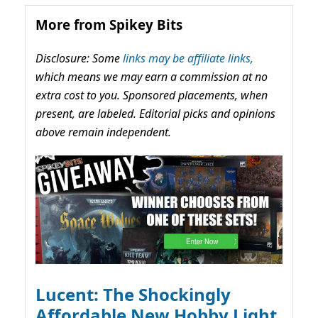
More from Spikey Bits
Disclosure: Some
links may be affiliate links,
which means we may earn a commission at no
extra cost to you. Sponsored placements, when
present, are labeled. Editorial picks and opinions
above remain independent.
Lucent: The Shockingly
Affordable New Hobby Light