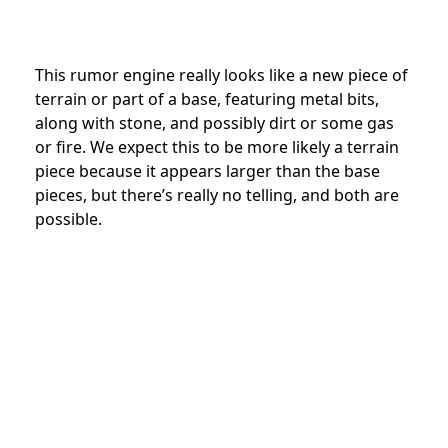
This rumor engine really looks like a new piece of
terrain or part of a base, featuring metal bits,
along with stone, and possibly dirt or some gas
or fire. We expect this to be more likely a terrain
piece because it appears larger than the base
pieces, but there’s really no telling, and both are
possible.