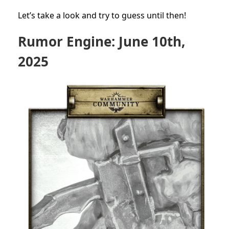
Let’s take a look and try to guess until then!
Rumor Engine: June 10th,
2025