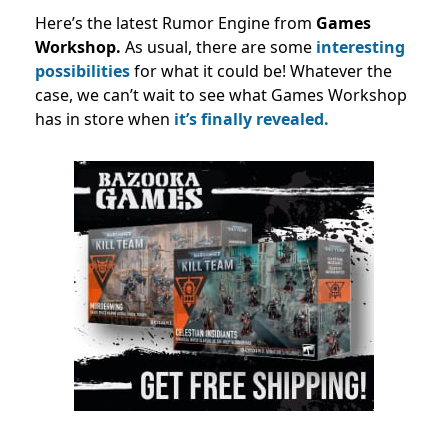
Here’s the latest Rumor Engine from
Games
Workshop.
As usual, there are some
interesting
possibilities
for what it could be! Whatever the
case, we can’t wait to see what Games Workshop
has in store when
it’s finally revealed.