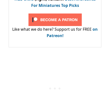
For Miniatures Top Picks
Like what we do here? Support us for FREE
on
Patreon!