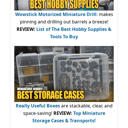
Wowstick Motorized Miniature Drill:
makes
pinning and drilling out barrels a breeze!
REVIEW:
List of The Best Hobby Supplies &
Tools To Buy
Really Useful Boxes
are stackable, clear, and
space-saving!
REVIEW:
Top Miniature
Storage Cases & Transports!