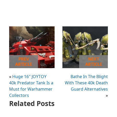
PREV
NEXT
ARTICLE
ARTICLE
«
Huge 16″ JOYTOY
Bathe In The Blight
40k Predator Tank Is a
With These 40k Death
Must for Warhammer
Guard Alternatives
Collectors
»
Related Posts