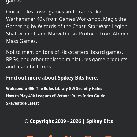
games.
Our articles cover games and brands like
Warhammer 40k from Games Workshop, Magic the
Gathering by Wizards of the Coast, Star Wars Legion,
Shatterpoint, and Marvel Crisis Protocol from Atomic
Mass Games.
Not to mention tons of Kickstarters, board games,
RPGs, and other tabletop miniatures game products
and manufacturers.
Find out more about Spikey Bits here.
Wahapedia 40k: The Rules Library GW Secretly Hates
How to Play 40k Leagues of Votann: Rules Index Guide
Skaventide Latest
© Copyright 2009 - 2026 | Spikey Bits