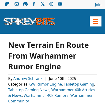
Join
New Terrain En Route
From Warhammer
Rumor Engine
By
Andrew Schrank
|
June 10th, 2025
|
Categories:
GW Rumor Engine
,
Tabletop Gaming
,
Tabletop Gaming News
,
Warhammer 40k Articles
& News
,
Warhammer 40k Rumors
,
Warhammer
Community