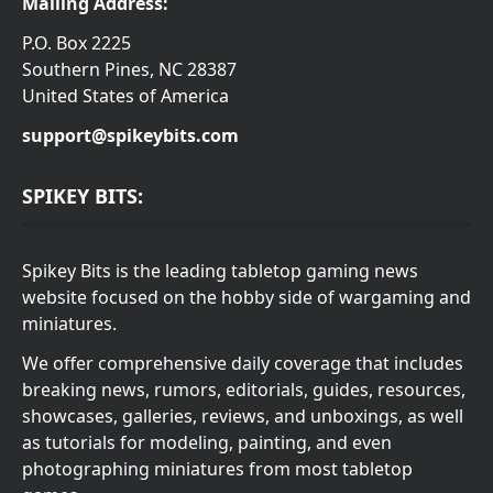
Mailing Address:
P.O. Box 2225
Southern Pines, NC 28387
United States of America
support@spikeybits.com
SPIKEY BITS:
Spikey Bits is the leading tabletop gaming news
website focused on the hobby side of wargaming and
miniatures.
We offer comprehensive daily coverage that includes
breaking news, rumors, editorials, guides, resources,
showcases, galleries, reviews, and unboxings, as well
as tutorials for modeling, painting, and even
photographing miniatures from most tabletop