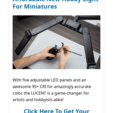
For Miniatures
With five adjustable LED panels and an
awesome 95+ CRI for amazingly accurate
color, the LUCENT is a game-changer for
artists and hobbyists alike!
Click Here To Get Your