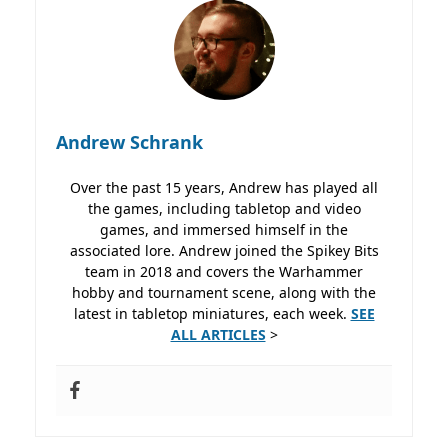
Andrew Schrank
Over the past 15 years, Andrew has played all
the games, including tabletop and video
games, and immersed himself in the
associated lore. Andrew joined the Spikey Bits
team in 2018 and covers the Warhammer
hobby and tournament scene, along with the
latest in tabletop miniatures, each week.
SEE
ALL ARTICLES
>