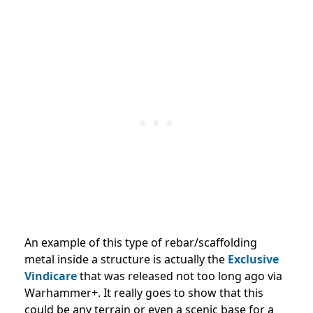
An example of this
type of rebar/scaffolding
metal inside a structure is actually the
Exclusive
Vindicare
that was released
not too long ago via
Warhammer+. It really goes to show that this
could be any terrain or even a scenic base for a