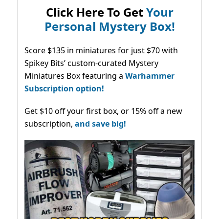
Click Here To Get
Your
Personal Mystery Box!
Score $135 in miniatures for just $70 with
Spikey Bits’ custom-curated Mystery
Miniatures Box featuring a
Warhammer
Subscription option!
Get $10 off your first box, or 15% off a new
subscription,
and save big!