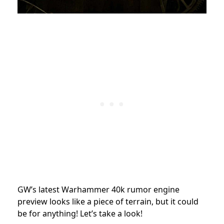
GW’s latest Warhammer 40k rumor engine
preview looks like a piece of terrain, but it could
be for anything! Let’s take a look!