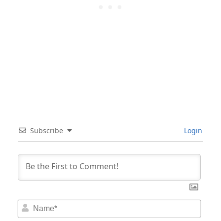
Subscribe
Login
Nam