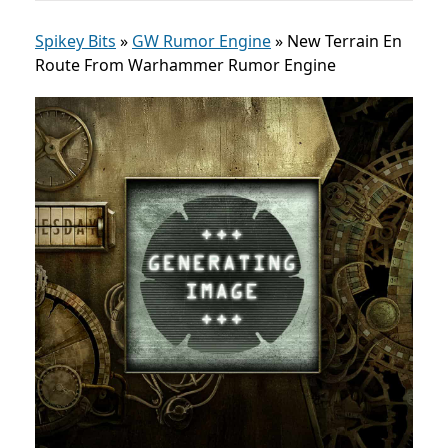
Spikey Bits
»
GW Rumor Engine
»
New Terrain En
Route From Warhammer Rumor Engine