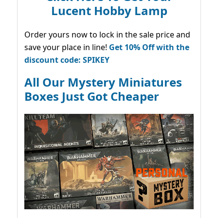
Lucent Hobby Lamp
Order yours now to lock in the sale price and
save your place in line!
Get 10% Off with the
discount code: SPIKEY
All Our Mystery Miniatures
Boxes Just Got Cheaper