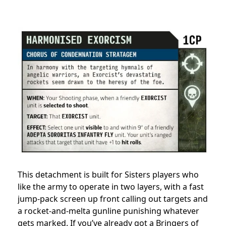
This detachment is built for Sisters players who
like the army to operate in two layers, with a fast
jump-pack screen up front calling out targets and
a rocket-and-melta gunline punishing whatever
gets marked. If you’ve already got a Bringers of