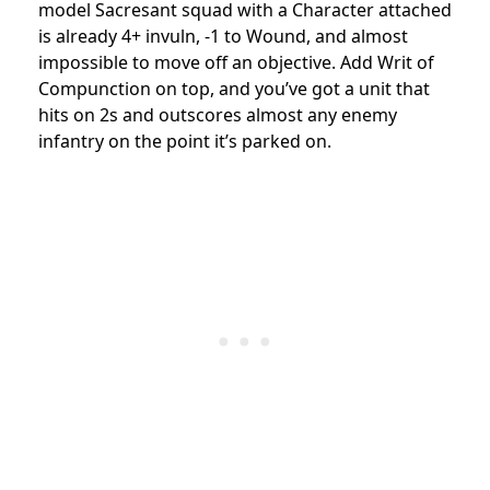
model Sacresant squad with a Character attached
is already 4+ invuln, -1 to Wound, and almost
impossible to move off an objective. Add Writ of
Compunction on top, and you’ve got a unit that
hits on 2s and outscores almost any enemy
infantry on the point it’s parked on.