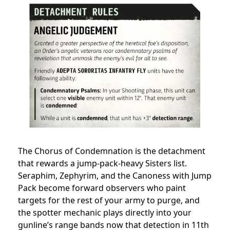
The Chorus of Condemnation is the detachment
that rewards a jump-pack-heavy Sisters list.
Seraphim, Zephyrim, and the Canoness with Jump
Pack become forward observers who paint
targets for the rest of your army to purge, and
the spotter mechanic plays directly into your
gunline’s range bands now that detection in 11th