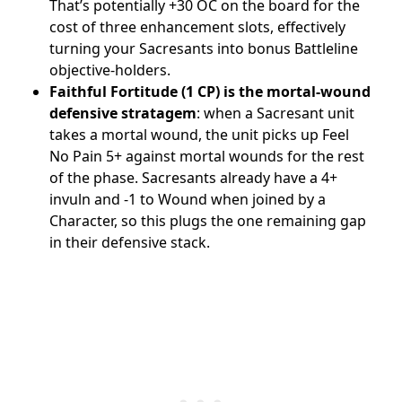
That’s potentially +30 OC on the board for the
cost of three enhancement slots, effectively
turning your Sacresants into bonus Battleline
objective-holders.
Faithful Fortitude (1 CP) is the mortal-wound
defensive stratagem
: when a Sacresant unit
takes a mortal wound, the unit picks up Feel
No Pain 5+ against mortal wounds for the rest
of the phase. Sacresants already have a 4+
invuln and -1 to Wound when joined by a
Character, so this plugs the one remaining gap
in their defensive stack.