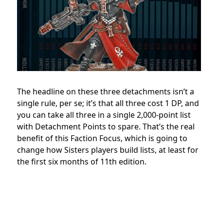
The headline on these three detachments isn’t a
single rule, per se; it’s that all three cost 1 DP, and
you can take all three in a single 2,000-point list
with Detachment Points to spare. That’s the real
benefit of this Faction Focus, which is going to
change how Sisters players build lists, at least for
the first six months of 11th edition.