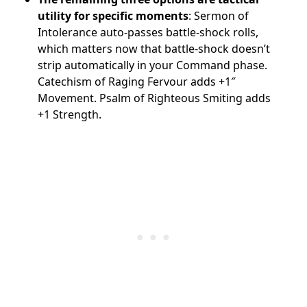
utility for specific moments
: Sermon of
Intolerance auto-passes battle-shock rolls,
which matters now that battle-shock doesn’t
strip automatically in your Command phase.
Catechism of Raging Fervour adds +1″
Movement. Psalm of Righteous Smiting adds
+1 Strength.