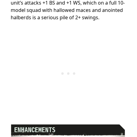
unit’s attacks +1 BS and +1 WS, which on a full 10-
model squad with hallowed maces and anointed
halberds is a serious pile of 2+ swings.