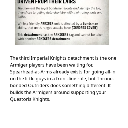
The third Imperial Knights detachment is the one
Armiger players have been waiting for.
Spearhead-at-Arms already exists for going all-in
on the little guys in a front-line role, but Throne-
bonded Outriders does something different. It
builds the Armigers around supporting your
Questoris Knights.