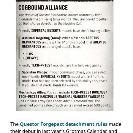
The
Questor Forgepact detachment rules
made
their debut in last year’s Grotmas Calendar, and