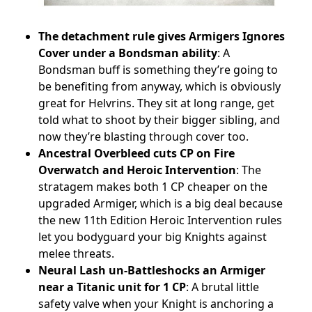
The detachment rule gives Armigers Ignores
Cover under a Bondsman ability
: A
Bondsman buff is something they’re going to
be benefiting from anyway, which is obviously
great for Helvrins. They sit at long range, get
told what to shoot by their bigger sibling, and
now they’re blasting through cover too.
Ancestral Overbleed cuts CP on Fire
Overwatch and Heroic Intervention
: The
stratagem makes both 1 CP cheaper on the
upgraded Armiger, which is a big deal because
the new 11th Edition Heroic Intervention rules
let you bodyguard your big Knights against
melee threats.
Neural Lash un-Battleshocks an Armiger
near a Titanic unit for 1 CP
: A brutal little
safety valve when your Knight is anchoring a