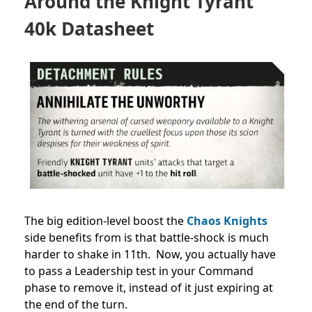
Around the Knight Tyrant
40k Datasheet
The big edition-level boost the
Chaos Knights
side benefits from is that battle-shock is much
harder to shake in 11th. Now, you actually have
to pass a Leadership test in your Command
phase to remove it, instead of it just expiring at
the end of the turn.