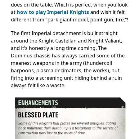
does on the table. Which is perfect when you look
at
how to play Imperial Knights
and wish it felt
different from “park giant model, point gun, fire,”!
The first Imperial detachment is built straight
around the Knight Castellan and Knight Valiant,
and it’s honestly a long time coming. The
Dominus chassis has always carried some of the
meanest weapons in the army (thundercoil
harpoons, plasma decimators, the works), but
firing into a screening unit hiding behind a ruin
always felt like a waste.