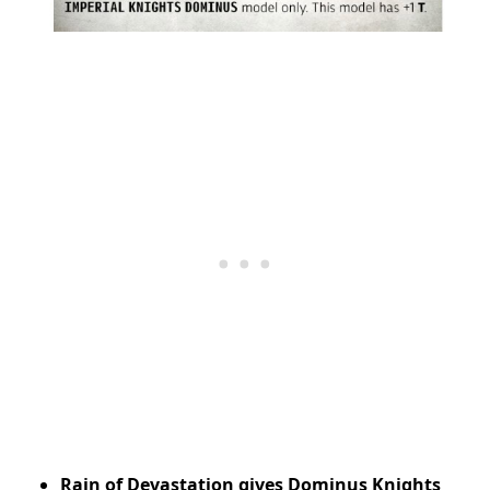
Rain of Devastation gives Dominus Knights