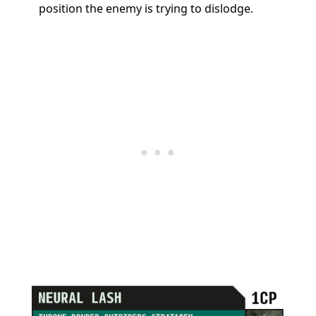
position the enemy is trying to dislodge.