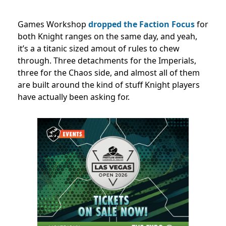
Games Workshop
dropped the Faction Focus
for
both Knight ranges on the same day, and yeah,
it’s a a titanic sized amout of rules to chew
through. Three detachments for the Imperials,
three for the Chaos side, and almost all of them
are built around the kind of stuff Knight players
have actually been asking for.