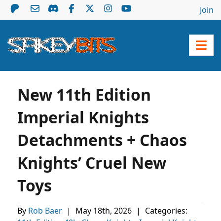
Join
New 11th Edition
Imperial Knights
Detachments + Chaos
Knights’ Cruel New
Toys
By
Rob Baer
|
May 18th, 2026
|
Categories: