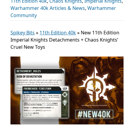
11th Edition 40k
,
Chaos Knights
,
Imperial Knights
,
Warhammer 40k Articles & News
,
Warhammer
Community
Spikey Bits
»
11th Edition 40k
»
New 11th Edition
Imperial Knights Detachments + Chaos Knights’
Cruel New Toys