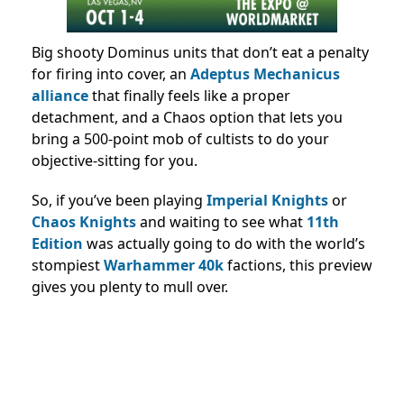
Big shooty Dominus units that don’t eat a penalty
for firing into cover, an
Adeptus Mechanicus
alliance
that finally feels like a proper
detachment, and a Chaos option that lets you
bring a 500-point mob of cultists to do your
objective-sitting for you.
So, if you’ve been playing
Imperial Knights
or
Chaos Knights
and waiting to see what
11th
Edition
was actually going to do with the world’s
stompiest
Warhammer 40k
factions, this preview
gives you plenty to mull over.