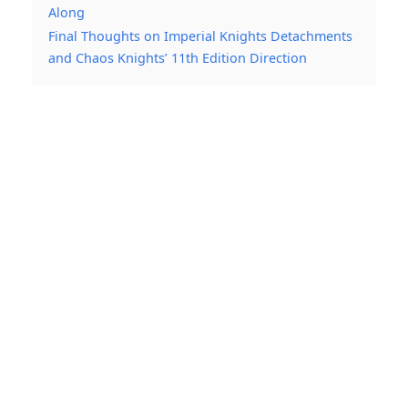
Along
Final Thoughts on Imperial Knights Detachments
and Chaos Knights’ 11th Edition Direction