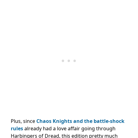
Plus, since
Chaos Knights and the battle-shock
rules
already had a love affair going through
Harbingers of Dread, this edition pretty much