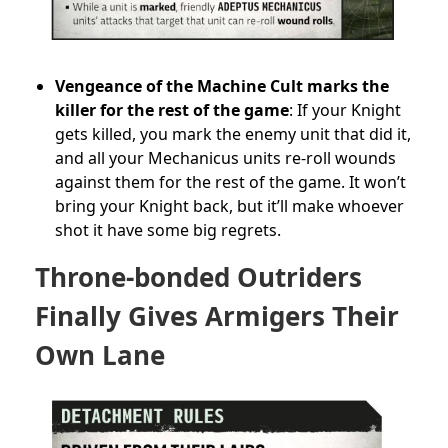
Vengeance of the Machine Cult marks the
killer for the rest of the game
: If your Knight
gets killed, you mark the enemy unit that did it,
and all your Mechanicus units re-roll wounds
against them for the rest of the game. It won’t
bring your Knight back, but it’ll make whoever
shot it have some big regrets.
Throne-bonded Outriders
Finally Gives Armigers Their
Own Lane