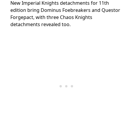
New Imperial Knights detachments for 11th
edition bring Dominus Foebreakers and Questor
Forgepact, with three Chaos Knights
detachments revealed too.