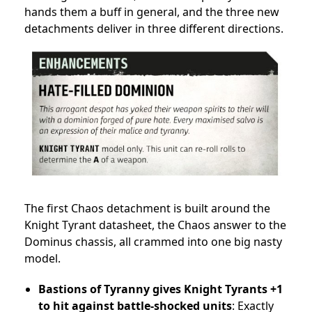
hands them a buff in general, and the three new
detachments deliver in three different directions.
The first Chaos detachment is built around the
Knight Tyrant datasheet, the Chaos answer to the
Dominus chassis, all crammed into one big nasty
model.
Bastions of Tyranny gives Knight Tyrants +1
to hit against battle-shocked units
: Exactly