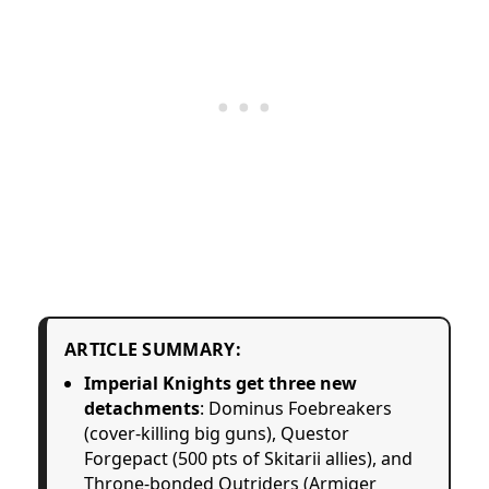
ARTICLE SUMMARY:
Imperial Knights get three new
detachments
: Dominus Foebreakers
(cover-killing big guns), Questor
Forgepact (500 pts of Skitarii allies), and
Throne-bonded Outriders (Armiger