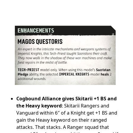
Cogbound Alliance gives Skitarii +1 BS and
the Heavy keyword
: Skitarii Rangers and
Vanguard within 6″ of a Knight get +1 BS and
gain the Heavy keyword on their ranged
attacks. That stacks. A Ranger squad that