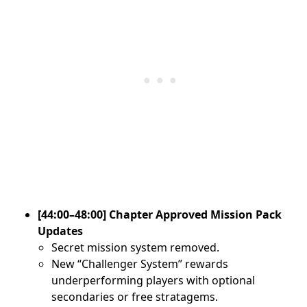
[44:00–48:00] Chapter Approved Mission Pack
Updates
Secret mission system removed.
New “Challenger System” rewards
underperforming players with optional
secondaries or free stratagems.