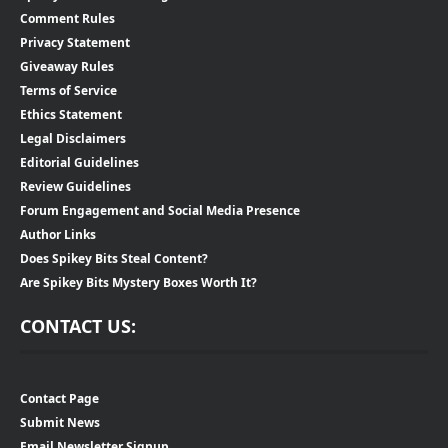
Comment Rules
Privacy Statement
Giveaway Rules
Terms of Service
Ethics Statement
Legal Disclaimers
Editorial Guidelines
Review Guidelines
Forum Engagement and Social Media Presence
Author Links
Does Spikey Bits Steal Content?
Are Spikey Bits Mystery Boxes Worth It?
CONTACT US:
Contact Page
Submit News
Email Newsletter Signup