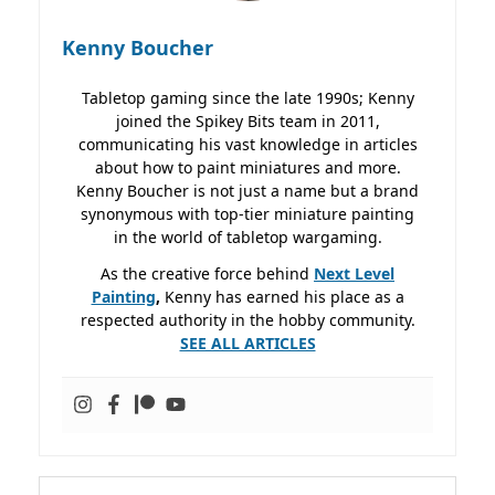
Kenny Boucher
Tabletop gaming since the late 1990s; Kenny
joined the Spikey Bits team in 2011,
communicating his vast knowledge in articles
about how to paint miniatures and more.
Kenny Boucher is not just a name but a brand
synonymous with top-tier miniature painting
in the world of tabletop wargaming.
As the creative force behind
Next Level
Painting
,
Kenny has earned his place as a
respected authority in the hobby community.
SEE ALL ARTICLES