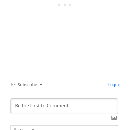
Subscribe
Login
Nam