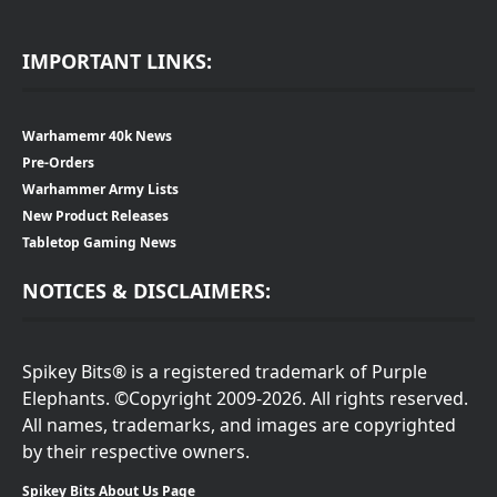
IMPORTANT LINKS:
Warhamemr 40k News
Pre-Orders
Warhammer Army Lists
New Product Releases
Tabletop Gaming News
NOTICES & DISCLAIMERS:
Spikey Bits® is a registered trademark of Purple
Elephants. ©Copyright 2009-2026. All rights reserved.
All names, trademarks, and images are copyrighted
by their respective owners.
Spikey Bits About Us Page