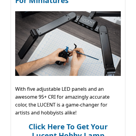
For Miniatures
With five adjustable LED panels and an
awesome 95+ CRI for amazingly accurate
color, the LUCENT is a game-changer for
artists and hobbyists alike!
Click Here To Get Your
Lucent Hobby Lamp