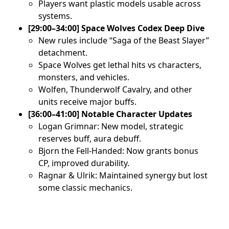
Players want plastic models usable across
systems.
[29:00–34:00] Space Wolves Codex Deep Dive
New rules include “Saga of the Beast Slayer”
detachment.
Space Wolves get lethal hits vs characters,
monsters, and vehicles.
Wolfen, Thunderwolf Cavalry, and other
units receive major buffs.
[36:00–41:00] Notable Character Updates
Logan Grimnar: New model, strategic
reserves buff, aura debuff.
Bjorn the Fell-Handed: Now grants bonus
CP, improved durability.
Ragnar & Ulrik: Maintained synergy but lost
some classic mechanics.