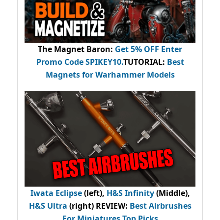
The Magnet Baron
:
Get 5% OFF Enter
Promo Code
SPIKEY10
.
TUTORIAL:
Best
Magnets for Warhammer Models
Iwata Eclipse
(left),
H&S Infinity
(Middle),
H&S Ultra
(right) REVIEW
:
Best Airbrushes
For Miniatures Top Picks