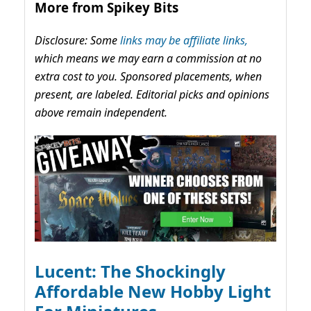
More from Spikey Bits
Disclosure: Some
links may be affiliate links,
which means we may earn a commission at no
extra cost to you. Sponsored placements, when
present, are labeled. Editorial picks and opinions
above remain independent.
Lucent: The Shockingly
Affordable New Hobby Light