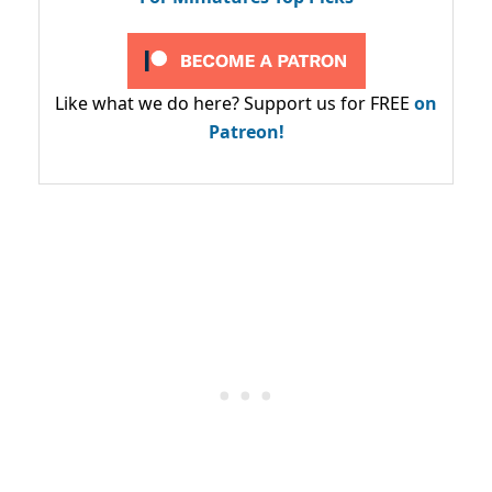
Like what we do here? Support us for FREE
on
Patreon!