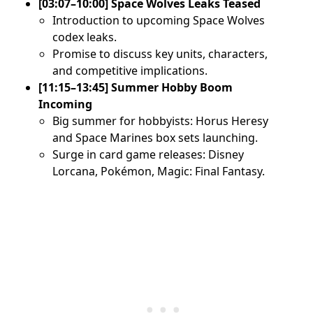
[03:07–10:00] Space Wolves Leaks Teased
Introduction to upcoming Space Wolves
codex leaks.
Promise to discuss key units, characters,
and competitive implications.
[11:15–13:45] Summer Hobby Boom
Incoming
Big summer for hobbyists: Horus Heresy
and Space Marines box sets launching.
Surge in card game releases: Disney
Lorcana, Pokémon, Magic: Final Fantasy.