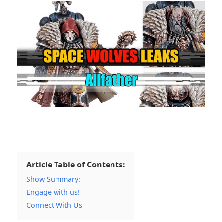
Article Table of Contents:
Show Summary:
Engage with us!
Connect With Us