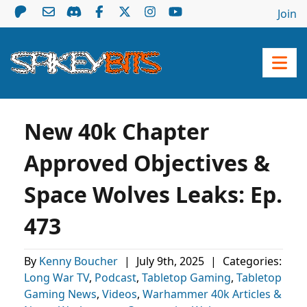
Join
New 40k Chapter
Approved Objectives &
Space Wolves Leaks: Ep.
473
By
Kenny Boucher
|
July 9th, 2025
|
Categories:
Long War TV
,
Podcast
,
Tabletop Gaming
,
Tabletop
Gaming News
,
Videos
,
Warhammer 40k Articles &