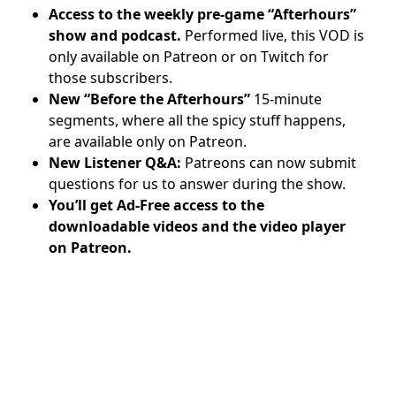
Access to the weekly pre-game “Afterhours”
show and podcast.
Performed live, this VOD is
only available on Patreon or on Twitch for
those subscribers.
New “Before the Afterhours”
15-minute
segments, where all the spicy stuff happens,
are available only on Patreon.
New Listener Q&A:
Patreons can now submit
questions for us to answer during the show.
You’ll get Ad-Free access to the
downloadable videos and
the video player
on Patreon.