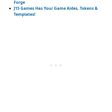
Forge
J15 Games Has Your Game Aides, Tokens &
Templates!