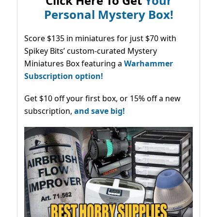
Click Here To Get
Your
Personal Mystery Box!
Score $135 in miniatures for just $70 with
Spikey Bits’ custom-curated Mystery
Miniatures Box featuring a
Warhammer
Subscription option!
Get $10 off your first box, or 15% off a new
subscription,
and save big!