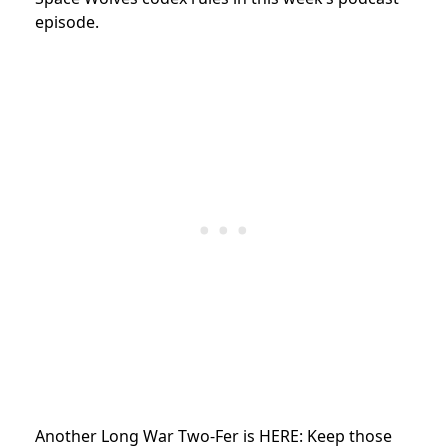
episode.
Another Long War Two-Fer is HERE: Keep those