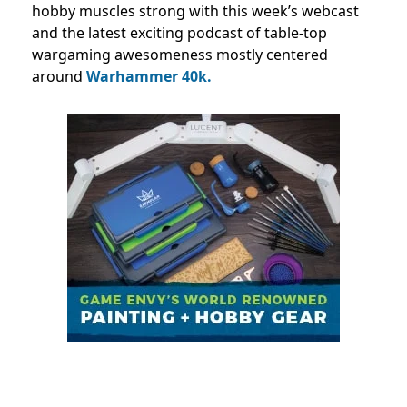
hobby muscles strong with this week’s webcast
and the latest exciting podcast of table-top
wargaming awesomeness mostly centered
around
Warhammer 40k.