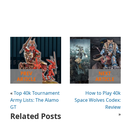
PREV
NEXT
ARTICLE
ARTICLE
«
Top 40k Tournament
How to Play 40k
Army Lists: The Alamo
Space Wolves Codex:
GT
Review
Related Posts
»