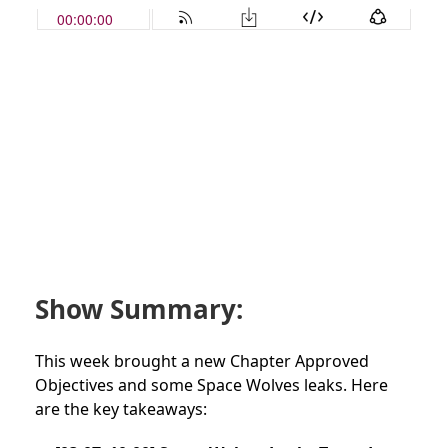
Show Summary:
This week brought a new Chapter Approved
Objectives and some Space Wolves leaks. Here
are the key takeaways: