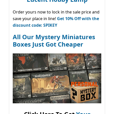
Order yours now to lock in the sale price and
save your place in line!
Get 10% Off with the
discount code: SPIKEY
All Our Mystery Miniatures
Boxes Just Got Cheaper