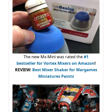
The new Mx-Mini was rated the
#1
bestseller
for Vortex Mixers on Amazon
!
REVIEW:
Best Mixer Shaker for Wargames
Miniatures Paints