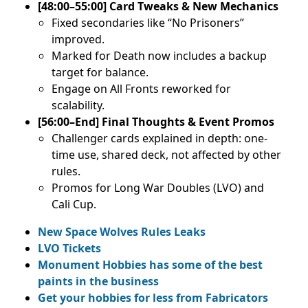
[48:00–55:00] Card Tweaks & New Mechanics
Fixed secondaries like “No Prisoners”
improved.
Marked for Death now includes a backup
target for balance.
Engage on All Fronts reworked for
scalability.
[56:00–End] Final Thoughts & Event Promos
Challenger cards explained in depth: one-
time use, shared deck, not affected by other
rules.
Promos for Long War Doubles (LVO) and
Cali Cup.
New Space Wolves Rules Leaks
LVO Tickets
Monument Hobbies has some of the best
paints in the business
Get your hobbies for less from Fabricators