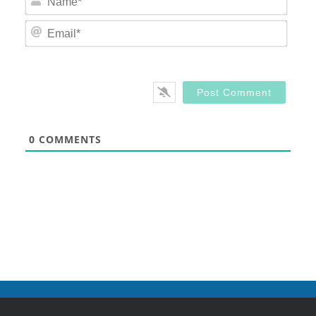
Email
0
COMMENTS