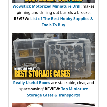
Wowstick Motorized Miniature Drill:
makes
pinning and drilling out barrels a breeze!
REVIEW:
List of The Best Hobby Supplies &
Tools To Buy
Really Useful Boxes
are stackable, clear, and
space-saving!
REVIEW:
Top Miniature
Storage Cases & Transports!