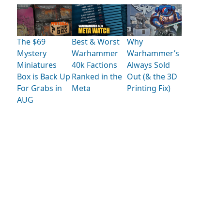
The $69
Best & Worst
Why
Mystery
Warhammer
Warhammer’s
Miniatures
40k Factions
Always Sold
Box is Back Up
Ranked in the
Out (& the 3D
For Grabs in
Meta
Printing Fix)
AUG