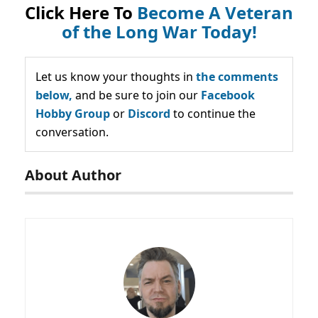
Click Here To
Become A Veteran
of the Long War Today!
Let us know your thoughts in
the comments
below,
and be sure to join our
Facebook
Hobby Group
or
Discord
to continue the
conversation.
About Author