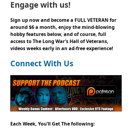
Engage with us!
Sign up now and become a FULL VETERAN for
around $6 a month, enjoy the mind-blowing
hobby features below, and of course, full
access to The Long War’s Hall of Veterans,
videos weeks early in an ad-free experience!
Connect With Us
Each Week, You’ll Get The following: