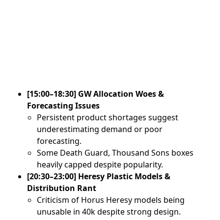
[15:00–18:30] GW Allocation Woes &
Forecasting Issues
Persistent product shortages suggest
underestimating demand or poor
forecasting.
Some Death Guard, Thousand Sons boxes
heavily capped despite popularity.
[20:30–23:00] Heresy Plastic Models &
Distribution Rant
Criticism of Horus Heresy models being
unusable in 40k despite strong design.