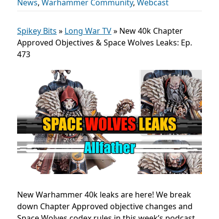
News
,
Warhammer Community
,
Webcast
Spikey Bits
»
Long War TV
»
New 40k Chapter
Approved Objectives & Space Wolves Leaks: Ep.
473
New Warhammer 40k leaks are here! We break
down Chapter Approved objective changes and
Space Wolves codex rules in this week’s podcast