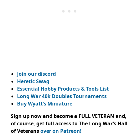
Join our discord
Heretic Swag
Essential Hobby Products & Tools List
Long War 40k Doubles Tournaments
Buy Wyatt’s Miniature
Sign up now and become a FULL VETERAN and,
of course, get full access to The Long War’s Hall
of Veterans
over on Patreon!