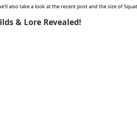
’ll also take a look at the recent post and the size of Squat
lds & Lore Revealed!