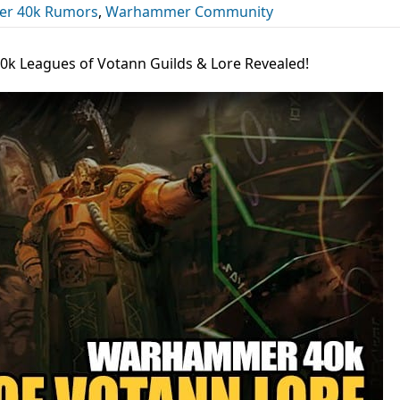
r 40k Rumors
,
Warhammer Community
k Leagues of Votann Guilds & Lore Revealed!