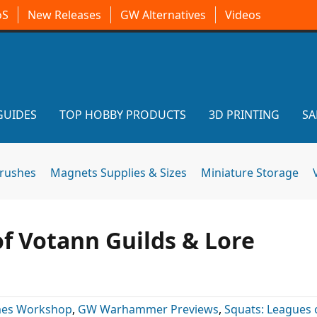
oS
New Releases
GW Alternatives
Videos
GUIDES
TOP HOBBY PRODUCTS
3D PRINTING
SA
brushes
Magnets Supplies & Sizes
Miniature Storage
f Votann Guilds & Lore
es Workshop
,
GW Warhammer Previews
,
Squats: Leagues 