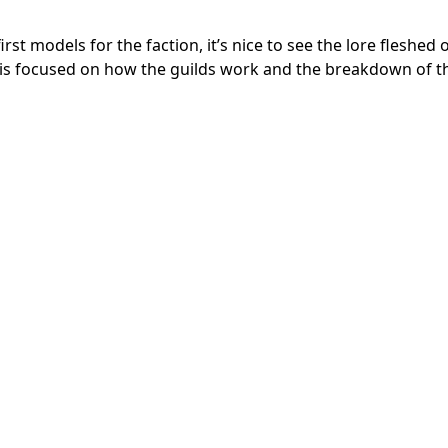
st models for the faction, it’s nice to see the lore fleshed 
nd is focused on how the guilds work and the breakdown of t