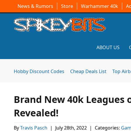
News & Rumors
Store
Warhammer 40k
A
ABOUT US
Hobby Discount Codes
Cheap Deals List
Top Air
Brand New 40k Leagues o
Revealed!
By
Travis Pasch
|
July 28th, 2022
|
Categories:
Gam