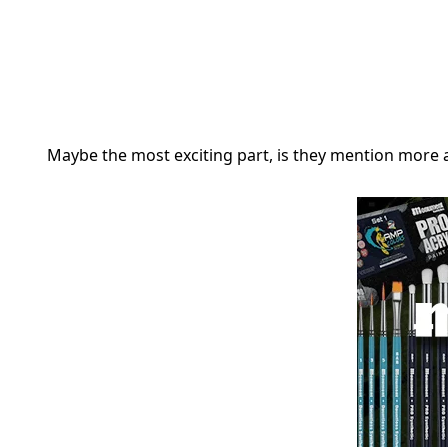
Maybe the most exciting part, is they mention more ab