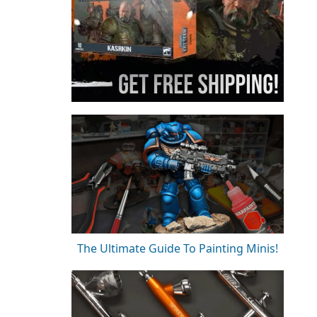
The Ultimate Guide To Painting Minis!