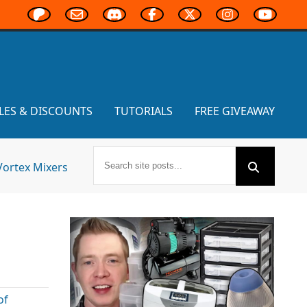
LES & DISCOUNTS
TUTORIALS
FREE GIVEAWAY
Vortex Mixers
of