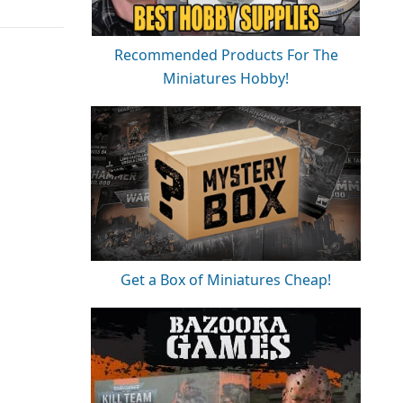
Recommended Products For The
Miniatures Hobby!
Get a Box of Miniatures Cheap!