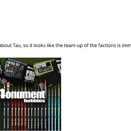
out Tau, so it looks like the team-up of the factions is im