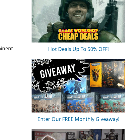
minent.
Hot Deals Up To 50% OFF!
Enter Our FREE Monthly Giveaway!