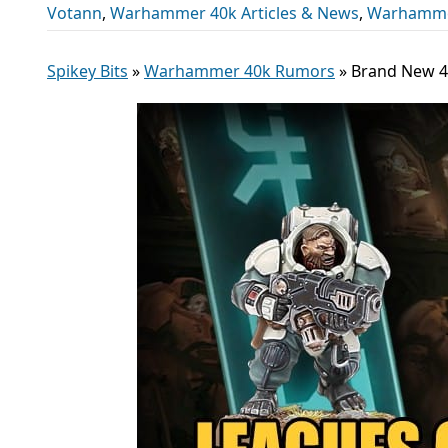
Votann
,
Warhammer 40k Articles & News
,
Warhamme
Spikey Bits
»
Warhammer 40k Rumors
»
Brand New 40