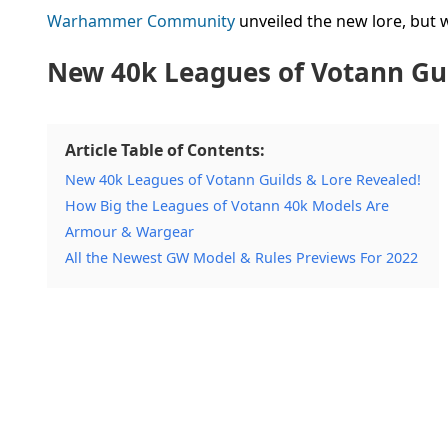
Warhammer Community
unveiled the new lore, but we
New 40k Leagues of Votann Gui
Article Table of Contents:
New 40k Leagues of Votann Guilds & Lore Revealed!
How Big the Leagues of Votann 40k Models Are
Armour & Wargear
All the Newest GW Model & Rules Previews For 2022