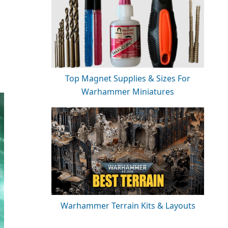
Top Magnet Supplies & Sizes For
Warhammer Miniatures
Warhammer Terrain Kits & Layouts