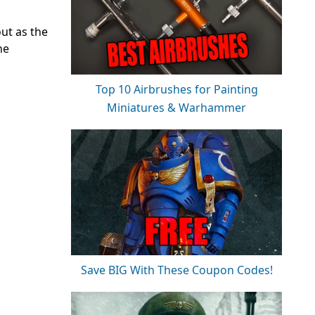
out as the
he
Top 10 Airbrushes for Painting
Miniatures & Warhammer
Save BIG With These Coupon Codes!