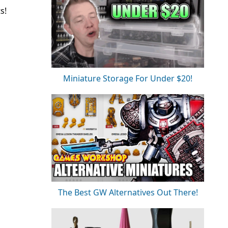
s!
Miniature Storage For Under $20!
The Best GW Alternatives Out There!