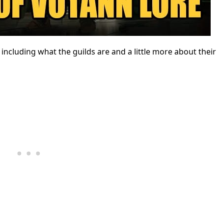
ncluding what the guilds are and a little more about their