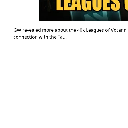
GW revealed more about the 40k Leagues of Votann, i
connection with the Tau.