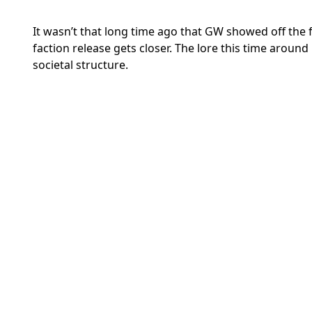
It wasn’t that long time ago that GW showed off the fir
faction release gets closer. The lore this time arou
societal structure.