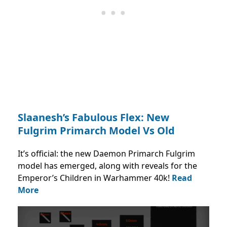
Slaanesh’s Fabulous Flex: New
Fulgrim Primarch Model Vs Old
It’s official: the new Daemon Primarch Fulgrim
model has emerged, along with reveals for the
Emperor’s Children in Warhammer 40k!
Read
More