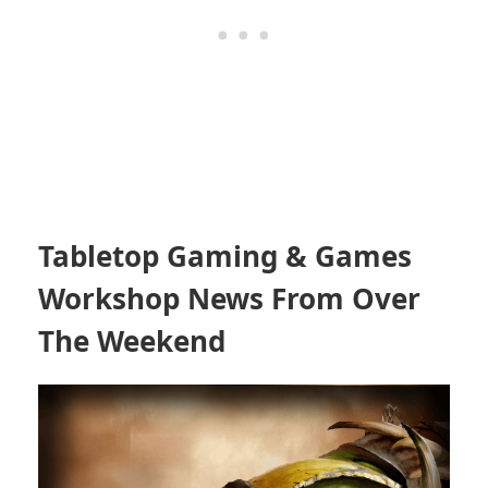
Tabletop Gaming & Games
Workshop News From Over
The Weekend