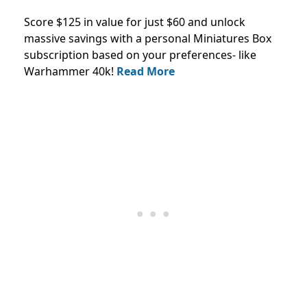
Score $125 in value for just $60 and unlock
massive savings with a personal Miniatures Box
subscription based on your preferences- like
Warhammer 40k!
Read More