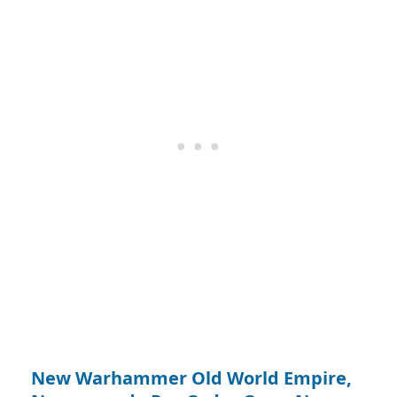
New Warhammer Old World Empire,