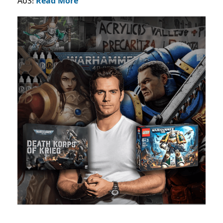
AoS!
Read More