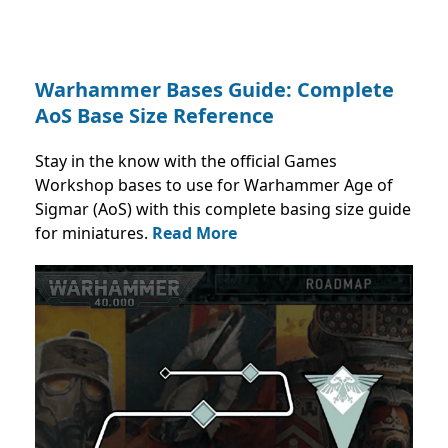
Warhammer Bases Guide: Complete
AoS Base Size Reference
Stay in the know with the official Games
Workshop bases to use for Warhammer Age of
Sigmar (AoS) with this complete basing size guide
for miniatures.
Read More