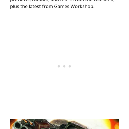
plus the latest from Games Workshop.