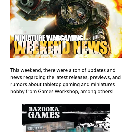
This weekend, there were a ton of updates and
news regarding the latest releases, previews, and
rumors about tabletop gaming and miniatures
hobby from Games Workshop, among others!