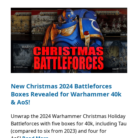
New Christmas 2024 Battleforces
Boxes Revealed for Warhammer 40k
& AoS!
Unwrap the 2024 Warhammer Christmas Holiday
Battleforces with five boxes for 40k, including Tau
(compared to six from 2023) and four for