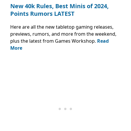
New 40k Rules, Best Minis of 2024,
Points Rumors LATEST
Here are all the new tabletop gaming releases,
previews, rumors, and more from the weekend,
plus the latest from Games Workshop.
Read
More