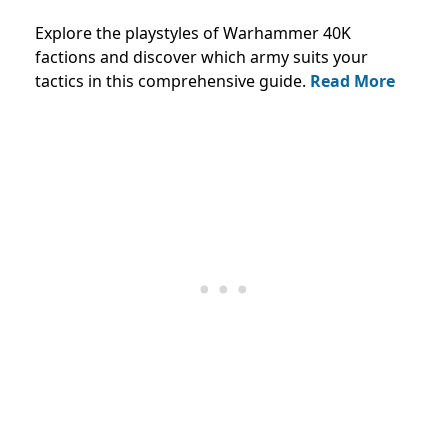
Explore the playstyles of Warhammer 40K
factions and discover which army suits your
tactics in this comprehensive guide.
Read More