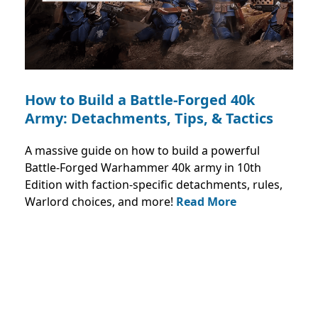
How to Build a Battle-Forged 40k
Army: Detachments, Tips, & Tactics
A massive guide on how to build a powerful
Battle-Forged Warhammer 40k army in 10th
Edition with faction-specific detachments, rules,
Warlord choices, and more!
Read More