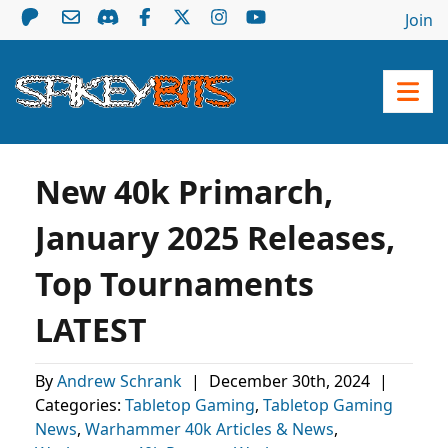
Join
New 40k Primarch,
January 2025 Releases,
Top Tournaments
LATEST
By
Andrew Schrank
|
December 30th, 2024
|
Categories:
Tabletop Gaming
,
Tabletop Gaming
News
,
Warhammer 40k Articles & News
,