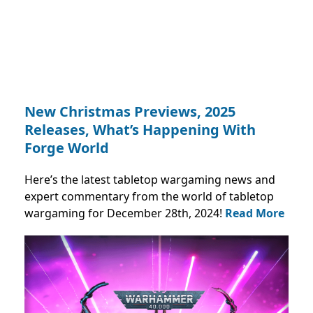
New Christmas Previews, 2025
Releases, What’s Happening With
Forge World
Here’s the latest tabletop wargaming news and
expert commentary from the world of tabletop
wargaming for December 28th, 2024!
Read More