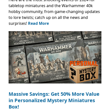
tabletop miniatures and the Warhammer 40k
hobby community, from game-changing updates
to lore twists; catch up on all the news and
surprises!
Read More
Massive Savings: Get 50% More Value
in Personalized Mystery Miniatures
Box!