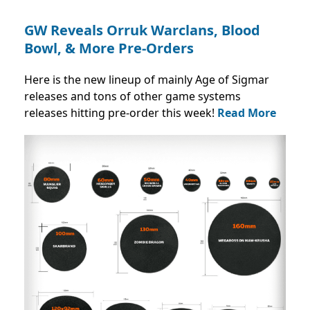
GW Reveals Orruk Warclans, Blood
Bowl, & More Pre-Orders
Here is the new lineup of mainly Age of Sigmar
releases and tons of other game systems
releases hitting pre-order this week!
Read More