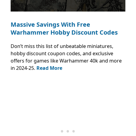
Massive Savings With Free
Warhammer Hobby Discount Codes
Don’t miss this list of unbeatable miniatures,
hobby discount coupon codes, and exclusive
offers for games like Warhammer 40k and more
in 2024-25.
Read More