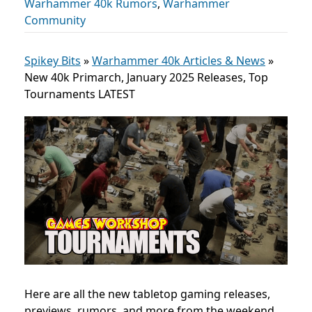
Warhammer 40k Rumors
,
Warhammer
Community
Spikey Bits
»
Warhammer 40k Articles & News
»
New 40k Primarch, January 2025 Releases, Top
Tournaments LATEST
Here are all the new tabletop gaming releases,
previews, rumors, and more from the weekend,