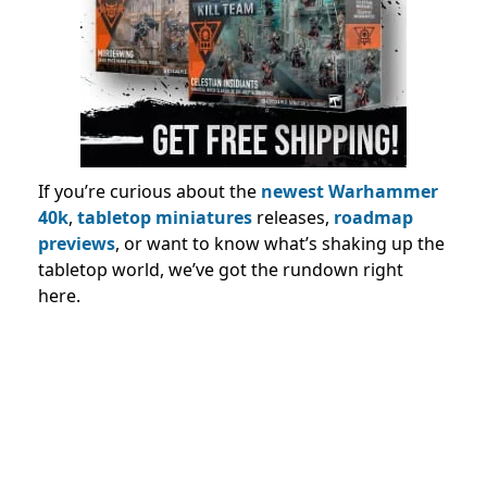
If you’re curious about the
newest Warhammer
40k
,
tabletop miniatures
releases,
roadmap
previews
, or want to know what’s shaking up the
tabletop world, we’ve got the rundown right
here.