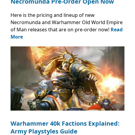
Necromunda Pre-Order Open Now
Here is the pricing and lineup of new
Necromunda and Warhammer Old World Empire
of Man releases that are on pre-order now!
Read
More
Warhammer 40k Factions Explained:
Army Playstyles Guide