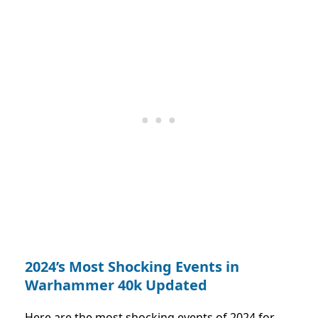
2024’s Most Shocking Events in
Warhammer 40k Updated
Here are the most shocking events of 2024 for