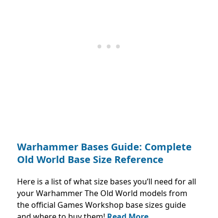
Warhammer Bases Guide: Complete
Old World Base Size Reference
Here is a list of what size bases you’ll need for all
your Warhammer The Old World models from
the official Games Workshop base sizes guide
and where to buy them!
Read More