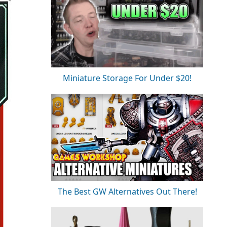
Miniature Storage For Under $20!
The Best GW Alternatives Out There!