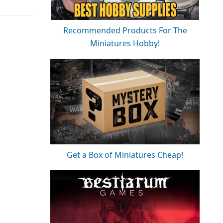
Recommended Products For The
Miniatures Hobby!
Get a Box of Miniatures Cheap!