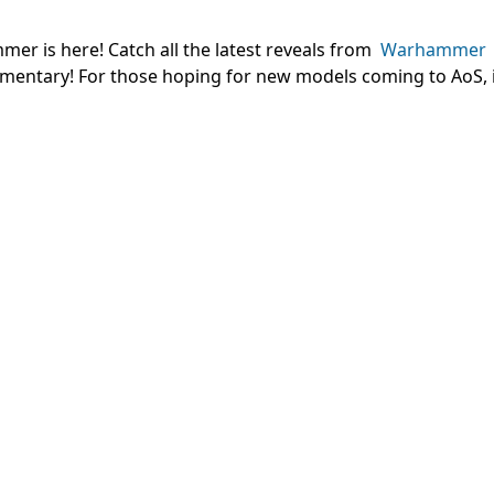
er is here! Catch all the latest reveals from
Warhammer
mentary! For those hoping for new models coming to AoS, i