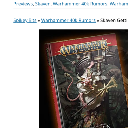
Previews
,
Skaven
,
Warhammer 40k Rumors
,
Warham
Spikey Bits
»
Warhammer 40k Rumors
»
Skaven Gett