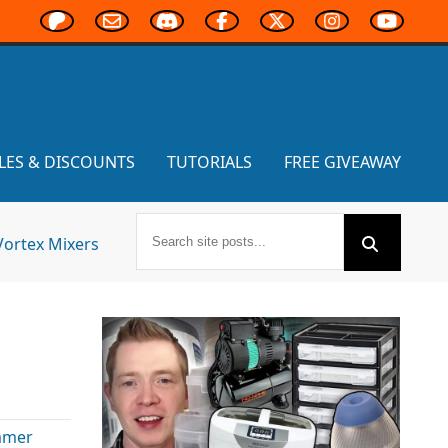
LES & DISCOUNTS
TUTORIALS
FREE GIVEAWAY
Vortex Mixers
mmer