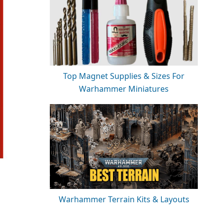
Top Magnet Supplies & Sizes For
Warhammer Miniatures
Warhammer Terrain Kits & Layouts