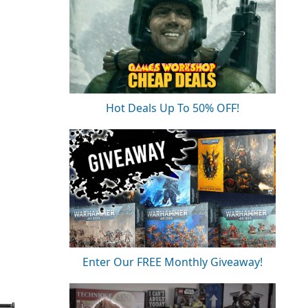
Hot Deals Up To 50% OFF!
Enter Our FREE Monthly Giveaway!