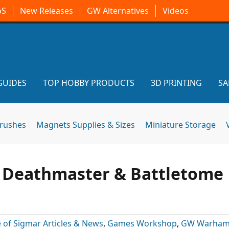
oS
New Releases
GW Alternatives
Videos
GUIDES
TOP HOBBY PRODUCTS
3D PRINTING
SA
brushes
Magnets Supplies & Sizes
Miniature Storage
w Deathmaster & Battletome
 of Sigmar Articles & News
,
Games Workshop
,
GW Warha