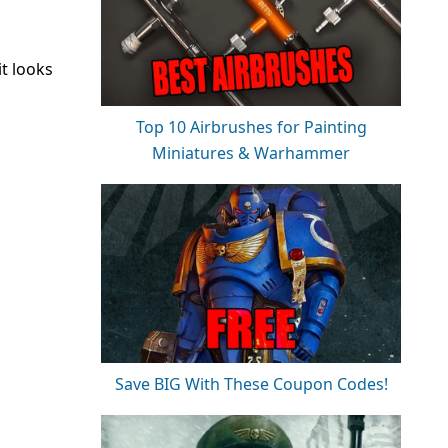
t looks
Top 10 Airbrushes for Painting
Miniatures & Warhammer
Save BIG With These Coupon Codes!