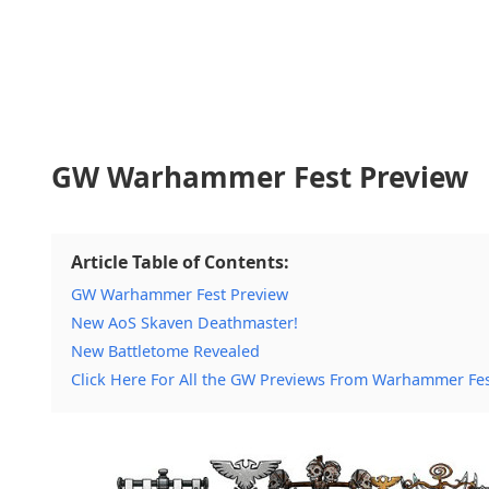
GW Warhammer Fest Preview
Article Table of Contents:
GW Warhammer Fest Preview
New AoS Skaven Deathmaster!
New Battletome Revealed
Click Here For All the GW Previews From Warhammer Fe