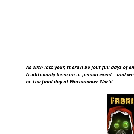
As with last year, there’ll be four full days o
traditionally been an in-person event – and we’
on the final day at Warhammer World.