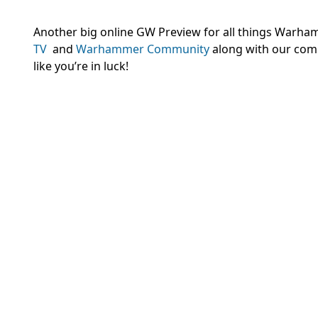
Another big online GW Preview for all things Warhamm
TV
and
Warhammer Community
along with our com
like you’re in luck!