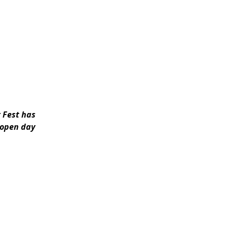
r Fest has
y open day