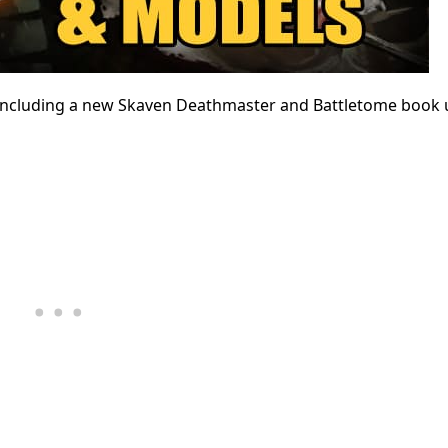
, including a new Skaven Deathmaster and Battletome book