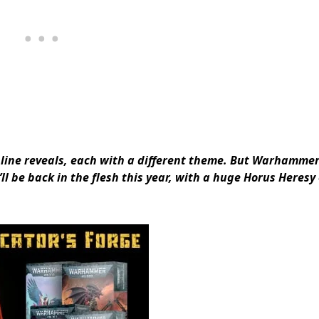
f online reveals, each with a different theme. But Warhamme
ll be back in the flesh this year, with a huge Horus Heres