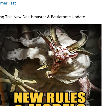
mer Fest
ing This New Deathmaster & Battletome Update