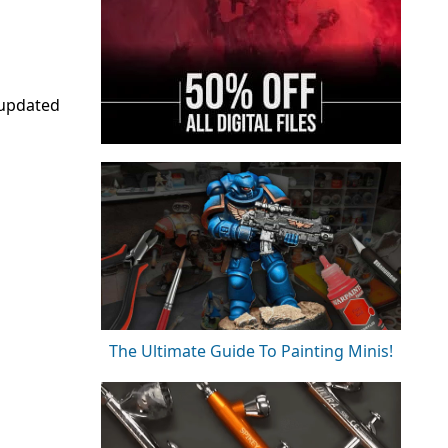
 updated
The Ultimate Guide To Painting Minis!