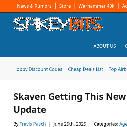
News & Rumors
Store
Warhammer 40k
A
ABOUT US
Hobby Discount Codes
Cheap Deals List
Top Air
Skaven Getting This Ne
Update
By
Travis Pasch
|
June 25th, 2025
|
Categories:
Age