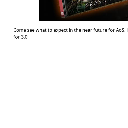
Come see what to expect in the near future for AoS
for 3.0