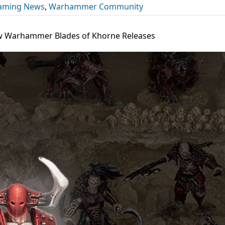
Gaming News
,
Warhammer Community
w Warhammer Blades of Khorne Releases