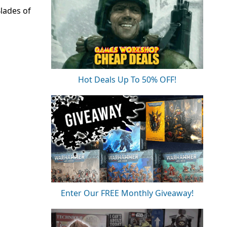
lades of
Hot Deals Up To 50% OFF!
Enter Our FREE Monthly Giveaway!