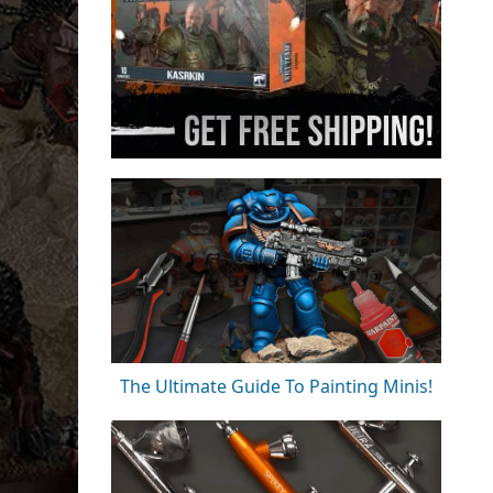
The Ultimate Guide To Painting Minis!