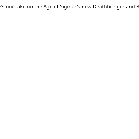
’s our take on the Age of Sigmar’s new Deathbringer and B