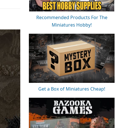
Recommended Products For The
Miniatures Hobby!
Get a Box of Miniatures Cheap!