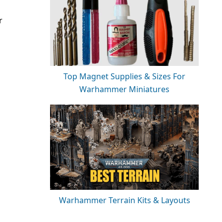
r
Top Magnet Supplies & Sizes For
Warhammer Miniatures
Warhammer Terrain Kits & Layouts