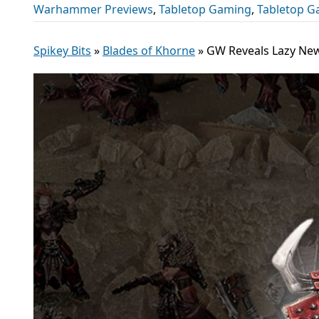
Warhammer Previews
,
Tabletop Gaming
,
Tabletop 
Spikey Bits
»
Blades of Khorne
»
GW Reveals Lazy Ne