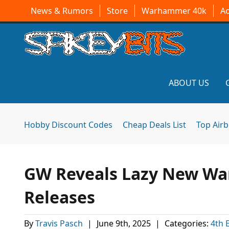
News & Rumors
Store
Warhammer 40k
A
ABOUT US
Hobby Discount Codes
Cheap Deals List
Top Air
GW Reveals Lazy New Wa
Releases
By
Travis Pasch
|
June 9th, 2025
|
Categories:
4th 