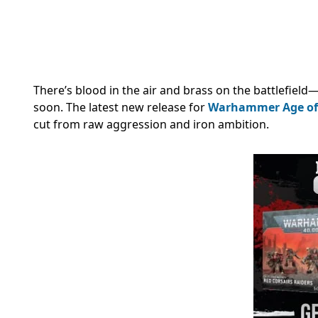
There’s blood in the air and brass on the battlefield
soon. The latest new release for
Warhammer Age of
cut from raw aggression and iron ambition.