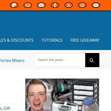
LES & DISCOUNTS
TUTORIALS
FREE GIVEAWAY
Vortex Mixers
e
,
GW