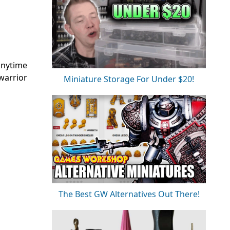
 anytime
warrior
Miniature Storage For Under $20!
The Best GW Alternatives Out There!