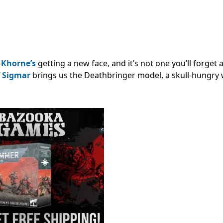
—
Khorne’s
getting a new face, and it’s not one you’ll forget
 Sigmar
brings us the Deathbringer model, a skull-hungry 