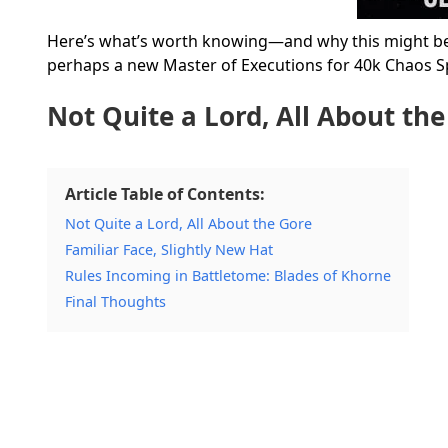
Here’s what’s worth knowing—and why this might be 
perhaps a new Master of Executions for 40k Chaos S
Not Quite a Lord, All About th
Article Table of Contents:
Not Quite a Lord, All About the Gore
Familiar Face, Slightly New Hat
Rules Incoming in Battletome: Blades of Khorne
Final Thoughts