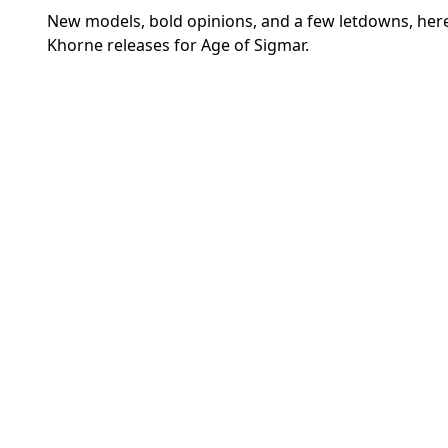
New models, bold opinions, and a few letdowns, here
Khorne releases for Age of Sigmar.