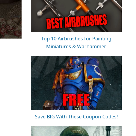
Top 10 Airbrushes for Painting
Miniatures & Warhammer
Save BIG With These Coupon Codes!