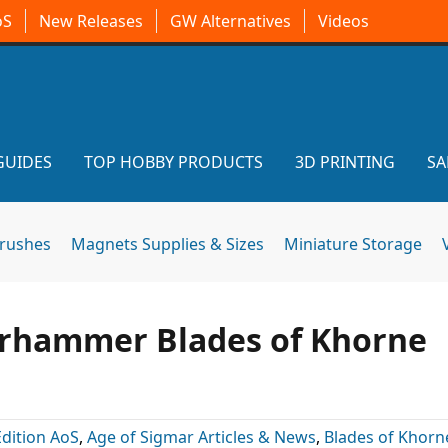
oS
New Releases
GW Alternatives
Videos
GUIDES
TOP HOBBY PRODUCTS
3D PRINTING
SA
brushes
Magnets Supplies & Sizes
Miniature Storage
rhammer Blades of Khorne
Edition AoS
,
Age of Sigmar Articles & News
,
Blades of Khorn