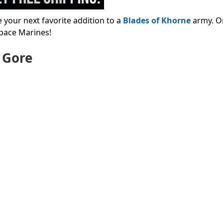
your next favorite addition to a
Blades of Khorne
army. O
pace Marines!
e Gore