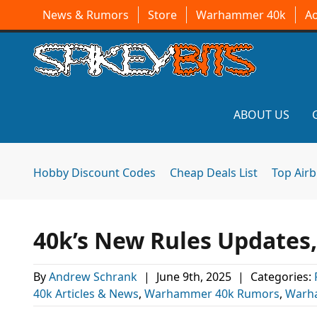
News & Rumors
Store
Warhammer 40k
A
ABOUT US
Hobby Discount Codes
Cheap Deals List
Top Air
40k’s New Rules Updates
By
Andrew Schrank
|
June 9th, 2025
|
Categories:
40k Articles & News
,
Warhammer 40k Rumors
,
Warh