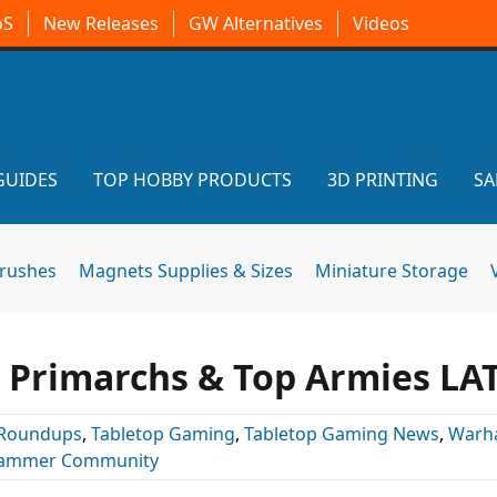
oS
New Releases
GW Alternatives
Videos
GUIDES
TOP HOBBY PRODUCTS
3D PRINTING
SA
brushes
Magnets Supplies & Sizes
Miniature Storage
, Primarchs & Top Armies LA
Roundups
,
Tabletop Gaming
,
Tabletop Gaming News
,
Warh
ammer Community