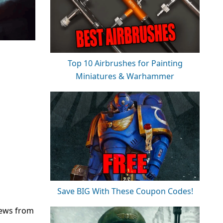
Top 10 Airbrushes for Painting
Miniatures & Warhammer
Save BIG With These Coupon Codes!
news from