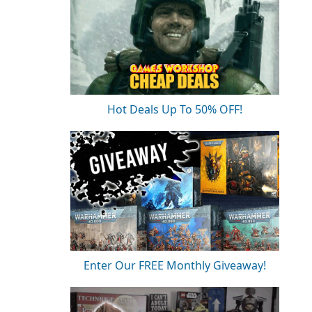
Hot Deals Up To 50% OFF!
Enter Our FREE Monthly Giveaway!