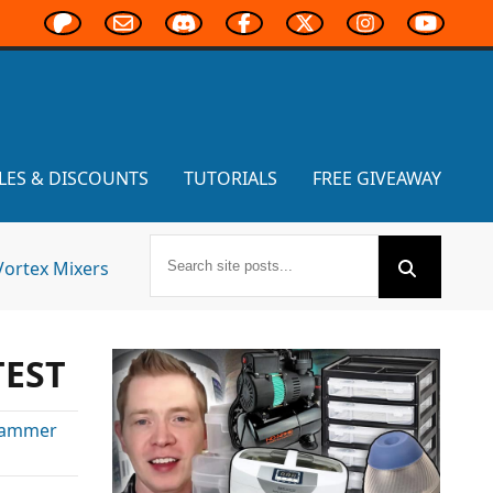
LES & DISCOUNTS
TUTORIALS
FREE GIVEAWAY
Vortex Mixers
TEST
ammer