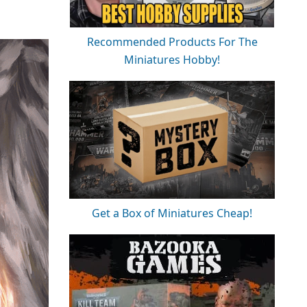
Recommended Products For The
Miniatures Hobby!
Get a Box of Miniatures Cheap!