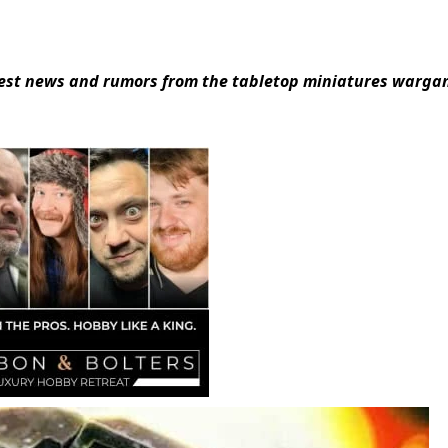
atest news and rumors from the tabletop miniatures warg