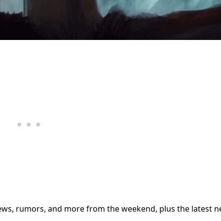
iews, rumors, and more from the weekend, plus the latest 