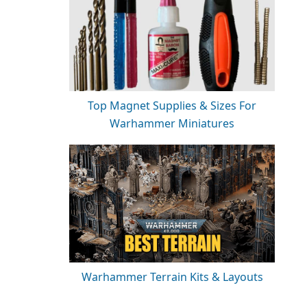
Top Magnet Supplies & Sizes For
Warhammer Miniatures
Warhammer Terrain Kits & Layouts