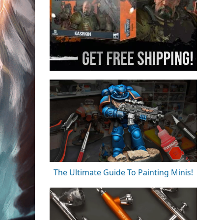
The Ultimate Guide To Painting Minis!