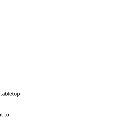
 tabletop
nt to