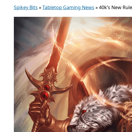
Spikey Bits
»
Tabletop Gaming News
»
40k’s New Rul