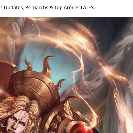
es Updates, Primarchs & Top Armies LATEST