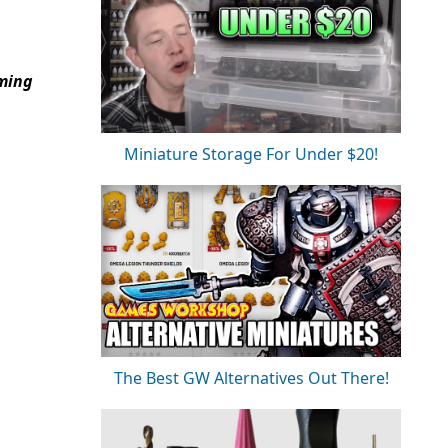
aming
Miniature Storage For Under $20!
The Best GW Alternatives Out There!