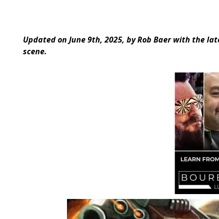
Updated on June 9th, 2025, by Rob Baer with the l
scene.