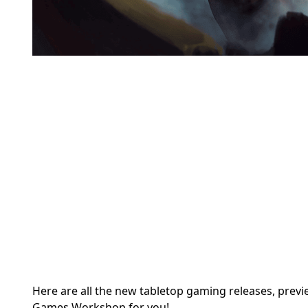
Here are all the new tabletop gaming releases, prev
Games Workshop for you!