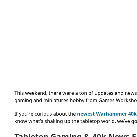
This weekend, there were a ton of updates and news 
gaming and miniatures hobby from Games Worksho
If you’re curious about the
newest Warhammer 40k
know what’s shaking up the tabletop world, we’ve go
Tabletop Gaming & 40k News 