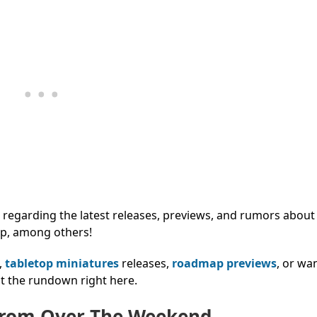
regarding the latest releases, previews, and rumors about
p, among others!
,
tabletop miniatures
releases,
roadmap previews
, or wa
t the rundown right here.
From Over The Weekend