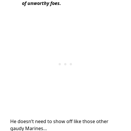
of unworthy foes.
He doesn’t need to show off like those other
gaudy Marines…