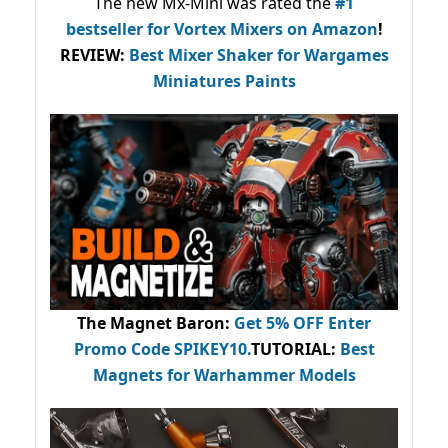
The new Mx-Mini was rated the
#1
bestseller
for Vortex Mixers on Amazon
!
REVIEW:
Best Mixer Shaker for Wargames
Miniatures Paints
The Magnet Baron
:
Get 5% OFF Enter
Promo Code
SPIKEY10
.
TUTORIAL:
Best
Magnets for Warhammer Models