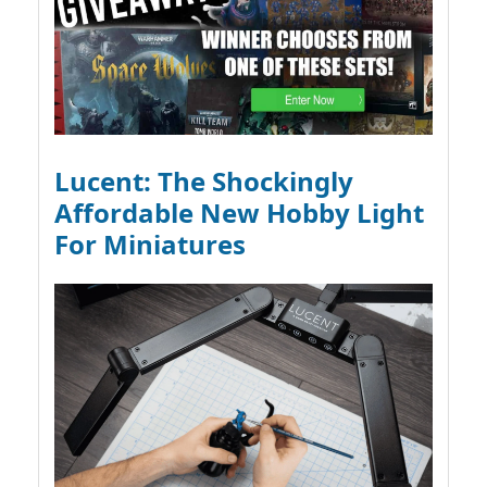
Lucent: The Shockingly
Affordable New Hobby Light
For Miniatures