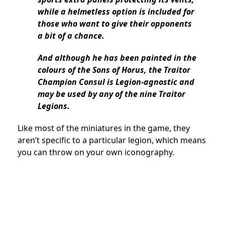
while a helmetless option is included for
those who want to give their opponents
a bit of a chance.
And although he has been painted in the
colours of the Sons of Horus, the Traitor
Champion Consul is Legion-agnostic and
may be used by any of the nine Traitor
Legions.
Like most of the miniatures in the game, they
aren’t specific to a particular legion, which means
you can throw on your own iconography.