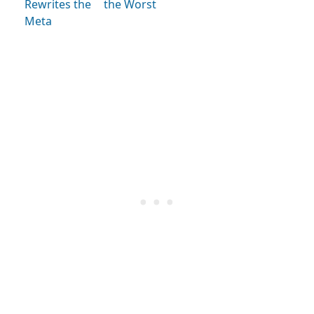
Rewrites the
the Worst
Meta