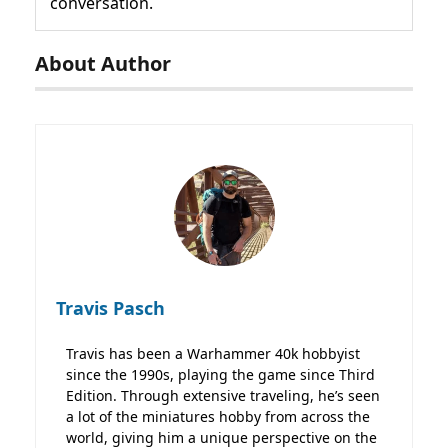
conversation.
About Author
Travis Pasch
Travis has been a Warhammer 40k hobbyist
since the 1990s, playing the game since Third
Edition. Through extensive traveling, he’s seen
a lot of the miniatures hobby from across the
world, giving him a unique perspective on the