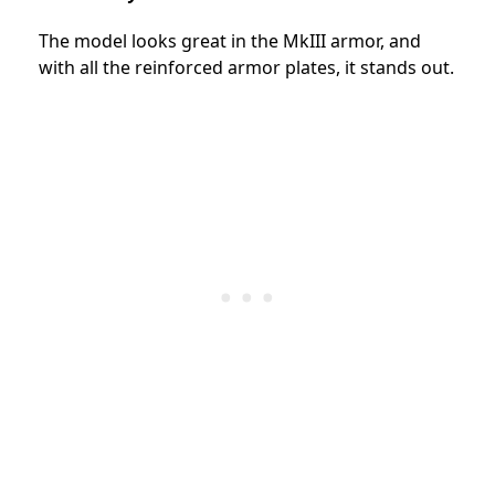
The model looks great in the MkIII armor, and
with all the reinforced armor plates, it stands out.