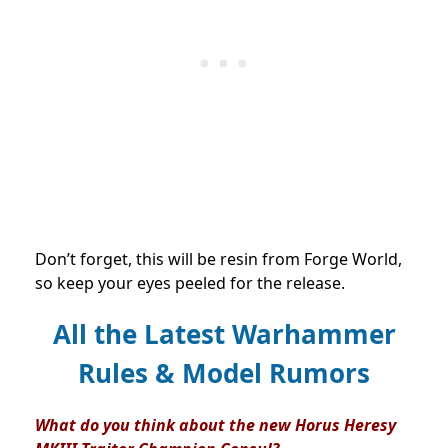
Don’t forget, this will be resin from Forge World,
so keep your eyes peeled for the release.
All the Latest Warhammer
Rules & Model Rumors
What do you think about the new Horus Heresy