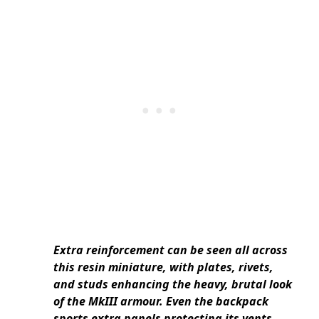
Extra reinforcement can be seen all across
this resin miniature, with plates, rivets,
and studs enhancing the heavy, brutal look
of the MkIII armour. Even the backpack
sports extra panels protecting its vents,