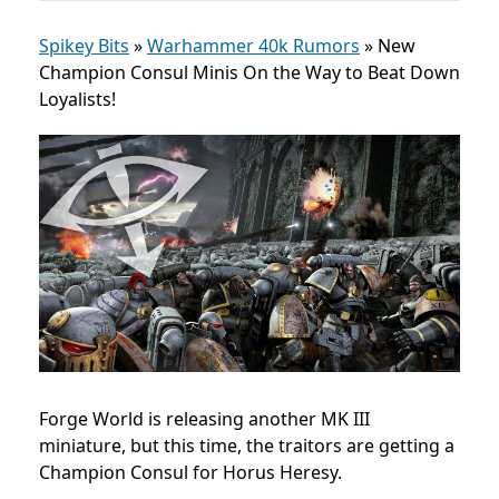
Spikey Bits
»
Warhammer 40k Rumors
»
New
Champion Consul Minis On the Way to Beat Down
Loyalists!
Forge World is releasing another MK III
miniature, but this time, the traitors are getting a
Champion Consul for Horus Heresy.