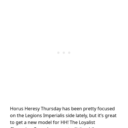
Horus Heresy Thursday has been pretty focused
on the Legions Imperialis side lately, but it’s great
to get a new model for HH! The Loyalist