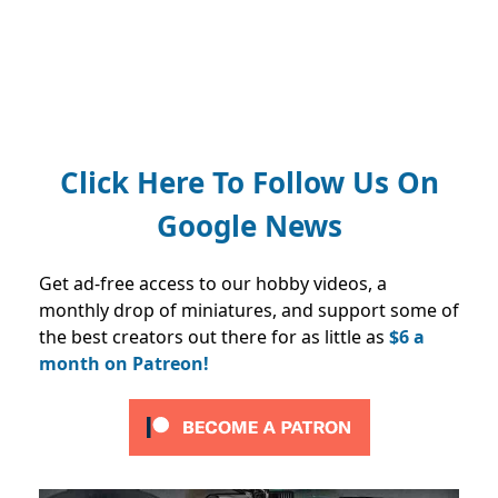
Click Here To Follow Us On
Google News
Get ad-free access to our hobby videos, a
monthly drop of miniatures, and support some of
the best creators out there for as little as
$6 a
month on Patreon!