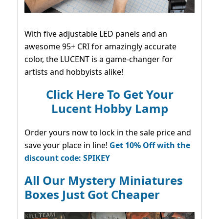
With five adjustable LED panels and an
awesome 95+ CRI for amazingly accurate
color, the LUCENT is a game-changer for
artists and hobbyists alike!
Click Here To Get Your
Lucent Hobby Lamp
Order yours now to lock in the sale price and
save your place in line!
Get 10% Off with the
discount code: SPIKEY
All Our Mystery Miniatures
Boxes Just Got Cheaper