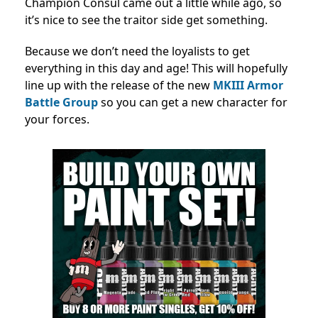
Champion Consul came out a little while ago, so
it’s nice to see the traitor side get something.
Because we don’t need the loyalists to get
everything in this day and age! This will hopefully
line up with the release of the new
MKIII Armor
Battle Group
so you can get a new character for
your forces.