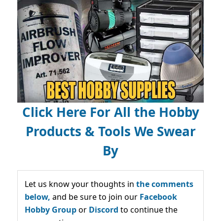
Click Here For All the Hobby
Products & Tools We Swear
By
Let us know your thoughts in
the comments
below,
and be sure to join our
Facebook
Hobby Group
or
Discord
to continue the