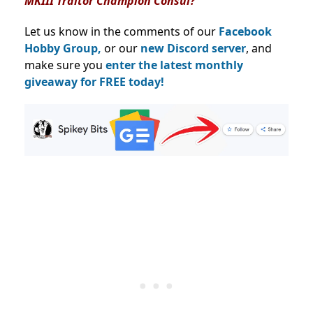
MKIII Traitor Champion Consul?
Let us know in the comments of our
Facebook
Hobby Group,
or our
new Discord server
, and
make sure you
enter the latest monthly
giveaway for FREE today!