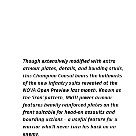
Though extensively modified with extra
armour plates, details, and bonding studs,
this Champion Consul bears the hallmarks
of the new infantry suits revealed at the
NOVA Open Preview last month. Known as
the ‘Iron’ pattern, MkIII power armour
features heavily reinforced plates on the
front suitable for head-on assaults and
boarding actions – a useful feature for a
warrior who’ll never turn his back on an
enemy.