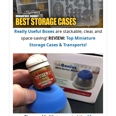
Really Useful Boxes
are stackable, clear, and
space-saving!
REVIEW:
Top Miniature
Storage Cases & Transports!