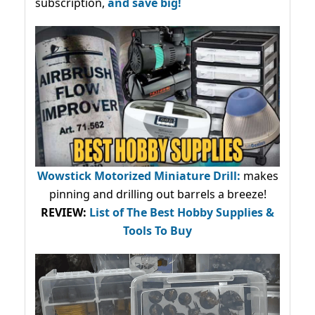
subscription,
and save big!
Wowstick Motorized Miniature Drill:
makes
pinning and drilling out barrels a breeze!
REVIEW:
List of The Best Hobby Supplies &
Tools To Buy