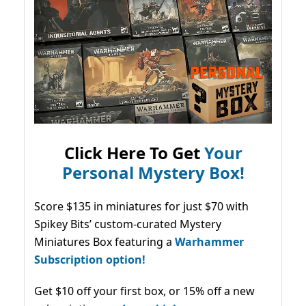
Click Here To Get
Your
Personal Mystery Box!
Score $135 in miniatures for just $70 with
Spikey Bits’ custom-curated Mystery
Miniatures Box featuring a
Warhammer
Subscription option!
Get $10 off your first box, or 15% off a new