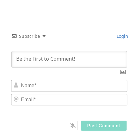
Subscribe
Login
Nam
Email