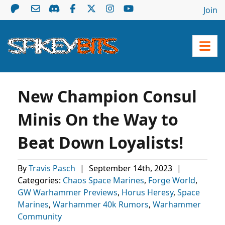
Join
New Champion Consul
Minis On the Way to
Beat Down Loyalists!
By
Travis Pasch
|
September 14th, 2023
|
Categories:
Chaos Space Marines
,
Forge World
,
GW Warhammer Previews
,
Horus Heresy
,
Space
Marines
,
Warhammer 40k Rumors
,
Warhammer
Community