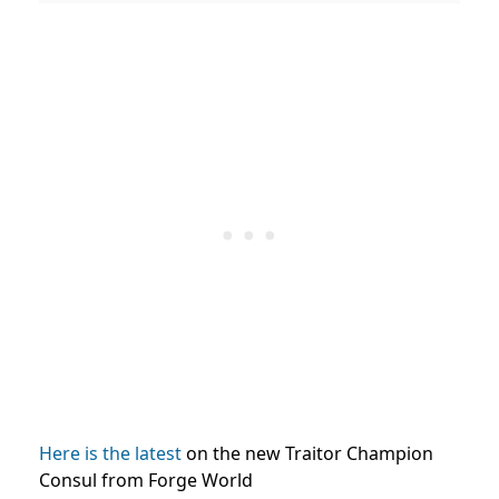
Here is the latest
on the new Traitor Champion
Consul from Forge World