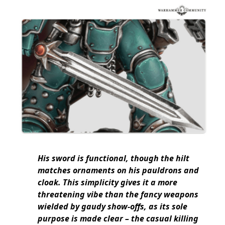
His sword is functional, though the hilt
matches ornaments on his pauldrons and
cloak. This simplicity gives it a more
threatening vibe than the fancy weapons
wielded by gaudy show-offs, as its sole
purpose is made clear – the casual killing