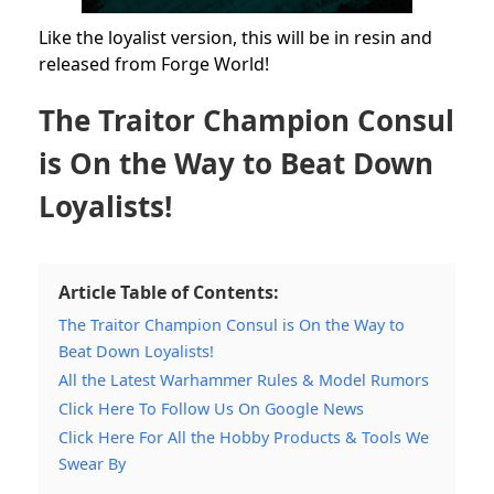
Like the loyalist version, this will be in resin and
released from Forge World!
The Traitor Champion Consul
is On the Way to Beat Down
Loyalists!
Article Table of Contents:
The Traitor Champion Consul is On the Way to
Beat Down Loyalists!
All the Latest Warhammer Rules & Model Rumors
Click Here To Follow Us On Google News
Click Here For All the Hobby Products & Tools We
Swear By