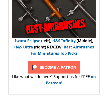
Iwata Eclipse
(left),
H&S Infinity
(Middle),
H&S Ultra
(right) REVIEW
:
Best Airbrushes
For Miniatures Top Picks
Like what we do here? Support us for FREE
on
Patreon!