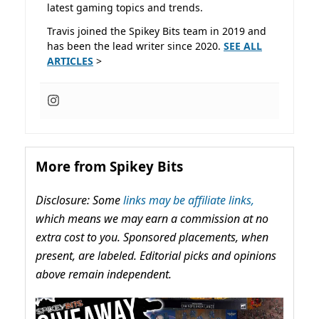
latest gaming topics and trends.
Travis joined the Spikey Bits team in 2019 and
has been the lead writer since 2020.
SEE ALL
ARTICLES
>
More from Spikey Bits
Disclosure: Some
links may be affiliate links,
which means we may earn a commission at no
extra cost to you. Sponsored placements, when
present, are labeled. Editorial picks and opinions
above remain independent.