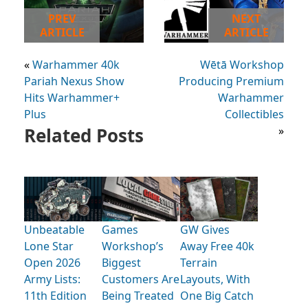
PREV
NEXT
ARTICLE
ARTICLE
«
Warhammer 40k
Wētā Workshop
Pariah Nexus Show
Producing Premium
Hits Warhammer+
Warhammer
Plus
Collectibles
Related Posts
»
Unbeatable
Games
GW Gives
Lone Star
Workshop’s
Away Free 40k
Open 2026
Biggest
Terrain
Army Lists:
Customers Are
Layouts, With
11th Edition
Being Treated
One Big Catch