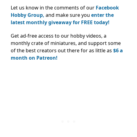
Let us know in the comments of our
Facebook
Hobby Group,
and make sure you
enter the
latest monthly giveaway for FREE today!
Get ad-free access to our hobby videos, a
monthly crate of miniatures, and support some
of the best creators out there for as little as
$6 a
month on Patreon!