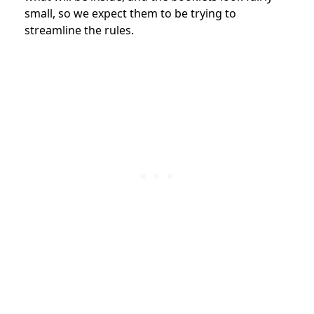
small, so we expect them to be trying to
streamline the rules.