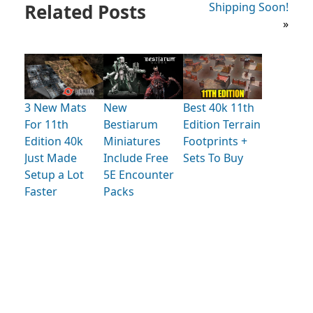
Related Posts
Shipping Soon!
»
3 New Mats
New
Best 40k 11th
For 11th
Bestiarum
Edition Terrain
Edition 40k
Miniatures
Footprints +
Just Made
Include Free
Sets To Buy
Setup a Lot
5E Encounter
Faster
Packs