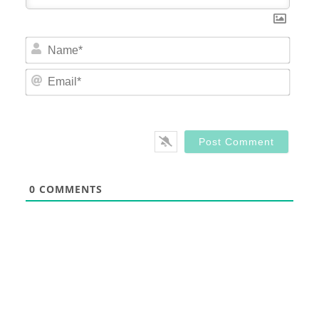
Nam
Email
0
COMMENTS