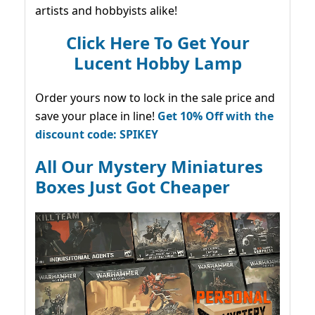
artists and hobbyists alike!
Click Here To Get Your
Lucent Hobby Lamp
Order yours now to lock in the sale price and
save your place in line!
Get 10% Off with the
discount code: SPIKEY
All Our Mystery Miniatures
Boxes Just Got Cheaper