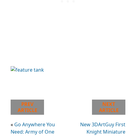
PREV
NEXT
ARTICLE
ARTICLE
«
Go Anywhere You
New 3DArtGuy First
Need: Army of One
Knight Miniature