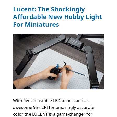
Lucent: The Shockingly
Affordable New Hobby Light
For Miniatures
With five adjustable LED panels and an
awesome 95+ CRI for amazingly accurate
color, the LUCENT is a game-changer for