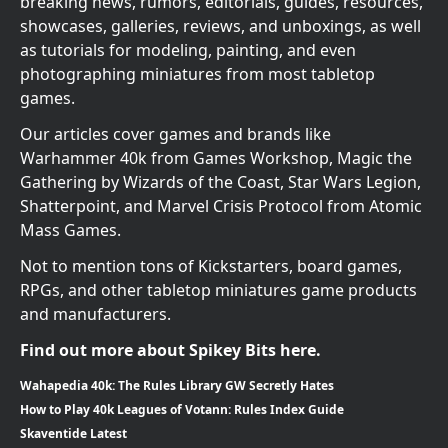
breaking news, rumors, editorials, guides, resources,
showcases, galleries, reviews, and unboxings, as well
as tutorials for modeling, painting, and even
photographing miniatures from most tabletop
games.
Our articles cover games and brands like
Warhammer 40k from Games Workshop, Magic the
Gathering by Wizards of the Coast, Star Wars Legion,
Shatterpoint, and Marvel Crisis Protocol from Atomic
Mass Games.
Not to mention tons of Kickstarters, board games,
RPGs, and other tabletop miniatures game products
and manufacturers.
Find out more about Spikey Bits here.
Wahapedia 40k: The Rules Library GW Secretly Hates
How to Play 40k Leagues of Votann: Rules Index Guide
Skaventide Latest