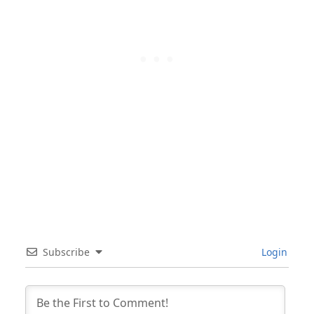
Subscribe
Login