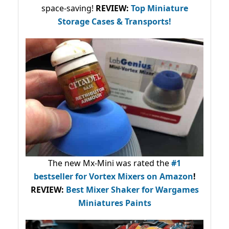
space-saving!
REVIEW:
Top Miniature
Storage Cases & Transports!
The new Mx-Mini was rated the
#1
bestseller
for Vortex Mixers on Amazon
!
REVIEW:
Best Mixer Shaker for Wargames
Miniatures Paints