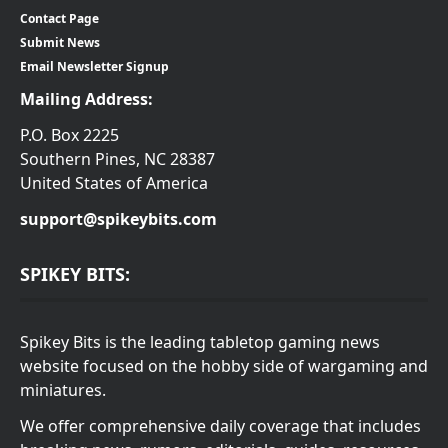
Contact Page
Submit News
Email Newsletter Signup
Mailing Address:
P.O. Box 2225
Southern Pines, NC 28387
United States of America
support@spikeybits.com
SPIKEY BITS:
Spikey Bits is the leading tabletop gaming news
website focused on the hobby side of wargaming and
miniatures.
We offer comprehensive daily coverage that includes