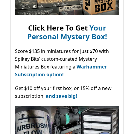
Click Here To Get
Your
Personal Mystery Box!
Score $135 in miniatures for just $70 with
Spikey Bits’ custom-curated Mystery
Miniatures Box featuring a
Warhammer
Subscription option!
Get $10 off your first box, or 15% off a new
subscription,
and save big!