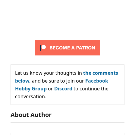
Let us know your thoughts in
the comments
below,
and be sure to join our
Facebook
Hobby Group
or
Discord
to continue the
conversation.
About Author