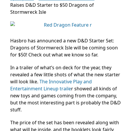
Raises D&D Starter to $50 Dragons of
Stormwreck Isle
Hasbro has announced a new D&D Starter Set:
Dragons of Stormwreck Isle will be coming soon
for $50! Check out what we know so far.
In a trailer of what’s on deck for the year, they
revealed a few little shots of what the new starter
will look like.
The
Innovative Play and
Entertainment Lineup traile
r showed all kinds of
new toys and games coming from the company,
but the most interesting part is probably the D&D
stuff.
The price of the set has been revealed along with
what will be inside, and the booklets look fairly