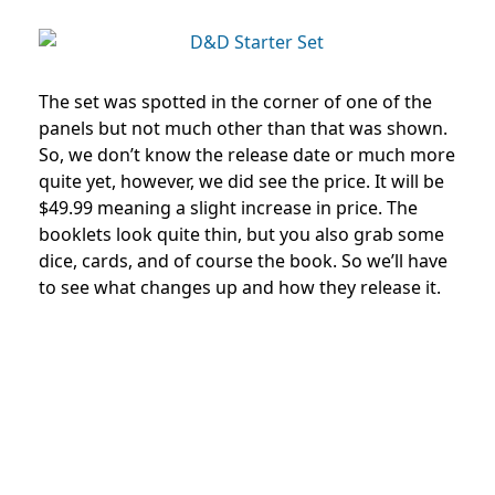
The set was spotted in the corner of one of the
panels but not much other than that was shown.
So, we don’t know the release date or much more
quite yet, however, we did see the price. It will be
$49.99 meaning a slight increase in price. The
booklets look quite thin, but you also grab some
dice, cards, and of course the book. So we’ll have
to see what changes up and how they release it.