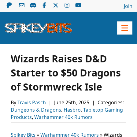
Join
Wizards Raises D&D
Starter to $50 Dragons
of Stormwreck Isle
By
Travis Pasch
|
June 25th, 2025
|
Categories:
Dungeons & Dragons
,
Hasbro
,
Tabletop Gaming
Products
,
Warhammer 40k Rumors
Spikey Bits
»
Warhammer 40k Rumors
»
Wizards