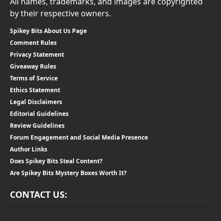
All names, trademarks, and images are copyrighted
by their respective owners.
Spikey Bits About Us Page
Comment Rules
Privacy Statement
Giveaway Rules
Terms of Service
Ethics Statement
Legal Disclaimers
Editorial Guidelines
Review Guidelines
Forum Engagement and Social Media Presence
Author Links
Does Spikey Bits Steal Content?
Are Spikey Bits Mystery Boxes Worth It?
CONTACT US: