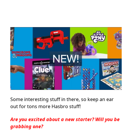
Some interesting stuff in there, so keep an ear
out for tons more Hasbro stuff!
Are you excited about a new starter? Will you be
grabbing one?