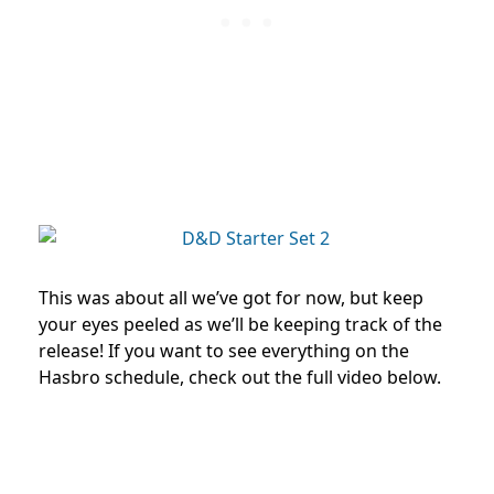
This was about all we’ve got for now, but keep
your eyes peeled as we’ll be keeping track of the
release! If you want to see everything on the
Hasbro schedule, check out the full video below.