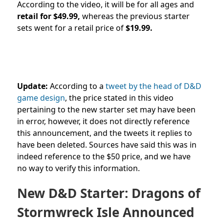
According to the video, it will be for all ages and
retail for $49.99,
whereas the previous starter
sets went for a retail price of
$19.99.
Update:
According to a
tweet by the head
of D&D
game design
, the price stated in this video
pertaining to the new starter set may have been
in error, however, it does not directly reference
this announcement, and the tweets it replies to
have been deleted. Sources have said this was in
indeed reference to the $50 price, and we have
no way to verify this information.
New D&D Starter: Dragons of
Stormwreck Isle Announced