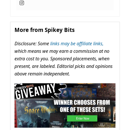
More from Spikey Bits
Disclosure: Some
links may be affiliate links,
which means we may earn a commission at no
extra cost to you. Sponsored placements, when
present, are labeled. Editorial picks and opinions
above remain independent.