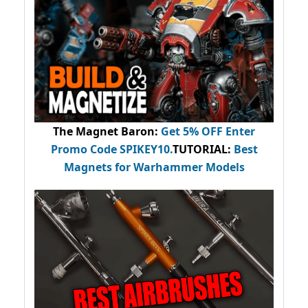
The Magnet Baron
:
Get 5% OFF Enter
Promo Code
SPIKEY10
.
TUTORIAL:
Best
Magnets for Warhammer Models