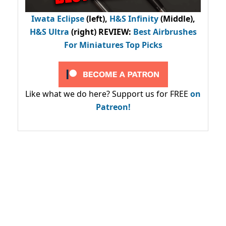
Iwata Eclipse
(left),
H&S Infinity
(Middle),
H&S Ultra
(right) REVIEW
:
Best Airbrushes
For Miniatures Top Picks
Like what we do here? Support us for FREE
on
Patreon!