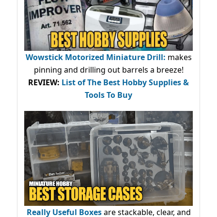
Wowstick Motorized Miniature Drill:
makes
pinning and drilling out barrels a breeze!
REVIEW:
List of The Best Hobby Supplies &
Tools To Buy
Really Useful Boxes
are stackable, clear, and