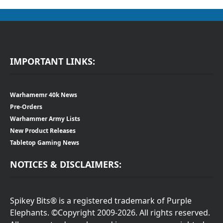
IMPORTANT LINKS:
Warhamemr 40k News
Pre-Orders
Warhammer Army Lists
New Product Releases
Tabletop Gaming News
NOTICES & DISCLAIMERS:
Spikey Bits® is a registered trademark of Purple
Elephants. ©Copyright 2009-2026. All rights reserved.