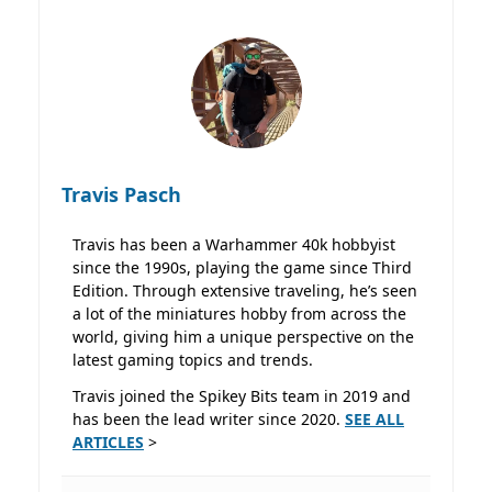
Travis Pasch
Travis has been a Warhammer 40k hobbyist
since the 1990s, playing the game since Third
Edition. Through extensive traveling, he’s seen
a lot of the miniatures hobby from across the
world, giving him a unique perspective on the
latest gaming topics and trends.
Travis joined the Spikey Bits team in 2019 and
has been the lead writer since 2020.
SEE ALL
ARTICLES
>