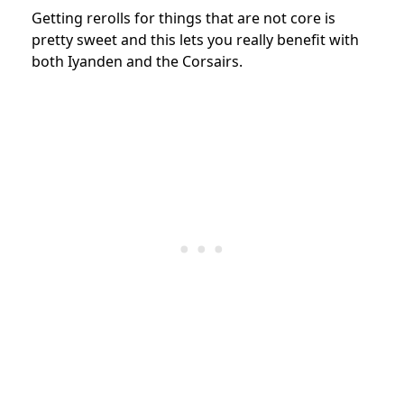
Getting rerolls for things that are not core is
pretty sweet and this lets you really benefit with
both Iyanden and the Corsairs.