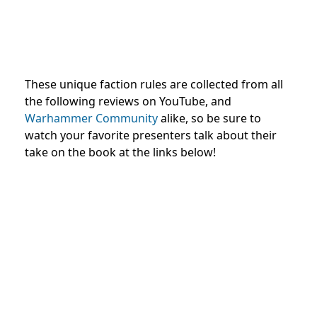
These unique faction rules are collected from all
the following reviews on YouTube, and
Warhammer Community
alike, so be sure to
watch your favorite presenters talk about their
take on the book at the links below!