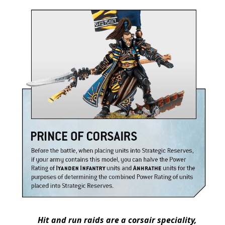
Hit and run raids are a corsair speciality,