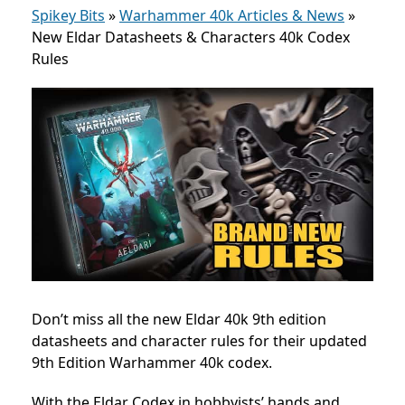
Spikey Bits
»
Warhammer 40k Articles & News
»
New Eldar Datasheets & Characters 40k Codex
Rules
Don’t miss all the new Eldar 40k 9th edition
datasheets and character rules for their updated
9th Edition Warhammer 40k codex.
With the Eldar
Codex in hobbyists’ hands and