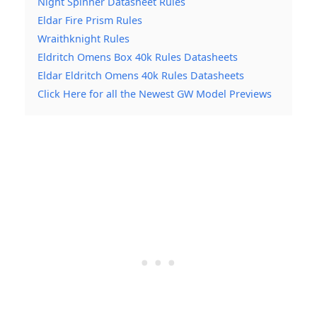
Night Spinner Datasheet Rules
Eldar Fire Prism Rules
Wraithknight Rules
Eldritch Omens Box 40k Rules Datasheets
Eldar Eldritch Omens 40k Rules Datasheets
Click Here for all the Newest GW Model Previews