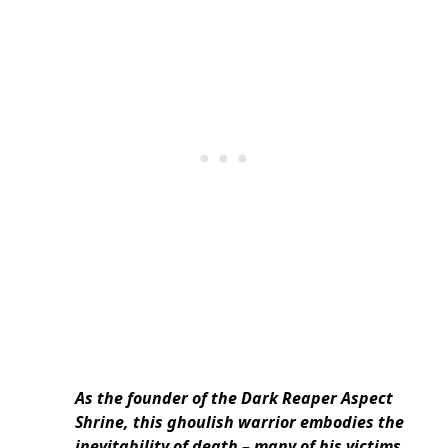
As the founder of the Dark Reaper Aspect
Shrine, this ghoulish warrior embodies the
inevitability of death – many of his victims