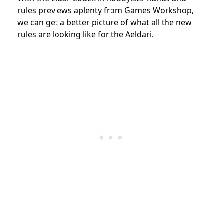
rules previews aplenty from Games Workshop,
we can get a better picture of what all the new
rules are looking like for the Aeldari.