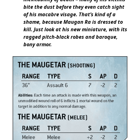
bite the dust before they even catch sight
of his macabre visage. That’s kind of a
shame, because Maugan Ra is dressed to
kill. Just look at his new miniature, with its
ragged pitch-black robes and baroque,
bony armor.