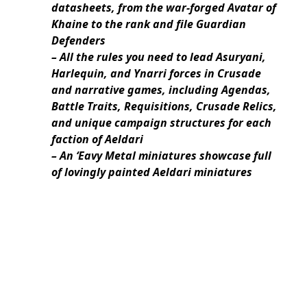
datasheets, from the war-forged Avatar of
Khaine to the rank and file Guardian
Defenders
– All the rules you need to lead Asuryani,
Harlequin, and Ynarri forces in Crusade
and narrative games, including Agendas,
Battle Traits, Requisitions, Crusade Relics,
and unique campaign structures for each
faction of Aeldari
– An ‘Eavy Metal miniatures showcase full
of lovingly painted Aeldari miniatures