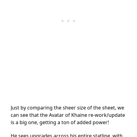
Just by comparing the sheer size of the sheet, we
can see that the Avatar of Khaine re-work/update
is a big one, getting a ton of added power!
He sees upgrades across his entire statline, with