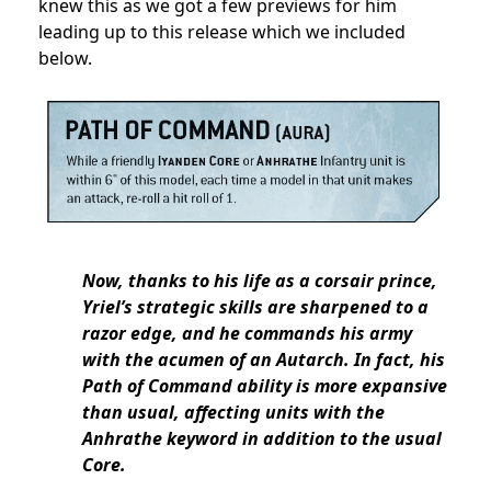
knew this as we got a few previews for him
leading up to this release which we included
below.
Now, thanks to his life as a corsair prince,
Yriel’s strategic skills are sharpened to a
razor edge, and he commands his army
with the acumen of an Autarch. In fact, his
Path of Command ability is more expansive
than usual, affecting units with the
Anhrathe keyword in addition to the usual
Core.