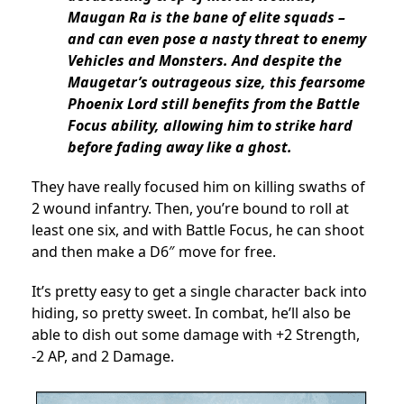
Maugan Ra is the bane of elite squads –
and can even pose a nasty threat to enemy
Vehicles and Monsters. And despite the
Maugetar’s outrageous size, this fearsome
Phoenix Lord still benefits from the Battle
Focus ability, allowing him to strike hard
before fading away like a ghost.
They have really focused him on killing swaths of
2 wound infantry. Then, you’re bound to roll at
least one six, and with Battle Focus, he can shoot
and then make a D6″ move for free.
It’s pretty easy to get a single character back into
hiding, so pretty sweet. In combat, he’ll also be
able to dish out some damage with +2 Strength,
-2 AP, and 2 Damage.