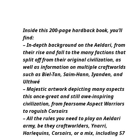
Inside this 200-page hardback book, you’ll
find:
– In-depth background on the Aeldari, from
their rise and fall to the many factions that
split off from their original civilization, as
well as information on multiple craftworlds
such as Biel-Tan, Saim-Hann, Iyanden, and
Ulthwé
– Majestic artwork depicting many aspects
this once-great and still awe-inspiring
civilization, from fearsome Aspect Warriors
to roguish Corsairs
– All the rules you need to play an Aeldari
army, be they craftworlders, Ynarri,
Harlequins, Corsairs, or a mix, including 57