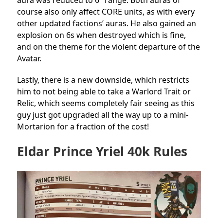
aura was reduced to 6″ range. Both auras of
course also only affect CORE units, as with every
other updated factions’ auras. He also gained an
explosion on 6s when destroyed which is fine,
and on the theme for the violent departure of the
Avatar.
Lastly, there is a new downside, which restricts
him to not being able to take a Warlord Trait or
Relic, which seems completely fair seeing as this
guy just got upgraded all the way up to a mini-
Mortarion for a fraction of the cost!
Eldar Prince Yriel 40k Rules