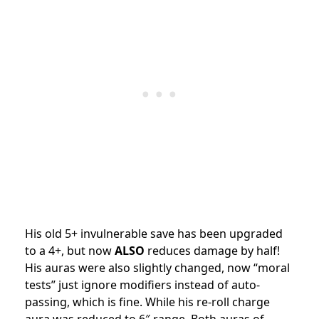
His old 5+ invulnerable save has been upgraded
to a 4+, but now
ALSO
reduces damage by half!
His auras were also slightly changed, now “moral
tests” just ignore modifiers instead of auto-
passing, which is fine. While his re-roll charge