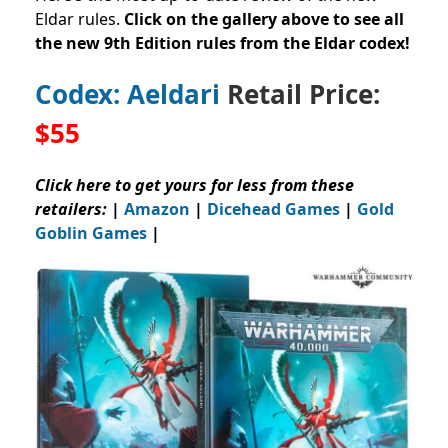
Eldar rules.
Click on the gallery above to see all
the new 9th Edition rules from the Eldar codex!
Codex: Aeldari
Retail Price:
$55
Click here to get yours for less from these
retailers:
|
Amazon
|
Dicehead Games
|
Gold
Goblin Games
|