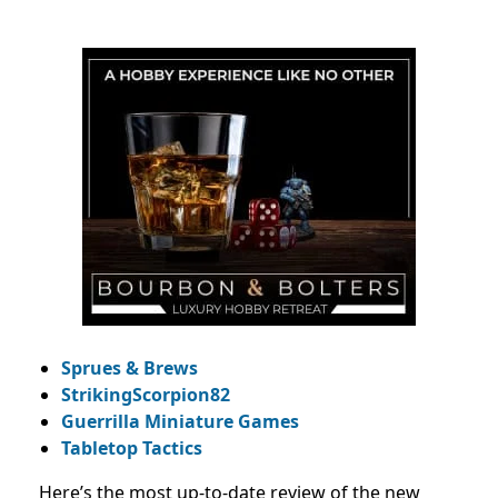
Sprues & Brews
StrikingScorpion82
Guerrilla Miniature Games
Tabletop Tactics
Here’s the most up-to-date review of the new