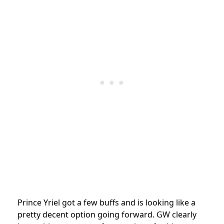
Prince Yriel got a few buffs and is looking like a
pretty decent option going forward. GW clearly