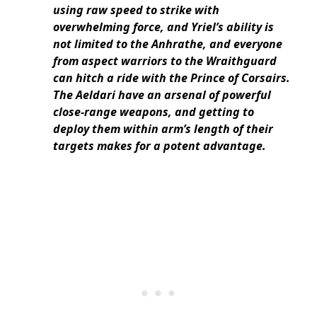
using raw speed to strike with
overwhelming force, and Yriel’s ability is
not limited to the Anhrathe, and everyone
from aspect warriors to the Wraithguard
can hitch a ride with the Prince of Corsairs.
The Aeldari have an arsenal of powerful
close-range weapons, and getting to
deploy them within arm’s length of their
targets makes for a potent advantage.