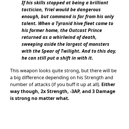
If his skills stopped at being a brilliant
tactician, Yriel would be dangerous
enough, but command is far from his only
talent. When a Tyranid hive fleet came to
his former home, the Outcast Prince
returned as a whirlwind of death,
sweeping aside the largest of monsters
with the Spear of Twilight. And to this day,
he can still put a shift in with it.
This weapon looks quite strong, but there will be
a big difference depending on his Strength and
number of attacks (if you buff it up at all).
Either
way though, 2x Strength, -3AP, and 3 Damage
is strong no matter what.