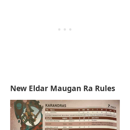
New Eldar Maugan Ra Rules