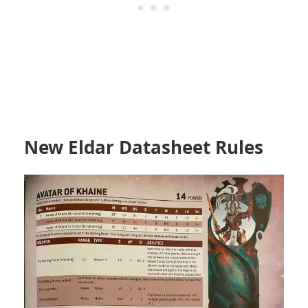
New Eldar Datasheet Rules