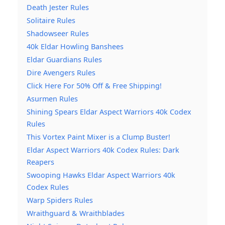
Death Jester Rules
Solitaire Rules
Shadowseer Rules
40k Eldar Howling Banshees
Eldar Guardians Rules
Dire Avengers Rules
Click Here For 50% Off & Free Shipping!
Asurmen Rules
Shining Spears Eldar Aspect Warriors 40k Codex
Rules
This Vortex Paint Mixer is a Clump Buster!
Eldar Aspect Warriors 40k Codex Rules: Dark
Reapers
Swooping Hawks Eldar Aspect Warriors 40k
Codex Rules
Warp Spiders Rules
Wraithguard & Wraithblades