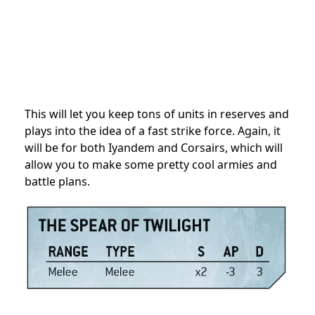
This will let you keep tons of units in reserves and
plays into the idea of a fast strike force. Again, it
will be for both Iyandem and Corsairs, which will
allow you to make some pretty cool armies and
battle plans.