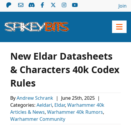
Join
New Eldar Datasheets
& Characters 40k Codex
Rules
By
Andrew Schrank
|
June 25th, 2025
|
Categories:
Aeldari
,
Eldar
,
Warhammer 40k
Articles & News
,
Warhammer 40k Rumors
,
Warhammer Community