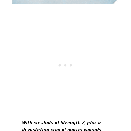
With six shots at Strength 7, plus a
devastating crop of mortal wounds,