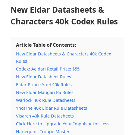
New Eldar Datasheets &
Characters 40k Codex Rules
Article Table of Contents:
New Eldar Datasheets & Characters 40k Codex
Rules
Codex: Aeldari Retail Price: $55
New Eldar Datasheet Rules
Eldar Prince Yriel 40k Rules
New Eldar Maugan Ra Rules
Warlock 40k Rule Datasheets
Yncarne 40k Eldar Rule Datasheets
Visarch 40k Rule Datasheets
Click Here to Upgrade Your Impulsor for Less!
Harlequins Troupe Master