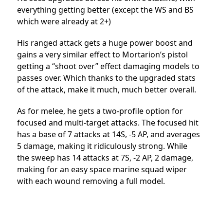
everything getting better (except the WS and BS
which were already at 2+)
His ranged attack gets a huge power boost and
gains a very similar effect to Mortarion’s pistol
getting a “shoot over” effect damaging models to
passes over. Which thanks to the upgraded stats
of the attack, make it much, much better overall.
As for melee, he gets a two-profile option for
focused and multi-target attacks. The focused hit
has a base of 7 attacks at 14S, -5 AP, and averages
5 damage, making it ridiculously strong. While
the sweep has 14 attacks at 7S, -2 AP, 2 damage,
making for an easy space marine squad wiper
with each wound removing a full model.