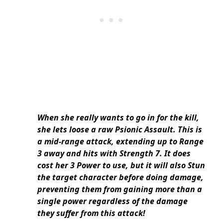
When she really wants to go in for the kill,
she lets loose a raw Psionic Assault. This is
a mid-range attack, extending up to Range
3 away and hits with Strength 7. It does
cost her 3 Power to use, but it will also Stun
the target character before doing damage,
preventing them from gaining more than a
single power regardless of the damage
they suffer from this attack!