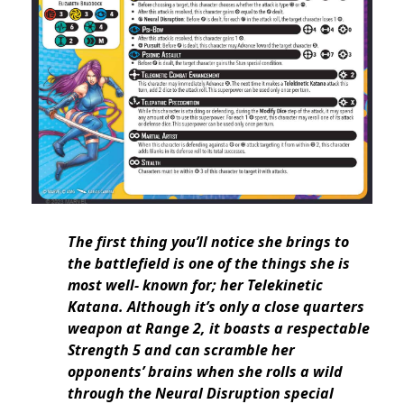
The first thing you’ll notice she brings to
the battlefield is one of the things she is
most well- known for; her Telekinetic
Katana. Although it’s only a close quarters
weapon at Range 2, it boasts a respectable
Strength 5 and can scramble her
opponents’ brains when she rolls a wild
through the Neural Disruption special