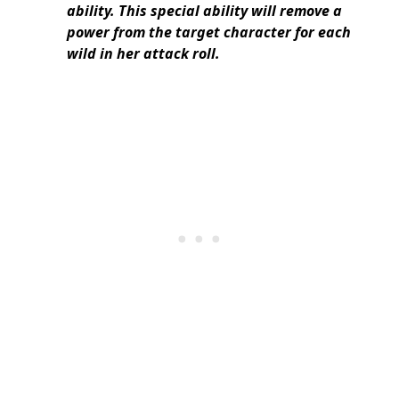
ability. This special ability will remove a
power from the target character for each
wild in her attack roll.