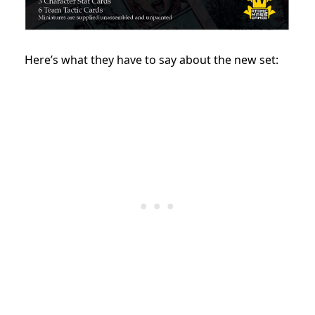
Here’s what they have to say about the new set: