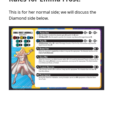
This is for her normal side; we will discuss the
Diamond side below.