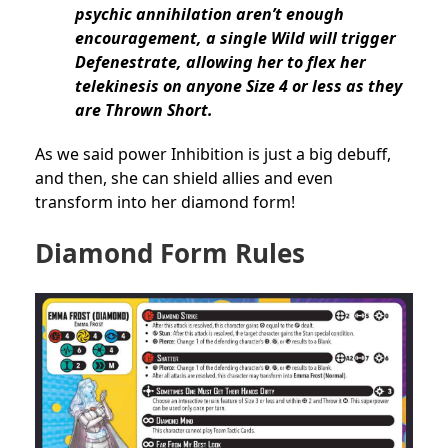
psychic annihilation aren’t enough
encouragement, a single Wild will trigger
Defenestrate, allowing her to flex her
telekinesis on anyone Size 4 or less as they
are Thrown Short.
As we said power Inhibition is just a big debuff,
and then, she can shield allies and even
transform into her diamond form!
Diamond Form Rules