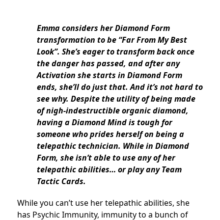
Emma considers her Diamond Form
transformation to be “Far From My Best
Look”. She’s eager to transform back once
the danger has passed, and after any
Activation she starts in Diamond Form
ends, she’ll do just that. And it’s not hard to
see why. Despite the utility of being made
of nigh-indestructible organic diamond,
having a Diamond Mind is tough for
someone who prides herself on being a
telepathic technician. While in Diamond
Form, she isn’t able to use any of her
telepathic abilities… or play any Team
Tactic Cards.
While you can’t use her telepathic abilities, she
has Psychic Immunity, immunity to a bunch of