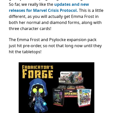
So far, we really like the
updates and new
releases for Marvel Crisis Protocol.
This is a little
different, as you will actually get Emma Frost in
both her normal and diamond forms, along with
three character cards!
The Emma Frost and Psylocke expansion pack
just hit pre-order, so not that long now until they
hit the tabletops!