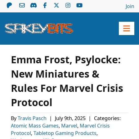
Join
Emma Frost, Psylocke:
New Miniatures &
Rules For Marvel Crisis
Protocol
By
Travis Pasch
|
July 9th, 2025
|
Categories:
Atomic Mass Games
,
Marvel
,
Marvel Crisis
Protocol
,
Tabletop Gaming Products
,