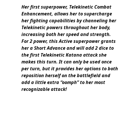
Her first superpower, Telekinetic Combat
Enhancement, allows her to supercharge
her fighting capabilities by channeling her
Telekinetic powers throughout her body,
increasing both her speed and strength.
For 2 power, this Active superpower grants
her a Short Advance and will add 2 dice to
the first Telekinetic Katana attack she
makes this turn. It can only be used once
per turn, but it provides her options to both
reposition herself on the battlefield and
add a little extra “oomph” to her most
recognizable attack!