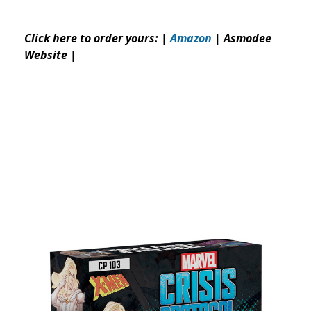
Click here to order yours: |
Amazon
|
Asmodee
Website
|