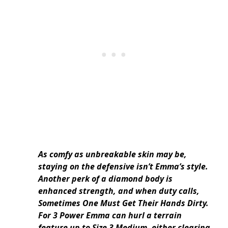
As comfy as unbreakable skin may be,
staying on the defensive isn’t Emma’s style.
Another perk of a diamond body is
enhanced strength, and when duty calls,
Sometimes One Must Get Their Hands Dirty.
For 3 Power Emma can hurl a terrain
feature up to Size 3 Medium, either clearing