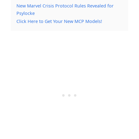
New Marvel Crisis Protocol Rules Revealed for
Psylocke
Click Here to Get Your New MCP Models!