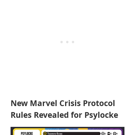
New Marvel Crisis Protocol
Rules Revealed for Psylocke