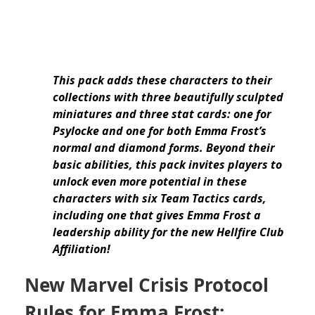
This pack adds these characters to their
collections with three beautifully sculpted
miniatures and three stat cards: one for
Psylocke and one for both Emma Frost’s
normal and diamond forms. Beyond their
basic abilities, this pack invites players to
unlock even more potential in these
characters with six Team Tactics cards,
including one that gives Emma Frost a
leadership ability for the new Hellfire Club
Affiliation!
New Marvel Crisis Protocol
Rules for Emma Frost: