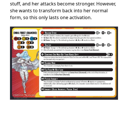
stuff, and her attacks become stronger. However,
she wants to transform back into her normal
form, so this only lasts one activation.