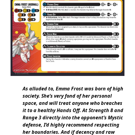
As alluded to, Emma Frost was born of high
society. She’s very fond of her personal
space, and will treat anyone who breaches
it to a healthy Hands Off. At Strength 8 and
Range 3 directly into the opponent’s Mystic
defense, I’d highly recommend respecting
her boundaries. And if decency and raw