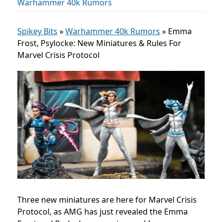
Warhammer 40k Rumors
Spikey Bits
»
Warhammer 40k Rumors
»
Emma
Frost, Psylocke: New Miniatures & Rules For
Marvel Crisis Protocol
Three new miniatures are here for Marvel Crisis
Protocol, as AMG has just revealed the Emma