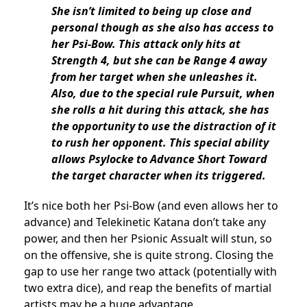
She isn’t limited to being up close and
personal though as she also has access to
her Psi-Bow. This attack only hits at
Strength 4, but she can be Range 4 away
from her target when she unleashes it.
Also, due to the special rule Pursuit, when
she rolls a hit during this attack, she has
the opportunity to use the distraction of it
to rush her opponent. This special ability
allows Psylocke to Advance Short Toward
the target character when its triggered.
It’s nice both her Psi-Bow (and even allows her to
advance) and Telekinetic Katana don’t take any
power, and then her Psionic Assualt will stun, so
on the offensive, she is quite strong. Closing the
gap to use her range two attack (potentially with
two extra dice), and reap the benefits of martial
artists may be a huge advantage.