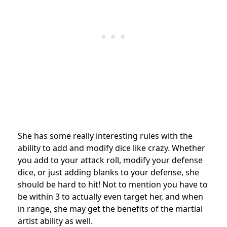
She has some really interesting rules with the
ability to add and modify dice like crazy. Whether
you add to your attack roll, modify your defense
dice, or just adding blanks to your defense, she
should be hard to hit! Not to mention you have to
be within 3 to actually even target her, and when
in range, she may get the benefits of the martial
artist ability as well.