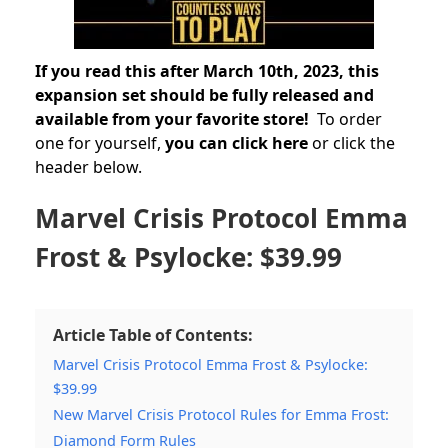
If you read this after March 10th, 2023, this
expansion set should be fully released and
available from your favorite store!
To order
one for yourself,
you can click here
or click the
header below.
Marvel Crisis Protocol Emma
Frost & Psylocke: $39.99
Article Table of Contents:
Marvel Crisis Protocol Emma Frost & Psylocke:
$39.99
New Marvel Crisis Protocol Rules for Emma Frost:
Diamond Form Rules