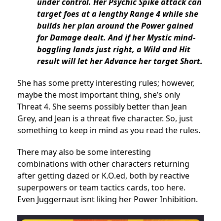
under control. Her Psychic Spike attack can
target foes at a lengthy Range 4 while she
builds her plan around the Power gained
for Damage dealt. And if her Mystic mind-
boggling lands just right, a Wild and Hit
result will let her Advance her target Short.
She has some pretty interesting rules; however,
maybe the most important thing, she’s only
Threat 4. She seems possibly better than Jean
Grey, and Jean is a threat five character. So, just
something to keep in mind as you read the rules.
There may also be some interesting
combinations with other characters returning
after getting dazed or K.O.ed, both by reactive
superpowers or team tactics cards, too here.
Even Juggernaut isnt liking her Power Inhibition.