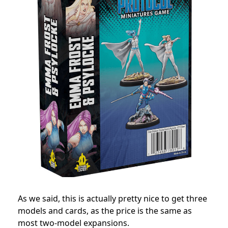
As we said, this is actually pretty nice to get three
models and cards, as the price is the same as
most two-model expansions.