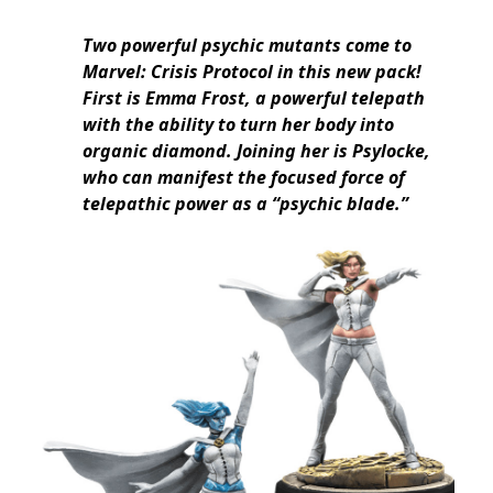
Two powerful psychic mutants come to
Marvel: Crisis Protocol in this new pack!
First is Emma Frost, a powerful telepath
with the ability to turn her body into
organic diamond. Joining her is Psylocke,
who can manifest the focused force of
telepathic power as a “psychic blade.”