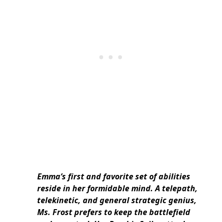
Emma’s first and favorite set of abilities
reside in her formidable mind. A telepath,
telekinetic, and general strategic genius,
Ms. Frost prefers to keep the battlefield