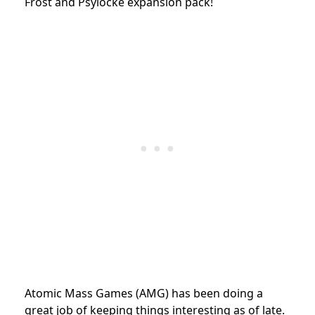
Frost and Psylocke expansion pack!
Atomic Mass Games (AMG) has been doing a
great job of keeping things interesting as of late.