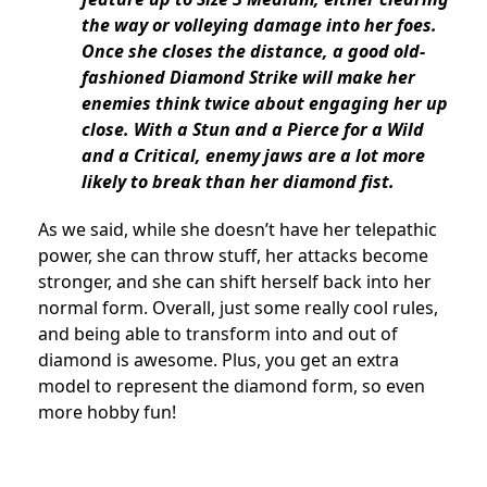
the way or volleying damage into her foes.
Once she closes the distance, a good old-
fashioned Diamond Strike will make her
enemies think twice about engaging her up
close. With a Stun and a Pierce for a Wild
and a Critical, enemy jaws are a lot more
likely to break than her diamond fist.
As we said, while she doesn’t have her telepathic
power, she can throw stuff, her attacks become
stronger, and she can shift herself back into her
normal form. Overall, just some really cool rules,
and being able to transform into and out of
diamond is awesome. Plus, you get an extra
model to represent the diamond form, so even
more hobby fun!