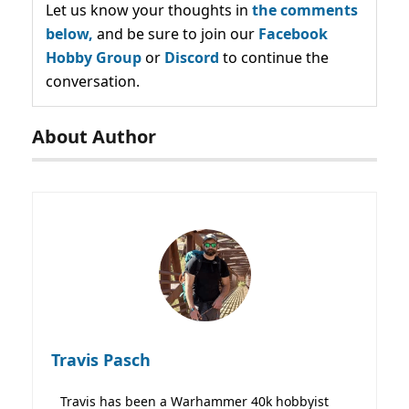
Let us know your thoughts in
the comments
below,
and be sure to join our
Facebook
Hobby Group
or
Discord
to continue the
conversation.
About Author
Travis Pasch
Travis has been a Warhammer 40k hobbyist