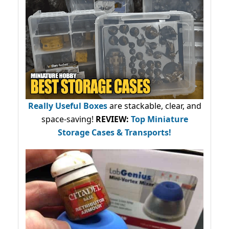
Really Useful Boxes
are stackable, clear, and
space-saving!
REVIEW:
Top Miniature
Storage Cases & Transports!