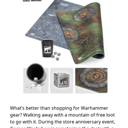
What’s better than shopping for Warhammer
gear? Walking away with a mountain of free loot
to go with it. During the store anniversary event,