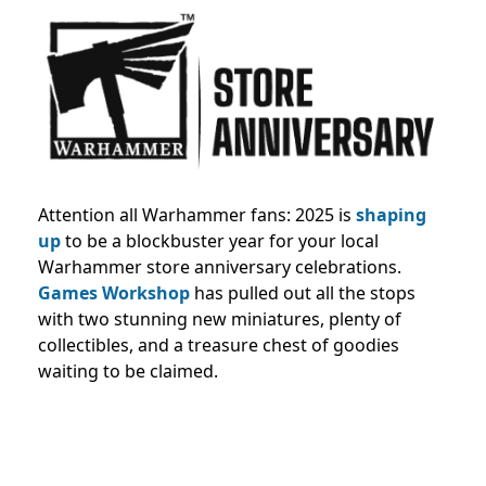
Attention all Warhammer fans: 2025 is
shaping
up
to be a blockbuster year for your local
Warhammer store anniversary celebrations.
Games Workshop
has pulled out all the stops
with two stunning new miniatures, plenty of
collectibles, and a treasure chest of goodies
waiting to be claimed.