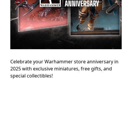
Celebrate your Warhammer store anniversary in
2025 with exclusive miniatures, free gifts, and
special collectibles!