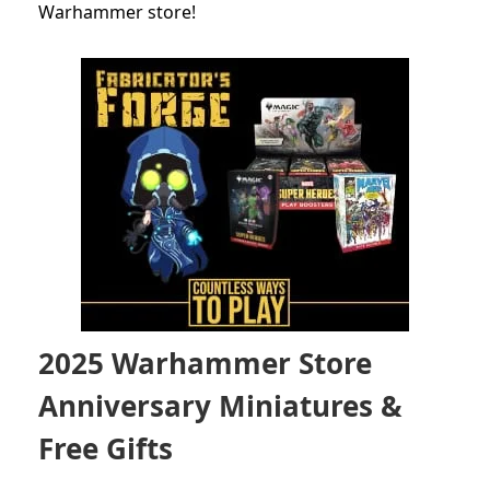
Warhammer store!
2025 Warhammer Store
Anniversary Miniatures &
Free Gifts