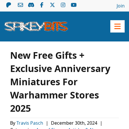
Join
New Free Gifts +
Exclusive Anniversary
Miniatures For
Warhammer Stores
2025
By
Travis Pasch
|
December 30th, 2024
|