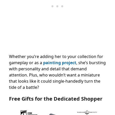
Whether you’re adding her to your collection for
gameplay or as a
painting project
, she’s bursting
with personality and detail that demand
attention. Plus, who wouldn’t want a miniature
that looks like it could single-handedly turn the
tide of a battle?
Free Gifts for the Dedicated Shopper