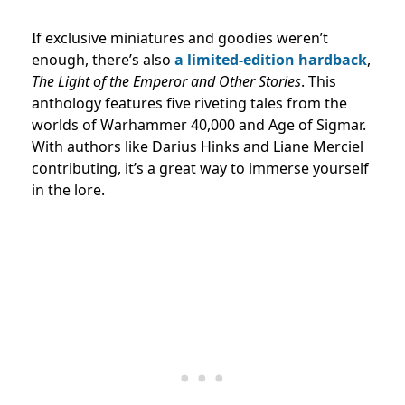
If exclusive miniatures and goodies weren’t
enough, there’s also
a limited-edition hardback
,
The Light of the Emperor and Other Stories
. This
anthology features five riveting tales from the
worlds of Warhammer 40,000 and Age of Sigmar.
With authors like Darius Hinks and Liane Merciel
contributing, it’s a great way to immerse yourself
in the lore.