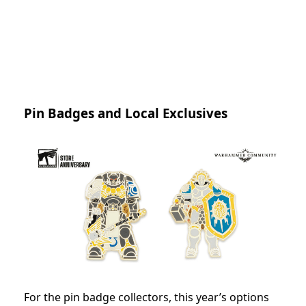
Pin Badges and Local Exclusives
For the pin badge collectors, this year’s options