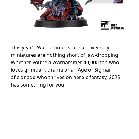
This year’s Warhammer store anniversary
miniatures are nothing short of jaw-dropping.
Whether you’re a Warhammer 40,000 fan who
loves grimdark drama or an Age of Sigmar
aficionado who thrives on heroic fantasy, 2025
has something for you.