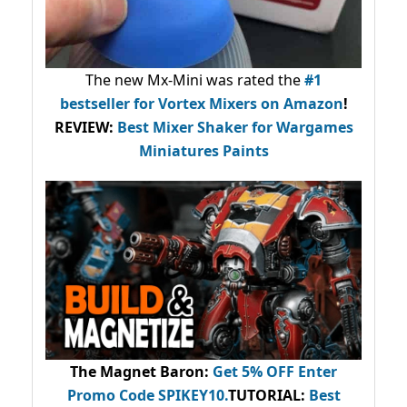
The new Mx-Mini was rated the
#1
bestseller
for Vortex Mixers on Amazon
!
REVIEW:
Best Mixer Shaker for Wargames
Miniatures Paints
The Magnet Baron
:
Get 5% OFF Enter
Promo Code
SPIKEY10
.
TUTORIAL:
Best