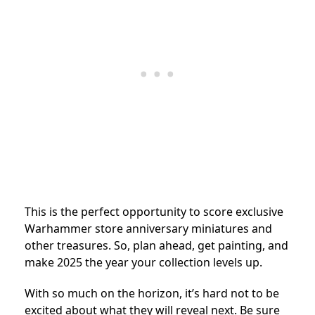
This is the perfect opportunity to score exclusive
Warhammer store anniversary miniatures and
other treasures. So, plan ahead, get painting, and
make 2025 the year your collection levels up.
With so much on the horizon, it’s hard not to be
excited about what they will reveal next. Be sure