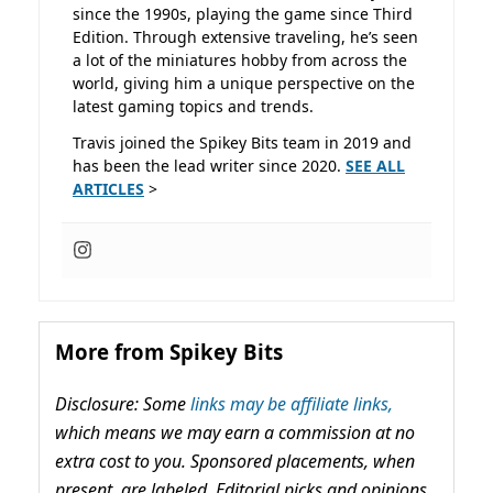
since the 1990s, playing the game since Third
Edition. Through extensive traveling, he’s seen
a lot of the miniatures hobby from across the
world, giving him a unique perspective on the
latest gaming topics and trends.
Travis joined the Spikey Bits team in 2019 and
has been the lead writer since 2020.
SEE ALL
ARTICLES
>
More from Spikey Bits
Disclosure: Some
links may be affiliate links,
which means we may earn a commission at no
extra cost to you. Sponsored placements, when
present, are labeled. Editorial picks and opinions