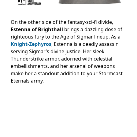
On the other side of the fantasy-sci-fi divide,
Estenna of Brighthall
brings a dazzling dose of
righteous fury to the Age of Sigmar lineup. As a
Knight-Zephyros
, Estenna is a deadly assassin
serving Sigmar’s divine justice. Her sleek
Thunderstrike armor, adorned with celestial
embellishments, and her arsenal of weapons
make her a standout addition to your Stormcast
Eternals army.