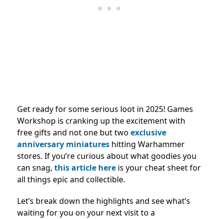
Get ready for some serious loot in 2025! Games
Workshop is cranking up the excitement with
free gifts and not one but two
exclusive
anniversary miniatures
hitting Warhammer
stores. If you’re curious about what goodies you
can snag,
this article here
is your cheat sheet for
all things epic and collectible.
Let’s break down the highlights and see what’s
waiting for you on your next visit to a