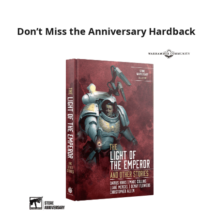
Don’t Miss the Anniversary Hardback