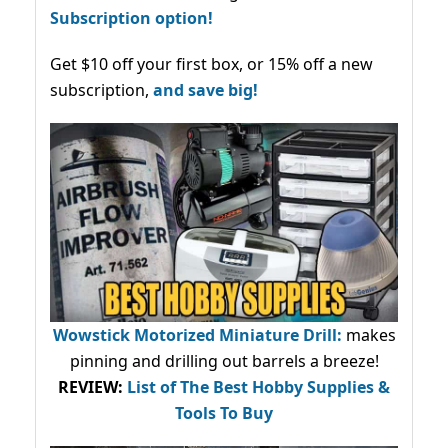
Subscription option!
Get $10 off your first box, or 15% off a new
subscription,
and save big!
Wowstick Motorized Miniature Drill:
makes
pinning and drilling out barrels a breeze!
REVIEW:
List of The Best Hobby Supplies &
Tools To Buy