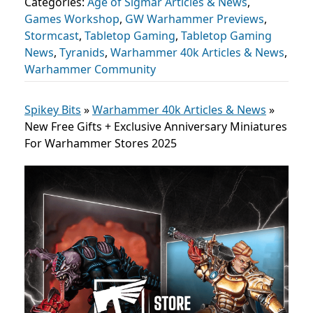
Categories:
Age of Sigmar Articles & News
,
Games Workshop
,
GW Warhammer Previews
,
Stormcast
,
Tabletop Gaming
,
Tabletop Gaming
News
,
Tyranids
,
Warhammer 40k Articles & News
,
Warhammer Community
Spikey Bits
»
Warhammer 40k Articles & News
»
New Free Gifts + Exclusive Anniversary Miniatures
For Warhammer Stores 2025