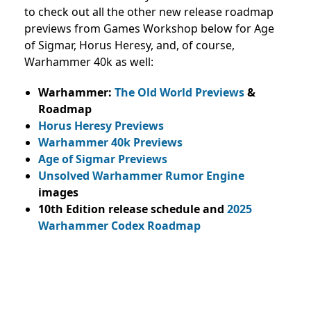
to check out all the other new release roadmap
previews from Games Workshop below for Age
of Sigmar, Horus Heresy, and, of course,
Warhammer 40k as well:
Warhammer:
The Old World Previews
&
Roadmap
Horus Heresy Previews
Warhammer 40k Previews
Age of Sigmar Previews
Unsolved Warhammer Rumor Engine
images
10th Edition release schedule and
2025
Warhammer Codex Roadmap