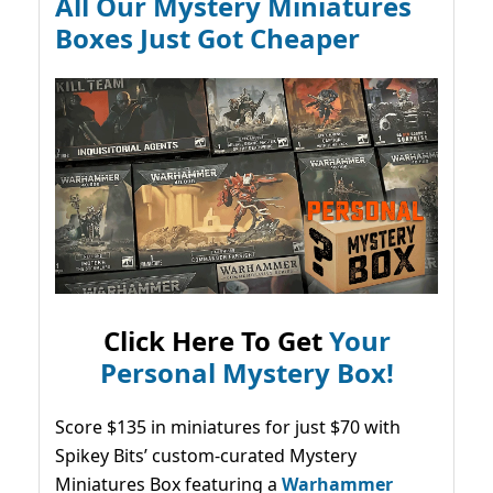
All Our Mystery Miniatures
Boxes Just Got Cheaper
Click Here To Get
Your
Personal Mystery Box!
Score $135 in miniatures for just $70 with
Spikey Bits’ custom-curated Mystery
Miniatures Box featuring a
Warhammer