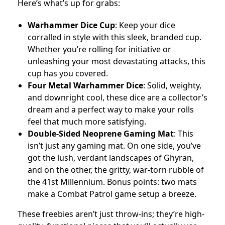
Here’s what’s up for grabs:
Warhammer Dice Cup
: Keep your dice
corralled in style with this sleek, branded cup.
Whether you’re rolling for initiative or
unleashing your most devastating attacks, this
cup has you covered.
Four Metal Warhammer Dice
: Solid, weighty,
and downright cool, these dice are a collector’s
dream and a perfect way to make your rolls
feel that much more satisfying.
Double-Sided Neoprene Gaming Mat
: This
isn’t just any gaming mat. On one side, you’ve
got the lush, verdant landscapes of Ghyran,
and on the other, the gritty, war-torn rubble of
the 41st Millennium. Bonus points: two mats
make a Combat Patrol game setup a breeze.
These freebies aren’t just throw-ins; they’re high-