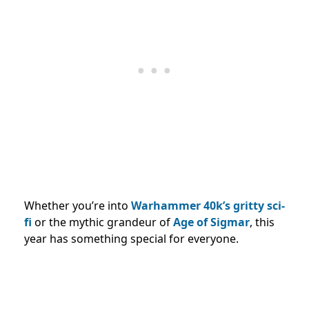
Whether you’re into
Warhammer 40k’s gritty sci-
fi
or the mythic grandeur of
Age of Sigmar
, this
year has something special for everyone.