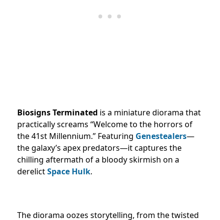
Biosigns Terminated
is a miniature diorama that
practically screams “Welcome to the horrors of
the 41st Millennium.” Featuring
Genestealers
—
the galaxy’s apex predators—it captures the
chilling aftermath of a bloody skirmish on a
derelict
Space Hulk
.
The diorama oozes storytelling, from the twisted