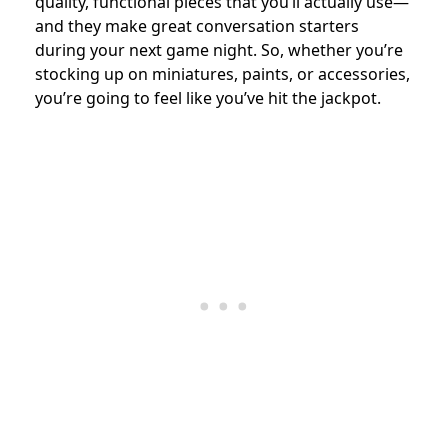
quality, functional pieces that you’ll actually use—
and they make great conversation starters
during your next game night. So, whether you’re
stocking up on miniatures, paints, or accessories,
you’re going to feel like you’ve hit the jackpot.