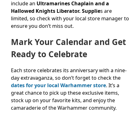
include an
Ultramarines Chaplain and a
Hallowed Knights Liberator. Supplie
s are
limited, so check with your local store manager to
ensure you don’t miss out.
Mark Your Calendar and Get
Ready to Celebrate
Each store celebrates its anniversary with a nine-
day extravaganza, so don’t forget to check the
dates for your local Warhammer store
. It’s a
great chance to pick up these exclusive items,
stock up on your favorite kits, and enjoy the
camaraderie of the Warhammer community.