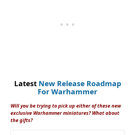
Latest
New Release Roadmap
For Warhammer
Will you be trying to pick up either of these new
exclusive Warhammer miniatures? What about
the gifts?