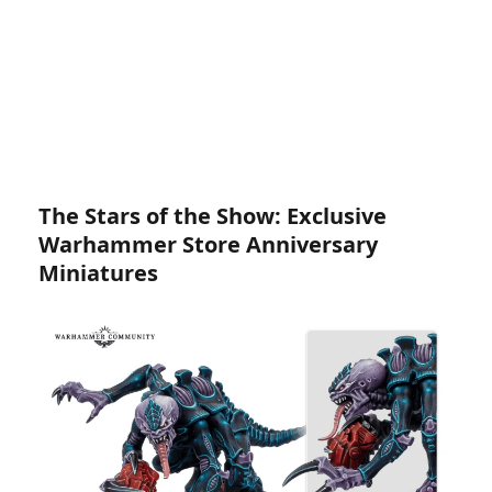
The Stars of the Show: Exclusive
Warhammer Store Anniversary
Miniatures