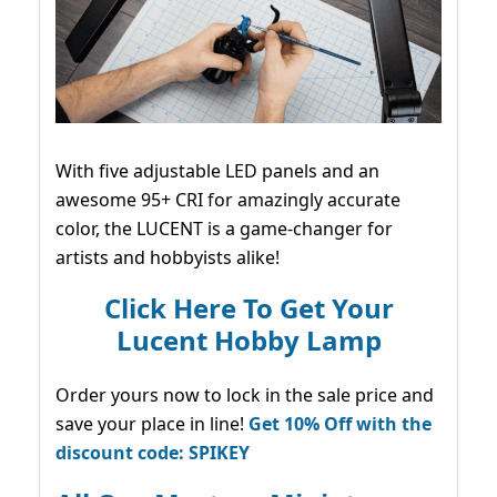
With five adjustable LED panels and an
awesome 95+ CRI for amazingly accurate
color, the LUCENT is a game-changer for
artists and hobbyists alike!
Click Here To Get Your
Lucent Hobby Lamp
Order yours now to lock in the sale price and
save your place in line!
Get 10% Off with the
discount code: SPIKEY