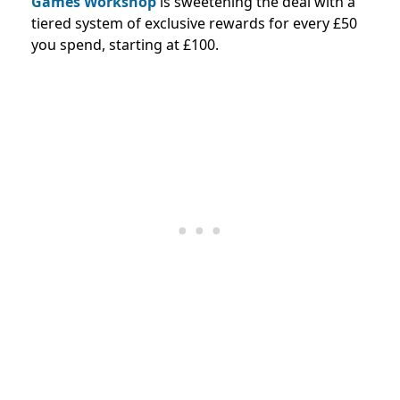
Games Workshop
is sweetening the deal with a
tiered system of exclusive rewards for every £50
you spend, starting at £100.