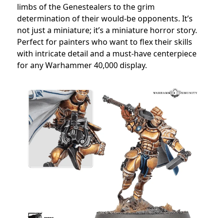
limbs of the Genestealers to the grim
determination of their would-be opponents. It’s
not just a miniature; it’s a miniature horror story.
Perfect for painters who want to flex their skills
with intricate detail and a must-have centerpiece
for any Warhammer 40,000 display.