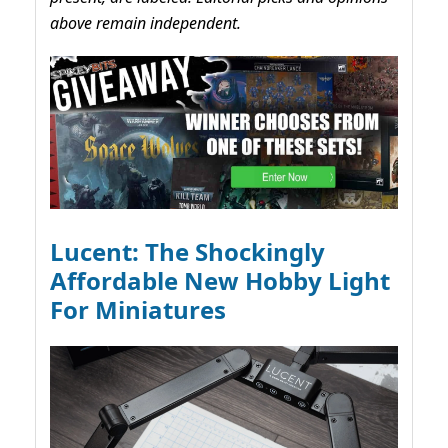
above remain independent.
Lucent: The Shockingly
Affordable New Hobby Light
For Miniatures