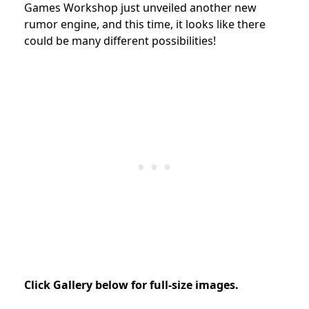
Games Workshop
just unveiled another new
rumor engine, and this time, it looks like there
could be many different possibilities!
Click Gallery below for full-size images.