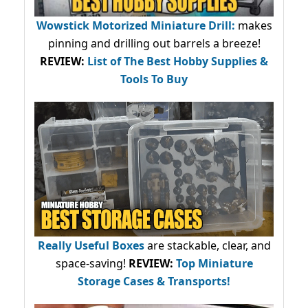
Wowstick Motorized Miniature Drill:
makes
pinning and drilling out barrels a breeze!
REVIEW:
List of The Best Hobby Supplies &
Tools To Buy
Really Useful Boxes
are stackable, clear, and
space-saving!
REVIEW:
Top Miniature
Storage Cases & Transports!