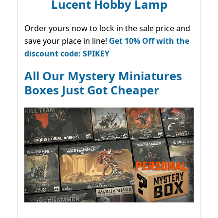
Lucent Hobby Lamp
Order yours now to lock in the sale price and
save your place in line!
Get 10% Off with the
discount code: SPIKEY
All Our Mystery Miniatures
Boxes Just Got Cheaper