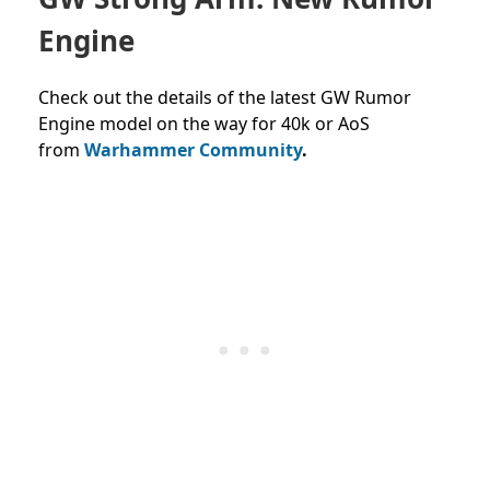
Engine
Check out the details of the latest GW Rumor
Engine model on the way for 40k or AoS
from
Warhammer Community
.