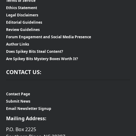
Terms of Service
Ethics Statement
Legal Disclaimers
Editorial Guidelines
Review Guidelines
Forum Engagement and Social Media Presence
Author Links
Does Spikey Bits Steal Content?
Are Spikey Bits Mystery Boxes Worth It?
CONTACT US:
Contact Page
Submit News
Email Newsletter Signup
Mailing Address:
P.O. Box 2225