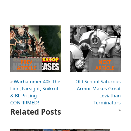
PREV
NEXT
ARTICLE
ARTICLE
«
Warhammer 40k The
Old School Saturnus
Lion, Farsight, Snikrot
Armor Makes Great
& BL Pricing
Leviathan
CONFIRMED!
Terminators
Related Posts
»