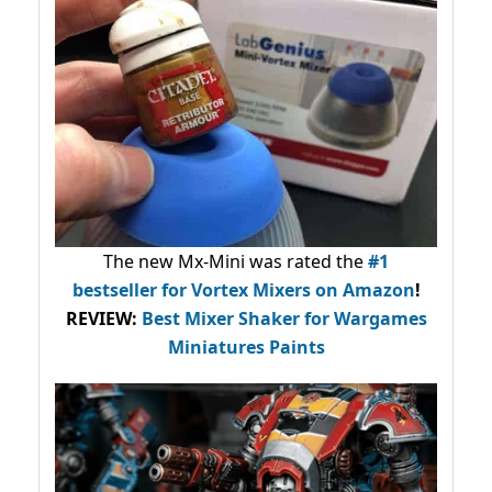
The new Mx-Mini was rated the
#1
bestseller
for Vortex Mixers on Amazon
!
REVIEW:
Best Mixer Shaker for Wargames
Miniatures Paints