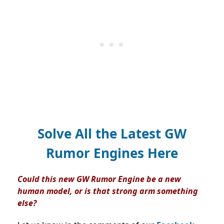
Solve All the Latest GW
Rumor Engines Here
Could this new GW Rumor Engine be a new
human model, or is that strong arm something
else?