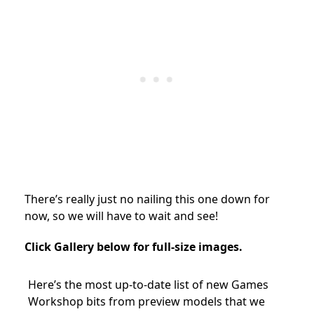
There’s really just no nailing this one down for
now, so we will have to wait and see!
Click Gallery below for full-size images.
Here’s the most up-to-date list of new Games
Workshop bits from preview models that we