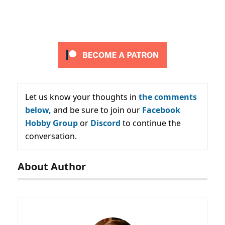
Let us know your thoughts in
the comments
below,
and be sure to join our
Facebook
Hobby Group
or
Discord
to continue the
conversation.
About Author