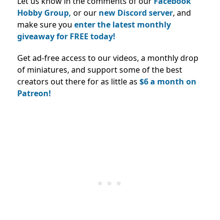
Let us know in the comments of our
Facebook
Hobby Group,
or our
new Discord server
, and
make sure you
enter the latest monthly
giveaway for FREE today!
Get ad-free access to our videos, a monthly drop
of miniatures, and support some of the best
creators out there for as little as
$6 a month on
Patreon!