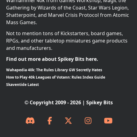
Warhammer 40k from Games Workshop, Magic the
Gathering by Wizards of the Coast, Star Wars Legion,
Shatterpoint, and Marvel Crisis Protocol from Atomic
Mass Games.
Not to mention tons of Kickstarters, board games,
RPGs, and other tabletop miniatures game products
and manufacturers.
Find out more about Spikey Bits here.
Wahapedia 40k: The Rules Library GW Secretly Hates
How to Play 40k Leagues of Votann: Rules Index Guide
Skaventide Latest
© Copyright 2009 - 2026 | Spikey Bits