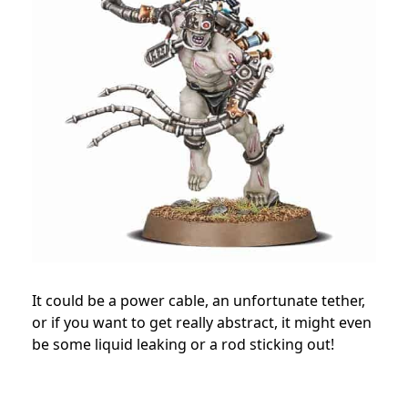
It could be a power cable, an unfortunate tether,
or if you want to get really abstract, it might even
be some liquid leaking or a rod sticking out!