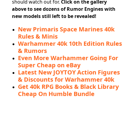
should watch out for.
Click on the gallery
above to see dozens of Rumor Engines with
new models still left to be revealed!
New Primaris Space Marines 40k
Rules & Minis
Warhammer 40k 10th Edition Rules
& Rumors
Even More Warhammer Going For
Super Cheap on eBay
Latest New JOYTOY Action Figures
& Discounts for Warhammer 40k
Get 40k RPG Books & Black Library
Cheap On Humble Bundle