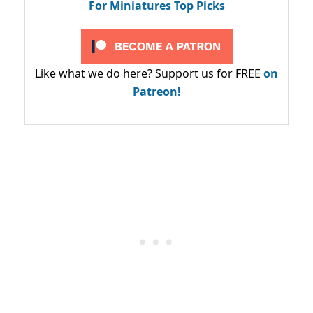
For Miniatures Top Picks
Like what we do here? Support us for FREE
on
Patreon!