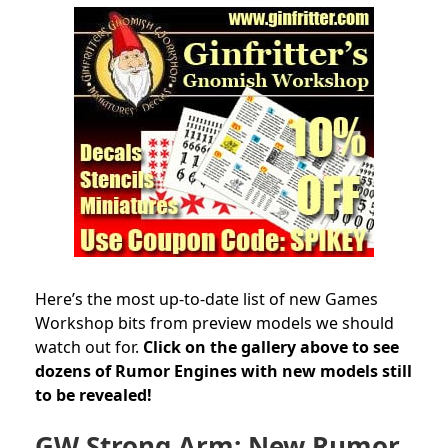
Here’s the most up-to-date list of new Games
Workshop bits from preview models we should
watch out for.
Click on the gallery above to see
dozens of Rumor Engines with new models still
to be revealed!
GW Strong Arm: New Rumor