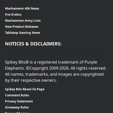
Warhamemr 40k News
Pre-Orders
Warhammer Army Lists
New Product Releases
Tabletop Gaming News
NOTICES & DISCLAIMERS:
Spikey Bits® is a registered trademark of Purple
Elephants. ©Copyright 2009-2026. All rights reserved.
All names, trademarks, and images are copyrighted
by their respective owners.
Spikey Bits About Us Page
Comment Rules
Privacy Statement
Giveaway Rules