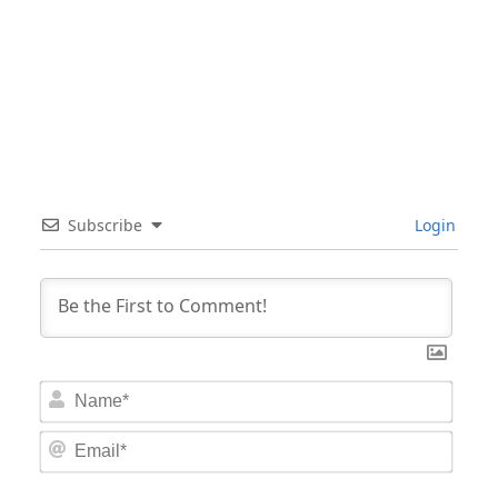
Subscribe
Login
Nam
Email