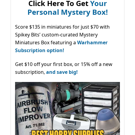
Click Here To Get
Your
Personal Mystery Box!
Score $135 in miniatures for just $70 with
Spikey Bits’ custom-curated Mystery
Miniatures Box featuring a
Warhammer
Subscription option!
Get $10 off your first box, or 15% off a new
subscription,
and save big!