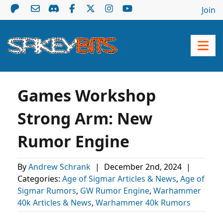
Join
Games Workshop
Strong Arm: New
Rumor Engine
By
Andrew Schrank
|
December 2nd, 2024
|
Categories:
Age of Sigmar Articles & News
,
Age of
Sigmar Rumors
,
GW Rumor Engine
,
Warhammer
40k Articles & News
,
Warhammer 40k Rumors