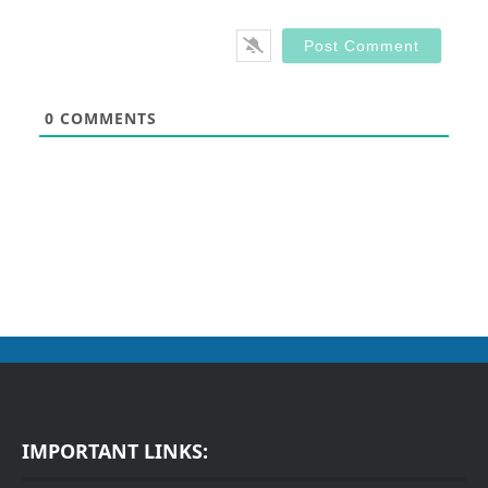
0
COMMENTS
IMPORTANT LINKS: