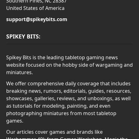
Southern Pines, NC 28387
United States of America
support@spikeybits.com
SPIKEY BITS:
Spikey Bits is the leading tabletop gaming news
website focused on the hobby side of wargaming and
miniatures.
We offer comprehensive daily coverage that includes
breaking news, rumors, editorials, guides, resources,
showcases, galleries, reviews, and unboxings, as well
as tutorials for modeling, painting, and even
photographing miniatures from most tabletop
games.
Our articles cover games and brands like