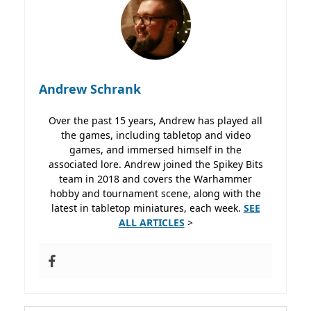
Andrew Schrank
Over the past 15 years, Andrew has played all
the games, including tabletop and video
games, and immersed himself in the
associated lore. Andrew joined the Spikey Bits
team in 2018 and covers the Warhammer
hobby and tournament scene, along with the
latest in tabletop miniatures, each week.
SEE
ALL ARTICLES
>