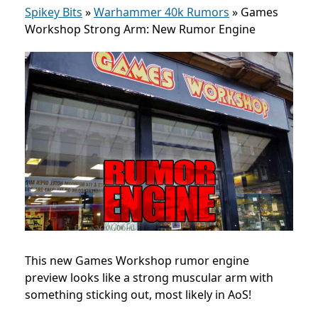
Spikey Bits
»
Warhammer 40k Rumors
»
Games
Workshop Strong Arm: New Rumor Engine
This new Games Workshop rumor engine
preview looks like a strong muscular arm with
something sticking out, most likely in AoS!