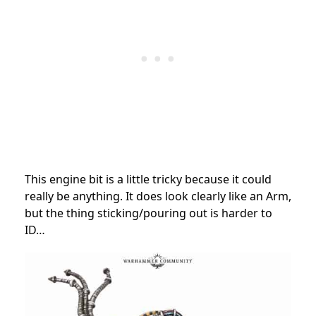
This engine bit is a little tricky because it could
really be anything. It does look clearly like an Arm,
but the thing sticking/pouring out is harder to
ID…