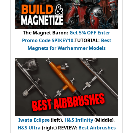
The Magnet Baron
:
Get 5% OFF Enter
Promo Code
SPIKEY10
.
TUTORIAL:
Best
Magnets for Warhammer Models
Iwata Eclipse
(left),
H&S Infinity
(Middle),
H&S Ultra
(right) REVIEW
:
Best Airbrushes