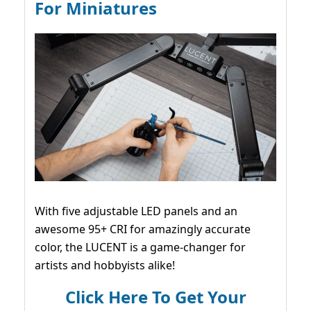
For Miniatures
With five adjustable LED panels and an
awesome 95+ CRI for amazingly accurate
color, the LUCENT is a game-changer for
artists and hobbyists alike!
Click Here To Get Your