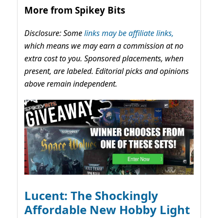
More from Spikey Bits
Disclosure: Some
links may be affiliate links,
which means we may earn a commission at no
extra cost to you. Sponsored placements, when
present, are labeled. Editorial picks and opinions
above remain independent.
Lucent: The Shockingly
Affordable New Hobby Light