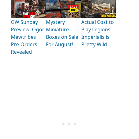
GW Sunday
Mystery
Actual Cost to
Preview: Ogor
Miniature
Play Legions
Mawtribes
Boxes on Sale
Imperialis is
Pre-Orders
For August!
Pretty Wild
Revealed