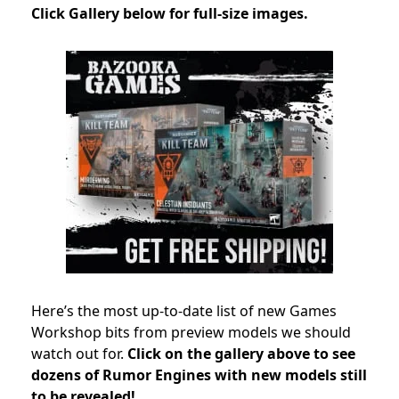
Click Gallery below for full-size images.
Here’s the most up-to-date list of new Games
Workshop bits from preview models we should
watch out for.
Click on the gallery above to see
dozens of Rumor Engines with new models still
to be revealed!