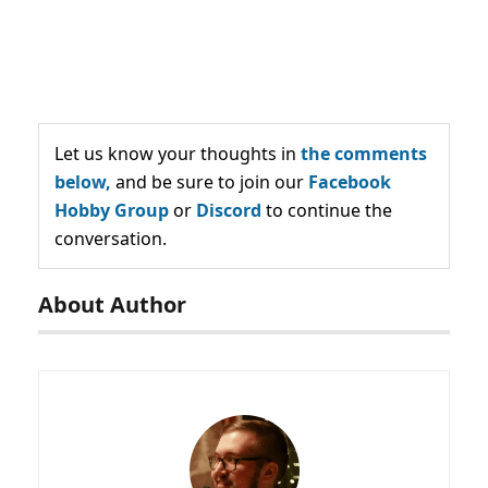
Let us know your thoughts in
the comments
below,
and be sure to join our
Facebook
Hobby Group
or
Discord
to continue the
conversation.
About Author