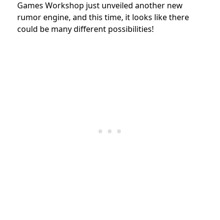
Games Workshop
just unveiled another new
rumor engine, and this time, it looks like there
could be many different possibilities!