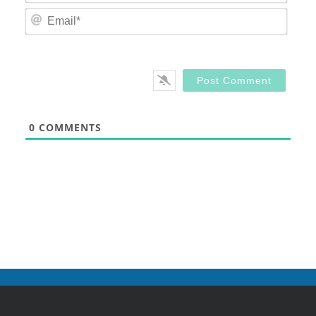
Email
0
COMMENTS