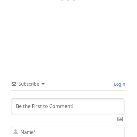
Subscribe
Login
Nam