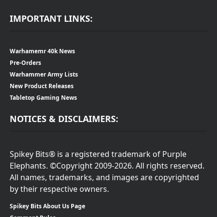
IMPORTANT LINKS:
Warhamemr 40k News
Pre-Orders
Warhammer Army Lists
New Product Releases
Tabletop Gaming News
NOTICES & DISCLAIMERS:
Spikey Bits® is a registered trademark of Purple
Elephants. ©Copyright 2009-2026. All rights reserved.
All names, trademarks, and images are copyrighted
by their respective owners.
Spikey Bits About Us Page