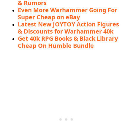
& Rumors
Even More Warhammer Going For
Super Cheap on eBay
Latest New JOYTOY Action Figures
& Discounts for Warhammer 40k
Get 40k RPG Books & Black Library
Cheap On Humble Bundle