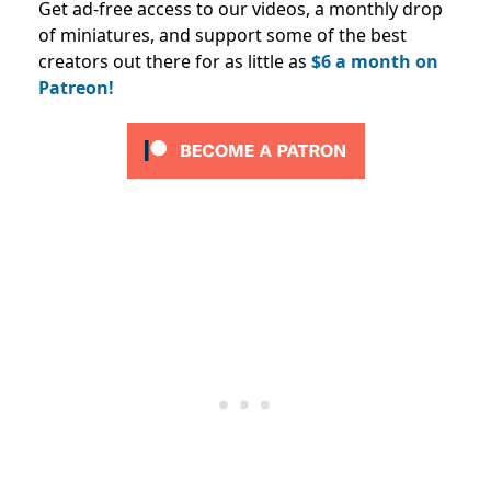
Get ad-free access to our videos, a monthly drop
of miniatures, and support some of the best
creators out there for as little as
$6 a month on
Patreon!