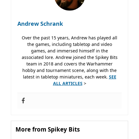
Andrew Schrank
Over the past 15 years, Andrew has played all
the games, including tabletop and video
games, and immersed himself in the
associated lore. Andrew joined the Spikey Bits
team in 2018 and covers the Warhammer
hobby and tournament scene, along with the
latest in tabletop miniatures, each week.
SEE
ALL ARTICLES
>
More from Spikey Bits