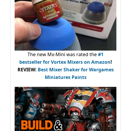
The new Mx-Mini was rated the
#1
bestseller
for Vortex Mixers on Amazon
!
REVIEW:
Best Mixer Shaker for Wargames
Miniatures Paints