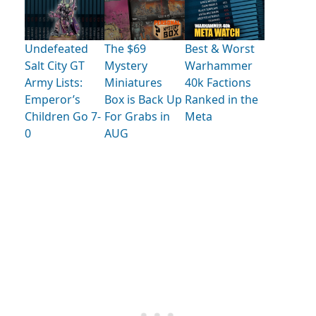
Undefeated
The $69
Best & Worst
Salt City GT
Mystery
Warhammer
Army Lists:
Miniatures
40k Factions
Emperor’s
Box is Back Up
Ranked in the
Children Go 7-
For Grabs in
Meta
0
AUG