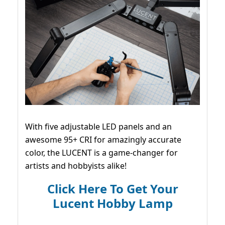
With five adjustable LED panels and an
awesome 95+ CRI for amazingly accurate
color, the LUCENT is a game-changer for
artists and hobbyists alike!
Click Here To Get Your
Lucent Hobby Lamp