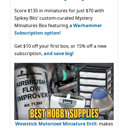
Score $135 in miniatures for just $70 with
Spikey Bits’ custom-curated Mystery
Miniatures Box featuring a
Warhammer
Subscription option!
Get $10 off your first box, or 15% off a new
subscription,
and save big!
Wowstick Motorized Miniature Drill:
makes