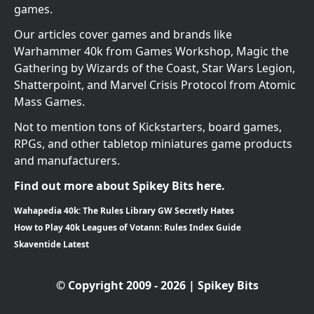
games.
Our articles cover games and brands like
Warhammer 40k from Games Workshop, Magic the
Gathering by Wizards of the Coast, Star Wars Legion,
Shatterpoint, and Marvel Crisis Protocol from Atomic
Mass Games.
Not to mention tons of Kickstarters, board games,
RPGs, and other tabletop miniatures game products
and manufacturers.
Find out more about Spikey Bits here.
Wahapedia 40k: The Rules Library GW Secretly Hates
How to Play 40k Leagues of Votann: Rules Index Guide
Skaventide Latest
© Copyright 2009 - 2026 | Spikey Bits