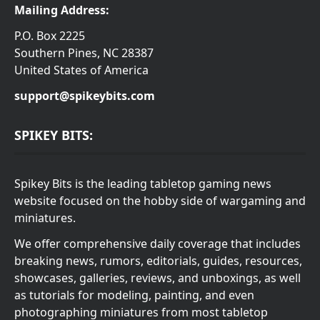
Mailing Address:
P.O. Box 2225
Southern Pines, NC 28387
United States of America
support@spikeybits.com
SPIKEY BITS:
Spikey Bits is the leading tabletop gaming news
website focused on the hobby side of wargaming and
miniatures.
We offer comprehensive daily coverage that includes
breaking news, rumors, editorials, guides, resources,
showcases, galleries, reviews, and unboxings, as well
as tutorials for modeling, painting, and even
photographing miniatures from most tabletop