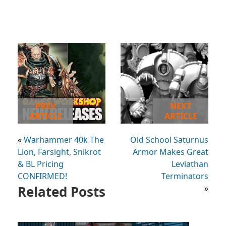
PREV
NEXT
ARTICLE
ARTICLE
«
Warhammer 40k The
Old School Saturnus
Lion, Farsight, Snikrot
Armor Makes Great
& BL Pricing
Leviathan
CONFIRMED!
Terminators
Related Posts
»