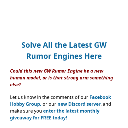
Solve All the Latest GW
Rumor Engines Here
Could this new GW Rumor Engine be a new
human model, or is that strong arm something
else?
Let us know in the comments of our
Facebook
Hobby Group,
or our
new Discord server
, and
make sure you
enter the latest monthly
giveaway for FREE today!