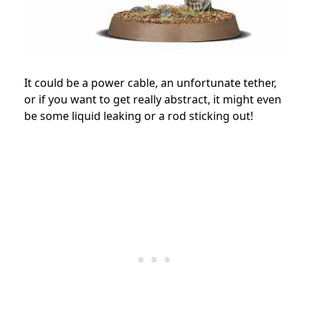
It could be a power cable, an unfortunate tether,
or if you want to get really abstract, it might even
be some liquid leaking or a rod sticking out!