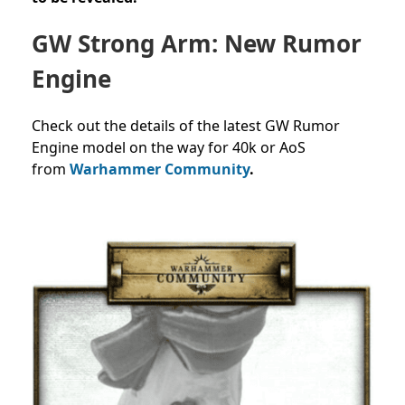
GW Strong Arm: New Rumor
Engine
Check out the details of the latest GW Rumor
Engine model on the way for 40k or AoS
from
Warhammer Community
.