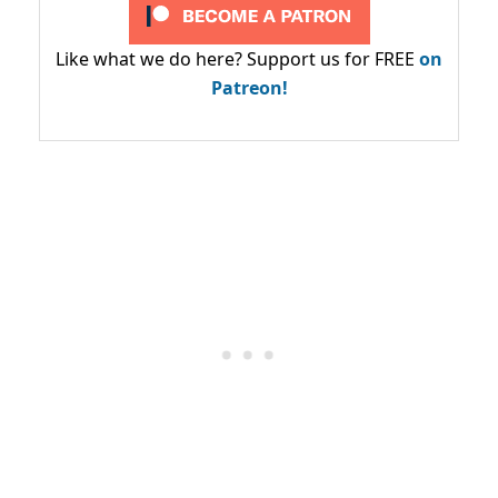
Like what we do here? Support us for FREE
on
Patreon!