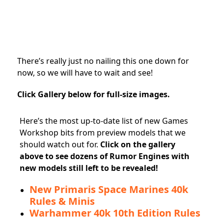
There’s really just no nailing this one down for
now, so we will have to wait and see!
Click Gallery below for full-size images.
Here’s the most up-to-date list of new Games
Workshop bits from preview models that we
should watch out for.
Click on the gallery
above to see dozens of Rumor Engines with
new models still left to be revealed!
New Primaris Space Marines 40k
Rules & Minis
Warhammer 40k 10th Edition Rules