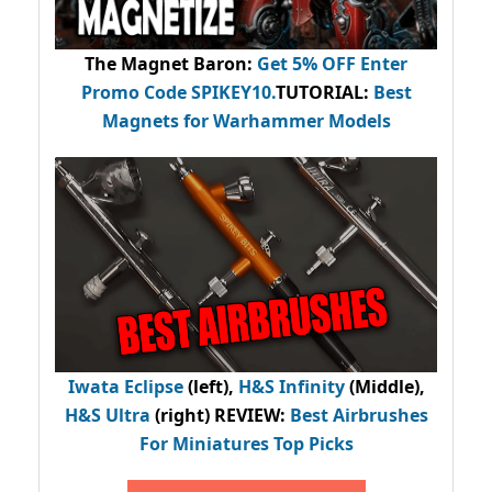
The Magnet Baron
:
Get 5% OFF Enter
Promo Code
SPIKEY10
.
TUTORIAL:
Best
Magnets for Warhammer Models
Iwata Eclipse
(left),
H&S Infinity
(Middle),
H&S Ultra
(right) REVIEW
:
Best Airbrushes
For Miniatures Top Picks