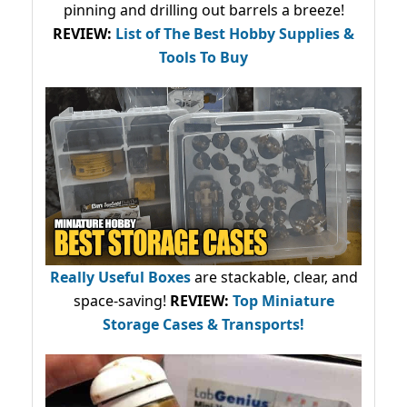
pinning and drilling out barrels a breeze!
REVIEW:
List of The Best Hobby Supplies &
Tools To Buy
Really Useful Boxes
are stackable, clear, and
space-saving!
REVIEW:
Top Miniature
Storage Cases & Transports!