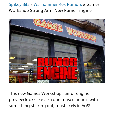
Spikey Bits
»
Warhammer 40k Rumors
»
Games
Workshop Strong Arm: New Rumor Engine
This new Games Workshop rumor engine
preview looks like a strong muscular arm with
something sticking out, most likely in AoS!