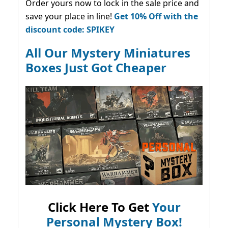
Order yours now to lock in the sale price and
save your place in line!
Get 10% Off with the
discount code: SPIKEY
All Our Mystery Miniatures
Boxes Just Got Cheaper
Click Here To Get
Your
Personal Mystery Box!