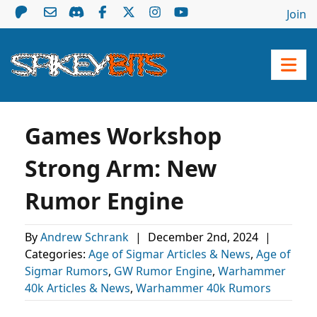
Join
Games Workshop
Strong Arm: New
Rumor Engine
By
Andrew Schrank
|
December 2nd, 2024
|
Categories:
Age of Sigmar Articles & News
,
Age of
Sigmar Rumors
,
GW Rumor Engine
,
Warhammer
40k Articles & News
,
Warhammer 40k Rumors