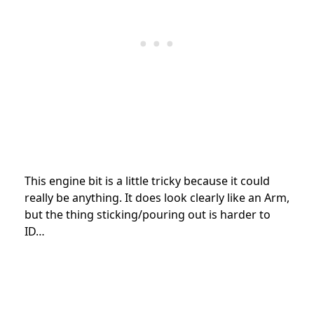
This engine bit is a little tricky because it could
really be anything. It does look clearly like an Arm,
but the thing sticking/pouring out is harder to
ID…