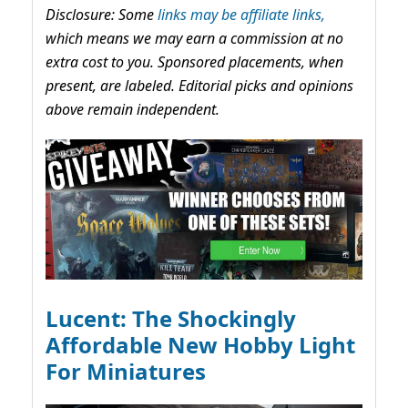
Disclosure: Some
links may be affiliate links,
which means we may earn a commission at no
extra cost to you. Sponsored placements, when
present, are labeled. Editorial picks and opinions
above remain independent.
Lucent: The Shockingly
Affordable New Hobby Light
For Miniatures