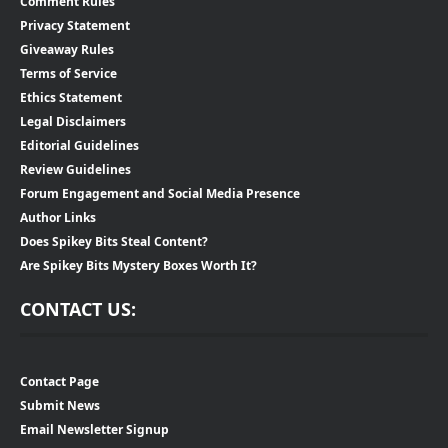
Comment Rules
Privacy Statement
Giveaway Rules
Terms of Service
Ethics Statement
Legal Disclaimers
Editorial Guidelines
Review Guidelines
Forum Engagement and Social Media Presence
Author Links
Does Spikey Bits Steal Content?
Are Spikey Bits Mystery Boxes Worth It?
CONTACT US:
Contact Page
Submit News
Email Newsletter Signup