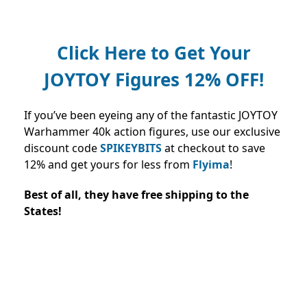
Click Here to Get Your
JOYTOY Figures 12% OFF!
If you’ve been eyeing any of the fantastic JOYTOY
Warhammer 40k action figures, use our exclusive
discount code
SPIKEYBITS
at checkout to save
12% and
get yours for less from
Flyima
!
Best of all, they have free shipping to the
States!