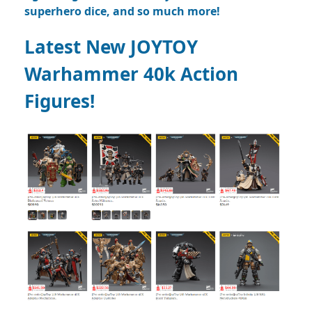
superhero dice, and so much more!
Latest New JOYTOY
Warhammer 40k Action
Figures!