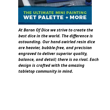
At Baron Of Dice we strive to create the
best dice in the world. The difference is
astounding. Our hand-swirled resin dice
are heavier, bubble-free, and precision
engraved to deliver superior quality,
balance, and detail; there is no rival. Each
design is crafted with the amazing
tabletop community in mind.