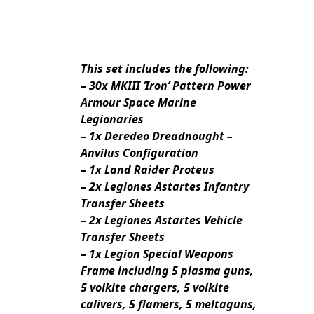
This set includes the following:
– 30x MKIII ‘Iron’ Pattern Power
Armour Space Marine
Legionaries
– 1x Deredeo Dreadnought –
Anvilus Configuration
– 1x Land Raider Proteus
– 2x Legiones Astartes Infantry
Transfer Sheets
– 2x Legiones Astartes Vehicle
Transfer Sheets
– 1x Legion Special Weapons
Frame including 5 plasma guns,
5 volkite chargers, 5 volkite
calivers, 5 flamers, 5 meltaguns,