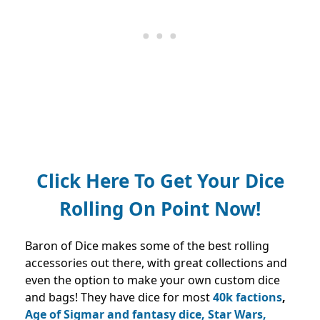
Click Here To Get Your Dice
Rolling On Point Now!
Baron of Dice makes some of the best rolling
accessories out there, with great collections and
even the option to make your own custom dice
and bags! They have dice for most
40k factions
,
Age of Sigmar and fantasy dice, Star Wars,