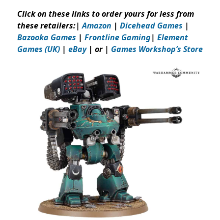
Click on these links to order yours for less from
these retailers:
|
Amazon
|
Dicehead Games
|
Bazooka Games
|
Frontline Gaming
|
Element
Games (UK)
|
eBay
| or |
Games Workshop’s Store