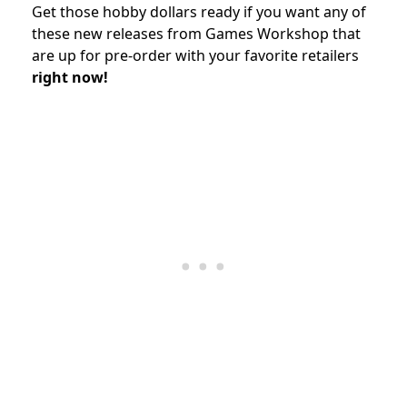
Get those hobby dollars ready if you want any of
these new releases from Games Workshop that
are up for pre-order with your favorite retailers
right now!