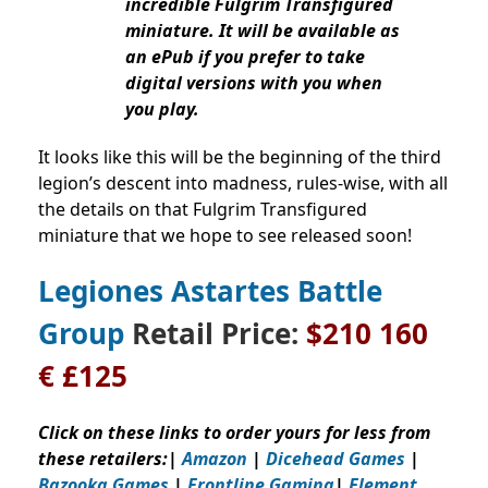
incredible Fulgrim Transfigured
miniature. It will be available as
an ePub if you prefer to take
digital versions with you when
you play.
It looks like this will be the beginning of the third
legion’s descent into madness, rules-wise, with all
the details on that Fulgrim Transfigured
miniature that we hope to see released soon!
Legiones Astartes Battle
Group
Retail Price:
$210 160
€ £125
Click on these links to order yours for less from
these retailers:
|
Amazon
|
Dicehead Games
|
Bazooka Games
|
Frontline Gaming
|
Element