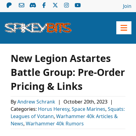
Join
New Legion Astartes
Battle Group: Pre-Order
Pricing & Links
By
Andrew Schrank
|
October 20th, 2023
|
Categories:
Horus Heresy
,
Space Marines
,
Squats:
Leagues of Votann
,
Warhammer 40k Articles &
News
,
Warhammer 40k Rumors