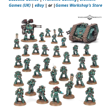
Games (UK)
|
eBay
| or |
Games Workshop’s Store