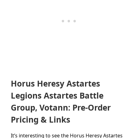
Horus Heresy Astartes
Legions Astartes Battle
Group, Votann: Pre-Order
Pricing & Links
It’s interesting to see the Horus Heresy Astartes