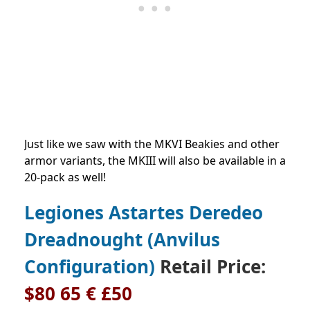
Just like we saw with the MKVI Beakies and other
armor variants, the MKIII will also be available in a
20-pack as well!
Legiones Astartes Deredeo
Dreadnought (Anvilus
Configuration)
Retail Price:
$80 65 € £50