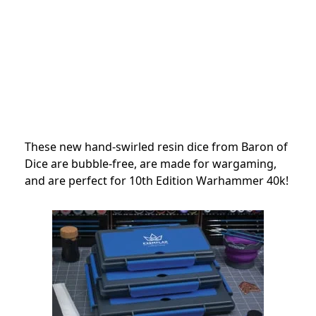
These new hand-swirled resin dice from Baron of
Dice are bubble-free, are made for wargaming,
and are perfect for 10th Edition Warhammer 40k!