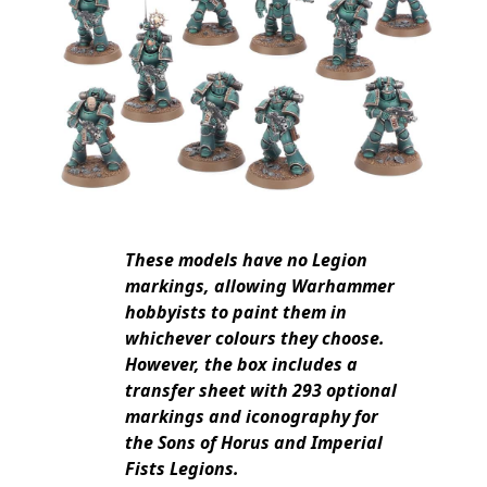
These models have no Legion
markings, allowing Warhammer
hobbyists to paint them in
whichever colours they choose.
However, the box includes a
transfer sheet with 293 optional
markings and iconography for
the Sons of Horus and Imperial
Fists Legions.