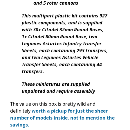
and 5 rotor cannons
This multipart plastic kit contains 927
plastic components, and is supplied
with 30x Citadel 32mm Round Bases,
1x Citadel 80mm Round Base, two
Legiones Astartes Infantry Transfer
Sheets, each containing 293 transfers,
and two Legiones Astartes Vehicle
Transfer Sheets, each containing 44
transfers.
These miniatures are supplied
unpainted and require assembly
The value on this box is pretty wild and
definitely
worth a pickup for just the sheer
number of models inside, not to mention the
savings.