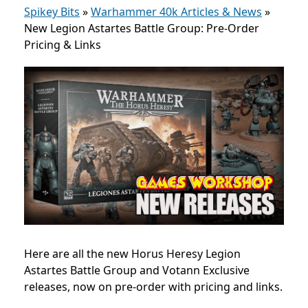
Spikey Bits
»
Warhammer 40k Articles & News
»
New Legion Astartes Battle Group: Pre-Order
Pricing & Links
Here are all the new Horus Heresy Legion
Astartes Battle Group and Votann Exclusive
releases, now on pre-order with pricing and links.