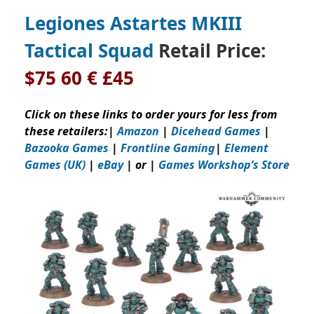
Legiones Astartes MKIII
Tactical Squad
Retail Price:
$75 60 € £45
Click on these links to order yours for less from
these retailers:
|
Amazon
|
Dicehead Games
|
Bazooka Games
|
Frontline Gaming
|
Element
Games (UK)
|
eBay
| or |
Games Workshop’s Store