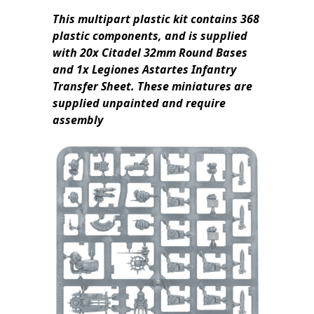
This multipart plastic kit contains 368
plastic components, and is supplied
with 20x Citadel 32mm Round Bases
and 1x Legiones Astartes Infantry
Transfer Sheet. These miniatures are
supplied unpainted and require
assembly