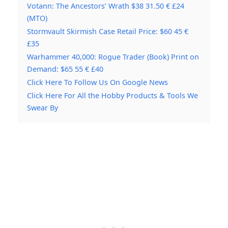
Votann: The Ancestors’ Wrath $38 31.50 € £24
(MTO)
Stormvault Skirmish Case Retail Price: $60 45 €
£35
Warhammer 40,000: Rogue Trader (Book) Print on
Demand: $65 55 € £40
Click Here To Follow Us On Google News
Click Here For All the Hobby Products & Tools We
Swear By