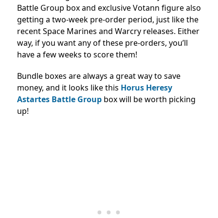
Battle Group box and exclusive Votann figure also
getting a two-week pre-order period, just like the
recent Space Marines and Warcry releases. Either
way, if you want any of these pre-orders, you’ll
have a few weeks to score them!
Bundle boxes are always a great way to save
money, and it looks like this
Horus Heresy
Astartes Battle Group
box will be worth picking
up!