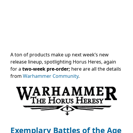
A ton of products make up next week’s new
release lineup, spotlighting Horus Heres, again
for a
two-week pre-order;
here are all the details
from
Warhammer Community
.
Exemplary Battles of the Age