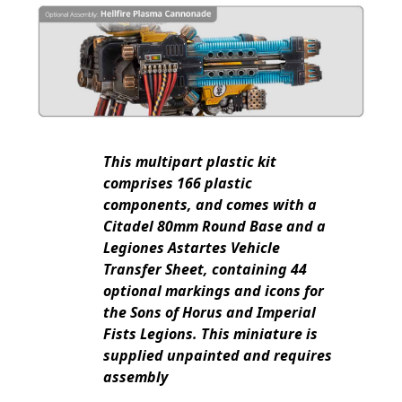
This multipart plastic kit
comprises 166 plastic
components, and comes with a
Citadel 80mm Round Base and a
Legiones Astartes Vehicle
Transfer Sheet, containing 44
optional markings and icons for
the Sons of Horus and Imperial
Fists Legions. This miniature is
supplied unpainted and requires
assembly