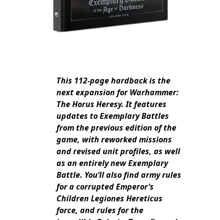
This 112-page hardback is the
next expansion for Warhammer:
The Horus Heresy. It features
updates to Exemplary Battles
from the previous edition of the
game, with reworked missions
and revised unit profiles, as well
as an entirely new Exemplary
Battle. You’ll also find army rules
for a corrupted Emperor’s
Children Legiones Hereticus
force, and rules for the