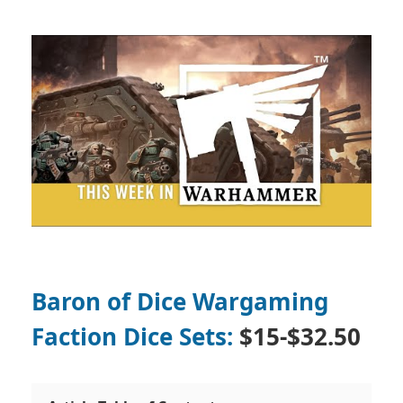
Baron of Dice Wargaming
Faction Dice Sets:
$15-$32.50