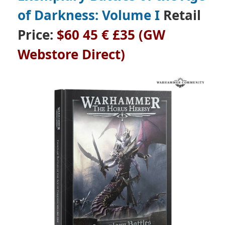
of Darkness: Volume I
Retail
Price:
$60 45 € £35 (GW
Webstore Direct)