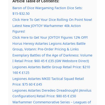
Article Table of Contents:
Baron of Dice Wargaming Faction Dice Sets:
$15-$32.50
Click Here To Get Your Dice Rolling On Point Now!
Latest New JOYTOY Warhammer 40k Action
Figures!
Click Here to Get Your JOYTOY Figures 12% OFF!
Horus Heresy Astartes Legions Astartes Battle
Group, Votann: Pre-Order Pricing & Links
Exemplary Battles of the Age of Darkness: Volume
I Retail Price: $60 45 € £35 (GW Webstore Direct)
Legiones Astartes Battle Group Retail Price: $210
160 € £125
Legiones Astartes MKIII Tactical Squad Retail
Price: $75 60 € £45
Legiones Astartes Deredeo Dreadnought (Anvilus
Configuration) Retail Price: $80 65 € £50
Warhammer Commemorative Series – Leagues of