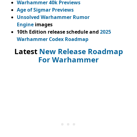
Warhammer 40k Previews
Age of Sigmar Previews
Unsolved Warhammer Rumor
Engine
images
10th Edition release schedule and
2025
Warhammer Codex Roadmap
Latest
New Release Roadmap
For Warhammer