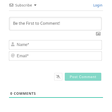
Subscribe
Login
Nam
Email
0
COMMENTS