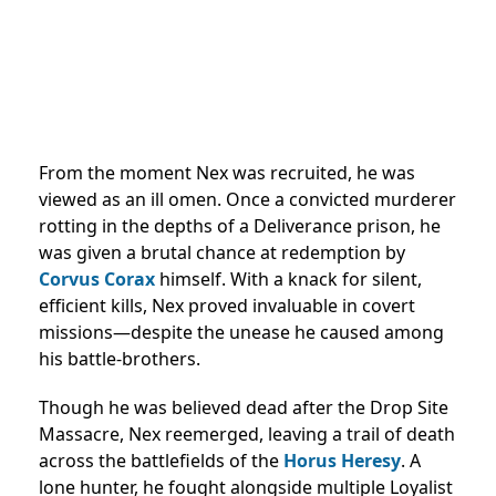
From the moment Nex was recruited, he was
viewed as an ill omen. Once a convicted murderer
rotting in the depths of a Deliverance prison, he
was given a brutal chance at redemption by
Corvus Corax
himself. With a knack for silent,
efficient kills, Nex proved invaluable in covert
missions—despite the unease he caused among
his battle-brothers.
Though he was believed dead after the Drop Site
Massacre, Nex reemerged, leaving a trail of death
across the battlefields of the
Horus Heresy
. A
lone hunter, he fought alongside multiple Loyalist