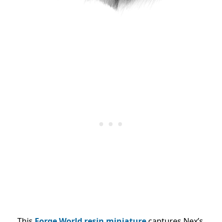
This
Forge World resin miniature
captures Nex’s