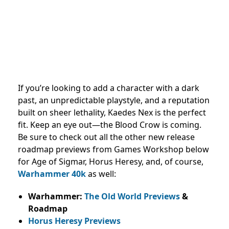
If you’re looking to add a character with a dark
past, an unpredictable playstyle, and a reputation
built on sheer lethality, Kaedes Nex is the perfect
fit. Keep an eye out—the Blood Crow is coming.
Be sure to check out all the other new release
roadmap previews from Games Workshop below
for Age of Sigmar, Horus Heresy, and, of course,
Warhammer 40k
as well:
Warhammer:
The Old World Previews
&
Roadmap
Horus Heresy Previews