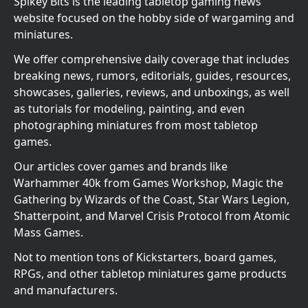
Spikey Bits is the leading tabletop gaming news
website focused on the hobby side of wargaming and
miniatures.
We offer comprehensive daily coverage that includes
breaking news, rumors, editorials, guides, resources,
showcases, galleries, reviews, and unboxings, as well
as tutorials for modeling, painting, and even
photographing miniatures from most tabletop
games.
Our articles cover games and brands like
Warhammer 40k from Games Workshop, Magic the
Gathering by Wizards of the Coast, Star Wars Legion,
Shatterpoint, and Marvel Crisis Protocol from Atomic
Mass Games.
Not to mention tons of Kickstarters, board games,
RPGs, and other tabletop miniatures game products
and manufacturers.