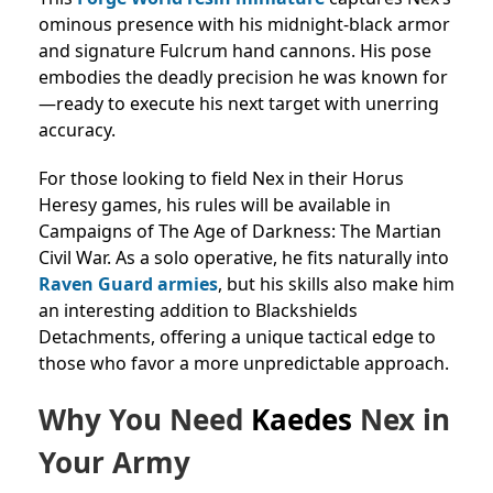
ominous presence with his midnight-black armor
and signature Fulcrum hand cannons. His pose
embodies the deadly precision he was known for
—ready to execute his next target with unerring
accuracy.
For those looking to field Nex in their Horus
Heresy games, his rules will be available in
Campaigns of The Age of Darkness: The Martian
Civil War. As a solo operative, he fits naturally into
Raven Guard armies
, but his skills also make him
an interesting addition to Blackshields
Detachments, offering a unique tactical edge to
those who favor a more unpredictable approach.
Why You Need
Kaedes
Nex in
Your Army