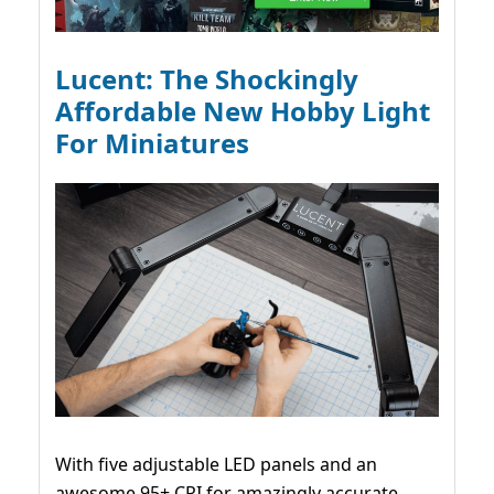
Lucent: The Shockingly
Affordable New Hobby Light
For Miniatures
With five adjustable LED panels and an
awesome 95+ CRI for amazingly accurate