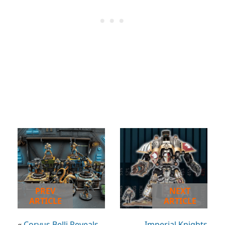
PREV
NEXT
ARTICLE
ARTICLE
«
Corvus Belli Reveals
Imperial Knights