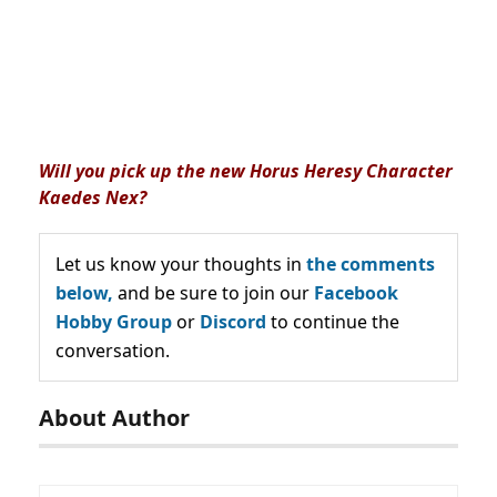
Will you pick up the new Horus Heresy Character
Kaedes Nex?
Let us know your thoughts in
the comments
below,
and be sure to join our
Facebook
Hobby Group
or
Discord
to continue the
conversation.
About Author