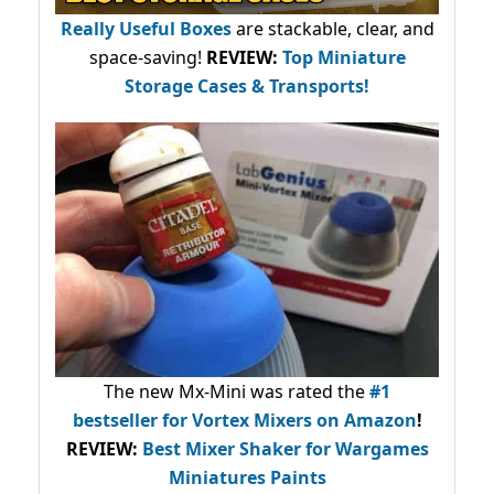
Really Useful Boxes
are stackable, clear, and
space-saving!
REVIEW:
Top Miniature
Storage Cases & Transports!
The new Mx-Mini was rated the
#1
bestseller
for Vortex Mixers on Amazon
!
REVIEW:
Best Mixer Shaker for Wargames
Miniatures Paints