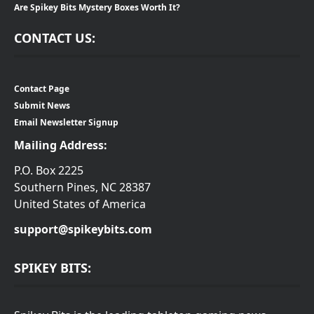
Are Spikey Bits Mystery Boxes Worth It?
CONTACT US:
Contact Page
Submit News
Email Newsletter Signup
Mailing Address:
P.O. Box 2225
Southern Pines, NC 28387
United States of America
support@spikeybits.com
SPIKEY BITS: