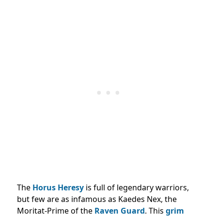
The
Horus Heresy
is full of legendary warriors,
but few are as infamous as Kaedes Nex, the
Moritat-Prime of the
Raven Guard
. This
grim