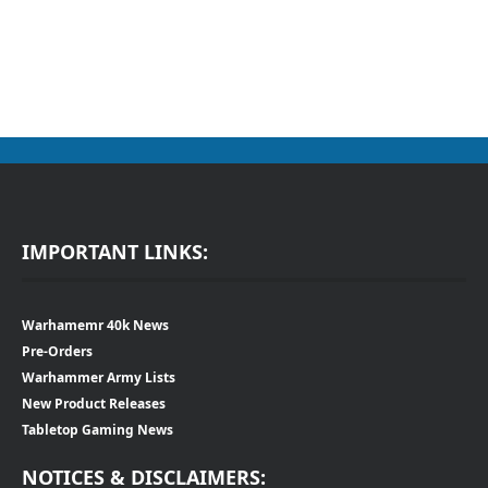
IMPORTANT LINKS:
Warhamemr 40k News
Pre-Orders
Warhammer Army Lists
New Product Releases
Tabletop Gaming News
NOTICES & DISCLAIMERS: