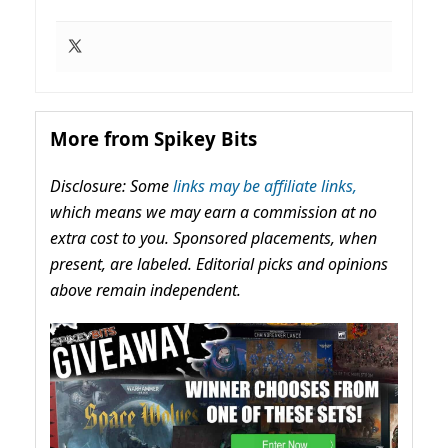
More from Spikey Bits
Disclosure: Some
links may be affiliate links,
which means we may earn a commission at no
extra cost to you. Sponsored placements, when
present, are labeled. Editorial picks and opinions
above remain independent.