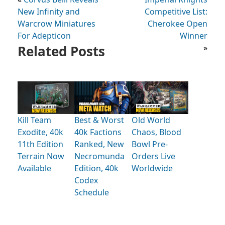
New Infinity and
Competitive List:
Warcrow Miniatures
Cherokee Open
For Adepticon
Winner
Related Posts
»
Kill Team
Best & Worst
Old World
Exodite, 40k
40k Factions
Chaos, Blood
11th Edition
Ranked, New
Bowl Pre-
Terrain Now
Necromunda
Orders Live
Available
Edition, 40k
Worldwide
Codex
Schedule