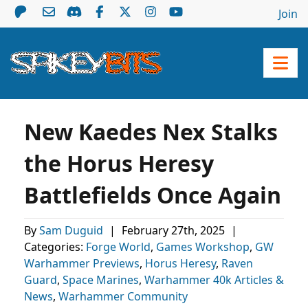
Join
New Kaedes Nex Stalks
the Horus Heresy
Battlefields Once Again
By
Sam Duguid
|
February 27th, 2025
|
Categories:
Forge World
,
Games Workshop
,
GW
Warhammer Previews
,
Horus Heresy
,
Raven
Guard
,
Space Marines
,
Warhammer 40k Articles &
News
,
Warhammer Community