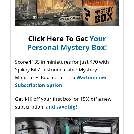
Click Here To Get
Your
Personal Mystery Box!
Score $135 in miniatures for just $70 with
Spikey Bits’ custom-curated Mystery
Miniatures Box featuring a
Warhammer
Subscription option!
Get $10 off your first box, or 15% off a new
subscription,
and save big!