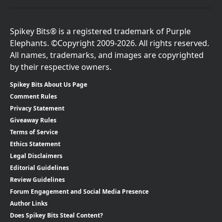
Spikey Bits® is a registered trademark of Purple
Elephants. ©Copyright 2009-2026. All rights reserved.
All names, trademarks, and images are copyrighted
by their respective owners.
Spikey Bits About Us Page
Comment Rules
Privacy Statement
Giveaway Rules
Terms of Service
Ethics Statement
Legal Disclaimers
Editorial Guidelines
Review Guidelines
Forum Engagement and Social Media Presence
Author Links
Does Spikey Bits Steal Content?