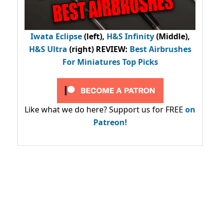
Iwata Eclipse
(left),
H&S Infinity
(Middle),
H&S Ultra
(right) REVIEW
:
Best Airbrushes
For Miniatures Top Picks
Like what we do here? Support us for FREE
on
Patreon!