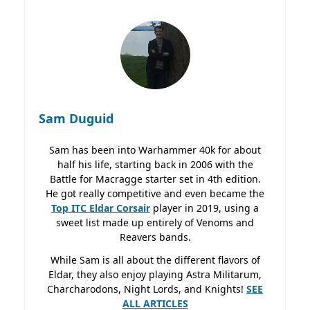
Sam Duguid
Sam has been into Warhammer 40k for about
half his life, starting back in 2006 with the
Battle for Macragge starter set in 4th edition.
He got really competitive and even became the
Top ITC Eldar Corsair
player in 2019, using a
sweet list made up entirely of Venoms and
Reavers bands.
While Sam is all about the different flavors of
Eldar, they also enjoy playing Astra Militarum,
Charcharodons, Night Lords, and Knights!
SEE
ALL ARTICLES