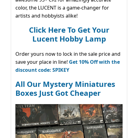
color, the LUCENT is a game-changer for
artists and hobbyists alike!
Click Here To Get Your
Lucent Hobby Lamp
Order yours now to lock in the sale price and
save your place in line!
Get 10% Off with the
discount code: SPIKEY
All Our Mystery Miniatures
Boxes Just Got Cheaper