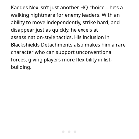
Kaedes Nex isn’t just another HQ choice—he’s a
walking nightmare for enemy leaders. With an
ability to move independently, strike hard, and
disappear just as quickly, he excels at
assassination-style tactics. His inclusion in
Blackshields Detachments also makes him a rare
character who can support unconventional
forces, giving players more flexibility in list-
building.