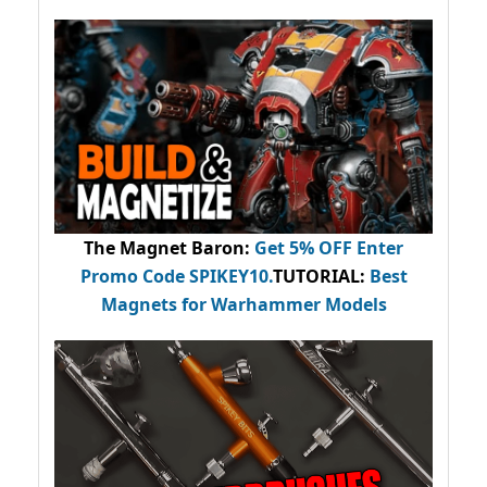
The Magnet Baron
:
Get 5% OFF Enter
Promo Code
SPIKEY10
.
TUTORIAL:
Best
Magnets for Warhammer Models