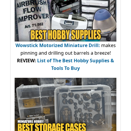
Wowstick Motorized Miniature Drill:
makes
pinning and drilling out barrels a breeze!
REVIEW:
List of The Best Hobby Supplies &
Tools To Buy