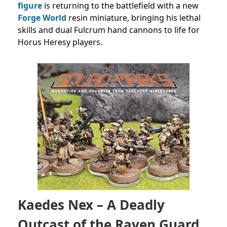
figure
is returning to the battlefield with a new
Forge World
resin miniature, bringing his lethal
skills and dual Fulcrum hand cannons to life for
Horus Heresy players.
Kaedes Nex – A Deadly
Outcast of the Raven Guard