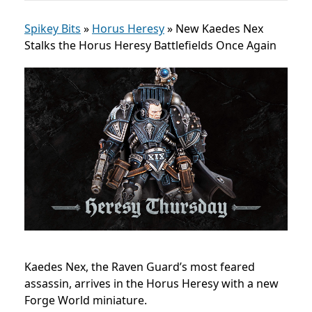
Spikey Bits
»
Horus Heresy
»
New Kaedes Nex
Stalks the Horus Heresy Battlefields Once Again
Kaedes Nex, the Raven Guard’s most feared
assassin, arrives in the Horus Heresy with a new
Forge World miniature.