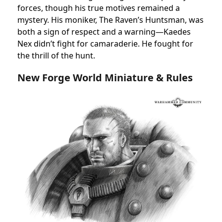
forces, though his true motives remained a
mystery. His moniker, The Raven’s Huntsman, was
both a sign of respect and a warning—Kaedes
Nex didn’t fight for camaraderie. He fought for
the thrill of the hunt.
New Forge World Miniature & Rules