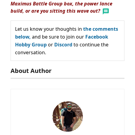
Maximus Battle Group box, the power lance
build, or are you sitting this wave out?
Let us know your thoughts in
the comments
below,
and be sure to join our
Facebook
Hobby Group
or
Discord
to continue the
conversation.
About Author