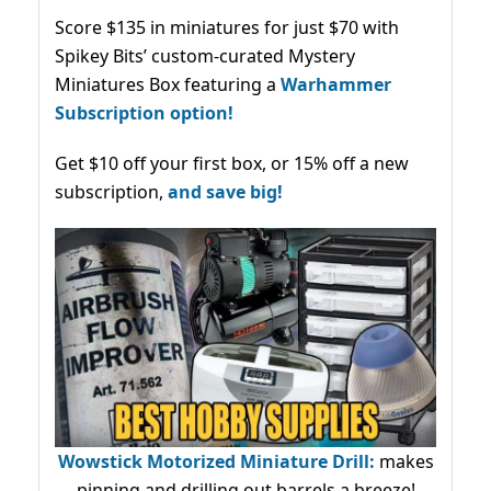
Score $135 in miniatures for just $70 with
Spikey Bits’ custom-curated Mystery
Miniatures Box featuring a
Warhammer
Subscription option!
Get $10 off your first box, or 15% off a new
subscription,
and save big!
Wowstick Motorized Miniature Drill:
makes
pinning and drilling out barrels a breeze!