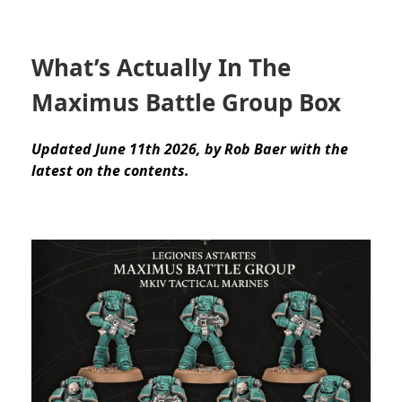
What’s Actually In The
Maximus Battle Group Box
Updated June 11th 2026, by Rob Baer with the
latest on the contents.