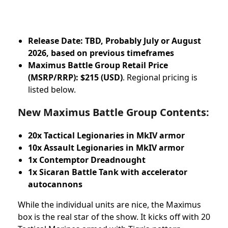
Release Date: TBD, Probably July or August
2026, based on previous timeframes
Maximus Battle Group Retail Price
(MSRP/RRP):
$215 (USD)
. Regional pricing is
listed below.
New Maximus Battle Group Contents:
20x Tactical Legionaries in MkIV armor
10x Assault Legionaries in MkIV armor
1x Contemptor Dreadnought
1x Sicaran Battle Tank with accelerator
autocannons
While the individual units are nice, the Maximus
box is the real star of the show. It kicks off with 20