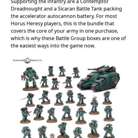
Supporting the infantry are a Contemptor
Dreadnought and a Sicaran Battle Tank packing
the accelerator autocannon battery. For most
Horus Heresy players, this is the bundle that
covers the core of your army in one purchase,
which is why these Battle Group boxes are one of
the easiest ways into the game now.