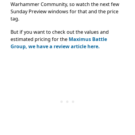
Warhammer Community, so watch the next few
Sunday Preview windows for that and the price
tag.
But if you want to check out the values and
estimated pricing for the
Maximus Battle
Group, we have a review article here.