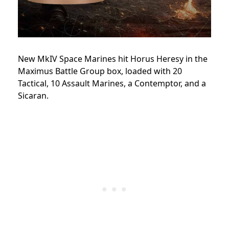
New MkIV Space Marines hit Horus Heresy in the
Maximus Battle Group box, loaded with 20
Tactical, 10 Assault Marines, a Contemptor, and a
Sicaran.