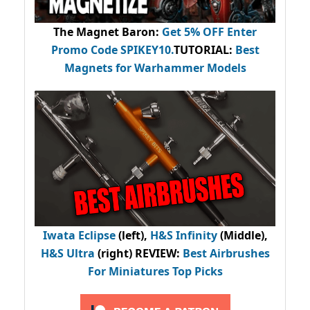
The Magnet Baron
:
Get 5% OFF Enter
Promo Code
SPIKEY10
.
TUTORIAL:
Best
Magnets for Warhammer Models
Iwata Eclipse
(left),
H&S Infinity
(Middle),
H&S Ultra
(right) REVIEW
:
Best Airbrushes
For Miniatures Top Picks