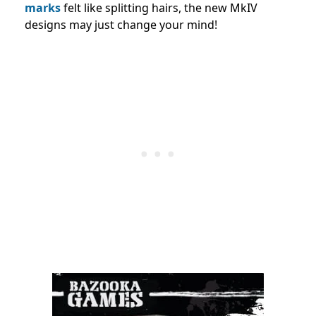
marks
felt like splitting hairs, the new MkIV
designs may just change your mind!