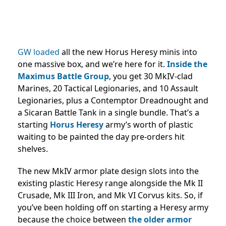
GW loaded
all the new Horus Heresy minis into
one massive box, and we’re here for it.
Inside the
Maximus Battle Group
, you get 30 MkIV-clad
Marines, 20 Tactical Legionaries, and 10 Assault
Legionaries, plus a Contemptor Dreadnought and
a Sicaran Battle Tank in a single bundle. That’s a
starting
Horus Heresy
army’s worth of plastic
waiting to be painted the day pre-orders hit
shelves.
The new MkIV armor plate design slots into the
existing plastic Heresy range alongside the Mk II
Crusade, Mk III Iron, and Mk VI Corvus kits. So, if
you’ve been holding off on starting a Heresy army
because the choice between
the older armor