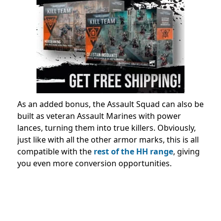
As an added bonus, the Assault Squad can also be
built as veteran Assault Marines with power
lances, turning them into true killers. Obviously,
just like with all the other armor marks, this is all
compatible with the
rest of the HH range
, giving
you even more conversion opportunities.