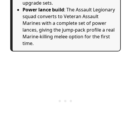
upgrade sets.
Power lance build
: The Assault Legionary
squad converts to Veteran Assault
Marines with a complete set of power
lances, giving the jump-pack profile a real
Marine-killing melee option for the first
time.