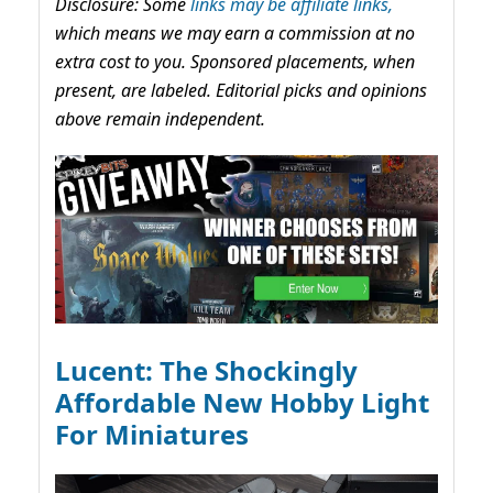
Disclosure: Some
links may be affiliate links,
which means we may earn a commission at no
extra cost to you. Sponsored placements, when
present, are labeled. Editorial picks and opinions
above remain independent.
Lucent: The Shockingly
Affordable New Hobby Light
For Miniatures