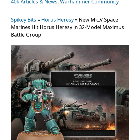
40k Articles & News
,
Warhammer Community
Spikey Bits
»
Horus Heresy
»
New MkIV Space
Marines Hit Horus Heresy in 32-Model Maximus
Battle Group