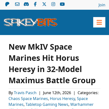
Join
New MkIV Space
Marines Hit Horus
Heresy in 32-Model
Maximus Battle Group
By
Travis Pasch
|
June 12th, 2026
|
Categories:
Chaos Space Marines
,
Horus Heresy
,
Space
Marines
,
Tabletop Gaming News
,
Warhammer