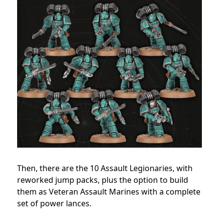
Then, there are the 10 Assault Legionaries, with
reworked jump packs, plus the option to build
them as Veteran Assault Marines with a complete
set of power lances.