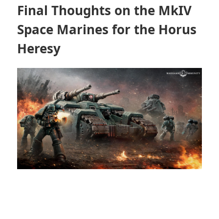
Final Thoughts on the MkIV
Space Marines for the Horus
Heresy