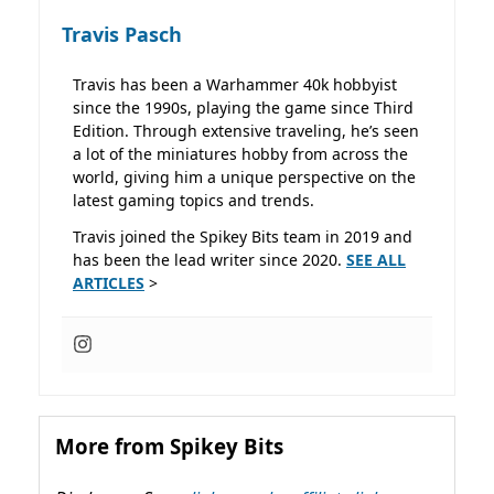
Travis Pasch
Travis has been a Warhammer 40k hobbyist
since the 1990s, playing the game since Third
Edition. Through extensive traveling, he’s seen
a lot of the miniatures hobby from across the
world, giving him a unique perspective on the
latest gaming topics and trends.
Travis joined the Spikey Bits team in 2019 and
has been the lead writer since 2020.
SEE ALL
ARTICLES
>
More from Spikey Bits