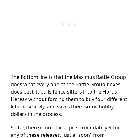
The Bottom line is that the Maximus Battle Group
does what every one of the Battle Group boxes
does best: it pulls fence-sitters into the Horus
Heresy without forcing them to buy four different
kits separately, and saves them some hobby
dollars in the process.
So far, there is no official pre-order date yet for
any of these releases, just a “soon” from