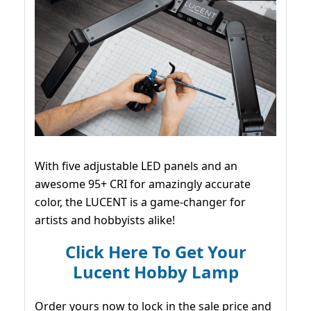
With five adjustable LED panels and an
awesome 95+ CRI for amazingly accurate
color, the LUCENT is a game-changer for
artists and hobbyists alike!
Click Here To Get Your
Lucent Hobby Lamp
Order yours now to lock in the sale price and