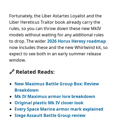
Fortunately, the Liber Astartes Loyalist and the
Liber Hereticus Traitor book already carry the
rules, so you can throw down these new MkIV
models without waiting for any additional rules
to drop. The wider
2026 Horus Heresy roadmap
now includes these and the new Whirlwind kit, so
expect to see both in an early summer release
window.
🔗 Related Reads:
New Maximus Battle Group Box: Review
Breakdown
Mk IV Maximus armor lore breakdown
Original plastic Mk IV closer look
Every Space Marine armor mark explained
Siege Assault Battle Group review