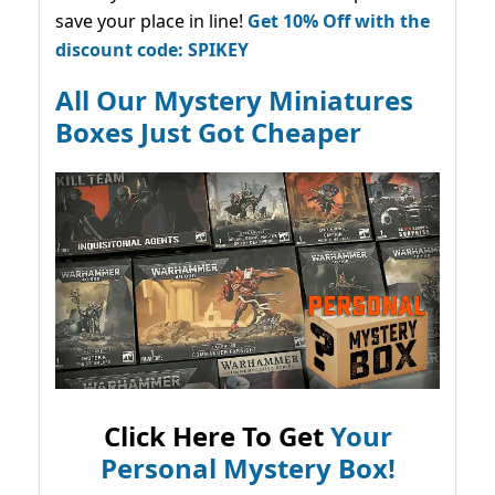
save your place in line!
Get 10% Off with the
discount code: SPIKEY
All Our Mystery Miniatures
Boxes Just Got Cheaper
Click Here To Get
Your
Personal Mystery Box!