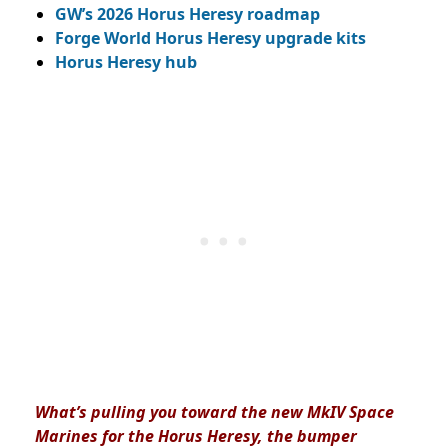
GW’s 2026 Horus Heresy roadmap
Forge World Horus Heresy upgrade kits
Horus Heresy hub
What’s pulling you toward the new MkIV Space
Marines for the Horus Heresy, the bumper