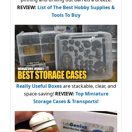
REVIEW:
List of The Best Hobby Supplies &
Tools To Buy
Really Useful Boxes
are stackable, clear, and
space-saving!
REVIEW:
Top Miniature
Storage Cases & Transports!