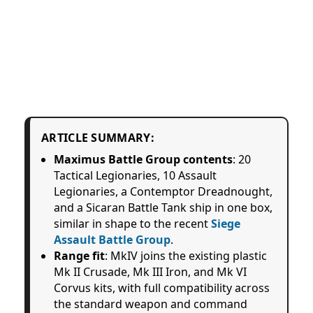
ARTICLE SUMMARY:
Maximus Battle Group contents
: 20
Tactical Legionaries, 10 Assault
Legionaries, a Contemptor Dreadnought,
and a Sicaran Battle Tank ship in one box,
similar in shape to the recent
Siege
Assault Battle Group
.
Range fit
: MkIV joins the existing plastic
Mk II Crusade, Mk III Iron, and Mk VI
Corvus kits, with full compatibility across
the standard weapon and command