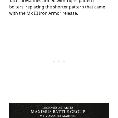
Tactical Marines armed with Tigris-pattern
bolters, replacing the shorter pattern that came
with the Mk III Iron Armor release.