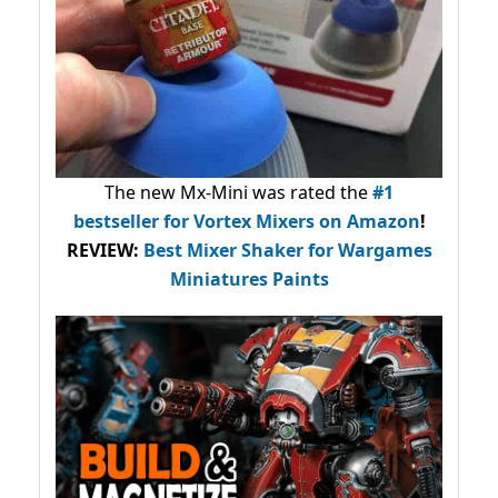
The new Mx-Mini was rated the
#1
bestseller
for Vortex Mixers on Amazon
!
REVIEW:
Best Mixer Shaker for Wargames
Miniatures Paints