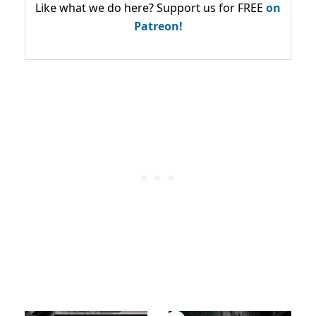
Like what we do here? Support us for FREE
on
Patreon!