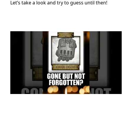
Let’s take a look and try to guess until then!