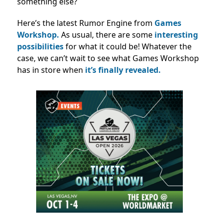
something else?
Here’s the latest Rumor Engine from
Games
Workshop.
As usual, there are some
interesting
possibilities
for what it could be! Whatever the
case, we can’t wait to see what Games Workshop
has in store when
it’s finally revealed.