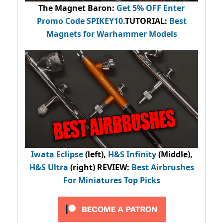
The Magnet Baron
:
Get 5% OFF Enter
Promo Code
SPIKEY10
.
TUTORIAL:
Best
Magnets for Warhammer Models
Iwata Eclipse
(left),
H&S Infinity
(Middle),
H&S Ultra
(right) REVIEW
:
Best Airbrushes
For Miniatures Top Picks