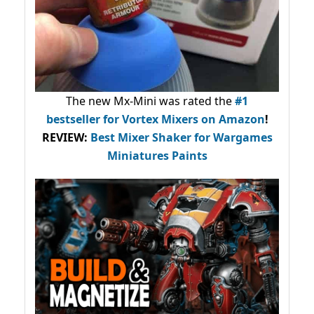
The new Mx-Mini was rated the
#1
bestseller
for Vortex Mixers on Amazon
!
REVIEW:
Best Mixer Shaker for Wargames
Miniatures Paints