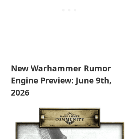
New Warhammer Rumor
Engine Preview: June 9th,
2026