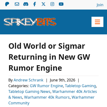
Join
Old World or Sigmar
Returning in New GW
Rumor Engine
By
Andrew Schrank
|
June 9th, 2026
|
Categories:
GW Rumor Engine
,
Tabletop Gaming
,
Tabletop Gaming News
,
Warhammer 40k Articles
& News
,
Warhammer 40k Rumors
,
Warhammer
Community