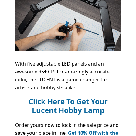
With five adjustable LED panels and an
awesome 95+ CRI for amazingly accurate
color, the LUCENT is a game-changer for
artists and hobbyists alike!
Click Here To Get Your
Lucent Hobby Lamp
Order yours now to lock in the sale price and
save your place in line!
Get 10% Off with the