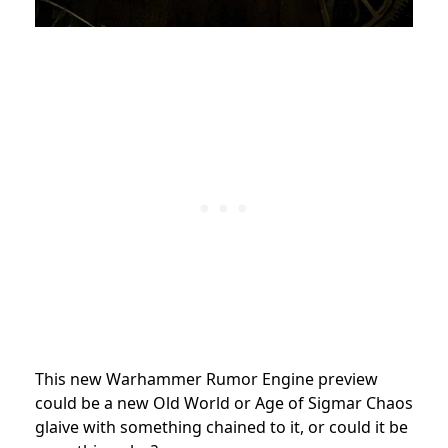
This new Warhammer Rumor Engine preview
could be a new Old World or Age of Sigmar Chaos
glaive with something chained to it, or could it be