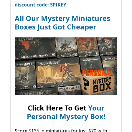
discount code: SPIKEY
All Our Mystery Miniatures
Boxes Just Got Cheaper
Click Here To Get
Your
Personal Mystery Box!
Score $135 in miniatures for just $70 with