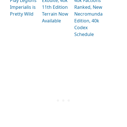
Play Legions
Exodite, 40k
40k Factions
Imperialis is
11th Edition
Ranked, New
Pretty Wild
Terrain Now
Necromunda
Available
Edition, 40k
Codex
Schedule