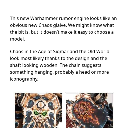
This new Warhammer rumor engine looks like an
obvious new Chaos glaive. We might know what
the bit is, but it doesn’t make it easy to choose a
model.
Chaos in the Age of Sigmar and the Old World
look most likely thanks to the design and the
shaft looking wooden. The chain suggests
something hanging, probably a head or more
iconography.