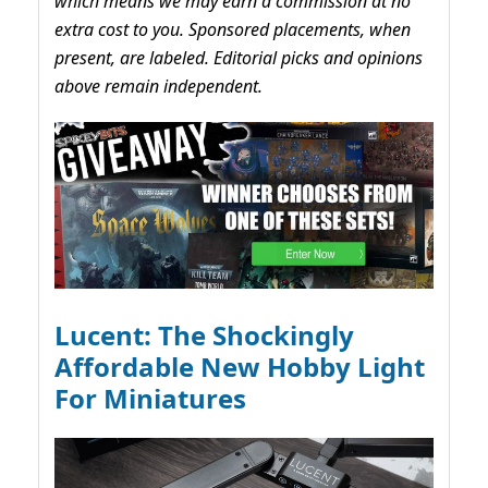
which means we may earn a commission at no
extra cost to you. Sponsored placements, when
present, are labeled. Editorial picks and opinions
above remain independent.
Lucent: The Shockingly
Affordable New Hobby Light
For Miniatures