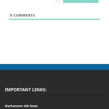
0
COMMENTS
IMPORTANT LINKS:
Warhamemr 40k News