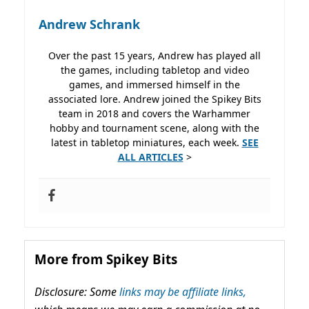
Andrew Schrank
Over the past 15 years, Andrew has played all
the games, including tabletop and video
games, and immersed himself in the
associated lore. Andrew joined the Spikey Bits
team in 2018 and covers the Warhammer
hobby and tournament scene, along with the
latest in tabletop miniatures, each week.
SEE
ALL ARTICLES
>
More from Spikey Bits
Disclosure: Some
links may be affiliate links,