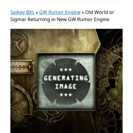
Spikey Bits
»
GW Rumor Engine
»
Old World or
Sigmar Returning in New GW Rumor Engine