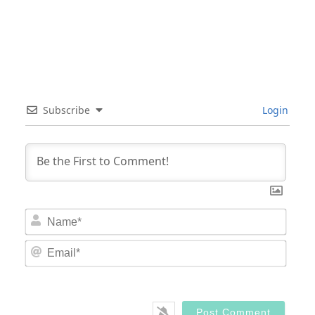
Subscribe
Login
Nam
Email