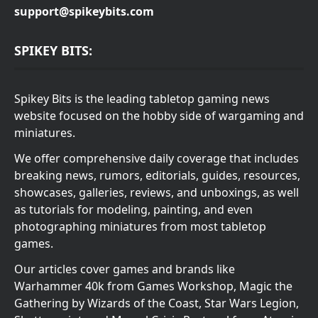
support@spikeybits.com
SPIKEY BITS:
Spikey Bits is the leading tabletop gaming news
website focused on the hobby side of wargaming and
miniatures.
We offer comprehensive daily coverage that includes
breaking news, rumors, editorials, guides, resources,
showcases, galleries, reviews, and unboxings, as well
as tutorials for modeling, painting, and even
photographing miniatures from most tabletop
games.
Our articles cover games and brands like
Warhammer 40k from Games Workshop, Magic the
Gathering by Wizards of the Coast, Star Wars Legion,