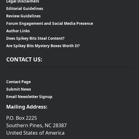
Legal Disclaimers
Editorial Guidelines
Review Guidelines
Forum Engagement and Social Media Presence
Author Links
Does Spikey Bits Steal Content?
Are Spikey Bits Mystery Boxes Worth It?
CONTACT US:
Contact Page
Submit News
Email Newsletter Signup
Mailing Address:
P.O. Box 2225
Southern Pines, NC 28387
United States of America