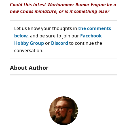
Could this latest Warhammer Rumor Engine be a
new Chaos miniature
, or is it something else?
Let us know your thoughts in
the comments
below,
and be sure to join our
Facebook
Hobby Group
or
Discord
to continue the
conversation.
About Author