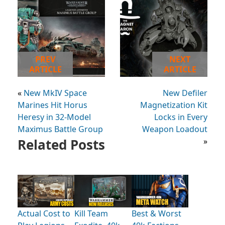
PREV
NEXT
ARTICLE
ARTICLE
«
New MkIV Space
New Defiler
Marines Hit Horus
Magnetization Kit
Heresy in 32-Model
Locks in Every
Maximus Battle Group
Weapon Loadout
Related Posts
»
Actual Cost to
Kill Team
Best & Worst