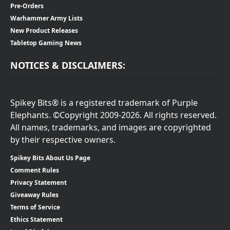
Pre-Orders
Warhammer Army Lists
New Product Releases
Tabletop Gaming News
NOTICES & DISCLAIMERS:
Spikey Bits® is a registered trademark of Purple
Elephants. ©Copyright 2009-2026. All rights reserved.
All names, trademarks, and images are copyrighted
by their respective owners.
Spikey Bits About Us Page
Comment Rules
Privacy Statement
Giveaway Rules
Terms of Service
Ethics Statement