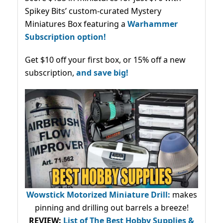
Spikey Bits’ custom-curated Mystery
Miniatures Box featuring a
Warhammer
Subscription option!
Get $10 off your first box, or 15% off a new
subscription,
and save big!
Wowstick Motorized Miniature Drill:
makes
pinning and drilling out barrels a breeze!
REVIEW:
List of The Best Hobby Supplies &