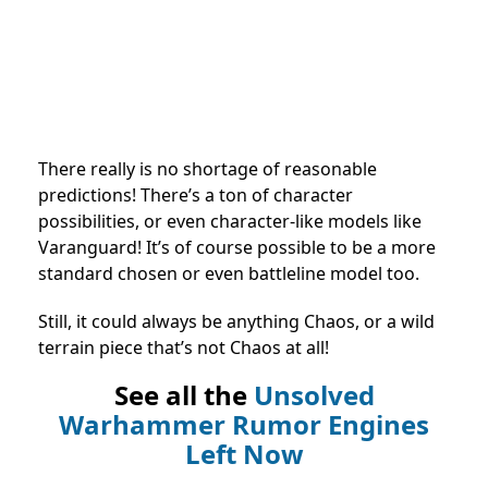
There really is no shortage of reasonable
predictions! There’s a ton of character
possibilities, or even character-like models like
Varanguard! It’s of course possible to be a more
standard chosen or even battleline model too.
Still, it could always be anything Chaos, or a wild
terrain piece that’s not Chaos at all!
See all the
Unsolved
Warhammer Rumor Engines
Left Now