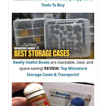
Tools To Buy
Really Useful Boxes
are stackable, clear, and
space-saving!
REVIEW:
Top Miniature
Storage Cases & Transports!