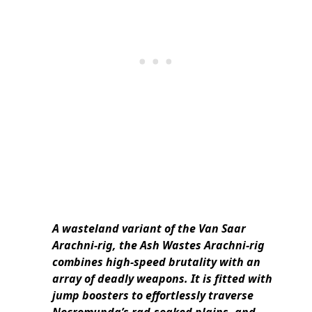
A wasteland variant of the Van Saar
Arachni-rig, the Ash Wastes Arachni-rig
combines high-speed brutality with an
array of deadly weapons. It is fitted with
jump boosters to effortlessly traverse
Necromunda’s rad-soaked plains, and