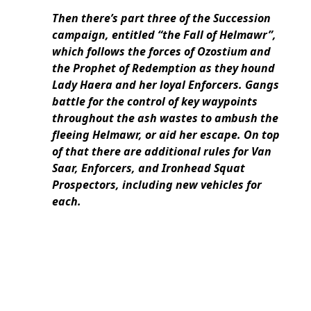
Then there’s part three of the Succession
campaign, entitled “the Fall of Helmawr”,
which follows the forces of Ozostium and
the Prophet of Redemption as they hound
Lady Haera and her loyal Enforcers. Gangs
battle for the control of key waypoints
throughout the ash wastes to ambush the
fleeing Helmawr, or aid her escape. On top
of that there are additional rules for Van
Saar, Enforcers, and Ironhead Squat
Prospectors, including new vehicles for
each.