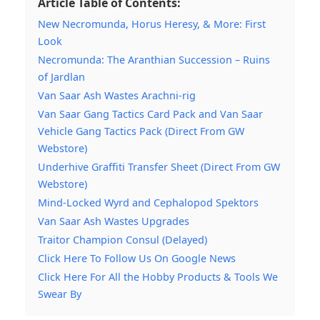
Article Table of Contents:
New Necromunda, Horus Heresy, & More: First
Look
Necromunda: The Aranthian Succession – Ruins
of Jardlan
Van Saar Ash Wastes Arachni-rig
Van Saar Gang Tactics Card Pack and Van Saar
Vehicle Gang Tactics Pack (Direct From GW
Webstore)
Underhive Graffiti Transfer Sheet (Direct From GW
Webstore)
Mind-Locked Wyrd and Cephalopod Spektors
Van Saar Ash Wastes Upgrades
Traitor Champion Consul (Delayed)
Click Here To Follow Us On Google News
Click Here For All the Hobby Products & Tools We
Swear By