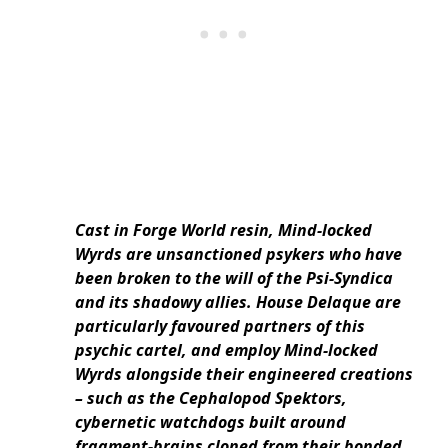
Cast in Forge World resin, Mind-locked
Wyrds are unsanctioned psykers who have
been broken to the will of the Psi-Syndica
and its shadowy allies. House Delaque are
particularly favoured partners of this
psychic cartel, and employ Mind-locked
Wyrds alongside their engineered creations
– such as the Cephalopod Spektors,
cybernetic watchdogs built around
fragment-brains cloned from their bonded