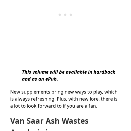
This volume will be available in hardback
and as an ePub.
New supplements bring new ways to play, which
is always refreshing. Plus, with new lore, there is
a lot to look forward to if you are a fan.
Van Saar Ash Wastes