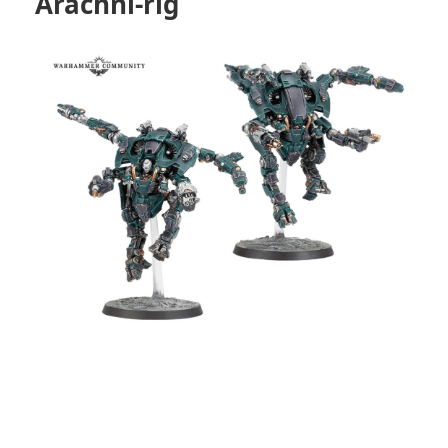
Arachni-rig