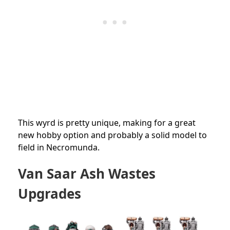
This wyrd is pretty unique, making for a great
new hobby option and probably a solid model to
field in Necromunda.
Van Saar Ash Wastes
Upgrades