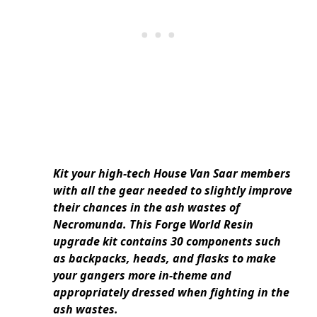
Kit your high-tech House Van Saar members
with all the gear needed to slightly improve
their chances in the ash wastes of
Necromunda. This Forge World Resin
upgrade kit contains 30 components such
as backpacks, heads, and flasks to make
your gangers more in-theme and
appropriately dressed when fighting in the
ash wastes.