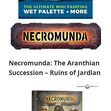
Necromunda: The Aranthian
Succession – Ruins of Jardlan