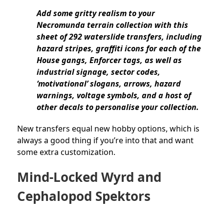
Add some gritty realism to your
Necromunda terrain collection with this
sheet of 292 waterslide transfers, including
hazard stripes, graffiti icons for each of the
House gangs, Enforcer tags, as well as
industrial signage, sector codes,
‘motivational’ slogans, arrows, hazard
warnings, voltage symbols, and a host of
other decals to personalise your collection.
New transfers equal new hobby options, which is
always a good thing if you’re into that and want
some extra customization.
Mind-Locked Wyrd and
Cephalopod Spektors