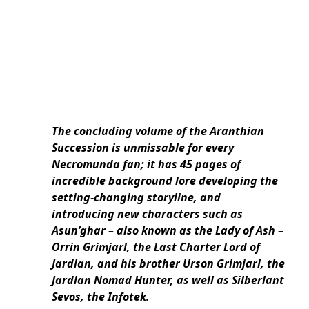
The concluding volume of the Aranthian
Succession is unmissable for every
Necromunda fan; it has 45 pages of
incredible background lore developing the
setting-changing storyline, and
introducing new characters such as
Asun’ghar – also known as the Lady of Ash –
Orrin Grimjarl, the Last Charter Lord of
Jardlan, and his brother Urson Grimjarl, the
Jardlan Nomad Hunter, as well as Silberlant
Sevos, the Infotek.