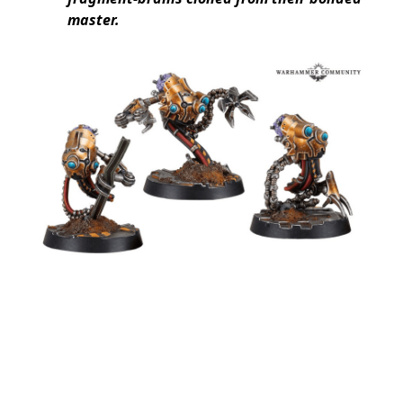
master.