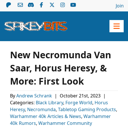
Join
New Necromunda Van
Saar, Horus Heresy, &
More: First Look
By
Andrew Schrank
|
October 21st, 2023
|
Categories:
Black Library
,
Forge World
,
Horus
Heresy
,
Necromunda
,
Tabletop Gaming Products
,
Warhammer 40k Articles & News
,
Warhammer
40k Rumors
,
Warhammer Community