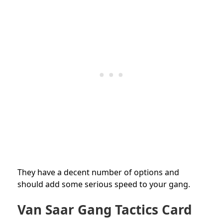
They have a decent number of options and
should add some serious speed to your gang.
Van Saar Gang Tactics Card