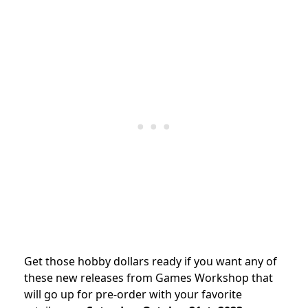
Get those hobby dollars ready if you want any of
these new releases from Games Workshop that
will go up for pre-order with your favorite