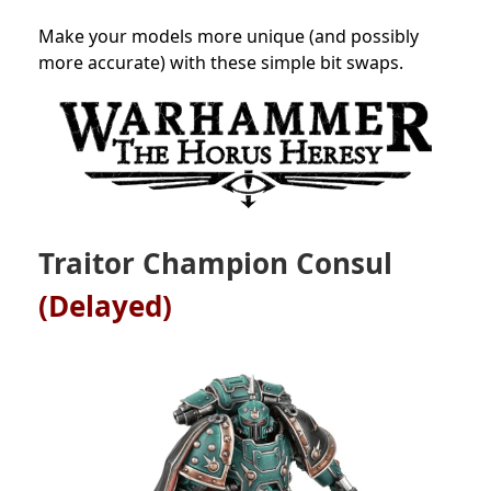
Make your models more unique (and possibly
more accurate) with these simple bit swaps.
Traitor Champion Consul
(Delayed)