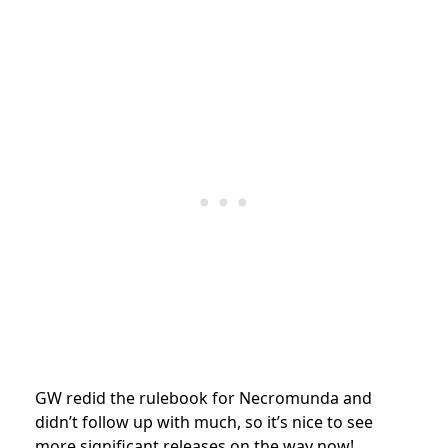
GW redid the rulebook for Necromunda and
didn’t follow up with much, so it’s nice to see
more significant releases on the way now!