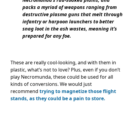
packs a myriad of weapons ranging from
destructive plasma guns that melt through
infantry or harpoon launchers to better
snag loot in the ash wastes, meaning it’s
prepared for any foe.
These are really cool-looking, and with them in
plastic, what’s not to love? Plus, even if you don’t
play Necromunda, these could be used for all
kinds of conversions. We would just
recommend
trying to magnetize those flight
stands, as they could be a pain to store.