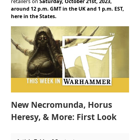
retailers on
Saturday, October 21st, 2023,
around 12 p.m. GMT in the UK and 1 p.m. EST,
here in the States.
New Necromunda, Horus
Heresy, & More: First Look