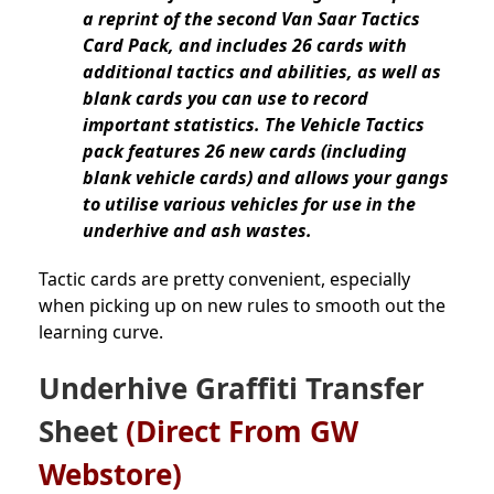
a reprint of the second Van Saar Tactics
Card Pack, and includes 26 cards with
additional tactics and abilities, as well as
blank cards you can use to record
important statistics. The Vehicle Tactics
pack features 26 new cards (including
blank vehicle cards) and allows your gangs
to utilise various vehicles for use in the
underhive and ash wastes.
Tactic cards are pretty convenient, especially
when picking up on new rules to smooth out the
learning curve.
Underhive Graffiti Transfer
Sheet
(Direct From GW
Webstore)