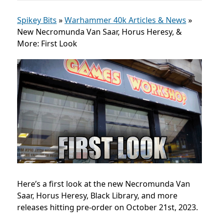
Spikey Bits
»
Warhammer 40k Articles & News
»
New Necromunda Van Saar, Horus Heresy, &
More: First Look
Here’s a first look at the new
Necromunda Van
Saar, Horus Heresy, Black Library, and more
releases
hitting
pre-order on October 21st, 2023.