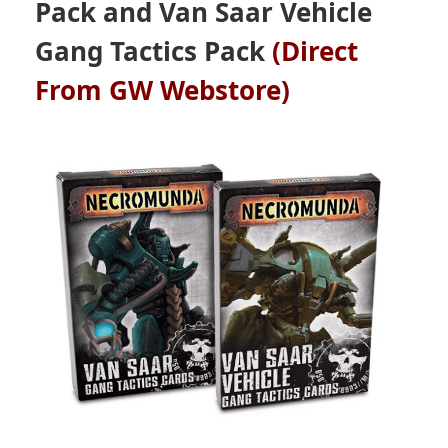
Pack and Van Saar Vehicle
Gang Tactics Pack
(Direct
From GW Webstore)