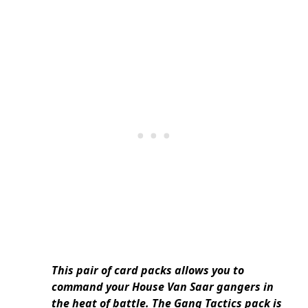
This pair of card packs allows you to
command your House Van Saar gangers in
the heat of battle. The Gang Tactics pack is