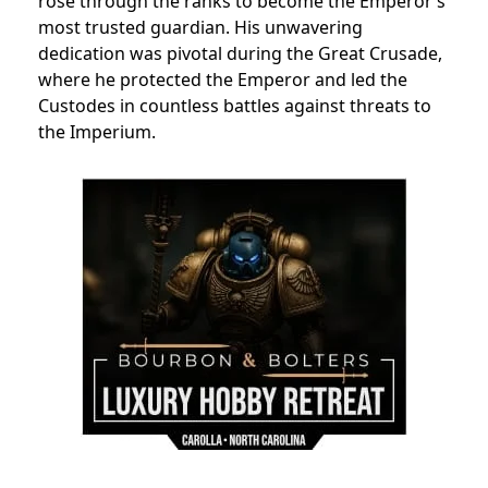
rose through the ranks to become the Emperor’s
most trusted guardian. His unwavering
dedication was pivotal during the Great Crusade,
where he protected the Emperor and led the
Custodes in countless battles against threats to
the Imperium.