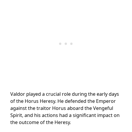
Valdor played a crucial role during the early days
of the Horus Heresy. He defended the Emperor
against the traitor Horus aboard the Vengeful
Spirit, and his actions had a significant impact on
the outcome of the Heresy.