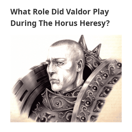
What Role Did Valdor Play
During The Horus Heresy?