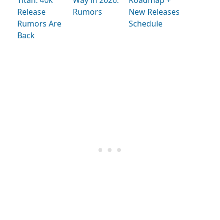
Release
Rumors
New Releases
Rumors Are
Schedule
Back