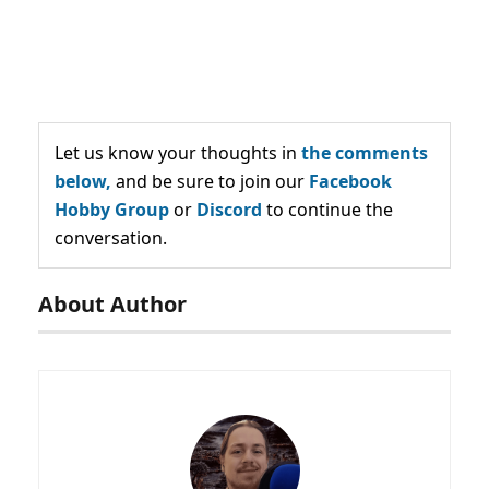
Let us know your thoughts in
the comments
below,
and be sure to join our
Facebook
Hobby Group
or
Discord
to continue the
conversation.
About Author