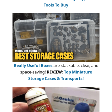
Tools To Buy
Really Useful Boxes
are stackable, clear, and
space-saving!
REVIEW:
Top Miniature
Storage Cases & Transports!