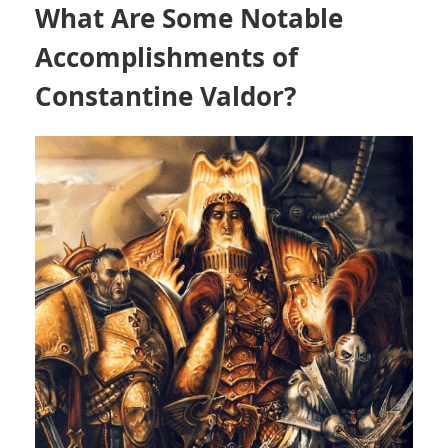
What Are Some Notable
Accomplishments of
Constantine Valdor?