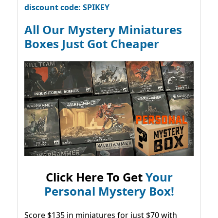
discount code: SPIKEY
All Our Mystery Miniatures
Boxes Just Got Cheaper
Click Here To Get
Your
Personal Mystery Box!
Score $135 in miniatures for just $70 with