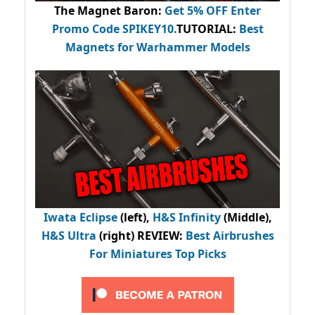
The Magnet Baron
:
Get 5% OFF Enter
Promo Code
SPIKEY10
.
TUTORIAL:
Best
Magnets for Warhammer Models
Iwata Eclipse
(left),
H&S Infinity
(Middle),
H&S Ultra
(right) REVIEW
:
Best Airbrushes
For Miniatures Top Picks