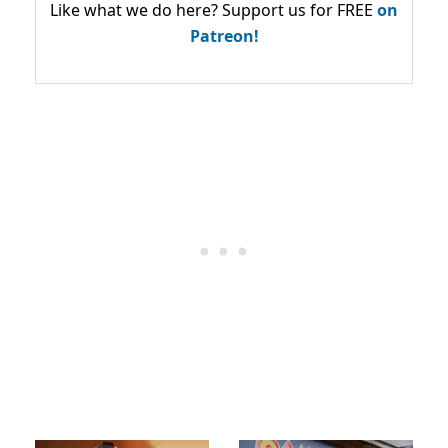
Like what we do here? Support us for FREE
on
Patreon!