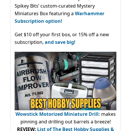
Spikey Bits’ custom-curated Mystery
Miniatures Box featuring a
Warhammer
Subscription option!
Get $10 off your first box, or 15% off a new
subscription,
and save big!
Wowstick Motorized Miniature Drill:
makes
pinning and drilling out barrels a breeze!
REVIEW:
List of The Best Hobby Supplies &