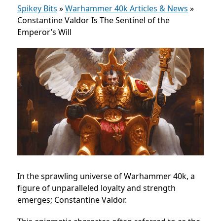
Spikey Bits
»
Warhammer 40k Articles & News
»
Constantine Valdor Is The Sentinel of the
Emperor’s Will
In the sprawling universe of Warhammer 40k, a
figure of unparalleled loyalty and strength
emerges; Constantine Valdor.