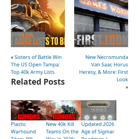
PREV
NEXT
ARTICLE
ARTICLE
«
Sisters of Battle Win
New Necromunda
The US Open Tampa:
Van Saar, Horus
Top 40k Army Lists
Heresy, & More: First
Related Posts
Look
»
Plastic
New 40k Kill
Updated 2026
Warhound
Teams On the
Age of Sigmar
Titan: 40k
Way in 2026:
Roadmap +