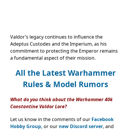
Valdor’s legacy continues to influence the
Adeptus Custodes and the Imperium, as his
commitment to protecting the Emperor remains
a fundamental aspect of their mission.
All the Latest Warhammer
Rules & Model Rumors
What do you think about the Warhammer 40k
Constantine Valdor Lore?
Let us know in the comments of our
Facebook
Hobby Group,
or our
new Discord server
, and