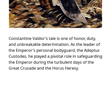
Constantine Valdor’s tale is one of honor, duty,
and unbreakable determination. As the leader of
the Emperor’s personal bodyguard, the Adeptus
Custodes, he played a pivotal role in safeguarding
the Emperor during the turbulent days of the
Great Crusade and the Horus Heresy.