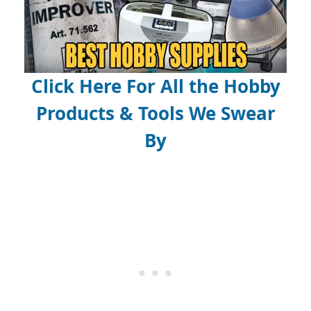
Click Here For All the Hobby
Products & Tools We Swear
By