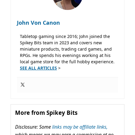
John Von Canon
Tabletop gaming since 2016; John joined the
Spikey Bits team in 2023 and covers new
miniature products, trading card games, and
RPGs. He spends his evenings working at his
local game store for the full hobby experience.
SEE ALL ARTICLES
>
More from Spikey Bits
Disclosure: Some
links may be affiliate links,
which means we may earn a commission at no