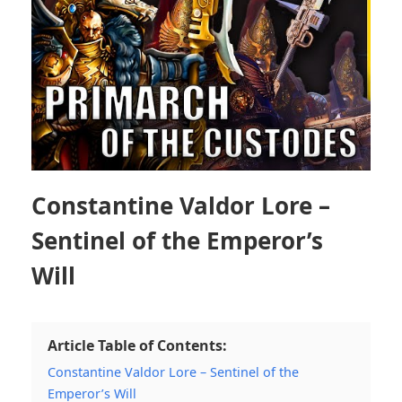
Constantine Valdor Lore –
Sentinel of the Emperor’s
Will
Article Table of Contents:
Constantine Valdor Lore – Sentinel of the
Emperor’s Will