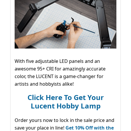
With five adjustable LED panels and an
awesome 95+ CRI for amazingly accurate
color, the LUCENT is a game-changer for
artists and hobbyists alike!
Click Here To Get Your
Lucent Hobby Lamp
Order yours now to lock in the sale price and
save your place in line!
Get 10% Off with the