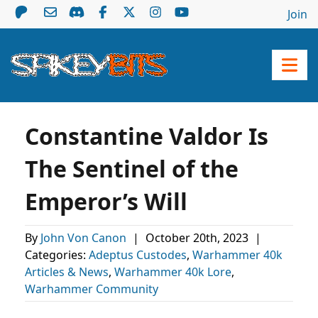
Join
Constantine Valdor Is
The Sentinel of the
Emperor’s Will
By
John Von Canon
|
October 20th, 2023
|
Categories:
Adeptus Custodes
,
Warhammer 40k
Articles & News
,
Warhammer 40k Lore
,
Warhammer Community