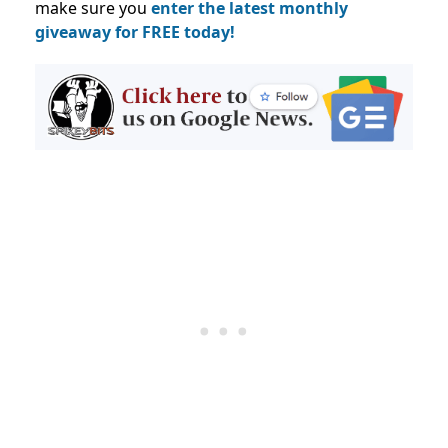
make sure you
enter the latest monthly
giveaway for FREE today!