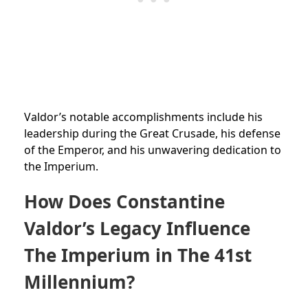
Valdor’s notable accomplishments include his
leadership during the Great Crusade, his defense
of the Emperor, and his unwavering dedication to
the Imperium.
How Does Constantine
Valdor’s Legacy Influence
The Imperium in The 41st
Millennium?