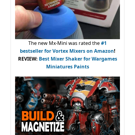
The new Mx-Mini was rated the
#1
bestseller
for Vortex Mixers on Amazon
!
REVIEW:
Best Mixer Shaker for Wargames
Miniatures Paints