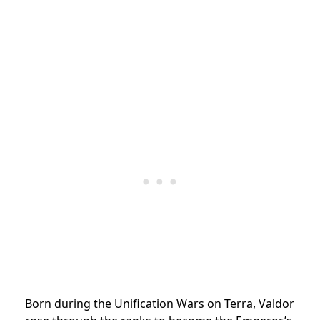
Born during the Unification Wars on Terra, Valdor