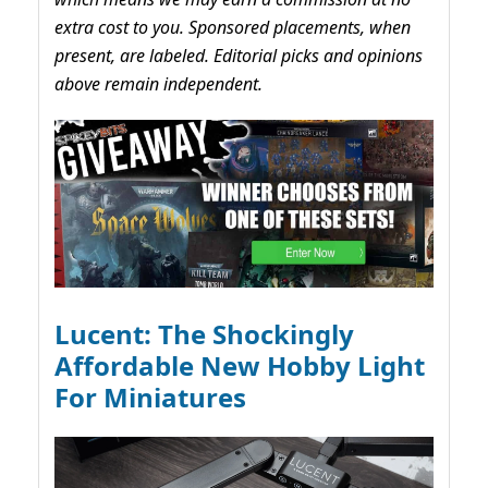
extra cost to you. Sponsored placements, when
present, are labeled. Editorial picks and opinions
above remain independent.
Lucent: The Shockingly
Affordable New Hobby Light
For Miniatures