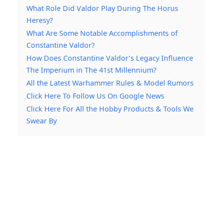
What Role Did Valdor Play During The Horus
Heresy?
What Are Some Notable Accomplishments of
Constantine Valdor?
How Does Constantine Valdor’s Legacy Influence
The Imperium in The 41st Millennium?
All the Latest Warhammer Rules & Model Rumors
Click Here To Follow Us On Google News
Click Here For All the Hobby Products & Tools We
Swear By