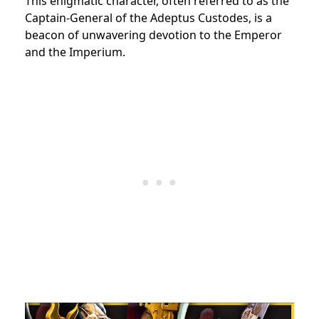
This enigmatic character, often referred to as the
Captain-General of the Adeptus Custodes, is a
beacon of unwavering devotion to the Emperor
and the Imperium.