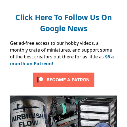
Click Here To Follow Us On
Google News
Get ad-free access to our hobby videos, a
monthly crate of miniatures, and support some
of the best creators out there for as little as
$6 a
month on Patreon!