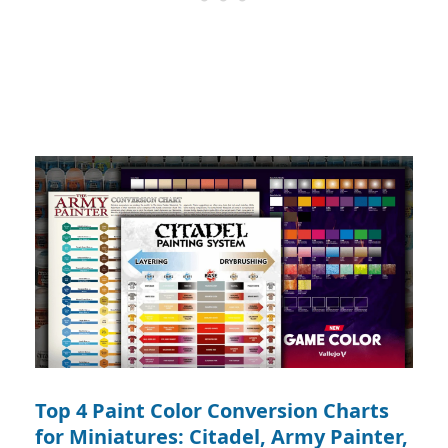
Top 4 Paint Color Conversion Charts
for Miniatures: Citadel, Army Painter,