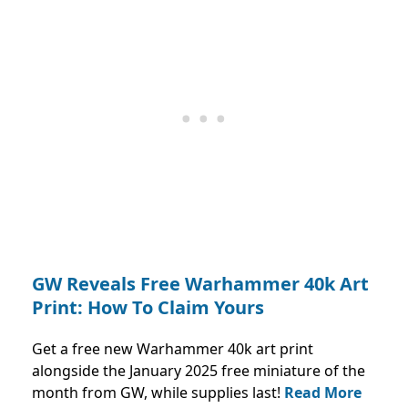
GW Reveals Free Warhammer 40k Art
Print: How To Claim Yours
Get a free new Warhammer 40k art print
alongside the January 2025 free miniature of the
month from GW, while supplies last!
Read More