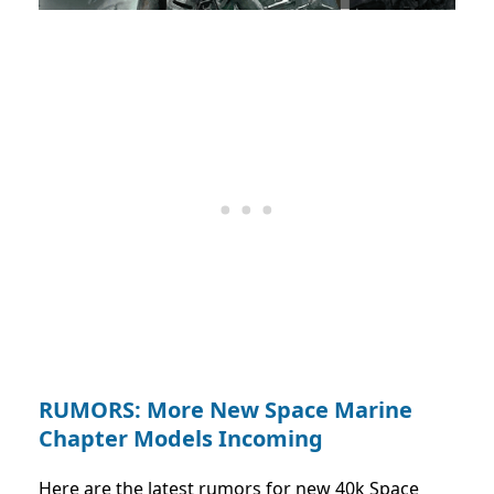
RUMORS: More New Space Marine
Chapter Models Incoming
Here are the latest rumors for new 40k Space