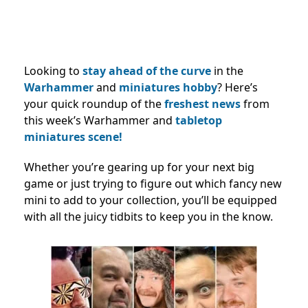
Looking to
stay ahead of the curve
in the
Warhammer
and
miniatures hobby
? Here’s
your quick roundup of the
freshest news
from
this week’s Warhammer and
tabletop
miniatures scene!
Whether you’re gearing up for your next big
game or just trying to figure out which fancy new
mini to add to your collection, you’ll be equipped
with all the juicy tidbits to keep you in the know.