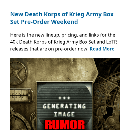
New Death Korps of Krieg Army Box
Set Pre-Order Weekend
Here is the new lineup, pricing, and links for the
40k Death Korps of Krieg Army Box Set and LoTR
releases that are on pre-order now!
Read More