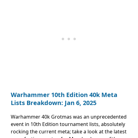
Warhammer 10th Edition 40k Meta
Lists Breakdown: Jan 6, 2025
Warhammer 40k Grotmas was an unprecedented
event in 10th Edition tournament lists, absolutely
rocking the current meta; take a look at the latest