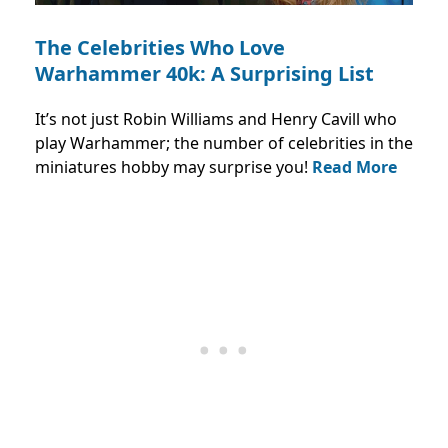
The Celebrities Who Love
Warhammer 40k: A Surprising List
It’s not just Robin Williams and Henry Cavill who
play Warhammer; the number of celebrities in the
miniatures hobby may surprise you!
Read More