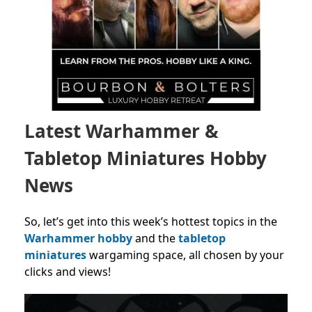
Latest Warhammer &
Tabletop Miniatures Hobby
News
So, let’s get into this week’s hottest topics in the
Warhammer hobby
and the
tabletop
miniatures
wargaming space, all chosen by your
clicks and views!