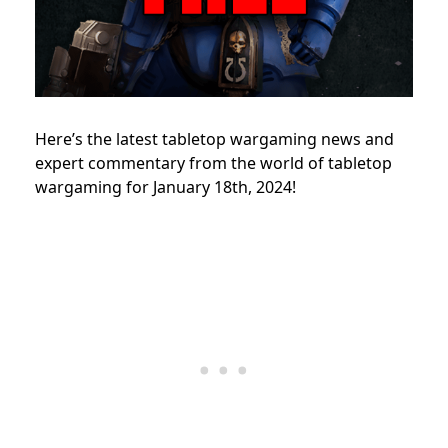
Here’s the latest tabletop wargaming news and
expert commentary from the world of tabletop
wargaming for January 18th, 2024!