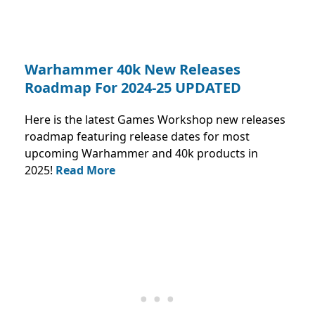
Warhammer 40k New Releases
Roadmap For 2024-25 UPDATED
Here is the latest Games Workshop new releases
roadmap featuring release dates for most
upcoming Warhammer and 40k products in
2025!
Read More