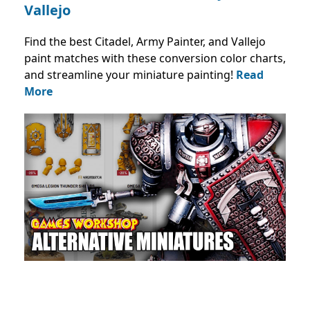
Vallejo
Find the best Citadel, Army Painter, and Vallejo
paint matches with these conversion color charts,
and streamline your miniature painting!
Read
More