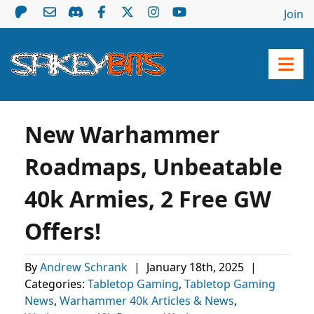
Join
New Warhammer
Roadmaps, Unbeatable
40k Armies, 2 Free GW
Offers!
By
Andrew Schrank
|
January 18th, 2025
|
Categories:
Tabletop Gaming
,
Tabletop Gaming
News
,
Warhammer 40k Articles & News
,