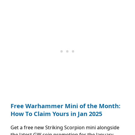
Free Warhammer Mini of the Month:
How To Claim Yours in Jan 2025
Get a free new Striking Scorpion mini alongside
the latest GW coin promotion for the January