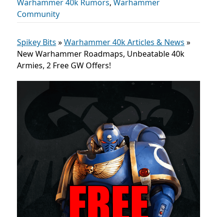
Warhammer 40k Rumors
,
Warhammer
Community
Spikey Bits
»
Warhammer 40k Articles & News
»
New Warhammer Roadmaps, Unbeatable 40k
Armies, 2 Free GW Offers!