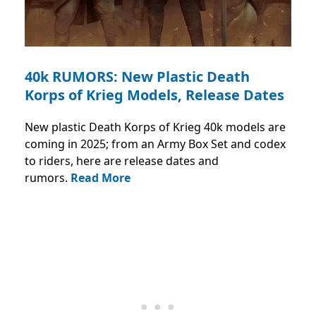
40k RUMORS: New Plastic Death
Korps of Krieg Models, Release Dates
New plastic Death Korps of Krieg 40k models are
coming in 2025; from an Army Box Set and codex
to riders, here are release dates and
rumors.
Read More