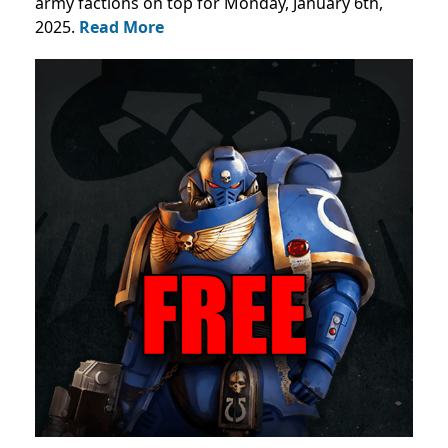
army factions on top for Monday, January 6th,
2025.
Read More