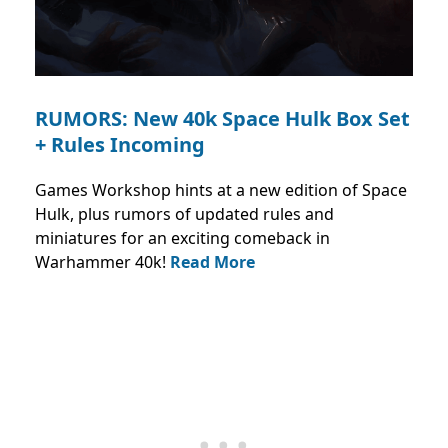
RUMORS: New 40k Space Hulk Box Set
+ Rules Incoming
Games Workshop hints at a new edition of Space
Hulk, plus rumors of updated rules and
miniatures for an exciting comeback in
Warhammer 40k!
Read More