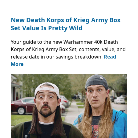
New Death Korps of Krieg Army Box
Set Value Is Pretty Wild
Your guide to the new Warhammer 40k Death
Korps of Krieg Army Box Set, contents, value, and
release date in our savings breakdown!
Read
More