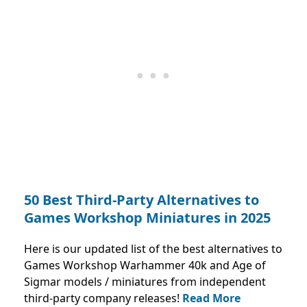
50 Best Third-Party Alternatives to
Games Workshop Miniatures in 2025
Here is our updated list of the best alternatives to
Games Workshop Warhammer 40k and Age of
Sigmar models / miniatures from independent
third-party company releases!
Read More