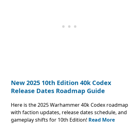
New 2025 10th Edition 40k Codex
Release Dates Roadmap Guide
Here is the 2025 Warhammer 40k Codex roadmap
with faction updates, release dates schedule, and
gameplay shifts for 10th Edition!
Read More