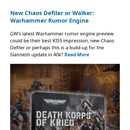
New Chaos Defiler or Walker:
Warhammer Rumor Engine
GW’s latest Warhammer rumor engine preview
could be their best KISS impression, new Chaos
Defiler or perhaps this is a build-up for the
Slannesh update in 40k?
Read More