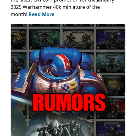
2025 Warhammer 40k miniature of the
month!
Read More