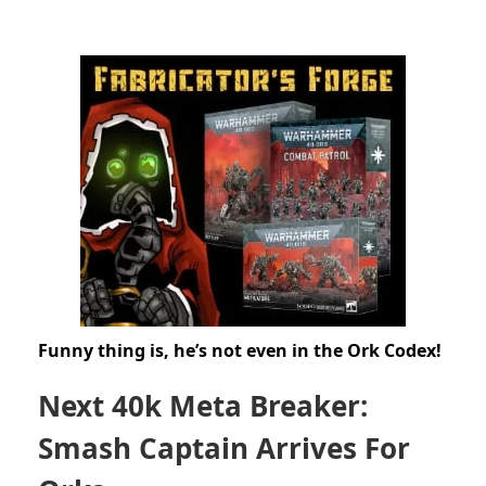
Funny thing is, he’s not even in the Ork Codex!
Next 40k Meta Breaker:
Smash Captain Arrives For