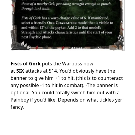
Fists of Gork
puts the Warboss now
at
SIX
attacks at S14. You’d obviously have the
banner to give him +1 to hit. (this is to counteract
any possible -1 to hit in combat). -The banner is
optional. You could totally switch him out with a
Painboy if you’d like. Depends on what tickles yer’
fancy.