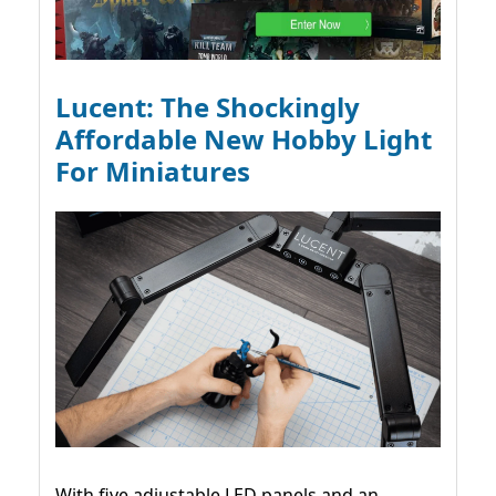
Lucent: The Shockingly
Affordable New Hobby Light
For Miniatures
With five adjustable LED panels and an