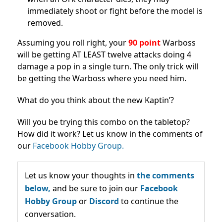
immediately shoot or fight before the model is
removed.
Assuming you roll right, your
90 point
Warboss
will be getting AT LEAST twelve attacks doing 4
damage a pop in a single turn. The only trick will
be getting the Warboss where you need him.
What do you think about the new Kaptin’?
Will you be trying this combo on the tabletop?
How did it work? Let us know in the comments of
our
Facebook Hobby Group.
Let us know your thoughts in
the comments
below,
and be sure to join our
Facebook
Hobby Group
or
Discord
to continue the
conversation.