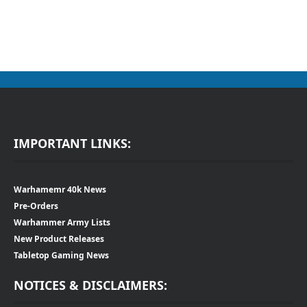
IMPORTANT LINKS:
Warhamemr 40k News
Pre-Orders
Warhammer Army Lists
New Product Releases
Tabletop Gaming News
NOTICES & DISCLAIMERS: