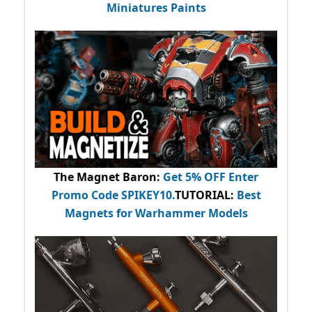
Miniatures Paints
The Magnet Baron
:
Get 5% OFF Enter
Promo Code
SPIKEY10
.
TUTORIAL:
Best
Magnets for Warhammer Models