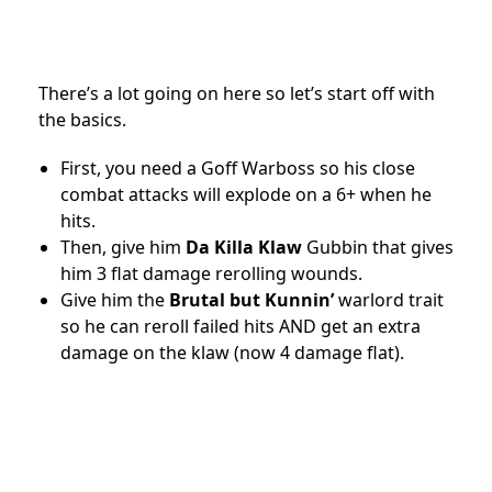
There’s a lot going on here so let’s start off with
the basics.
First, you need a Goff Warboss so his close
combat attacks will explode on a 6+ when he
hits.
Then, give him
Da Killa Klaw
Gubbin that gives
him 3 flat damage rerolling wounds.
Give him the
Brutal but Kunnin’
warlord trait
so he can reroll failed hits AND get an extra
damage on the klaw (now 4 damage flat).