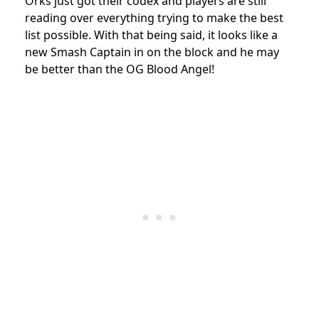
Orks just got their codex and players are still
reading over everything trying to make the best
list possible. With that being said, it looks like a
new Smash Captain in on the block and he may
be better than the OG Blood Angel!