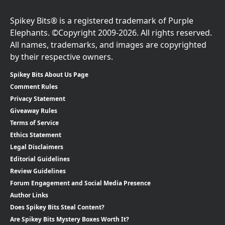
Spikey Bits® is a registered trademark of Purple
Elephants. ©Copyright 2009-2026. All rights reserved.
All names, trademarks, and images are copyrighted
by their respective owners.
Spikey Bits About Us Page
Comment Rules
Privacy Statement
Giveaway Rules
Terms of Service
Ethics Statement
Legal Disclaimers
Editorial Guidelines
Review Guidelines
Forum Engagement and Social Media Presence
Author Links
Does Spikey Bits Steal Content?
Are Spikey Bits Mystery Boxes Worth It?