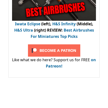
Iwata Eclipse
(left),
H&S Infinity
(Middle),
H&S Ultra
(right) REVIEW
:
Best Airbrushes
For Miniatures Top Picks
Like what we do here? Support us for FREE
on
Patreon!