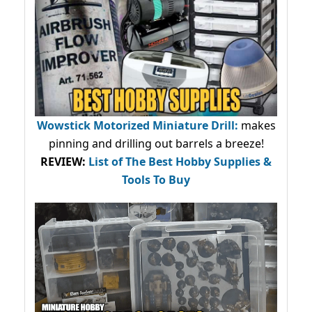
Wowstick Motorized Miniature Drill:
makes
pinning and drilling out barrels a breeze!
REVIEW:
List of The Best Hobby Supplies &
Tools To Buy