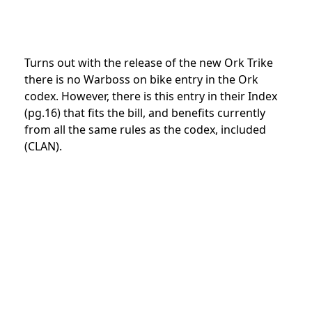
Turns out with the release of the new Ork Trike
there is no Warboss on bike entry in the Ork
codex. However, there is this entry in their Index
(pg.16) that fits the bill, and benefits currently
from all the same rules as the codex, included
(CLAN).