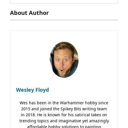
About Author
Wesley Floyd
Wes has been in the Warhammer hobby since
2015 and joined the Spikey Bits writing team
in 2018. He is known for his satirical takes on
trending topics and imaginative yet amazingly
affordable hobby solutions to painting