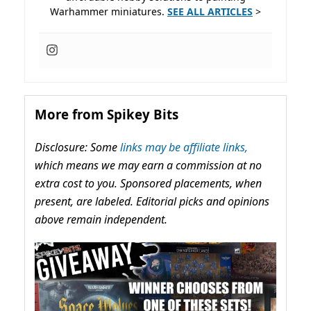
Warhammer miniatures.
SEE ALL ARTICLES
>
More from Spikey Bits
Disclosure: Some
links may be affiliate links,
which means we may earn a commission at no
extra cost to you. Sponsored placements, when
present, are labeled. Editorial picks and opinions
above remain independent.