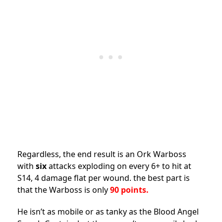
Regardless, the end result is an Ork Warboss
with
six
attacks exploding on every 6+ to hit at
S14, 4 damage flat per wound. the best part is
that the Warboss is only
90 points.
He isn’t as mobile or as tanky as the Blood Angel