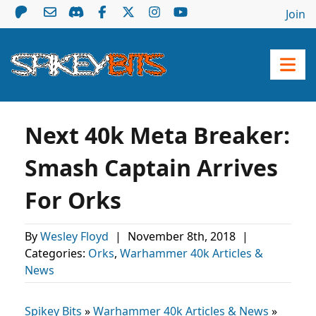
Join
Next 40k Meta Breaker:
Smash Captain Arrives
For Orks
By
Wesley Floyd
|
November 8th, 2018
|
Categories:
Orks
,
Warhammer 40k Articles &
News
Spikey Bits
»
Warhammer 40k Articles & News
»