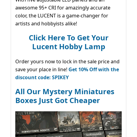
awesome 95+ CRI for amazingly accurate
color, the LUCENT is a game-changer for
artists and hobbyists alike!
Click Here To Get Your
Lucent Hobby Lamp
Order yours now to lock in the sale price and
save your place in line!
Get 10% Off with the
discount code: SPIKEY
All Our Mystery Miniatures
Boxes Just Got Cheaper