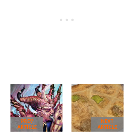
PREV
NEXT
ARTICLE
ARTICLE