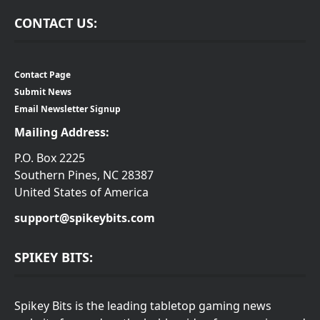
CONTACT US:
Contact Page
Submit News
Email Newsletter Signup
Mailing Address:
P.O. Box 2225
Southern Pines, NC 28387
United States of America
support@spikeybits.com
SPIKEY BITS:
Spikey Bits is the leading tabletop gaming news