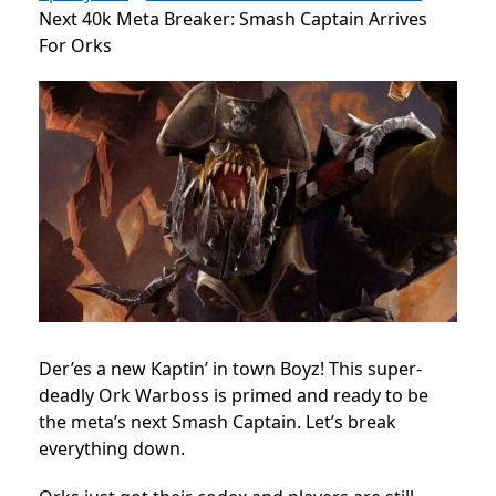
Next 40k Meta Breaker: Smash Captain Arrives
For Orks
Der’es a new Kaptin’ in town Boyz! This super-
deadly Ork Warboss is primed and ready to be
the meta’s next Smash Captain. Let’s break
everything down.