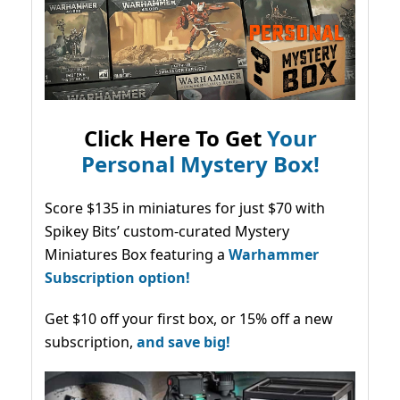
Click Here To Get
Your
Personal Mystery Box!
Score $135 in miniatures for just $70 with
Spikey Bits’ custom-curated Mystery
Miniatures Box featuring a
Warhammer
Subscription option!
Get $10 off your first box, or 15% off a new
subscription,
and save big!