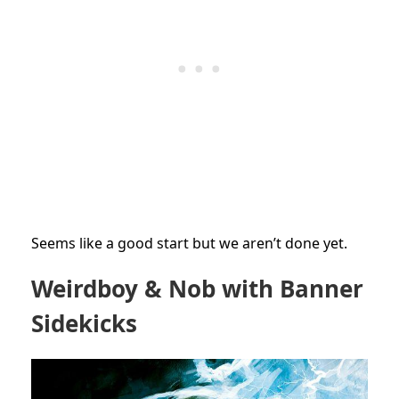
Seems like a good start but we aren’t done yet.
Weirdboy & Nob with Banner
Sidekicks