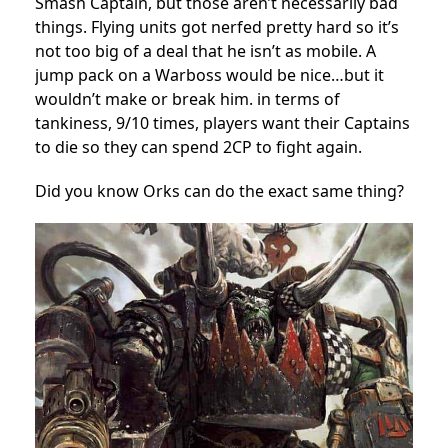
Smash Captain, but those aren’t necessarily bad
things. Flying units got nerfed pretty hard so it’s
not too big of a deal that he isn’t as mobile. A
jump pack on a Warboss would be nice…but it
wouldn’t make or break him. in terms of
tankiness, 9/10 times, players want their Captains
to die so they can spend 2CP to fight again.
Did you know Orks can do the exact same thing?