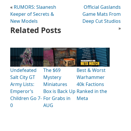
«
RUMORS: Slaanesh
Official Gaslands
Keeper of Secrets &
Game Mats From
New Models
Deep Cut Studios
Related Posts
»
Undefeated
The $69
Best & Worst
Salt City GT
Mystery
Warhammer
Army Lists:
Miniatures
40k Factions
Emperor’s
Box is Back Up
Ranked in the
Children Go 7-
For Grabs in
Meta
0
AUG