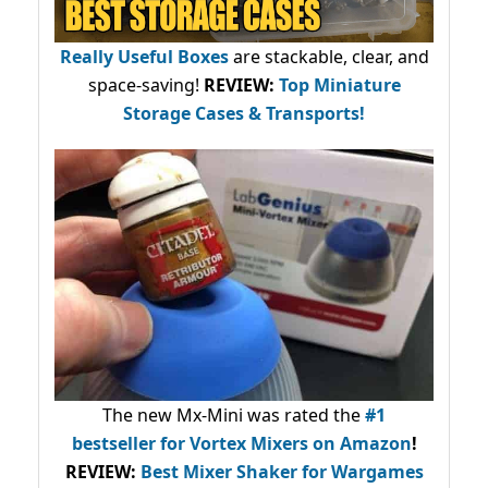
Really Useful Boxes
are stackable, clear, and
space-saving!
REVIEW:
Top Miniature
Storage Cases & Transports!
The new Mx-Mini was rated the
#1
bestseller
for Vortex Mixers on Amazon
!
REVIEW:
Best Mixer Shaker for Wargames