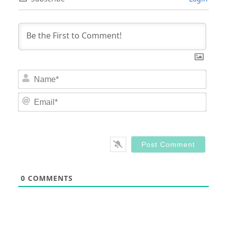
Nam
Email
0
COMMENTS