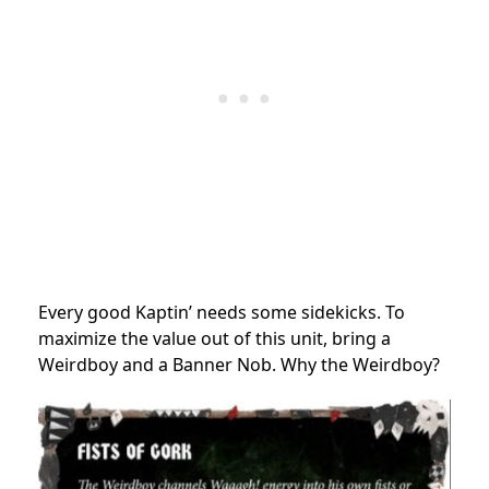
Every good Kaptin’ needs some sidekicks. To
maximize the value out of this unit, bring a
Weirdboy and a Banner Nob. Why the Weirdboy?