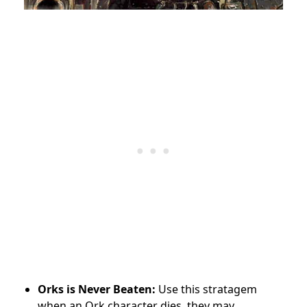
Orks is Never Beaten:
Use this stratagem
when an Ork character dies, they may