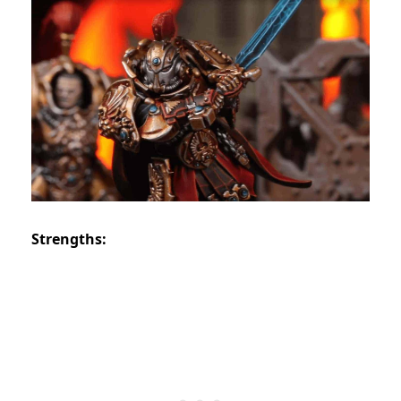
Strengths: