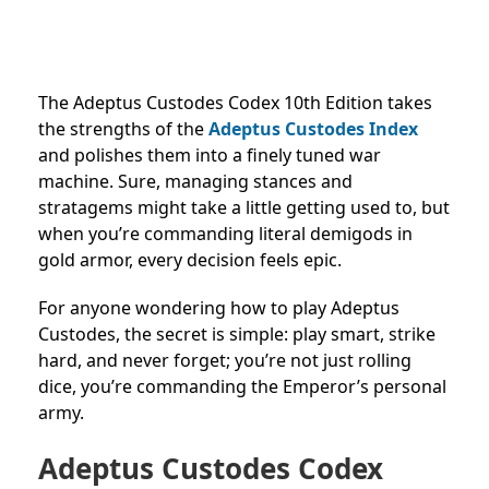
The Adeptus Custodes Codex 10th Edition takes
the strengths of the
Adeptus Custodes Index
and polishes them into a finely tuned war
machine. Sure, managing stances and
stratagems might take a little getting used to, but
when you’re commanding literal demigods in
gold armor, every decision feels epic.
For anyone wondering how to play Adeptus
Custodes, the secret is simple: play smart, strike
hard, and never forget; you’re not just rolling
dice, you’re commanding the Emperor’s personal
army.
Adeptus Custodes Codex