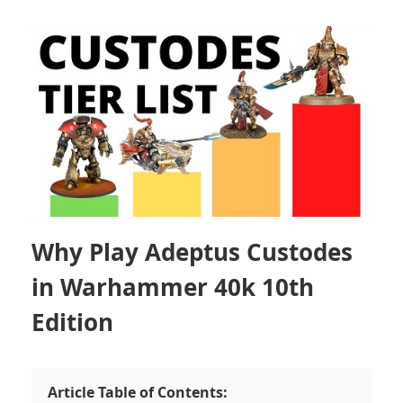
Why Play Adeptus Custodes
in Warhammer 40k 10th
Edition
Article Table of Contents: