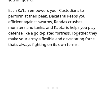
you off guard.
Each Ka’tah empowers your Custodians to
perform at their peak. Dacatarai keeps you
efficient against swarms, Rendax crushes
monsters and tanks, and Kaptaris helps you play
defense like a gold-plated fortress. Together, they
make your army a flexible and devastating force
that’s always fighting on its own terms.