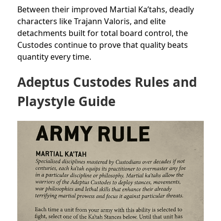
Between their improved Martial Ka’tahs, deadly
characters like Trajann Valoris, and elite
detachments built for total board control, the
Custodes continue to prove that quality beats
quantity every time.
Adeptus Custodes Rules and
Playstyle Guide