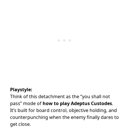
Playstyle:
Think of this detachment as the “you shall not
pass” mode of
how to play Adeptus Custodes
.
It’s built for board control, objective holding, and
counterpunching when the enemy finally dares to
get close.