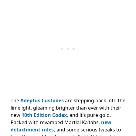
The
Adeptus Custodes
are stepping back into the
limelight, gleaming brighter than ever with their
new
10th Edition Codex,
and it’s pure gold.
Packed with revamped Martial Ka’tahs,
new
detachment rules,
and some serious tweaks to