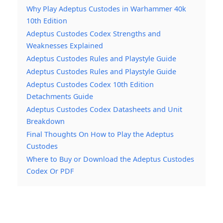
Why Play Adeptus Custodes in Warhammer 40k
10th Edition
Adeptus Custodes Codex Strengths and
Weaknesses Explained
Adeptus Custodes Rules and Playstyle Guide
Adeptus Custodes Rules and Playstyle Guide
Adeptus Custodes Codex 10th Edition
Detachments Guide
Adeptus Custodes Codex Datasheets and Unit
Breakdown
Final Thoughts On How to Play the Adeptus
Custodes
Where to Buy or Download the Adeptus Custodes
Codex Or PDF