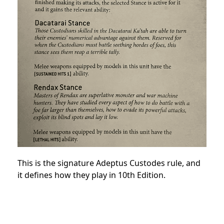
This is the signature Adeptus Custodes rule, and
it defines how they play in 10th Edition.