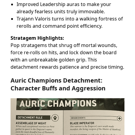
Improved Leadership auras to make your
already fearless units truly immovable.
Trajann Valoris turns into a walking fortress of
rerolls and command point efficiency.
Stratagem Highlights:
Pop stratagems that shrug off mortal wounds,
force re-rolls on hits, and lock down the board
with an unbreakable golden grip. This
detachment rewards patience and precise timing.
Auric Champions Detachment:
Character Buffs and Aggression