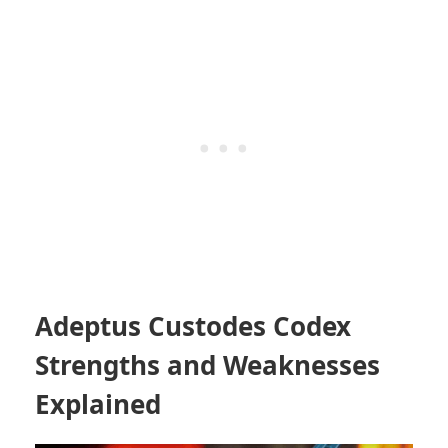
Adeptus Custodes Codex
Strengths and Weaknesses
Explained