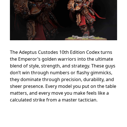
The Adeptus Custodes 10th Edition Codex turns
the Emperor’s golden warriors into the ultimate
blend of style, strength, and strategy. These guys
don’t win through numbers or flashy gimmicks,
they dominate through precision, durability, and
sheer presence. Every model you put on the table
matters, and every move you make feels like a
calculated strike from a master tactician.