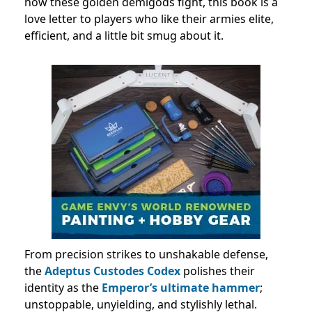
how these golden demigods fight, this book is a
love letter to players who like their armies elite,
efficient, and a little bit smug about it.
From precision strikes to unshakable defense,
the
Adeptus Custodes Codex
polishes their
identity as the
Emperor’s ultimate hammer
;
unstoppable, unyielding, and stylishly lethal.