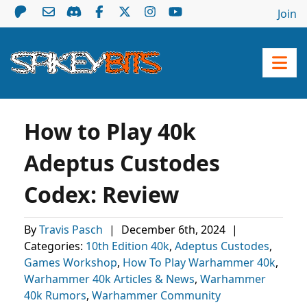
Join
How to Play 40k
Adeptus Custodes
Codex: Review
By
Travis Pasch
|
December 6th, 2024
|
Categories:
10th Edition 40k
,
Adeptus Custodes
,
Games Workshop
,
How To Play Warhammer 40k
,
Warhammer 40k Articles & News
,
Warhammer
40k Rumors
,
Warhammer Community