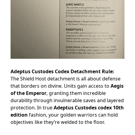
Adeptus Custodes Codex Detachment Rule:
The Shield Host detachment is all about defense
that borders on divine. Units gain access to
Aegis
of the Emperor
, granting them incredible
durability through invulnerable saves and layered
protection. In true
Adeptus Custodes codex 10th
edition
fashion, your golden warriors can hold
objectives like they’re welded to the floor.