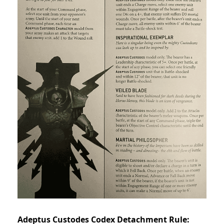
Adeptus Custodes Codex Detachment Rule: