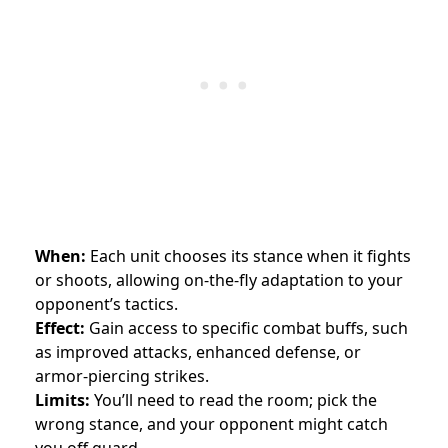
When:
Each unit chooses its stance when it fights
or shoots, allowing on-the-fly adaptation to your
opponent’s tactics.
Effect:
Gain access to specific combat buffs, such
as improved attacks, enhanced defense, or
armor-piercing strikes.
Limits:
You’ll need to read the room; pick the
wrong stance, and your opponent might catch