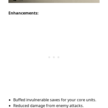
Enhancements:
Buffed invulnerable saves for your core units.
Reduced damage from enemy attacks.