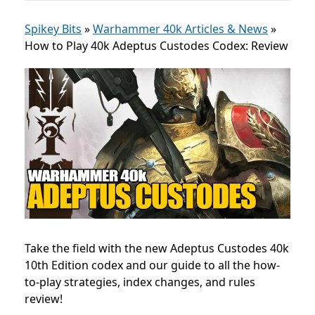
Spikey Bits
»
Warhammer 40k Articles & News
»
How to Play 40k Adeptus Custodes Codex: Review
Take the field with the new Adeptus Custodes 40k
10th Edition codex and our guide to all the how-
to-play strategies, index changes, and rules
review!