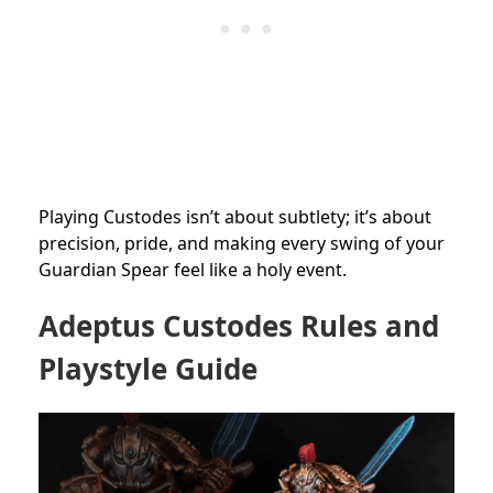
Playing Custodes isn’t about subtlety; it’s about
precision, pride, and making every swing of your
Guardian Spear feel like a holy event.
Adeptus Custodes Rules and
Playstyle Guide