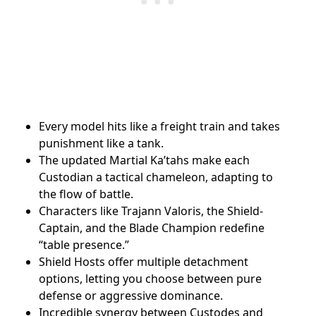
Every model hits like a freight train and takes
punishment like a tank.
The updated Martial Ka’tahs make each
Custodian a tactical chameleon, adapting to
the flow of battle.
Characters like Trajann Valoris, the Shield-
Captain, and the Blade Champion redefine
“table presence.”
Shield Hosts offer multiple detachment
options, letting you choose between pure
defense or aggressive dominance.
Incredible synergy between Custodes and