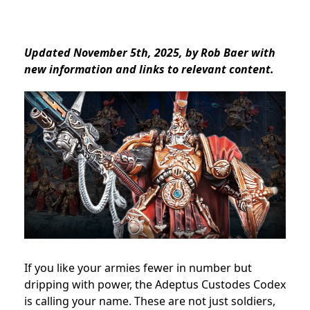
Updated November 5th, 2025, by Rob Baer with
new information and links to relevant content.
If you like your armies fewer in number but
dripping with power, the Adeptus Custodes Codex
is calling your name. These are not just soldiers,