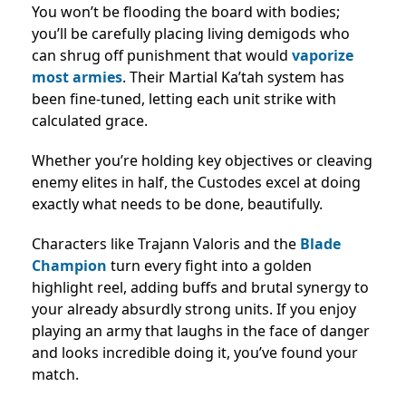
You won’t be flooding the board with bodies;
you’ll be carefully placing living demigods who
can shrug off punishment that would
vaporize
most armies
. Their Martial Ka’tah system has
been fine-tuned, letting each unit strike with
calculated grace.
Whether you’re holding key objectives or cleaving
enemy elites in half, the Custodes excel at doing
exactly what needs to be done, beautifully.
Characters like Trajann Valoris and the
Blade
Champion
turn every fight into a golden
highlight reel, adding buffs and brutal synergy to
your already absurdly strong units. If you enjoy
playing an army that laughs in the face of danger
and looks incredible doing it, you’ve found your
match.