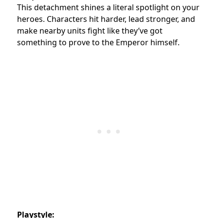
This detachment shines a literal spotlight on your
heroes. Characters hit harder, lead stronger, and
make nearby units fight like they’ve got
something to prove to the Emperor himself.
Playstyle: