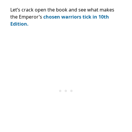
Let’s crack open the book and see what makes
the Emperor’s
chosen warriors tick in 10th
Edition.