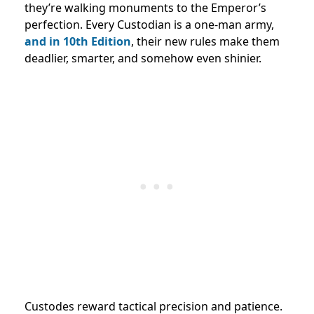
they’re walking monuments to the Emperor’s
perfection. Every Custodian is a one-man army,
and in 10th Edition
, their new rules make them
deadlier, smarter, and somehow even shinier.
Custodes reward tactical precision and patience.