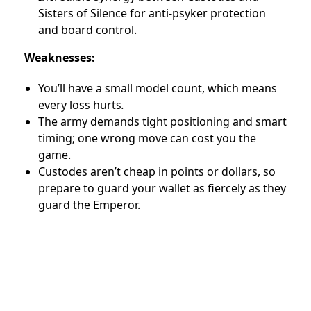
Sisters of Silence for anti-psyker protection
and board control.
Weaknesses:
You’ll have a small model count, which means
every loss hurts
.
The army demands tight positioning and smart
timing; one wrong move can cost you the
game.
Custodes aren’t cheap in points or dollars, so
prepare to guard your wallet as fiercely as they
guard the Emperor.