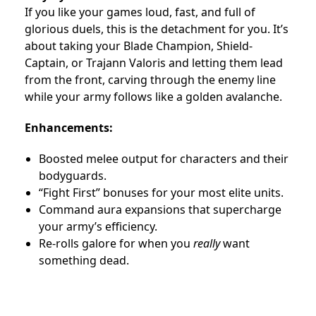
If you like your games loud, fast, and full of
glorious duels, this is the detachment for you. It’s
about taking your Blade Champion, Shield-
Captain, or Trajann Valoris and letting them lead
from the front, carving through the enemy line
while your army follows like a golden avalanche.
Enhancements:
Boosted melee output for characters and their
bodyguards.
“Fight First” bonuses for your most elite units.
Command aura expansions that supercharge
your army’s efficiency.
Re-rolls galore for when you
really
want
something dead.