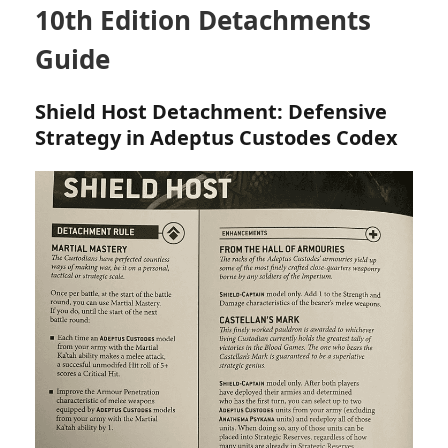
10th Edition Detachments
Guide
Shield Host Detachment: Defensive
Strategy in Adeptus Custodes Codex