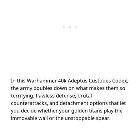
In this Warhammer 40k Adeptus Custodes Codex,
the army doubles down on what makes them so
terrifying: flawless defense, brutal
counterattacks, and detachment options that let
you decide whether your golden titans play the
immovable wall or the unstoppable spear.