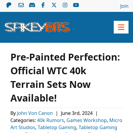
Join
Pre-Painted Perfection:
Official WTC 40k
Terrain Sets Now
Available!
By
John Von Canon
|
June 3rd, 2024
|
Categories:
40k Rumors
,
Games Workshop
,
Micro
Art Studios
,
Tabletop Gaming
,
Tabletop Gaming