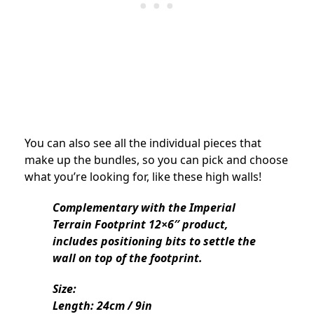
You can also see all the individual pieces that
make up the bundles, so you can pick and choose
what you’re looking for, like these high walls!
Complementary with the Imperial
Terrain Footprint 12×6″ product,
includes positioning bits to settle the
wall on top of the footprint.
Size:
Length: 24cm / 9in