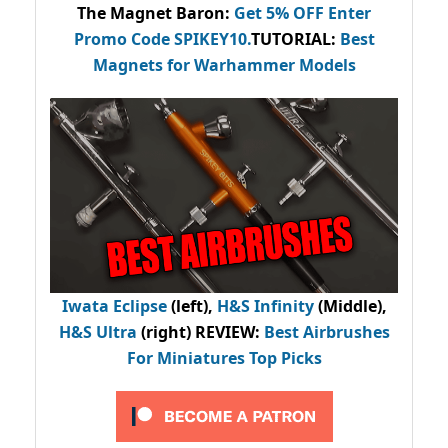
The Magnet Baron
:
Get 5% OFF Enter
Promo Code
SPIKEY10
.
TUTORIAL:
Best
Magnets for Warhammer Models
Iwata Eclipse
(left),
H&S Infinity
(Middle),
H&S Ultra
(right) REVIEW
:
Best Airbrushes
For Miniatures Top Picks