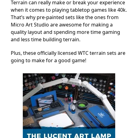
Terrain can really make or break your experience
when it comes to playing tabletop games like 40k.
That’s why pre-painted sets like the ones from
Micro Art Studio are awesome for making a
quality layout and spending more time gaming
and less time building terrain.
Plus, these officially licensed WTC terrain sets are
going to make for a good game!