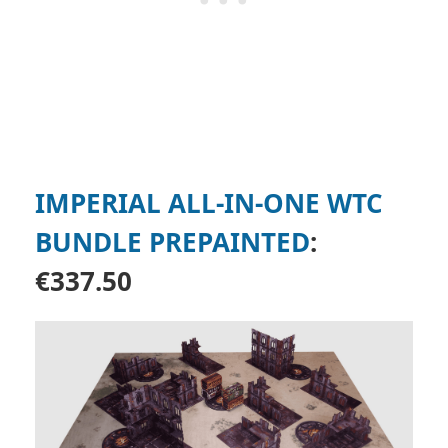
IMPERIAL ALL-IN-ONE WTC
BUNDLE PREPAINTED
:
€337.50