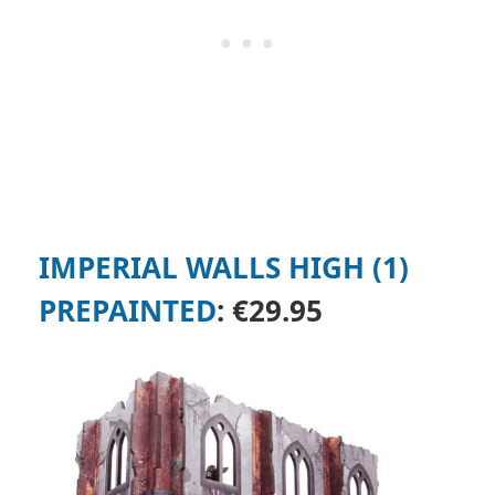
IMPERIAL WALLS HIGH (1)
PREPAINTED
:
€29.95