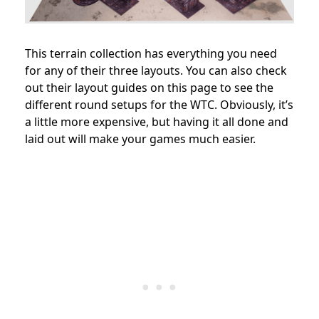
This terrain collection has everything you need
for any of their three layouts. You can also check
out their layout guides on this page to see the
different round setups for the WTC. Obviously, it’s
a little more expensive, but having it all done and
laid out will make your games much easier.