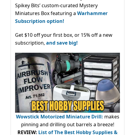
Spikey Bits’ custom-curated Mystery
Miniatures Box featuring a
Warhammer
Subscription option!
Get $10 off your first box, or 15% off a new
subscription,
and save big!
Wowstick Motorized Miniature Drill:
makes
pinning and drilling out barrels a breeze!
REVIEW:
List of The Best Hobby Supplies &