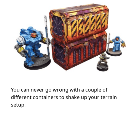
You can never go wrong with a couple of
different containers to shake up your terrain
setup.