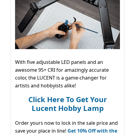
With five adjustable LED panels and an
awesome 95+ CRI for amazingly accurate
color, the LUCENT is a game-changer for
artists and hobbyists alike!
Click Here To Get Your
Lucent Hobby Lamp
Order yours now to lock in the sale price and
save your place in line!
Get 10% Off with the