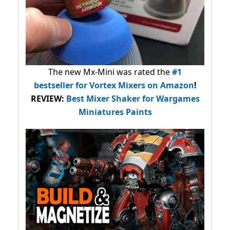
The new Mx-Mini was rated the
#1
bestseller
for Vortex Mixers on Amazon
!
REVIEW:
Best Mixer Shaker for Wargames
Miniatures Paints