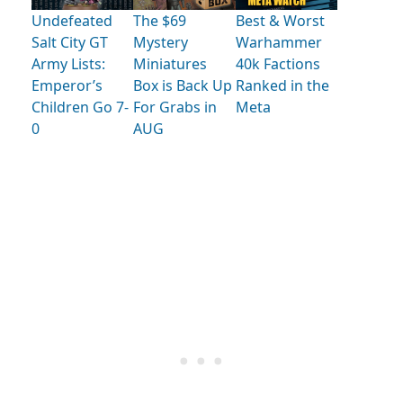
Undefeated
The $69
Best & Worst
Salt City GT
Mystery
Warhammer
Army Lists:
Miniatures
40k Factions
Emperor’s
Box is Back Up
Ranked in the
Children Go 7-
For Grabs in
Meta
0
AUG