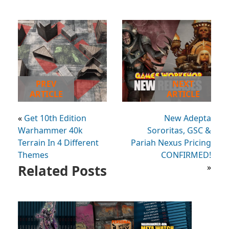
PREV
NEXT
ARTICLE
ARTICLE
«
Get 10th Edition
New Adepta
Warhammer 40k
Sororitas, GSC &
Terrain In 4 Different
Pariah Nexus Pricing
Themes
CONFIRMED!
Related Posts
»