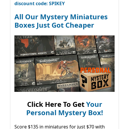
discount code: SPIKEY
All Our Mystery Miniatures
Boxes Just Got Cheaper
Click Here To Get
Your
Personal Mystery Box!
Score $135 in miniatures for just $70 with