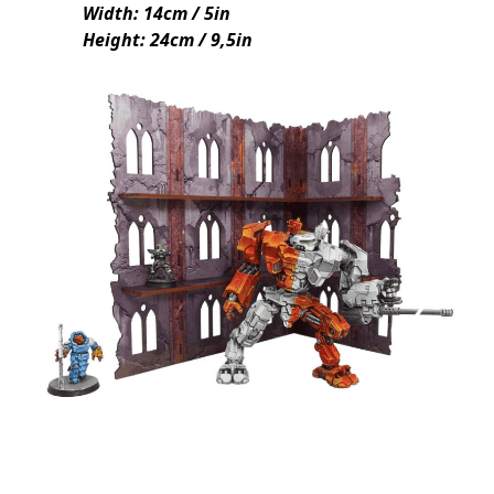
Width: 14cm / 5in
Height: 24cm / 9,5in