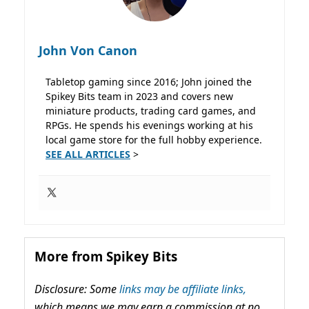
John Von Canon
Tabletop gaming since 2016; John joined the
Spikey Bits team in 2023 and covers new
miniature products, trading card games, and
RPGs. He spends his evenings working at his
local game store for the full hobby experience.
SEE ALL ARTICLES
>
More from Spikey Bits
Disclosure: Some
links may be affiliate links,
which means we may earn a commission at no