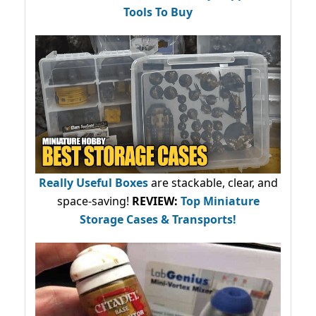
Tools To Buy
Really Useful Boxes
are stackable, clear, and
space-saving!
REVIEW:
Top Miniature
Storage Cases & Transports!