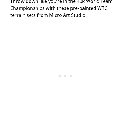
Throw down like you’re in the 40k World Team
Championships with these pre-painted WTC
terrain sets from Micro Art Studio!