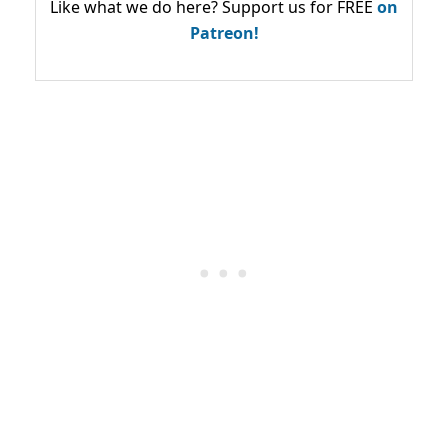
Like what we do here? Support us for FREE
on
Patreon!