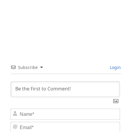
Subscribe
Login
Nam
Email