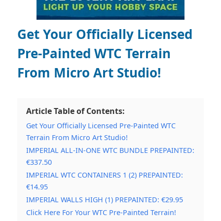
Get Your Officially Licensed
Pre-Painted WTC Terrain
From Micro Art Studio!
Article Table of Contents:
Get Your Officially Licensed Pre-Painted WTC
Terrain From Micro Art Studio!
IMPERIAL ALL-IN-ONE WTC BUNDLE PREPAINTED:
€337.50
IMPERIAL WTC CONTAINERS 1 (2) PREPAINTED:
€14.95
IMPERIAL WALLS HIGH (1) PREPAINTED: €29.95
Click Here For Your WTC Pre-Painted Terrain!