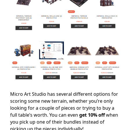
Micro Art Studio has several different options for
scoring some new terrain, whether you’re only
looking for a couple of pieces or trying to buy a
full table’s worth. You can even
get 10% off
when
you pick up one of their bundles instead of
picking up the pieces individually!