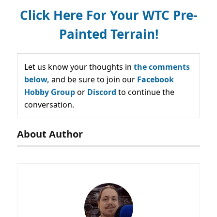
Click Here For Your WTC Pre-
Painted Terrain!
Let us know your thoughts in
the comments
below,
and be sure to join our
Facebook
Hobby Group
or
Discord
to continue the
conversation.
About Author