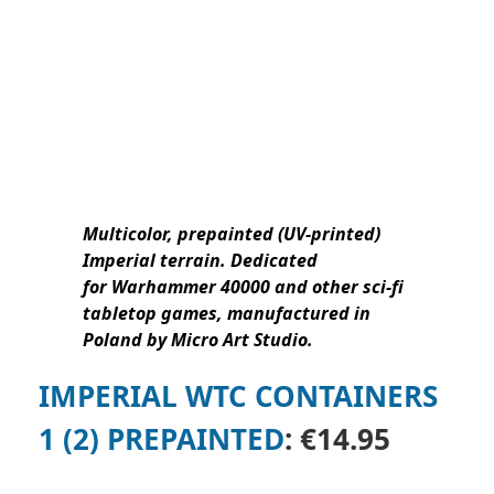
Multicolor, prepainted (UV-printed)
Imperial terrain.
Dedicated
for Warhammer 40000 and other sci-fi
tabletop games, manufactured in
Poland by Micro Art Studio.
IMPERIAL WTC CONTAINERS
1 (2) PREPAINTED
: €14.95