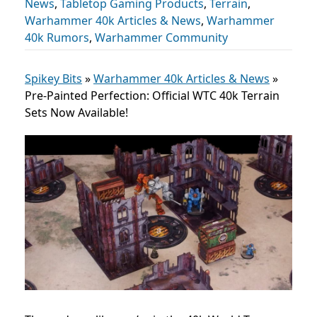
News
,
Tabletop Gaming Products
,
Terrain
,
Warhammer 40k Articles & News
,
Warhammer
40k Rumors
,
Warhammer Community
Spikey Bits
»
Warhammer 40k Articles & News
»
Pre-Painted Perfection: Official WTC 40k Terrain
Sets Now Available!