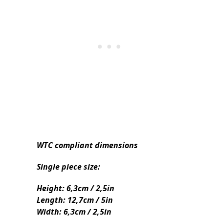
WTC compliant dimensions
Single piece size:
Height: 6,3cm / 2,5in
Length: 12,7cm / 5in
Width: 6,3cm / 2,5in