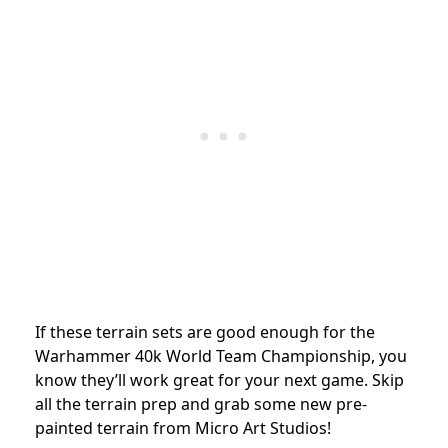
If these terrain sets are good enough for the
Warhammer 40k World Team Championship, you
know they’ll work great for your next game. Skip
all the terrain prep and grab some new pre-
painted terrain from Micro Art Studios!