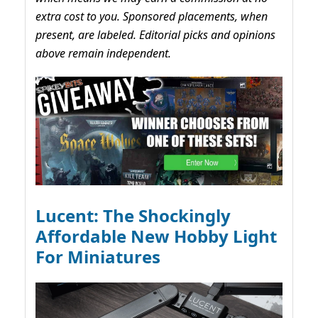
extra cost to you. Sponsored placements, when
present, are labeled. Editorial picks and opinions
above remain independent.
Lucent: The Shockingly
Affordable New Hobby Light
For Miniatures