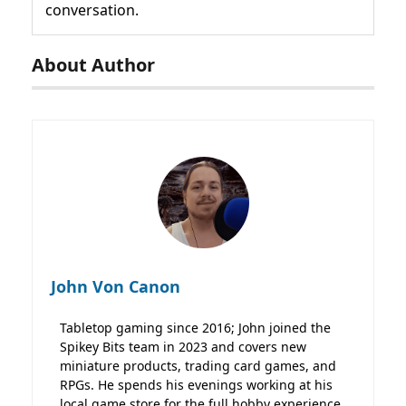
conversation.
About Author
John Von Canon
Tabletop gaming since 2016; John joined the
Spikey Bits team in 2023 and covers new
miniature products, trading card games, and
RPGs. He spends his evenings working at his
local game store for the full hobby experience.