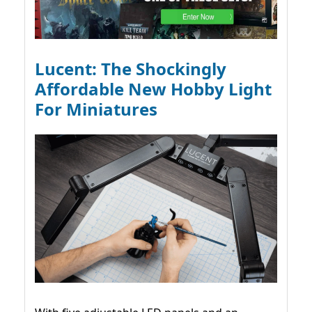
Lucent: The Shockingly
Affordable New Hobby Light
For Miniatures