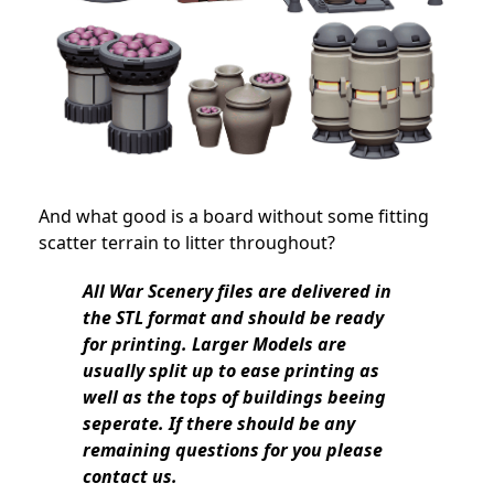
And what good is a board without some fitting
scatter terrain to litter throughout?
All War Scenery files are delivered in
the STL format and should be ready
for printing. Larger Models are
usually split up to ease printing as
well as the tops of buildings beeing
seperate. If there should be any
remaining questions for you please
contact us.