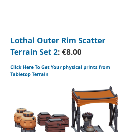
Lothal Outer Rim Scatter
Terrain Set 2
:
€8.00
Click Here To Get Your physical prints from
Tabletop Terrain