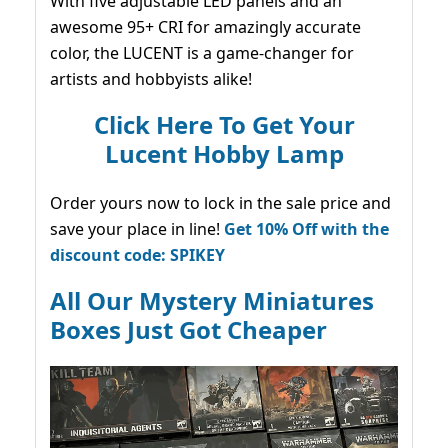
With five adjustable LED panels and an
awesome 95+ CRI for amazingly accurate
color, the LUCENT is a game-changer for
artists and hobbyists alike!
Click Here To Get Your
Lucent Hobby Lamp
Order yours now to lock in the sale price and
save your place in line!
Get 10% Off with the
discount code: SPIKEY
All Our Mystery Miniatures
Boxes Just Got Cheaper