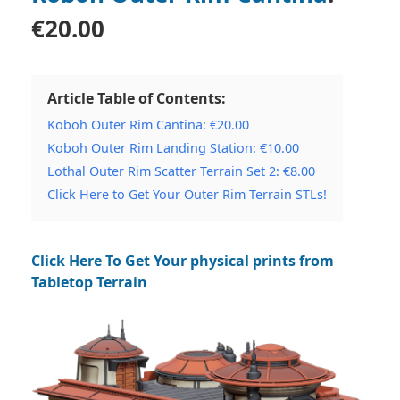
€20.00
Article Table of Contents:
Koboh Outer Rim Cantina: €20.00
Koboh Outer Rim Landing Station: €10.00
Lothal Outer Rim Scatter Terrain Set 2: €8.00
Click Here to Get Your Outer Rim Terrain STLs!
Click Here To Get Your physical prints from
Tabletop Terrain