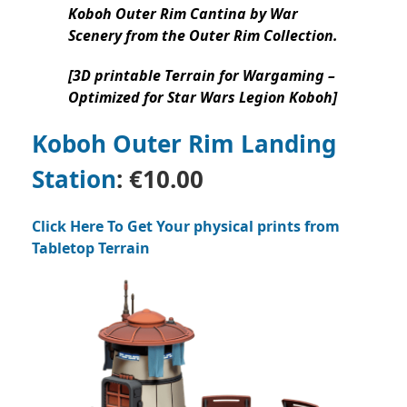
Koboh Outer Rim Cantina by War
Scenery from the Outer Rim Collection.
[3D printable Terrain for Wargaming –
Optimized for Star Wars Legion Koboh]
Koboh Outer Rim Landing
Station
:
€10.00
Click Here To Get Your physical prints from
Tabletop Terrain