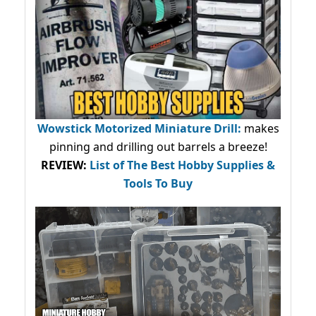
Wowstick Motorized Miniature Drill:
makes
pinning and drilling out barrels a breeze!
REVIEW:
List of The Best Hobby Supplies &
Tools To Buy