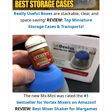
Really Useful Boxes
are stackable, clear, and
space-saving!
REVIEW:
Top Miniature
Storage Cases & Transports!
The new Mx-Mini was rated the
#1
bestseller
for Vortex Mixers on Amazon
!
REVIEW:
Best Mixer Shaker for Wargames