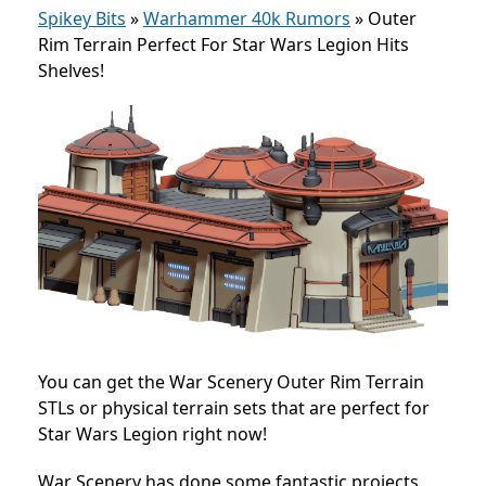
Spikey Bits
»
Warhammer 40k Rumors
»
Outer
Rim Terrain Perfect For Star Wars Legion Hits
Shelves!
You can get the War Scenery Outer Rim Terrain
STLs or physical terrain sets that are perfect for
Star Wars Legion right now!
War Scenery has done some fantastic projects