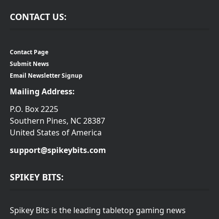
CONTACT US:
Contact Page
Submit News
Email Newsletter Signup
Mailing Address:
P.O. Box 2225
Southern Pines, NC 28387
United States of America
support@spikeybits.com
SPIKEY BITS:
Spikey Bits is the leading tabletop gaming news