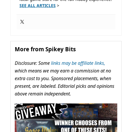
SEE ALL ARTICLES
>
More from Spikey Bits
Disclosure: Some
links may be affiliate links,
which means we may earn a commission at no
extra cost to you. Sponsored placements, when
present, are labeled. Editorial picks and opinions
above remain independent.