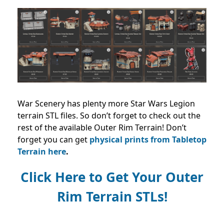
War Scenery has plenty more Star Wars Legion
terrain STL files. So don’t forget to check out the
rest of the available Outer Rim Terrain! Don’t
forget you can get
physical prints from Tabletop
Terrain here
.
Click Here to Get Your Outer
Rim Terrain STLs!