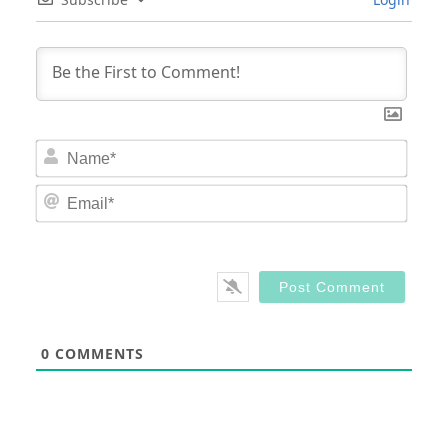
Nam
Email
0
COMMENTS