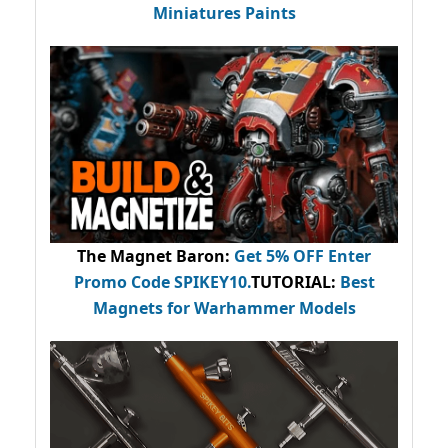
Miniatures Paints
The Magnet Baron
:
Get 5% OFF Enter
Promo Code
SPIKEY10
.
TUTORIAL:
Best
Magnets for Warhammer Models