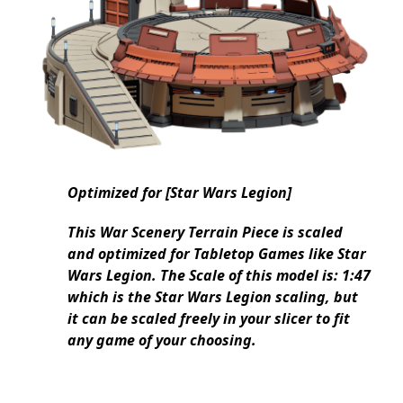
Optimized for [Star Wars Legion]
This War Scenery Terrain Piece is scaled
and optimized for Tabletop Games like Star
Wars Legion. The Scale of this model is: 1:47
which is the Star Wars Legion scaling, but
it can be scaled freely in your slicer to fit
any game of your choosing.