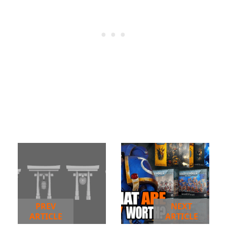
PREV
NEXT
ARTICLE
ARTICLE