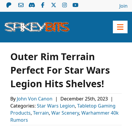
Join
Outer Rim Terrain
Perfect For Star Wars
Legion Hits Shelves!
By
John Von Canon
|
December 25th, 2023
|
Categories:
Star Wars Legion
,
Tabletop Gaming
Products
,
Terrain
,
War Scenery
,
Warhammer 40k
Rumors