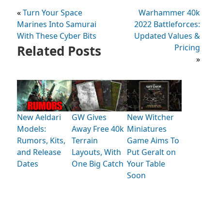
«
Turn Your Space
Warhammer 40k
Marines Into Samurai
2022 Battleforces:
With These Cyber Bits
Updated Values &
Related Posts
Pricing
»
New Aeldari
GW Gives
New Witcher
Models:
Away Free 40k
Miniatures
Rumors, Kits,
Terrain
Game Aims To
and Release
Layouts, With
Put Geralt on
Dates
One Big Catch
Your Table
Soon