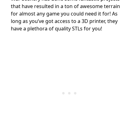
that have resulted in a ton of awesome terrain
for almost any game you could need it for! As
long as you’ve got access to a 3D printer, they
have a plethora of quality STLs for you!