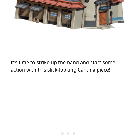
It’s time to strike up the band and start some
action with this slick-looking Cantina piece!