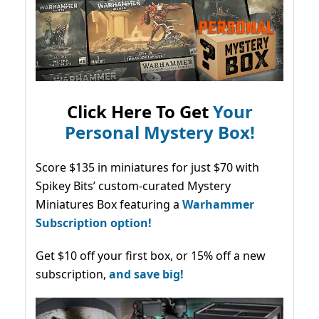
Click Here To Get
Your
Personal Mystery Box!
Score $135 in miniatures for just $70 with
Spikey Bits’ custom-curated Mystery
Miniatures Box featuring a
Warhammer
Subscription option!
Get $10 off your first box, or 15% off a new
subscription,
and save big!