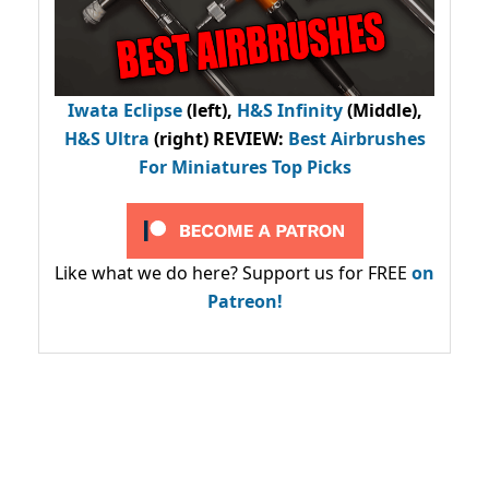
Iwata Eclipse
(left),
H&S Infinity
(Middle),
H&S Ultra
(right) REVIEW
:
Best Airbrushes
For Miniatures Top Picks
Like what we do here? Support us for FREE
on
Patreon!