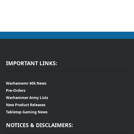
IMPORTANT LINKS:
Warhamemr 40k News
Pre-Orders
Warhammer Army Lists
New Product Releases
Tabletop Gaming News
NOTICES & DISCLAIMERS: