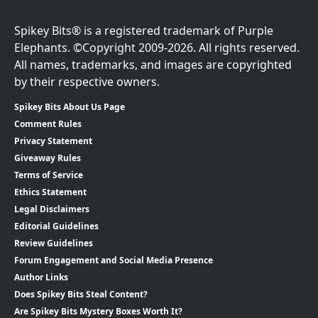
Spikey Bits® is a registered trademark of Purple
Elephants. ©Copyright 2009-2026. All rights reserved.
All names, trademarks, and images are copyrighted
by their respective owners.
Spikey Bits About Us Page
Comment Rules
Privacy Statement
Giveaway Rules
Terms of Service
Ethics Statement
Legal Disclaimers
Editorial Guidelines
Review Guidelines
Forum Engagement and Social Media Presence
Author Links
Does Spikey Bits Steal Content?
Are Spikey Bits Mystery Boxes Worth It?