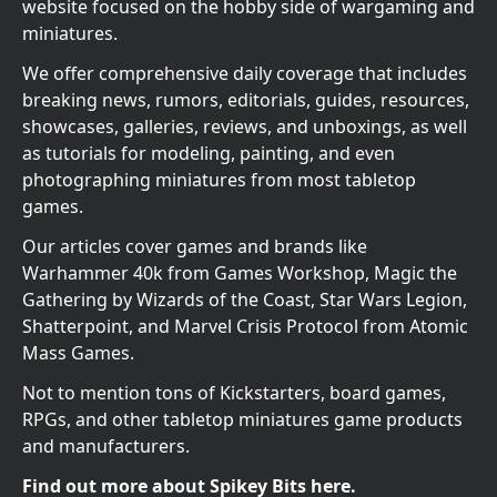
website focused on the hobby side of wargaming and
miniatures.
We offer comprehensive daily coverage that includes
breaking news, rumors, editorials, guides, resources,
showcases, galleries, reviews, and unboxings, as well
as tutorials for modeling, painting, and even
photographing miniatures from most tabletop
games.
Our articles cover games and brands like
Warhammer 40k from Games Workshop, Magic the
Gathering by Wizards of the Coast, Star Wars Legion,
Shatterpoint, and Marvel Crisis Protocol from Atomic
Mass Games.
Not to mention tons of Kickstarters, board games,
RPGs, and other tabletop miniatures game products
and manufacturers.
Find out more about Spikey Bits here.