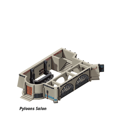
Pyloons Salon