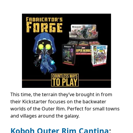
This time, the terrain they’ve brought in from
their Kickstarter focuses on the backwater
worlds of the Outer Rim. Perfect for small towns
and villages around the galaxy.
Koboh Outer Rim Cantina
: