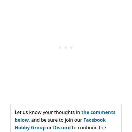
Let us know your thoughts in
the comments
below,
and be sure to join our
Facebook
Hobby Group
or
Discord
to continue the