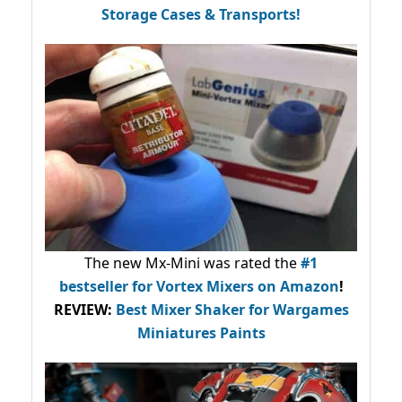
Storage Cases & Transports!
The new Mx-Mini was rated the
#1
bestseller
for Vortex Mixers on Amazon
!
REVIEW:
Best Mixer Shaker for Wargames
Miniatures Paints