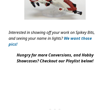
Interested in showing off your work on Spikey Bits,
and seeing your name in lights?
We want those
pics!
Hungry for more Conversions, and Hobby
Showcases? Checkout our Playlist below!