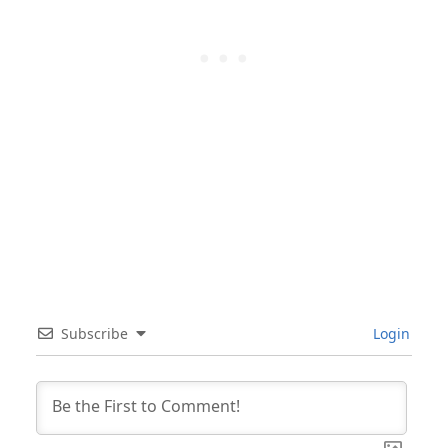
Subscribe
Login