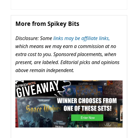
More from Spikey Bits
Disclosure: Some
links may be affiliate links,
which means we may earn a commission at no
extra cost to you. Sponsored placements, when
present, are labeled. Editorial picks and opinions
above remain independent.