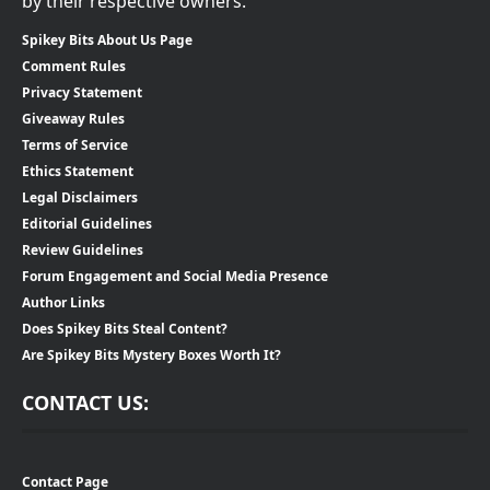
by their respective owners.
Spikey Bits About Us Page
Comment Rules
Privacy Statement
Giveaway Rules
Terms of Service
Ethics Statement
Legal Disclaimers
Editorial Guidelines
Review Guidelines
Forum Engagement and Social Media Presence
Author Links
Does Spikey Bits Steal Content?
Are Spikey Bits Mystery Boxes Worth It?
CONTACT US:
Contact Page