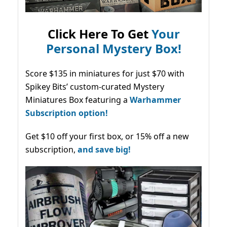
Click Here To Get
Your
Personal Mystery Box!
Score $135 in miniatures for just $70 with
Spikey Bits’ custom-curated Mystery
Miniatures Box featuring a
Warhammer
Subscription option!
Get $10 off your first box, or 15% off a new
subscription,
and save big!