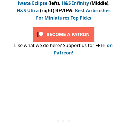
Iwata Eclipse
(left),
H&S Infinity
(Middle),
H&S Ultra
(right) REVIEW
:
Best Airbrushes
For Miniatures Top Picks
Like what we do here? Support us for FREE
on
Patreon!