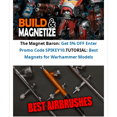
The Magnet Baron
:
Get 5% OFF Enter
Promo Code
SPIKEY10
.
TUTORIAL:
Best
Magnets for Warhammer Models