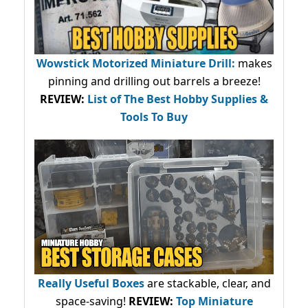
Wowstick Motorized Miniature Drill:
makes
pinning and drilling out barrels a breeze!
REVIEW:
List of The Best Hobby Supplies &
Tools To Buy
Really Useful Boxes
are stackable, clear, and
space-saving!
REVIEW:
Top Miniature