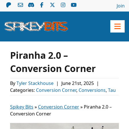
Join
Piranha 2.0 –
Conversion Corner
By
Tyler Stackhouse
|
June 21st, 2025
|
Categories:
Conversion Corner
,
Conversions
,
Tau
Spikey Bits
»
Conversion Corner
»
Piranha 2.0 –
Conversion Corner