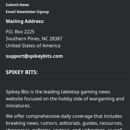
Submit News
Email Newsletter Signup
Mailing Address:
P.O. Box 2225
Southern Pines, NC 28387
United States of America
support@spikeybits.com
SPIKEY BITS:
Spikey Bits is the leading tabletop gaming news
website focused on the hobby side of wargaming and
miniatures.
We offer comprehensive daily coverage that includes
breaking news, rumors, editorials, guides, resources,
showcases, galleries, reviews, and unboxings, as well