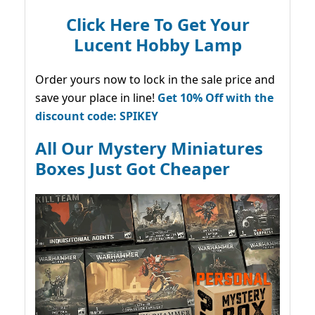
Click Here To Get Your
Lucent Hobby Lamp
Order yours now to lock in the sale price and
save your place in line!
Get 10% Off with the
discount code: SPIKEY
All Our Mystery Miniatures
Boxes Just Got Cheaper