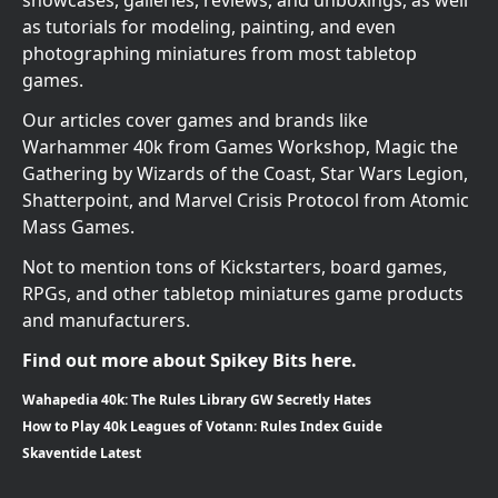
as tutorials for modeling, painting, and even
photographing miniatures from most tabletop
games.
Our articles cover games and brands like
Warhammer 40k from Games Workshop, Magic the
Gathering by Wizards of the Coast, Star Wars Legion,
Shatterpoint, and Marvel Crisis Protocol from Atomic
Mass Games.
Not to mention tons of Kickstarters, board games,
RPGs, and other tabletop miniatures game products
and manufacturers.
Find out more about Spikey Bits here.
Wahapedia 40k: The Rules Library GW Secretly Hates
How to Play 40k Leagues of Votann: Rules Index Guide
Skaventide Latest