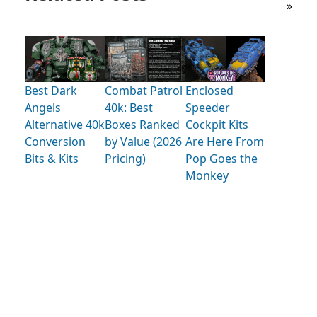
»
Best Dark
Combat Patrol
Enclosed
Angels
40k: Best
Speeder
Alternative 40k
Boxes Ranked
Cockpit Kits
Conversion
by Value (2026
Are Here From
Bits & Kits
Pricing)
Pop Goes the
Monkey