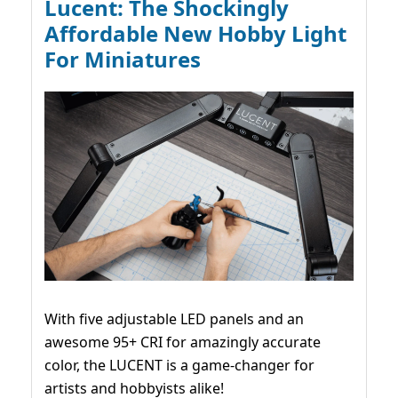
Lucent: The Shockingly
Affordable New Hobby Light
For Miniatures
With five adjustable LED panels and an
awesome 95+ CRI for amazingly accurate
color, the LUCENT is a game-changer for
artists and hobbyists alike!