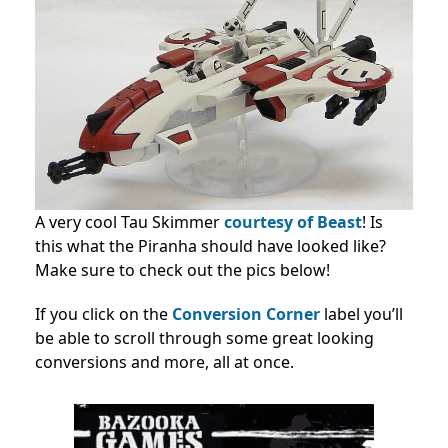
A very cool Tau Skimmer
courtesy of Beast
! Is
this what the Piranha should have looked like?
Make sure to check out the pics below!
If you click on the
Conversion Corner
label you’ll
be able to scroll through some great looking
conversions and more, all at once.