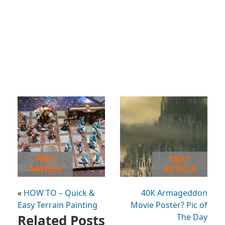
PREV
NEXT
ARTICLE
ARTICLE
«
HOW TO – Quick &
40K Armageddon
Easy Terrain Painting
Movie Poster? Pic of
Related Posts
The Day