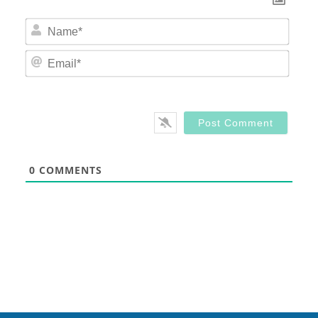
Nam
Email
0
COMMENTS