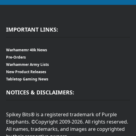
IMPORTANT LINKS:
Warhamemr 40k News
Pre-Orders
Warhammer Army Lists
New Product Releases
Tabletop Gaming News
NOTICES & DISCLAIMERS:
Spikey Bits® is a registered trademark of Purple
Elephants. ©Copyright 2009-2026. All rights reserved.
All names, trademarks, and images are copyrighted