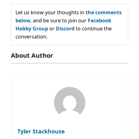
Let us know your thoughts in
the comments
below,
and be sure to join our
Facebook
Hobby Group
or
Discord
to continue the
conversation.
About Author
Tyler Stackhouse