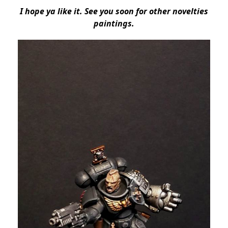
I hope ya like it. See you soon for other novelties
paintings.