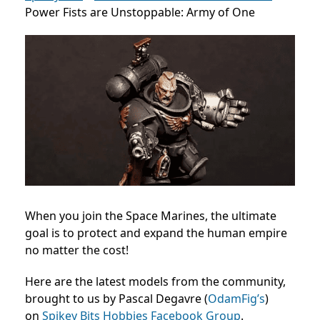
Power Fists are Unstoppable: Army of One
When you join the Space Marines, the ultimate
goal is to protect and expand the human empire
no matter the cost!
Here are the latest models from the community,
brought to us by Pascal Degavre (
OdamFig’s
)
on
Spikey Bits Hobbies Facebook Group
.