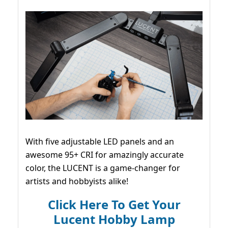
With five adjustable LED panels and an
awesome 95+ CRI for amazingly accurate
color, the LUCENT is a game-changer for
artists and hobbyists alike!
Click Here To Get Your
Lucent Hobby Lamp