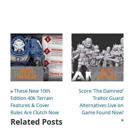
PREV
NEXT
ARTICLE
ARTICLE
«
These New 10th
Score ‘The Damned’
Edition 40k Terrain
Traitor Guard
Features & Cover
Alternatives Live on
Rules Are Clutch Now
Game Found Now!
Related Posts
»