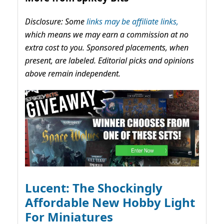
Disclosure: Some
links may be affiliate links,
which means we may earn a commission at no
extra cost to you. Sponsored placements, when
present, are labeled. Editorial picks and opinions
above remain independent.
Lucent: The Shockingly
Affordable New Hobby Light
For Miniatures