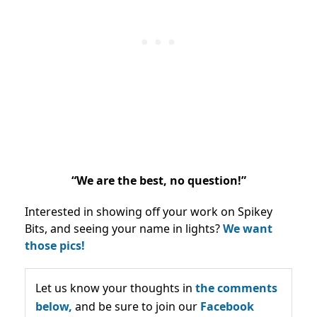
“We are the best, no question!”
Interested in showing off your work on Spikey
Bits, and seeing your name in lights?
We want
those pics!
Let us know your thoughts in
the comments
below,
and be sure to join our
Facebook