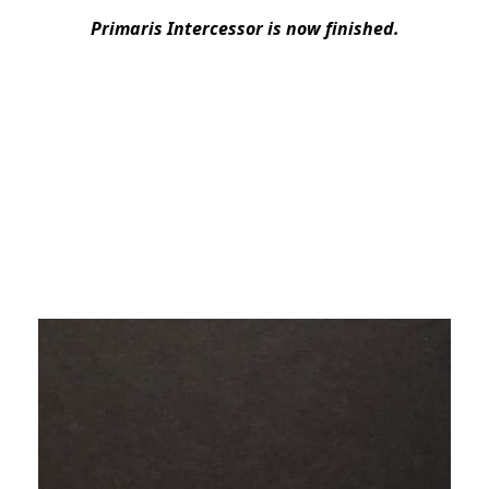
Primaris Intercessor is now finished.