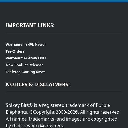
IMPORTANT LINKS:
Warhamemr 40k News
Pre-Orders
Warhammer Army Lists
New Product Releases
Tabletop Gaming News
NOTICES & DISCLAIMERS:
Spikey Bits® is a registered trademark of Purple
Elephants. ©Copyright 2009-2026. All rights reserved.
All names, trademarks, and images are copyrighted
by their respective owners.