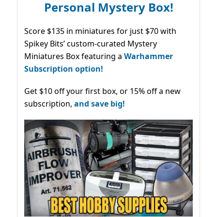
Personal Mystery Box!
Score $135 in miniatures for just $70 with
Spikey Bits’ custom-curated Mystery
Miniatures Box featuring a
Warhammer
Subscription option!
Get $10 off your first box, or 15% off a new
subscription,
and save big!