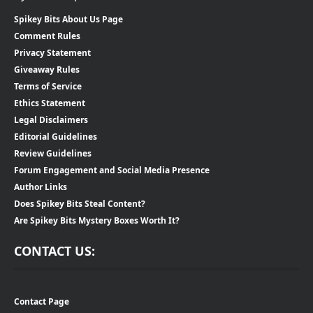
Spikey Bits About Us Page
Comment Rules
Privacy Statement
Giveaway Rules
Terms of Service
Ethics Statement
Legal Disclaimers
Editorial Guidelines
Review Guidelines
Forum Engagement and Social Media Presence
Author Links
Does Spikey Bits Steal Content?
Are Spikey Bits Mystery Boxes Worth It?
CONTACT US:
Contact Page