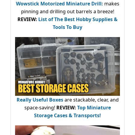
Wowstick Motorized Miniature Drill:
makes
pinning and drilling out barrels a breeze!
REVIEW:
List of The Best Hobby Supplies &
Tools To Buy
Really Useful Boxes
are stackable, clear, and
space-saving!
REVIEW:
Top Miniature
Storage Cases & Transports!