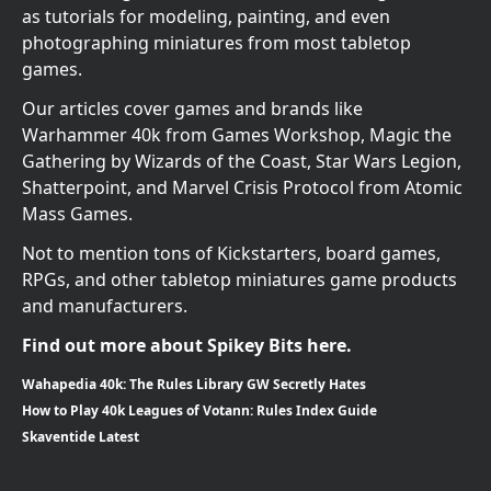
as tutorials for modeling, painting, and even
photographing miniatures from most tabletop
games.
Our articles cover games and brands like
Warhammer 40k from Games Workshop, Magic the
Gathering by Wizards of the Coast, Star Wars Legion,
Shatterpoint, and Marvel Crisis Protocol from Atomic
Mass Games.
Not to mention tons of Kickstarters, board games,
RPGs, and other tabletop miniatures game products
and manufacturers.
Find out more about Spikey Bits here.
Wahapedia 40k: The Rules Library GW Secretly Hates
How to Play 40k Leagues of Votann: Rules Index Guide
Skaventide Latest