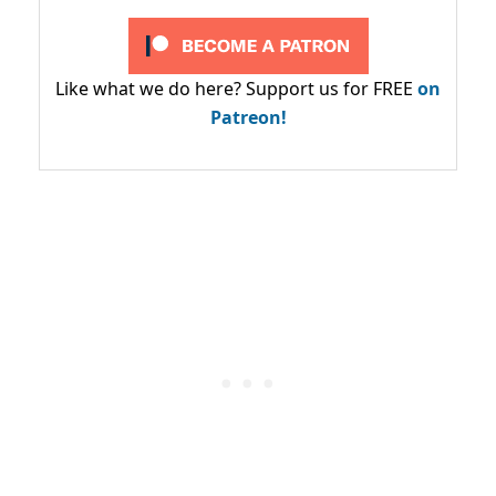
Like what we do here? Support us for FREE
on
Patreon!