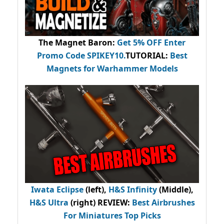
The Magnet Baron
:
Get 5% OFF Enter
Promo Code
SPIKEY10
.
TUTORIAL:
Best
Magnets for Warhammer Models
Iwata Eclipse
(left),
H&S Infinity
(Middle),
H&S Ultra
(right) REVIEW
:
Best Airbrushes
For Miniatures Top Picks