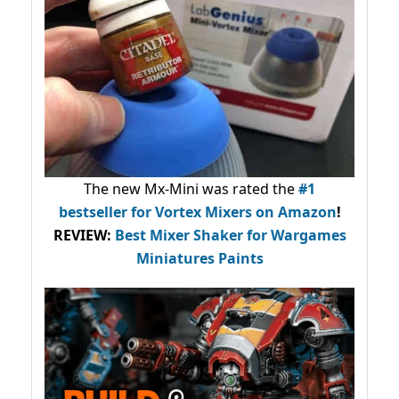
The new Mx-Mini was rated the
#1
bestseller
for Vortex Mixers on Amazon
!
REVIEW:
Best Mixer Shaker for Wargames
Miniatures Paints