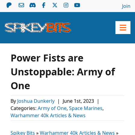
Join
Power Fists are
Unstoppable: Army of
One
By
Joshua Dunkerly
|
June 1st, 2023
|
Categories:
Army of One
,
Space Marines
,
Warhammer 40k Articles & News
Spikey Bits
»
Warhammer 40k Articles & News
»