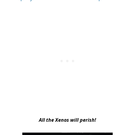
All the Xenos will perish!