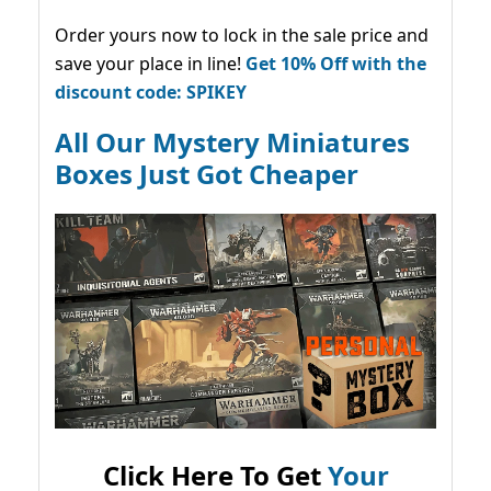
Order yours now to lock in the sale price and
save your place in line!
Get 10% Off with the
discount code: SPIKEY
All Our Mystery Miniatures
Boxes Just Got Cheaper
Click Here To Get
Your