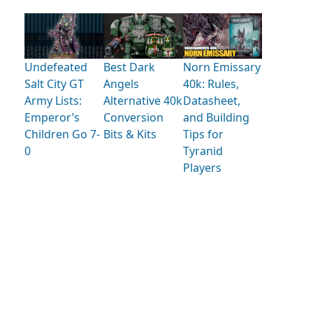
Undefeated
Best Dark
Norn Emissary
Salt City GT
Angels
40k: Rules,
Army Lists:
Alternative 40k
Datasheet,
Emperor’s
Conversion
and Building
Children Go 7-
Bits & Kits
Tips for
0
Tyranid
Players