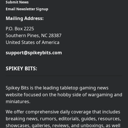
Submit News
Email Newsletter Signup
Mailing Address:
P.O. Box 2225
Southern Pines, NC 28387
United States of America
support@spikeybits.com
SPIKEY BITS:
Spikey Bits is the leading tabletop gaming news
website focused on the hobby side of wargaming and
miniatures.
We offer comprehensive daily coverage that includes
breaking news, rumors, editorials, guides, resources,
showcases, galleries, reviews, and unboxings, as well