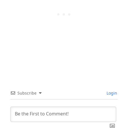
Subscribe
Login