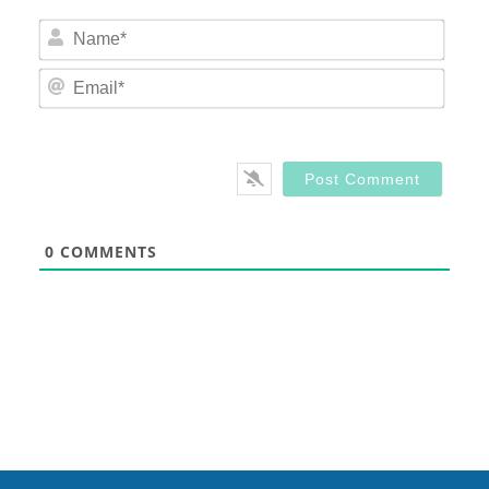
Nam
Email
0
COMMENTS