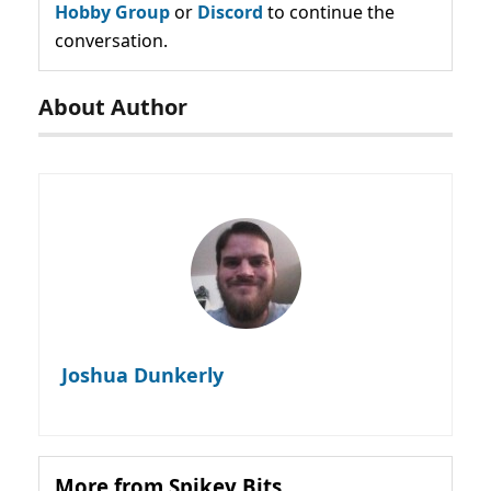
Hobby Group
or
Discord
to continue the
conversation.
About Author
Joshua Dunkerly
More from Spikey Bits