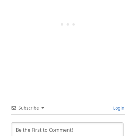
Subscribe
Login