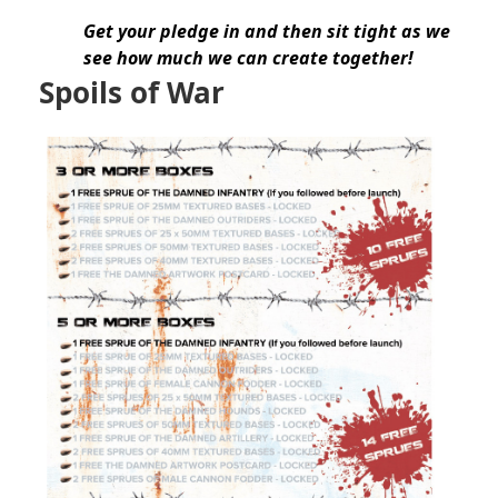
Get your pledge in and then sit tight as we
see how much we can create together!
Spoils of War