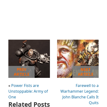
PREV
NEXT
ARTICLE
ARTICLE
«
Power Fists are
Farewell to a
Unstoppable: Army of
Warhammer Legend:
One
John Blanche Calls It
Related Posts
Quits