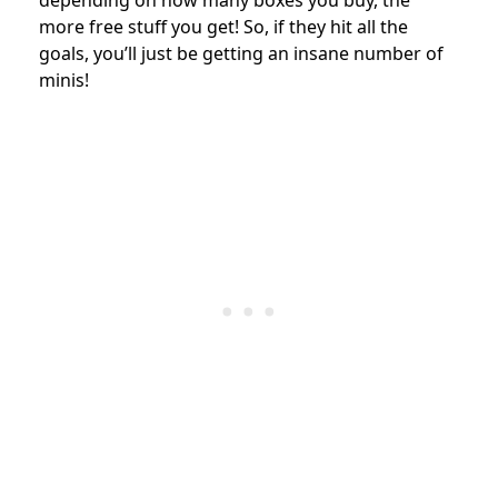
more free stuff you get! So, if they hit all the
goals, you’ll just be getting an insane number of
minis!