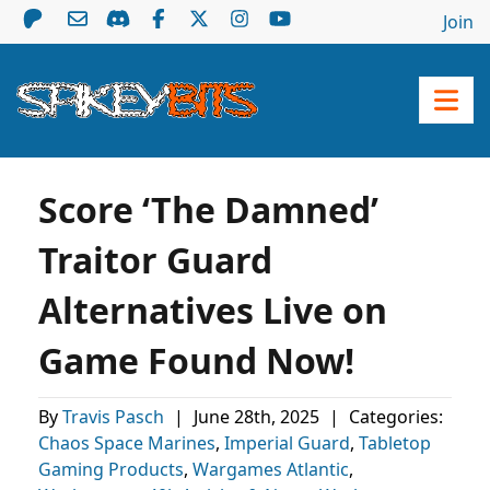
Join
Score ‘The Damned’
Traitor Guard
Alternatives Live on
Game Found Now!
By
Travis Pasch
|
June 28th, 2025
|
Categories:
Chaos Space Marines
,
Imperial Guard
,
Tabletop
Gaming Products
,
Wargames Atlantic
,