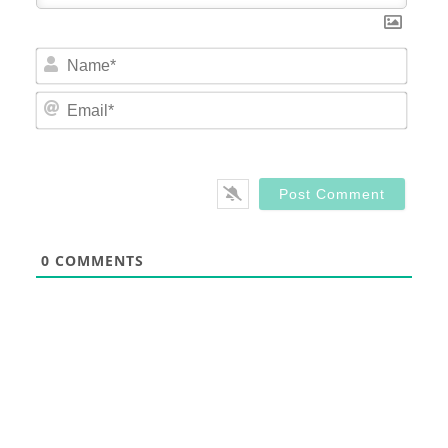
Nam
Email
0
COMMENTS