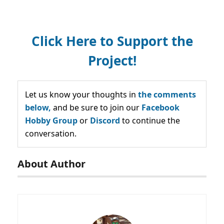
Click Here to Support the
Project!
Let us know your thoughts in
the comments
below,
and be sure to join our
Facebook
Hobby Group
or
Discord
to continue the
conversation.
About Author