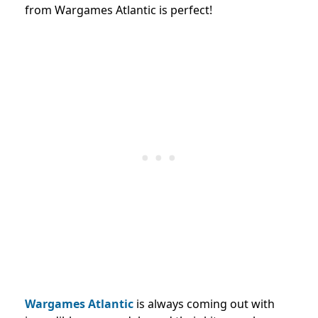
from Wargames Atlantic is perfect!
Wargames Atlantic
is always coming out with