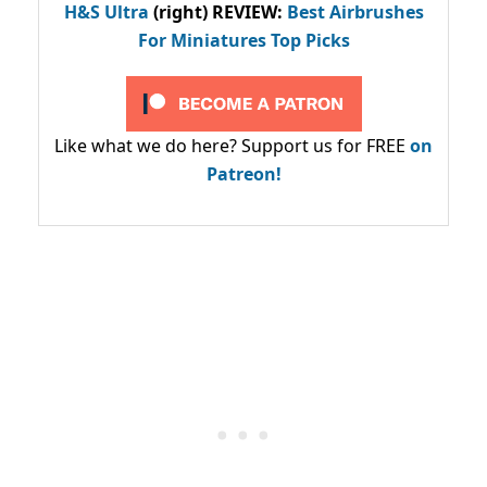
H&S Ultra
(right) REVIEW
:
Best Airbrushes
For Miniatures Top Picks
Like what we do here? Support us for FREE
on
Patreon!