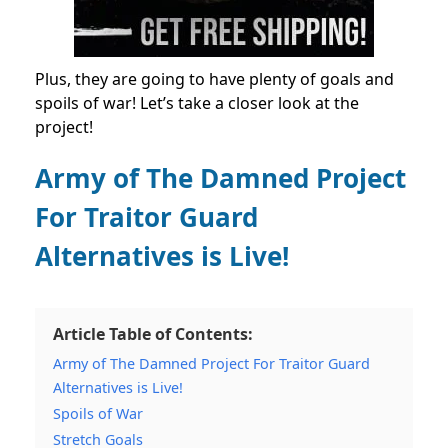
Plus, they are going to have plenty of goals and
spoils of war! Let’s take a closer look at the
project!
Army of The Damned Project
For Traitor Guard
Alternatives is Live!
Article Table of Contents:
Army of The Damned Project For Traitor Guard
Alternatives is Live!
Spoils of War
Stretch Goals