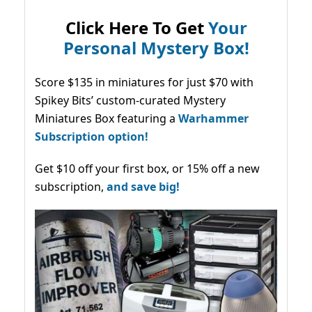
Click Here To Get
Your
Personal Mystery Box!
Score $135 in miniatures for just $70 with
Spikey Bits’ custom-curated Mystery
Miniatures Box featuring a
Warhammer
Subscription option!
Get $10 off your first box, or 15% off a new
subscription,
and save big!