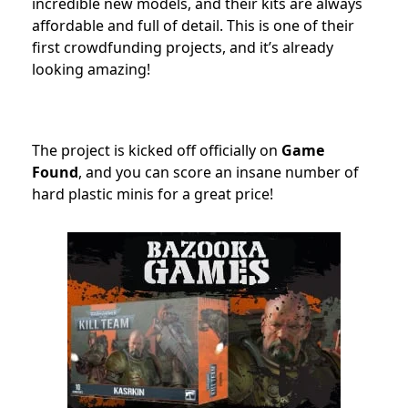
incredible new models, and their kits are always
affordable and full of detail. This is one of their
first crowdfunding projects, and it’s already
looking amazing!
The project is kicked off officially
on
Game
Found
, and you can score an insane number of
hard plastic minis for a great price!