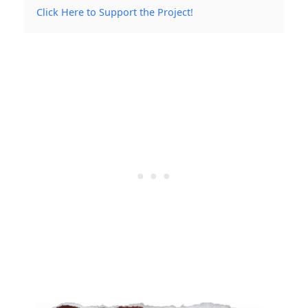
Click Here to Support the Project!