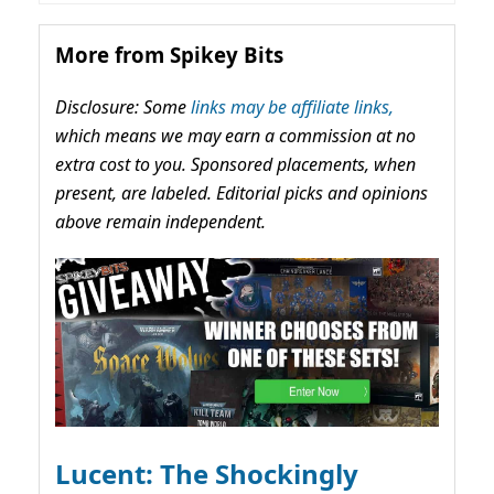
More from Spikey Bits
Disclosure: Some
links may be affiliate links,
which means we may earn a commission at no
extra cost to you. Sponsored placements, when
present, are labeled. Editorial picks and opinions
above remain independent.
Lucent: The Shockingly