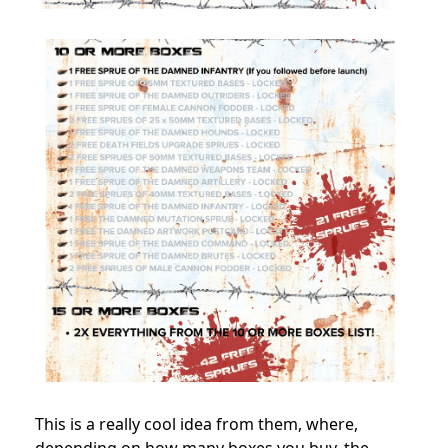
This is a really cool idea from them, where,
depending on how many boxes you buy, the