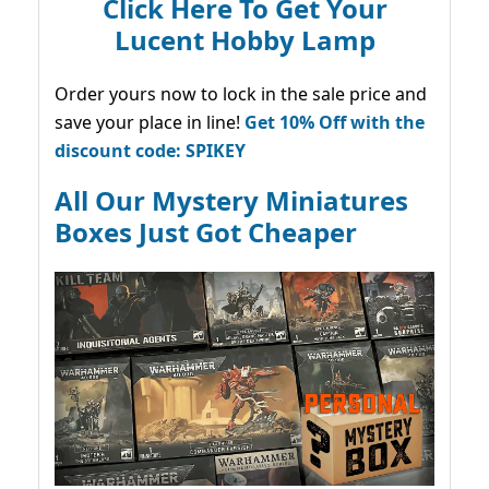
Click Here To Get Your
Lucent Hobby Lamp
Order yours now to lock in the sale price and
save your place in line!
Get 10% Off with the
discount code: SPIKEY
All Our Mystery Miniatures
Boxes Just Got Cheaper