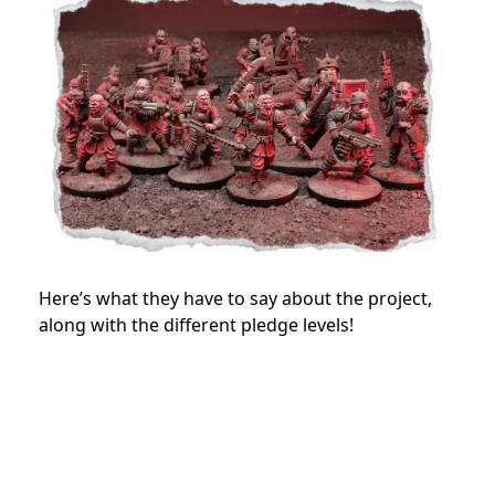
Here’s what they have to say about the project,
along with the different pledge levels!