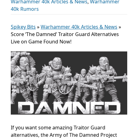
Warhammer 40k Articles & News
,
Warhammer
40k Rumors
Spikey Bits
»
Warhammer 40k Articles & News
»
Score ‘The Damned’ Traitor Guard Alternatives
Live on Game Found Now!
If you want some amazing Traitor Guard
alternatives, the Army of The Damned Project