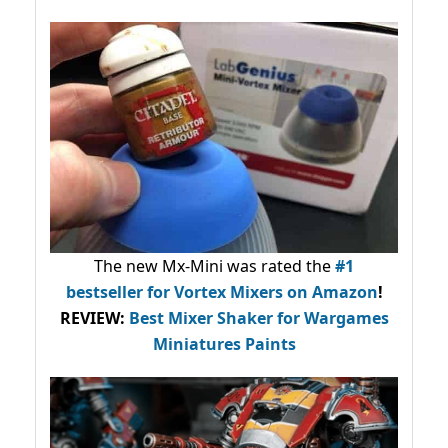
The new Mx-Mini was rated the
#1
bestseller
for Vortex Mixers on Amazon
!
REVIEW:
Best Mixer Shaker for Wargames
Miniatures Paints