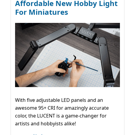
Affordable New Hobby Light
For Miniatures
With five adjustable LED panels and an
awesome 95+ CRI for amazingly accurate
color, the LUCENT is a game-changer for
artists and hobbyists alike!