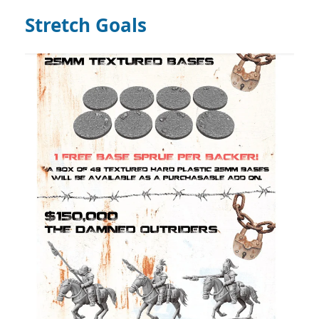
Stretch Goals