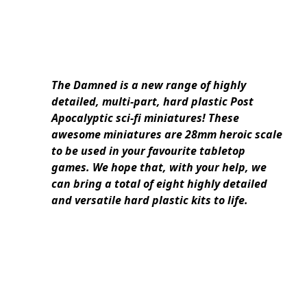
The Damned is a new range of highly
detailed, multi-part, hard plastic Post
Apocalyptic sci-fi miniatures! These
awesome miniatures are 28mm heroic scale
to be used in your favourite tabletop
games. We hope that, with your help, we
can bring a total of eight highly detailed
and versatile hard plastic kits to life.