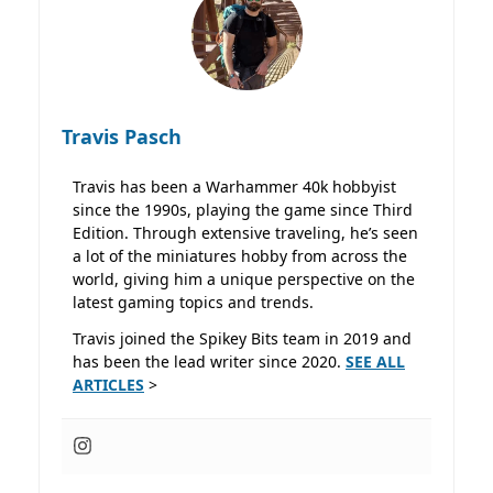
Travis Pasch
Travis has been a Warhammer 40k hobbyist
since the 1990s, playing the game since Third
Edition. Through extensive traveling, he’s seen
a lot of the miniatures hobby from across the
world, giving him a unique perspective on the
latest gaming topics and trends.
Travis joined the Spikey Bits team in 2019 and
has been the lead writer since 2020.
SEE ALL
ARTICLES
>