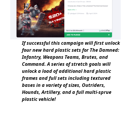
If successful this campaign will first unlock
four new hard plastic sets for The Damned:
Infantry, Weapons Teams, Brutes, and
Command. A series of stretch goals will
unlock a load of additional hard plastic
frames and full sets including textured
bases in a variety of sizes, Outriders,
Hounds, Artillery, and a full multi-sprue
plastic vehicle!