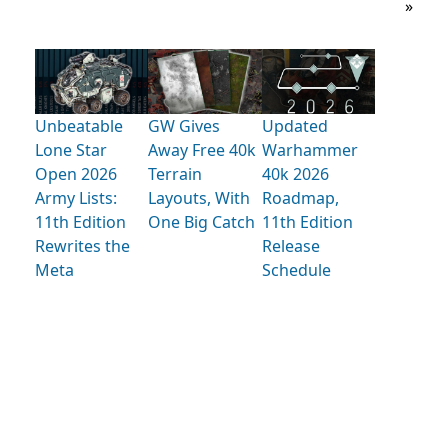
»
Unbeatable
GW Gives
Updated
Lone Star
Away Free 40k
Warhammer
Open 2026
Terrain
40k 2026
Army Lists:
Layouts, With
Roadmap,
11th Edition
One Big Catch
11th Edition
Rewrites the
Release
Meta
Schedule