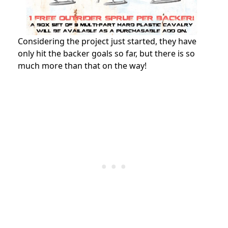
Considering the project just started, they have
only hit the backer goals so far, but there is so
much more than that on the way!