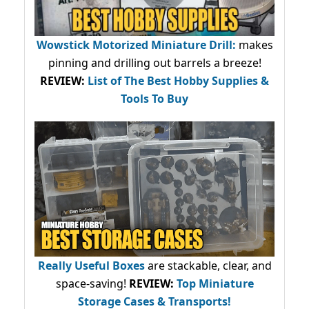
Wowstick Motorized Miniature Drill:
makes
pinning and drilling out barrels a breeze!
REVIEW:
List of The Best Hobby Supplies &
Tools To Buy
Really Useful Boxes
are stackable, clear, and
space-saving!
REVIEW:
Top Miniature
Storage Cases & Transports!