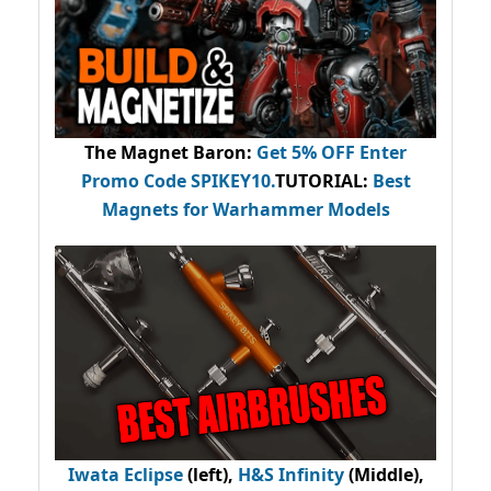
The Magnet Baron
:
Get 5% OFF Enter
Promo Code
SPIKEY10
.
TUTORIAL:
Best
Magnets for Warhammer Models
Iwata Eclipse
(left),
H&S Infinity
(Middle),