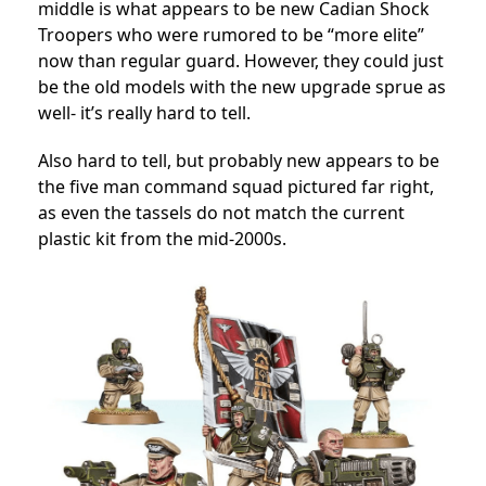
middle is what appears to be new Cadian Shock
Troopers who were rumored to be “more elite”
now than regular guard. However, they could just
be the old models with the new upgrade sprue as
well- it’s really hard to tell.
Also hard to tell, but probably new appears to be
the five man command squad pictured far right,
as even the tassels do not match the current
plastic kit from the mid-2000s.