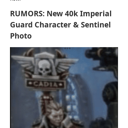
RUMORS: New 40k Imperial
Guard Character & Sentinel
Photo