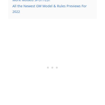
All the Newest GW Model & Rules Previews For
2022