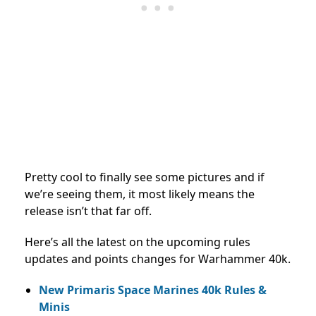
Pretty cool to finally see some pictures and if
we’re seeing them, it most likely means the
release isn’t that far off.
Here’s all the latest on the upcoming rules
updates and points changes for Warhammer 40k.
New Primaris Space Marines 40k Rules &
Minis