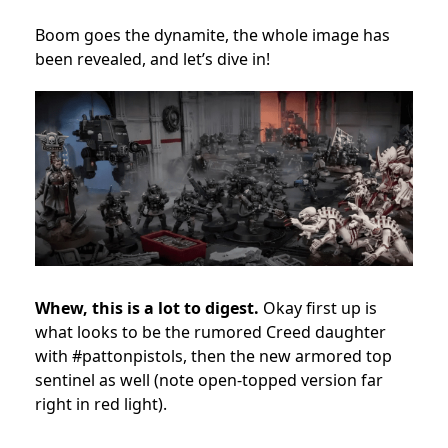
Boom goes the dynamite, the whole image has
been revealed, and let’s dive in!
Whew, this is a lot to digest.
Okay first up is
what looks to be the rumored Creed daughter
with #pattonpistols, then the new armored top
sentinel as well (note open-topped version far
right in red light).