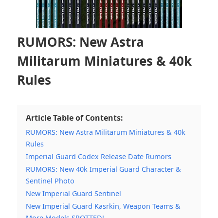
RUMORS: New Astra
Militarum Miniatures & 40k
Rules
Article Table of Contents:
RUMORS: New Astra Militarum Miniatures & 40k
Rules
Imperial Guard Codex Release Date Rumors
RUMORS: New 40k Imperial Guard Character &
Sentinel Photo
New Imperial Guard Sentinel
New Imperial Guard Kasrkin, Weapon Teams &
More Models SPOTTED!