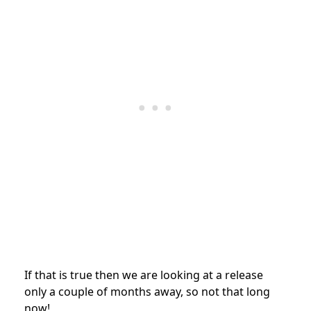
If that is true then we are looking at a release
only a couple of months away, so not that long
now!