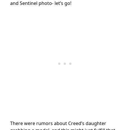
and Sentinel photo- let’s go!
There were rumors about Creed’s daughter