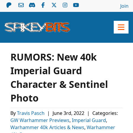
Join
RUMORS: New 40k
Imperial Guard
Character & Sentinel
Photo
By
Travis Pasch
|
June 3rd, 2022
|
Categories:
GW Warhammer Previews
,
Imperial Guard
,
Warhammer 40k Articles & News
,
Warhammer