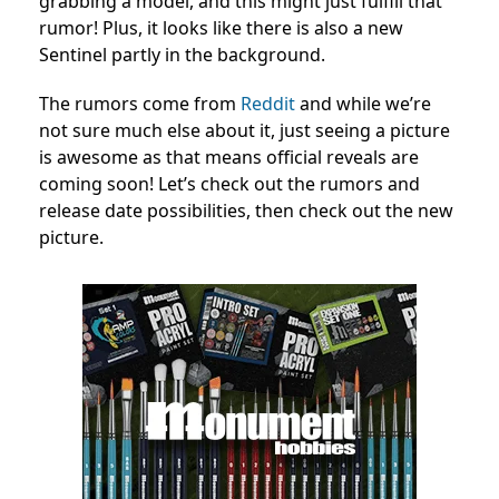
grabbing a model, and this might just fulfill that
rumor! Plus, it looks like there is also a new
Sentinel partly in the background.
The rumors come from
Reddit
and while we’re
not sure much else about it, just seeing a picture
is awesome as that means official reveals are
coming soon! Let’s check out the rumors and
release date possibilities, then check out the new
picture.