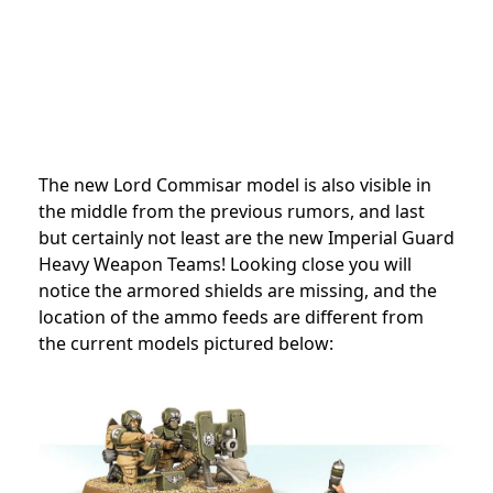
The new Lord Commisar model is also visible in
the middle from the previous rumors, and last
but certainly not least are the new Imperial Guard
Heavy Weapon Teams! Looking close you will
notice the armored shields are missing, and the
location of the ammo feeds are different from
the current models pictured below: