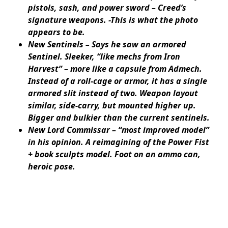
pistols, sash, and power sword – Creed’s
signature weapons. -This is what the photo
appears to be.
New Sentinels – Says he saw an armored
Sentinel. Sleeker, “like mechs from Iron
Harvest” – more like a capsule from Admech.
Instead of a roll-cage or armor, it has a single
armored slit instead of two. Weapon layout
similar, side-carry, but mounted higher up.
Bigger and bulkier than the current sentinels.
New Lord Commissar – “most improved model”
in his opinion. A reimagining of the Power Fist
+ book sculpts model. Foot on an ammo can,
heroic pose.