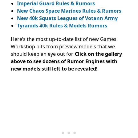
Imperial Guard Rules & Rumors
New Chaos Space Marines Rules & Rumors
New 40k Squats Leagues of Votann Army
Tyranids 40k Rules & Models Rumors
Here’s the most up-to-date list of new Games
Workshop bits from preview models that we
should keep an eye out for.
Click on the gallery
above to see dozens of Rumor Engines with
new models still left to be revealed!