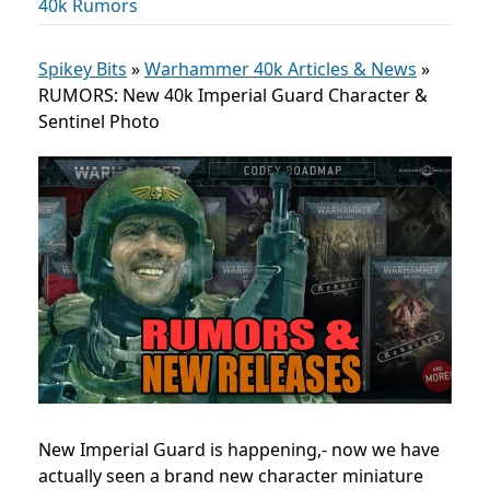
40k Rumors
Spikey Bits
»
Warhammer 40k Articles & News
»
RUMORS: New 40k Imperial Guard Character &
Sentinel Photo
New Imperial Guard is happening,- now we have
actually seen a brand new character miniature