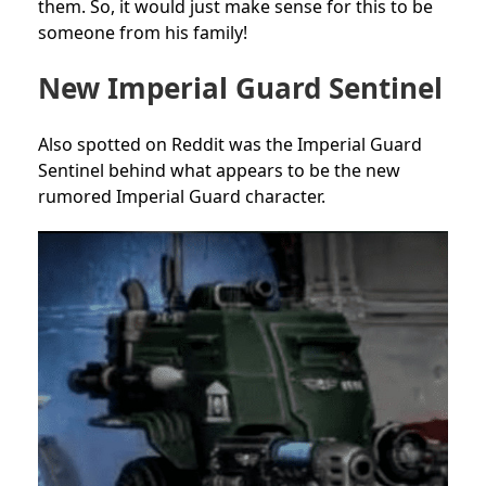
them. So, it would just make sense for this to be
someone from his family!
New Imperial Guard Sentinel
Also spotted on Reddit was the Imperial Guard
Sentinel behind what appears to be the new
rumored Imperial Guard character.