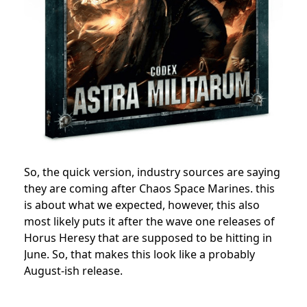
So, the quick version, i
ndustry sources are saying
they are coming after Chaos Space Marines. this
is about what we expected, however, this also
most likely puts it after the wave one releases of
Horus Heresy that are supposed to be hitting in
June. So, that makes this look like a probably
August-ish release.