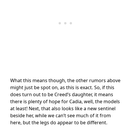
What this means though, the other rumors above
might just be spot on, as this is exact. So, if this
does turn out to be Creed’s daughter, it means
there is plenty of hope for Cadia, well, the models
at least! Next, that also looks like a new sentinel
beside her, while we can’t see much of it from
here, but the legs do appear to be different.