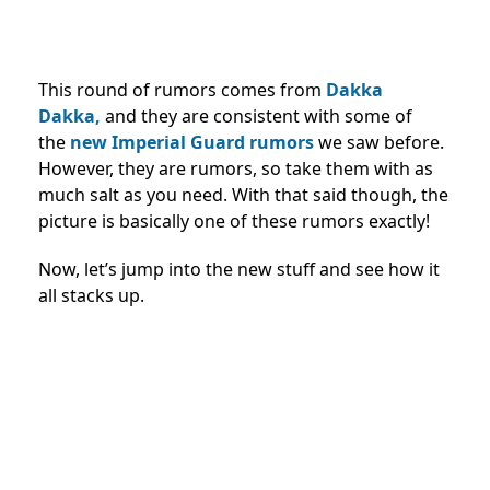
This round of rumors comes from
Dakka
Dakka,
and they are consistent with some of
the
new Imperial Guard rumors
we saw before.
However, they are rumors, so take them with as
much salt as you need. With that said though, the
picture is basically one of these rumors exactly!
Now, let’s jump into the new stuff and see how it
all stacks up.