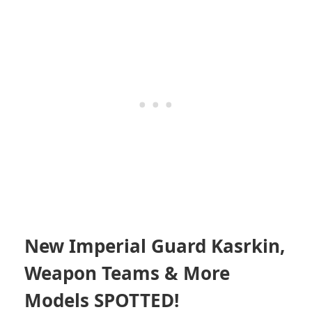
New Imperial Guard Kasrkin,
Weapon Teams & More
Models SPOTTED!