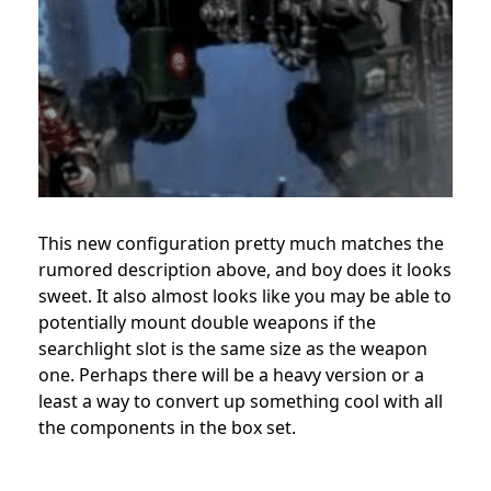
This new configuration pretty much matches the
rumored description above, and boy does it looks
sweet. It also almost looks like you may be able to
potentially mount double weapons if the
searchlight slot is the same size as the weapon
one. Perhaps there will be a heavy version or a
least a way to convert up something cool with all
the components in the box set.