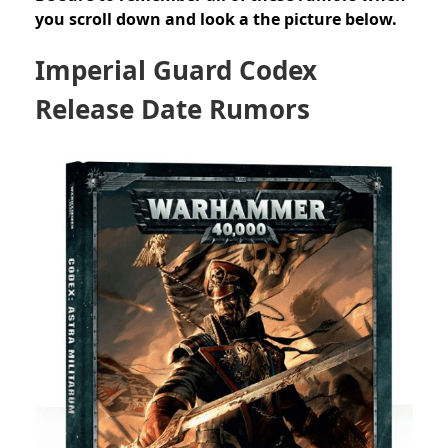
you scroll down and look a the picture below.
Imperial Guard Codex
Release Date Rumors