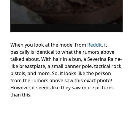
When you look at the model from
Reddit
, it
basically is identical to what the rumors above
talked about. With hair in a bun, a
Severina Raine-
like breastplate
, a small banner pole, tactical rock,
pistols, and more. So, it looks like the person
from the rumors above saw this exact photo!
However, it seems like they saw more pictures
than this.