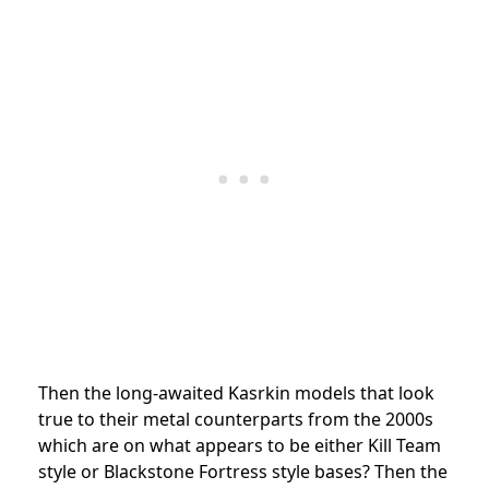
Then the long-awaited Kasrkin models that look
true to their metal counterparts from the 2000s
which are on what appears to be either Kill Team
style or Blackstone Fortress style bases? Then the