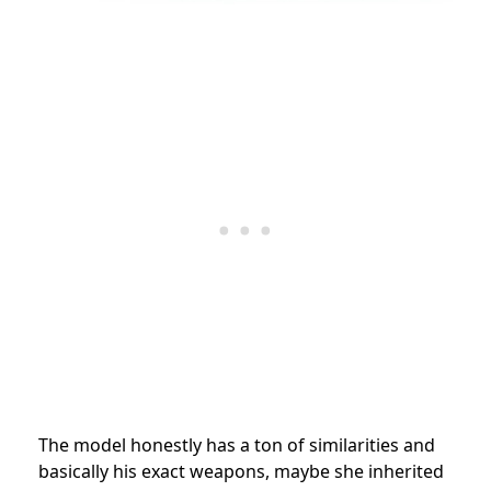
The model honestly has a ton of similarities and
basically his exact weapons, maybe she inherited