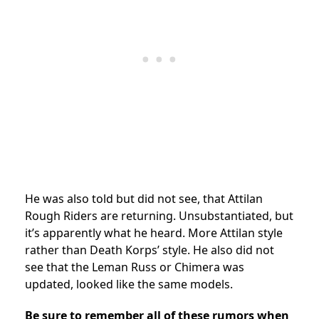
He was also told but did not see, that Attilan
Rough Riders are returning. Unsubstantiated, but
it’s apparently what he heard. More Attilan style
rather than Death Korps’ style. He also did not
see that the Leman Russ or Chimera was
updated, looked like the same models.
Be sure to remember all of these rumors when