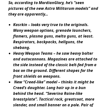
So, according to MordianGlory, he’s “seen
pictures of the new Astra Militarum models” and
they are apparently…
Kasrkin – looks very true to the originals.
Many weapon options, grenade launchers,
flamers, plasma guns, melta guns, at least.
Respirators, backpacks, hellguns, the
shebang.
Heavy Weapon Teams – he saw heavy bolter
and autocannons. Magazines are attached to
the side instead of the classic belt-fed from a
box on the ground. Different shapes for the
front shields on weapons.
New “Creed-like” model – thinks it might be
Creed’s daughter. Long hair up in a bun
behind the head. “Severina Raine-like
breastplate”. Tactical rock, greatcoat, more
slender, and small banner on a pole. Pair of