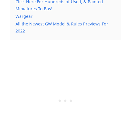
Click Here For Hundreds of Used, & Painted
Miniatures To Buy!
Wargear
All the Newest GW Model & Rules Previews For
2022