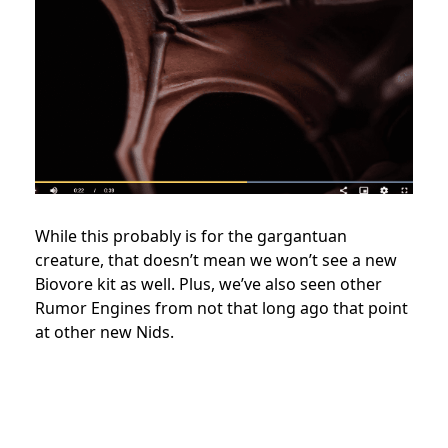
While this probably is for the gargantuan
creature, that doesn’t mean we won’t see a new
Biovore kit as well. Plus, we’ve also seen other
Rumor Engines from not that long ago that point
at other new Nids.