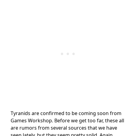
Tyranids are confirmed to be coming soon from
Games Workshop.
Before we get too far, these all
are rumors from several sources that we have
seen lately, but they seem pretty solid. Again