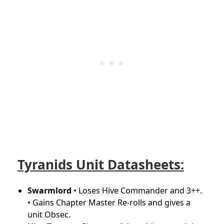
Tyranids Unit Datasheets:
Swarmlord
• Loses Hive Commander and 3++.
• Gains Chapter Master Re-rolls and gives a
unit Obsec.