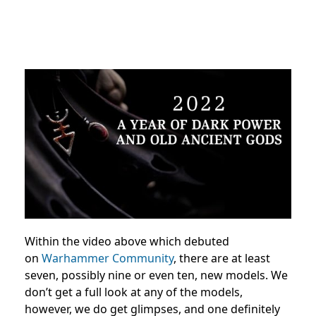
Within the video above which debuted
on
Warhammer Community
, there are at least
seven, possibly nine or even ten, new models. We
don’t get a full look at any of the models,
however, we do get glimpses, and one definitely