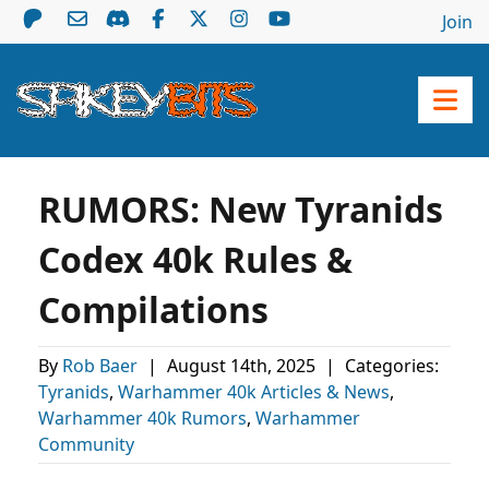
Join
RUMORS: New Tyranids
Codex 40k Rules &
Compilations
By
Rob Baer
|
August 14th, 2025
|
Categories:
Tyranids
,
Warhammer 40k Articles & News
,
Warhammer 40k Rumors
,
Warhammer
Community