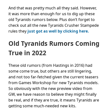
And that was pretty much all they said. However,
it was more than enough for us to dig up these
old Tyranids rumors below. Plus don’t forget to
check out all the new Tyranids Crusher Stampede
rules they
just got as well by clicking here.
Old Tyranids Rumors Coming
True in 2022
These old rumors (from Hastings in 2016) had
some come true, but others are still lingering,
and not too far-fetched given the current teasers
from Games Workshop for new Tyranids models.
So obviously with the new preview video from
GW, we have reason to believe they might finally
be real, and if they are true, it means Tyranids are
getting some much-needed new kits.