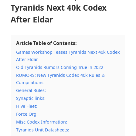
Tyranids Next 40k Codex
After Eldar
Article Table of Contents:
Games Workshop Teases Tyranids Next 40k Codex
After Eldar
Old Tyranids Rumors Coming True in 2022
RUMORS: New Tyranids Codex 40k Rules &
Compilations
General Rules:
Synaptic links:
Hive Fleet:
Force Org:
Misc Codex Information:
Tyranids Unit Datasheets: