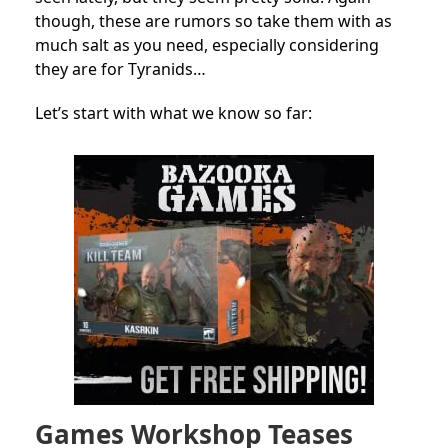
though, these are rumors so take them with as
much salt as you need, especially considering
they are for Tyranids…
Let’s start with what we know so far:
Games Workshop Teases