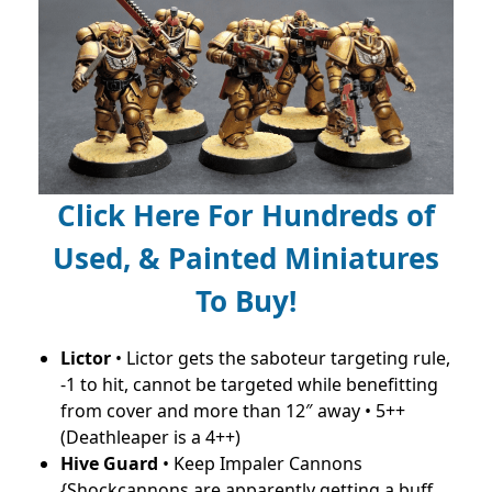
Click Here For Hundreds of
Used, & Painted Miniatures
To Buy!
Lictor
• Lictor gets the saboteur targeting rule,
-1 to hit, cannot be targeted while benefitting
from cover and more than 12″ away • 5++
(Deathleaper is a 4++)
Hive Guard
• Keep Impaler Cannons
{Shockcannons are apparently getting a buff