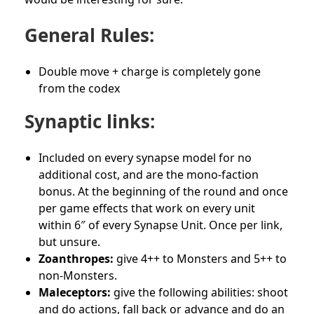
General Rules:
Double move + charge is completely gone
from the codex
Synaptic links:
Included on every synapse model for no
additional cost, and are the mono-faction
bonus. At the beginning of the round and once
per game effects that work on every unit
within 6″ of every Synapse Unit. Once per link,
but unsure.
Zoanthropes:
give 4++ to Monsters and 5++ to
non-Monsters.
Maleceptors:
give the following abilities: shoot
and do actions, fall back or advance and do an