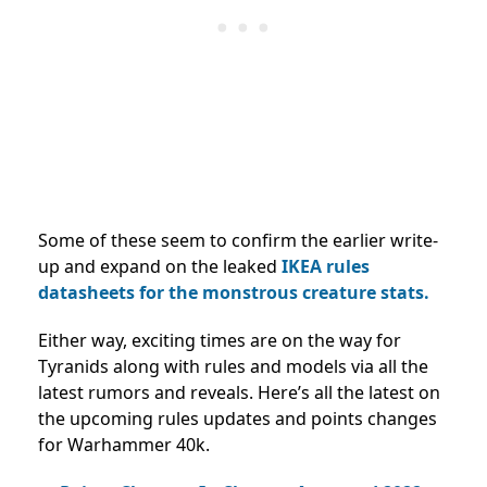
Some of these seem to confirm the earlier write-
up and expand on the leaked
IKEA rules
datasheets for the monstrous creature stats.
Either way, exciting times are on the way for
Tyranids along with rules and models via all the
latest rumors and reveals. Here’s all the latest on
the upcoming rules updates and points changes
for Warhammer 40k.