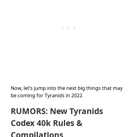
Now, let’s jump into the next big things that may
be coming for Tyranids in 2022.
RUMORS: New Tyranids
Codex 40k Rules &
Compilations