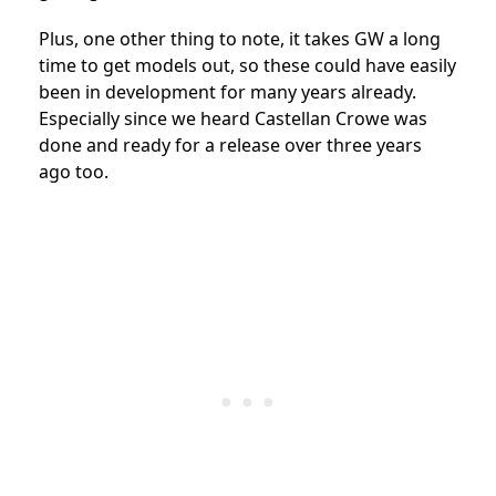
Plus, one other thing to note, it takes GW a long
time to get models out, so these could have easily
been in development for many years already.
Especially since we heard Castellan Crowe was
done and ready for a release over three years
ago too.