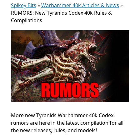
Spikey Bits
»
Warhammer 40k Articles & News
»
RUMORS: New Tyranids Codex 40k Rules &
Compilations
More new Tyranids Warhammer 40k Codex
rumors are here in the latest compilation for all
the new releases, rules, and models!