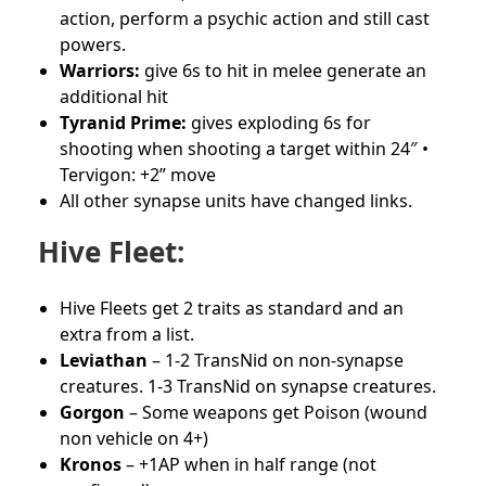
action, perform a psychic action and still cast
powers.
Warriors:
give 6s to hit in melee generate an
additional hit
Tyranid Prime:
gives exploding 6s for
shooting when shooting a target within 24″ •
Tervigon: +2” move
All other synapse units have changed links.
Hive Fleet:
Hive Fleets get 2 traits as standard and an
extra from a list.
Leviathan
– 1-2 TransNid on non-synapse
creatures. 1-3 TransNid on synapse creatures.
Gorgon
– Some weapons get Poison (wound
non vehicle on 4+)
Kronos
– +1AP when in half range (not