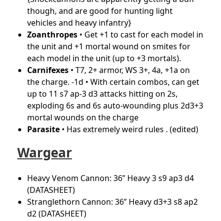
though, and are good for hunting light
vehicles and heavy infantry}
Zoanthropes
• Get +1 to cast for each model in
the unit and +1 mortal wound on smites for
each model in the unit (up to +3 mortals).
Carnifexes
• T7, 2+ armor, WS 3+, 4a, +1a on
the charge. -1d • With certain combos, can get
up to 11 s7 ap-3 d3 attacks hitting on 2s,
exploding 6s and 6s auto-wounding plus 2d3+3
mortal wounds on the charge
Parasite
• Has extremely weird rules .
(edited)
Wargear
Heavy Venom Cannon: 36” Heavy 3 s9 ap3 d4
(DATASHEET)
Stranglethorn Cannon: 36” Heavy d3+3 s8 ap2
d2 (DATASHEET)