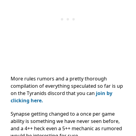
More rules rumors and a pretty thorough
compilation of everything speculated so far is up
on the Tyranids discord that you can
join by
clicking here.
Synapse getting changed to a once per game
ability is something we have never seen before,
and a 4++ heck even a 5++ mechanic as rumored
would be interesting for sure.