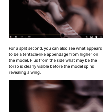
For a split second, you can also see what appears
to be a tentacle-like appendage from higher on
the model. Plus from the side what may be the
torso is clearly visible before the model spins
revealing a wing.