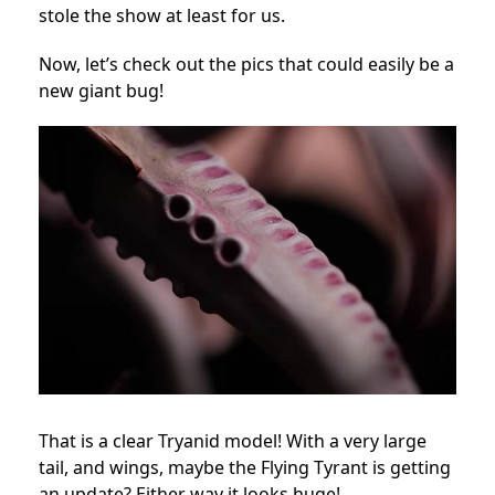
stole the show at least for us.
Now, let’s check out the pics that could easily be a
new giant bug!
That is a clear Tryanid model! With a very large
tail, and wings, maybe the Flying Tyrant is getting
an update? Either way it looks huge!