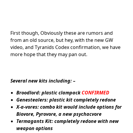
First though, Obviously these are rumors and
from an old source, but hey, with the new GW
video, and Tyranids Codex confirmation, we have
more hope that they may pan out.
Several new kits including: –
Broodlord: plastic clampack
CONFIRMED
Genestealers: plastic kit completely redone
X-a-vores: combo kit would include options for
Biovore, Pyrovore, a new psychacvore
Termagants Kit: completely redone with new
weapon options