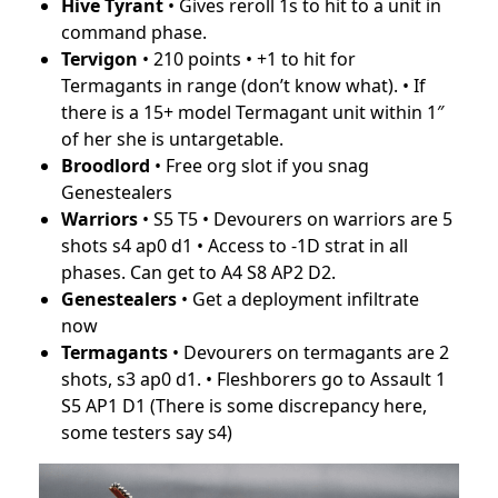
Hive Tyrant
• Gives reroll 1s to hit to a unit in
command phase.
Tervigon
• 210 points • +1 to hit for
Termagants in range (don’t know what). • If
there is a 15+ model Termagant unit within 1″
of her she is untargetable.
Broodlord
• Free org slot if you snag
Genestealers
Warriors
• S5 T5 • Devourers on warriors are 5
shots s4 ap0 d1 • Access to -1D strat in all
phases. Can get to A4 S8 AP2 D2.
Genestealers
• Get a deployment infiltrate
now
Termagants
• Devourers on termagants are 2
shots, s3 ap0 d1. • Fleshborers go to Assault 1
S5 AP1 D1 (There is some discrepancy here,
some testers say s4)