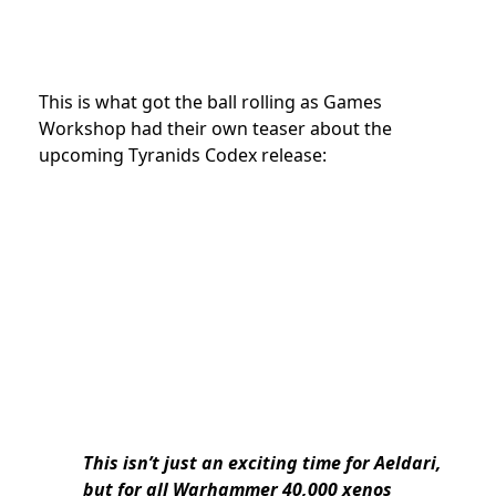
This is what got the ball rolling as Games
Workshop had their own teaser about the
upcoming Tyranids Codex release:
This isn’t just an exciting time for Aeldari,
but for all Warhammer 40,000 xenos