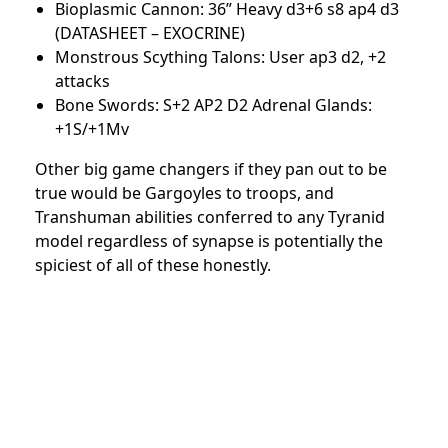
Bioplasmic Cannon: 36” Heavy d3+6 s8 ap4 d3
(DATASHEET – EXOCRINE)
Monstrous Scything Talons: User ap3 d2, +2
attacks
Bone Swords: S+2 AP2 D2 Adrenal Glands:
+1S/+1Mv
Other big game changers if they pan out to be
true would be Gargoyles to troops, and
Transhuman abilities conferred to any Tyranid
model regardless of synapse is potentially the
spiciest of all of these honestly.