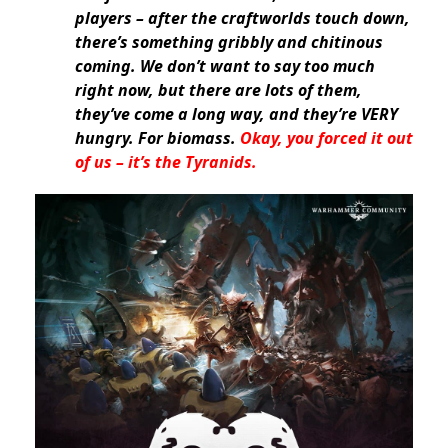
players – after the craftworlds touch down,
there’s something gribbly and chitinous
coming. We don’t want to say too much
right now, but there are lots of them,
they’ve come a long way, and they’re VERY
hungry. For biomass.
Okay, you forced it out
of us – it’s the Tyranids.