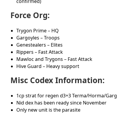
confirmed)
Force Org:
Trygon Prime – HQ
Gargoyles – Troops
Genestealers – Elites
Rippers – Fast Attack
Mawloc and Trygons – Fast Attack
Hive Guard – Heavy support
Misc Codex Information:
1cp strat for regen d3+3 Terma/Horma/Garg
Nid dex has been ready since November
Only new unit is the parasite