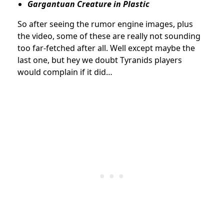
Gargantuan Creature in Plastic
So after seeing the rumor engine images, plus
the video, some of these are really not sounding
too far-fetched after all. Well except maybe the
last one, but hey we doubt Tyranids players
would complain if it did…