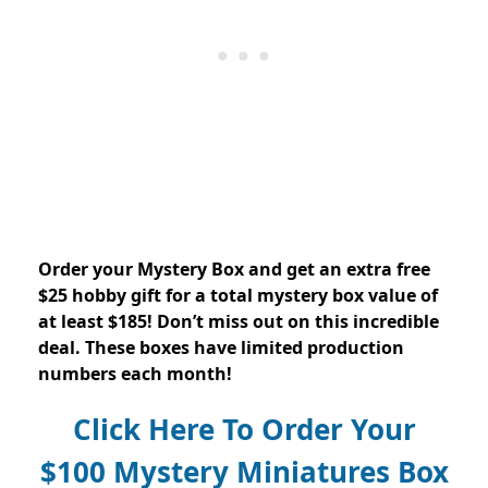
Order your Mystery Box and get an extra free
$25 hobby gift for a total mystery box value of
at least $185! Don’t miss out on this incredible
deal. These boxes have limited production
numbers each month!
Click Here To Order Your
$100 Mystery Miniatures Box