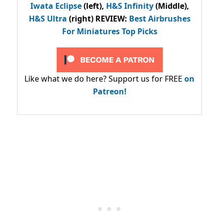
Iwata Eclipse
(left),
H&S Infinity
(Middle),
H&S Ultra
(right) REVIEW
:
Best Airbrushes
For Miniatures Top Picks
Like what we do here? Support us for FREE
on
Patreon!