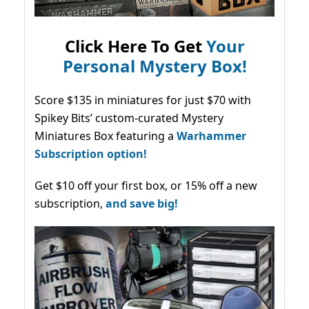
Click Here To Get
Your
Personal Mystery Box!
Score $135 in miniatures for just $70 with
Spikey Bits’ custom-curated Mystery
Miniatures Box featuring a
Warhammer
Subscription option!
Get $10 off your first box, or 15% off a new
subscription,
and save big!