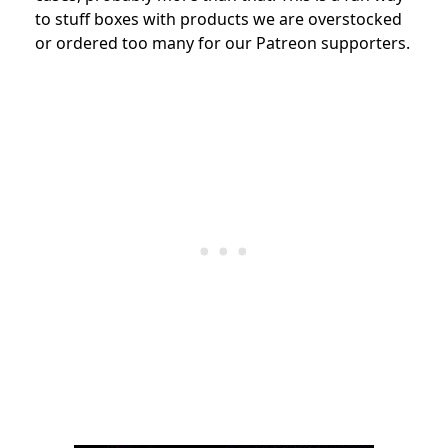
to stuff boxes with products we are overstocked
or ordered too many for our Patreon supporters.