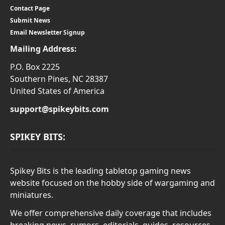
Contact Page
Submit News
Email Newsletter Signup
Mailing Address:
P.O. Box 2225
Southern Pines, NC 28387
United States of America
support@spikeybits.com
SPIKEY BITS:
Spikey Bits is the leading tabletop gaming news
website focused on the hobby side of wargaming and
miniatures.
We offer comprehensive daily coverage that includes