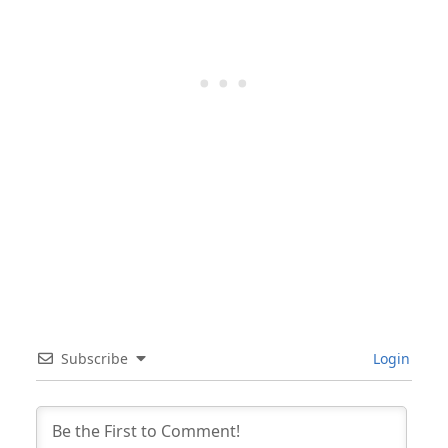
Subscribe
Login