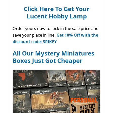
Click Here To Get Your
Lucent Hobby Lamp
Order yours now to lock in the sale price and
save your place in line!
Get 10% Off with the
discount code: SPIKEY
All Our Mystery Miniatures
Boxes Just Got Cheaper