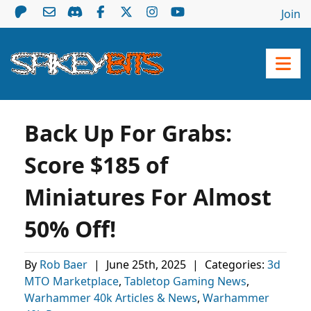
Join
Back Up For Grabs:
Score $185 of
Miniatures For Almost
50% Off!
By
Rob Baer
|
June 25th, 2025
|
Categories:
3d
MTO Marketplace
,
Tabletop Gaming News
,
Warhammer 40k Articles & News
,
Warhammer