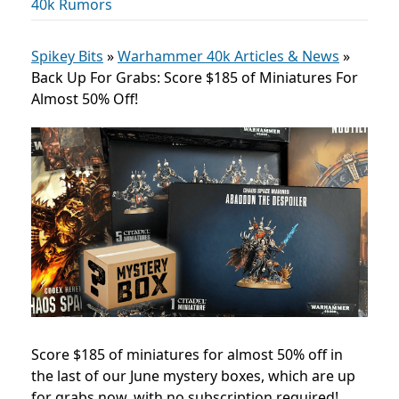
40k Rumors
Spikey Bits
»
Warhammer 40k Articles & News
»
Back Up For Grabs: Score $185 of Miniatures For
Almost 50% Off!
Score $185 of miniatures for almost 50% off in
the last of our June mystery boxes, which are up
for grabs now, with no subscription required!