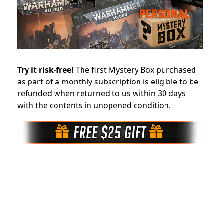
Try it risk-free!
The first Mystery Box purchased
as part of a monthly subscription is eligible to be
refunded when returned to us within 30 days
with the contents in unopened condition.