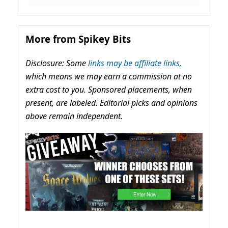
More from Spikey Bits
Disclosure: Some
links may be affiliate links,
which means we may earn a commission at no
extra cost to you. Sponsored placements, when
present, are labeled. Editorial picks and opinions
above remain independent.