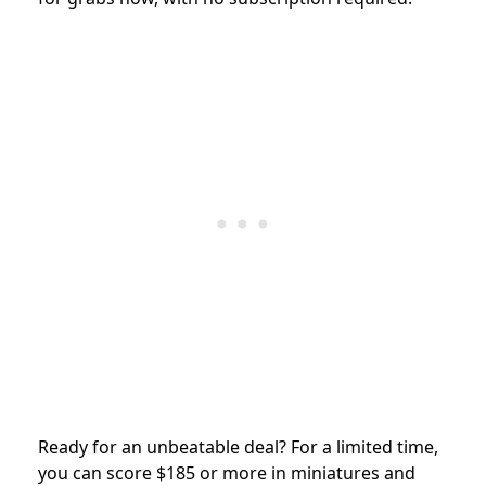
Ready for an unbeatable deal? For a limited time,
you can score $185 or more in miniatures and