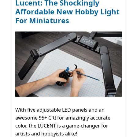
Lucent: The Shockingly
Affordable New Hobby Light
For Miniatures
With five adjustable LED panels and an
awesome 95+ CRI for amazingly accurate
color, the LUCENT is a game-changer for
artists and hobbyists alike!