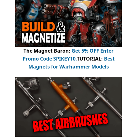
The Magnet Baron
:
Get 5% OFF Enter
Promo Code
SPIKEY10
.
TUTORIAL:
Best
Magnets for Warhammer Models