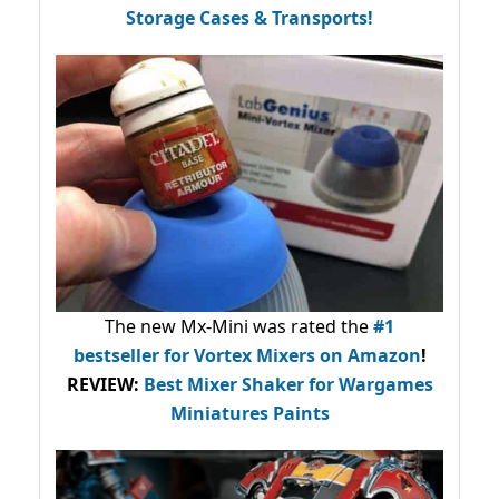
Storage Cases & Transports!
The new Mx-Mini was rated the
#1
bestseller
for Vortex Mixers on Amazon
!
REVIEW:
Best Mixer Shaker for Wargames
Miniatures Paints