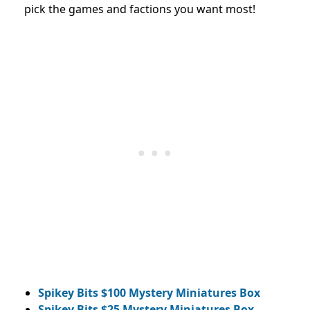
pick the games and factions you want most!
Spikey Bits $100 Mystery Miniatures Box
Spikey Bits $25 Mystery Miniatures Box