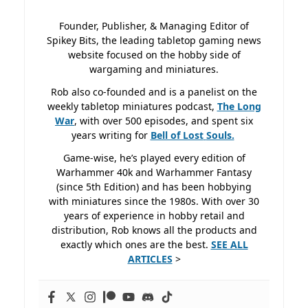
Founder, Publisher, & Managing Editor of
Spikey Bits, the leading tabletop gaming news
website focused on the hobby side of
wargaming and miniatures.
Rob also co-founded and is a panelist on the
weekly tabletop miniatures podcast,
The Long
War
, with over 500 episodes, and spent six
years writing for
Bell of Lost
Souls.
Game-wise, he’s played every edition of
Warhammer 40k and Warhammer Fantasy
(since 5th Edition) and has been hobbying
with miniatures since the 1980s. With over 30
years of experience in hobby retail and
distribution, Rob knows all the products and
exactly which ones are the best.
SEE ALL
ARTICLES
>