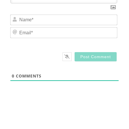
Nam
Email
0
COMMENTS