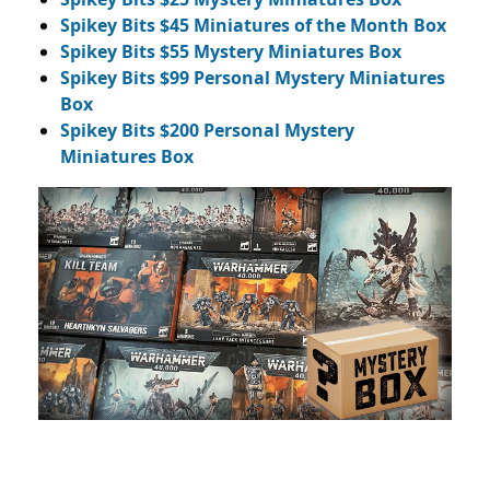
Spikey Bits $45 Miniatures of the Month Box
Spikey Bits $55 Mystery Miniatures Box
Spikey Bits $99 Personal Mystery Miniatures
Box
Spikey Bits $200 Personal Mystery
Miniatures Box