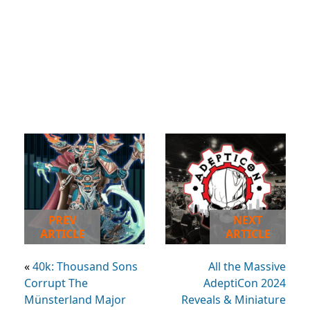
PREV
NEXT
ARTICLE
ARTICLE
«
40k: Thousand Sons
All the Massive
Corrupt The
AdeptiCon 2024
Münsterland Major
Reveals & Miniature