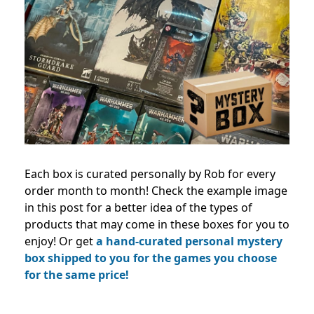
Each box is curated personally by Rob for every
order month to month! Check the example image
in this post for a better idea of the types of
products that may come in these boxes for you to
enjoy! Or get
a hand-curated personal mystery
box shipped to you for the games you choose
for the same price!