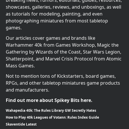
breaking news, rumors, editorials, guides, resources,
showcases, galleries, reviews, and unboxings, as well
as tutorials for modeling, painting, and even
photographing miniatures from most tabletop
games.
Our articles cover games and brands like
Warhammer 40k from Games Workshop, Magic the
Gathering by Wizards of the Coast, Star Wars Legion,
Shatterpoint, and Marvel Crisis Protocol from Atomic
Mass Games.
Not to mention tons of Kickstarters, board games,
RPGs, and other tabletop miniatures game products
and manufacturers.
Find out more about Spikey Bits here.
Wahapedia 40k: The Rules Library GW Secretly Hates
How to Play 40k Leagues of Votann: Rules Index Guide
Skaventide Latest