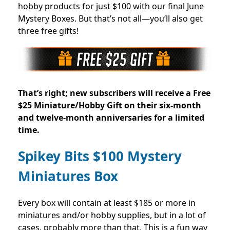
hobby products for just $100 with our final June
Mystery Boxes. But that’s not all—you’ll also get
three free gifts!
That’s right; new subscribers will receive a Free
$25 Miniature/Hobby Gift on their six-month
and twelve-month anniversaries for a limited
time
.
Spikey Bits $100 Mystery
Miniatures Box
Every box will contain at least $185 or more in
miniatures and/or hobby supplies, but in a lot of
cases, probably more than that. This is a fun way