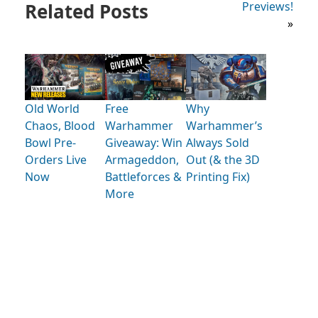
Related Posts
Previews!
»
Old World
Free
Why
Chaos, Blood
Warhammer
Warhammer’s
Bowl Pre-
Giveaway: Win
Always Sold
Orders Live
Armageddon,
Out (& the 3D
Now
Battleforces &
Printing Fix)
More