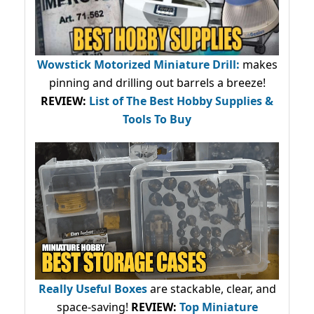
Wowstick Motorized Miniature Drill:
makes
pinning and drilling out barrels a breeze!
REVIEW:
List of The Best Hobby Supplies &
Tools To Buy
Really Useful Boxes
are stackable, clear, and
space-saving!
REVIEW:
Top Miniature