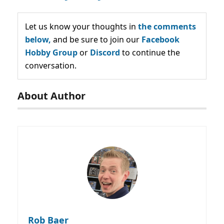
Let us know your thoughts in
the comments
below,
and be sure to join our
Facebook
Hobby Group
or
Discord
to continue the
conversation.
About Author
Rob Baer