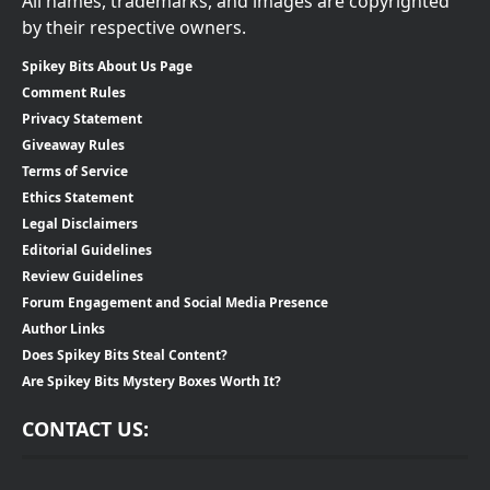
All names, trademarks, and images are copyrighted
by their respective owners.
Spikey Bits About Us Page
Comment Rules
Privacy Statement
Giveaway Rules
Terms of Service
Ethics Statement
Legal Disclaimers
Editorial Guidelines
Review Guidelines
Forum Engagement and Social Media Presence
Author Links
Does Spikey Bits Steal Content?
Are Spikey Bits Mystery Boxes Worth It?
CONTACT US: