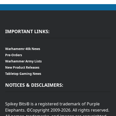
IMPORTANT LINKS:
Warhamemr 40k News
Pre-Orders
Warhammer Army Lists
New Product Releases
Tabletop Gaming News
NOTICES & DISCLAIMERS:
Spikey Bits® is a registered trademark of Purple
Elephants. ©Copyright 2009-2026. All rights reserved.