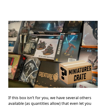
If this box isn’t for you, we have several others
available (as quantities allow) that even let you