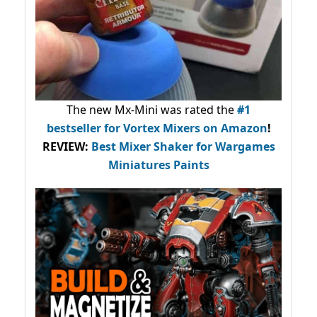
The new Mx-Mini was rated the
#1
bestseller
for Vortex Mixers on Amazon
!
REVIEW:
Best Mixer Shaker for Wargames
Miniatures Paints