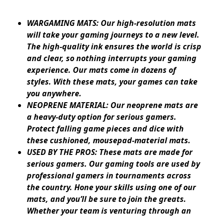
WARGAMING MATS: Our high-resolution mats
will take your gaming journeys to a new level.
The high-quality ink ensures the world is crisp
and clear, so nothing interrupts your gaming
experience. Our mats come in dozens of
styles. With these mats, your games can take
you anywhere.
NEOPRENE MATERIAL: Our neoprene mats are
a heavy-duty option for serious gamers.
Protect falling game pieces and dice with
these cushioned, mousepad-material mats.
USED BY THE PROS: These mats are made for
serious gamers. Our gaming tools are used by
professional gamers in tournaments across
the country. Hone your skills using one of our
mats, and you’ll be sure to join the greats.
Whether your team is venturing through an