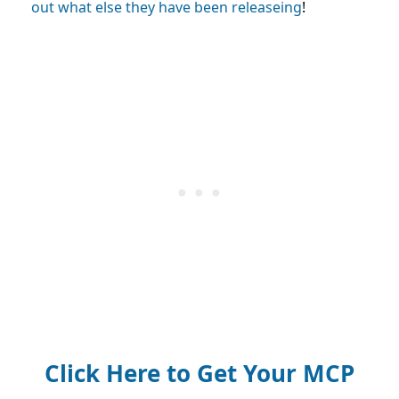
out what else they have been releaseing
!
Click Here to Get Your MCP