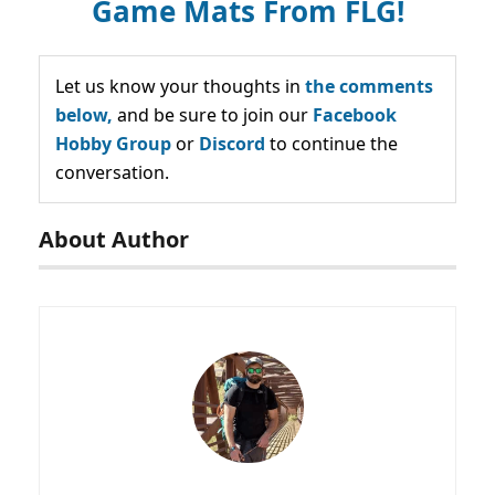
Game Mats From FLG!
Let us know your thoughts in
the comments
below,
and be sure to join our
Facebook
Hobby Group
or
Discord
to continue the
conversation.
About Author