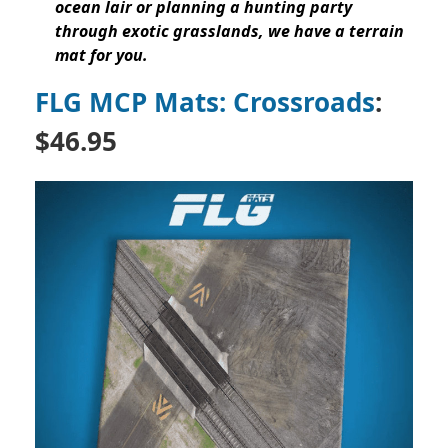
ocean lair or planning a hunting party
through exotic grasslands, we have a terrain
mat for you.
FLG MCP Mats: Crossroads
:
$46.95