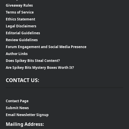
Giveaway Rules
Terms of Service
Ethics Statement
Legal Disclaimers
Editorial Guidelines
Review Guidelines
Forum Engagement and Social Media Presence
Author Links
Does Spikey Bits Steal Content?
Are Spikey Bits Mystery Boxes Worth It?
CONTACT US:
Contact Page
Submit News
Email Newsletter Signup
Mailing Address: