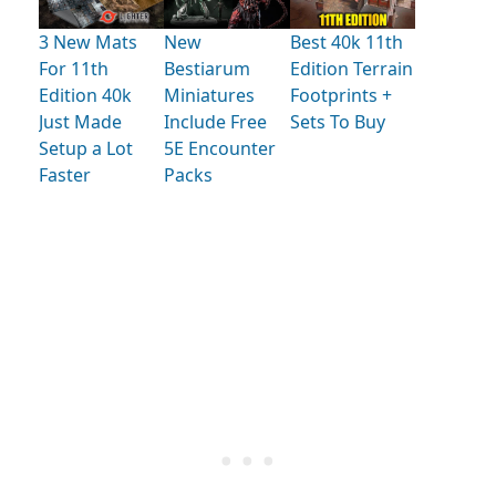
3 New Mats
New
Best 40k 11th
For 11th
Bestiarum
Edition Terrain
Edition 40k
Miniatures
Footprints +
Just Made
Include Free
Sets To Buy
Setup a Lot
5E Encounter
Faster
Packs