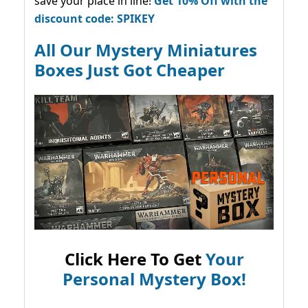
save your place in line!
Get 10% Off with the
discount code: SPIKEY
All Our Mystery Miniatures
Boxes Just Got Cheaper
Click Here To Get
Your
Personal Mystery Box!