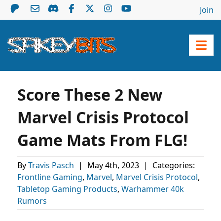
Join
Score These 2 New
Marvel Crisis Protocol
Game Mats From FLG!
By
Travis Pasch
|
May 4th, 2023
|
Categories:
Frontline Gaming
,
Marvel
,
Marvel Crisis Protocol
,
Tabletop Gaming Products
,
Warhammer 40k
Rumors