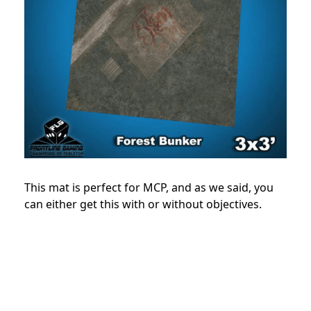
This mat is perfect for MCP, and as we said, you
can either get this with or without objectives.