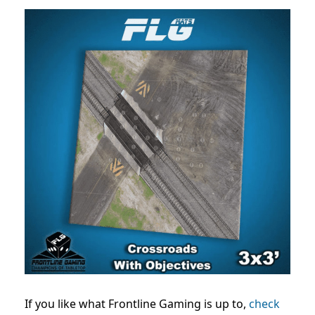
If you like what Frontline Gaming is up to,
check