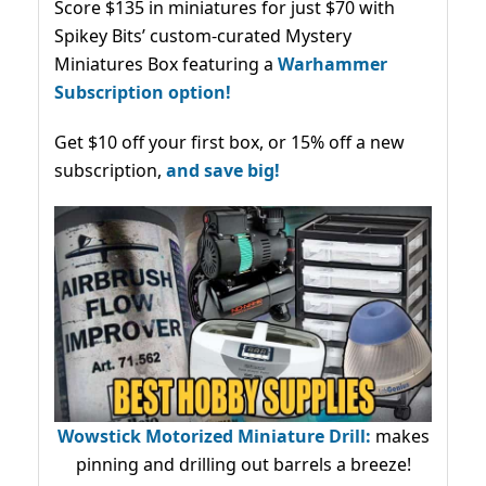
Score $135 in miniatures for just $70 with
Spikey Bits’ custom-curated Mystery
Miniatures Box featuring a
Warhammer
Subscription option!
Get $10 off your first box, or 15% off a new
subscription,
and save big!
Wowstick Motorized Miniature Drill:
makes
pinning and drilling out barrels a breeze!