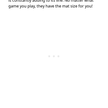
is constantly adding to its line. No matter what
game you play, they have the mat size for you!