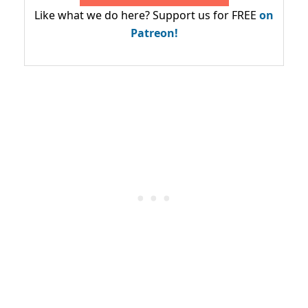
Like what we do here? Support us for FREE
on
Patreon!