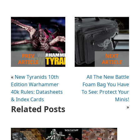
PREV
NEXT
ARTICLE
ARTICLE
«
New Tyranids 10th
All The New Battle
Edition Warhammer
Foam Bag You Have
40k Rules: Datasheets
To See: Protect Your
& Index Cards
Minis!
Related Posts
»