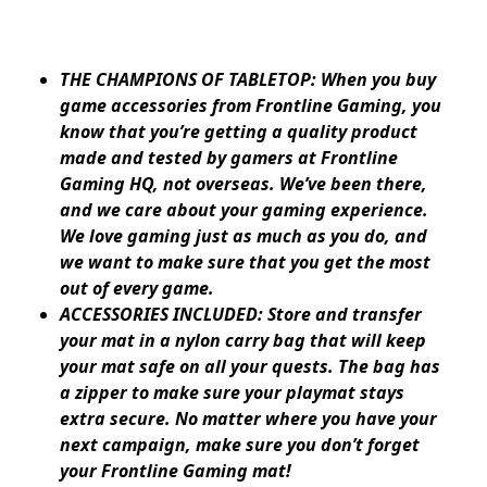
THE CHAMPIONS OF TABLETOP: When you buy
game accessories from Frontline Gaming, you
know that you’re getting a quality product
made and tested by gamers at Frontline
Gaming HQ, not overseas. We’ve been there,
and we care about your gaming experience.
We love gaming just as much as you do, and
we want to make sure that you get the most
out of every game.
ACCESSORIES INCLUDED: Store and transfer
your mat in a nylon carry bag that will keep
your mat safe on all your quests. The bag has
a zipper to make sure your playmat stays
extra secure. No matter where you have your
next campaign, make sure you don’t forget
your Frontline Gaming mat!