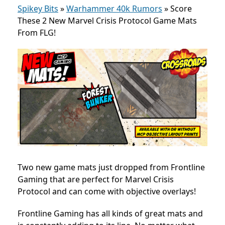
Spikey Bits
»
Warhammer 40k Rumors
»
Score
These 2 New Marvel Crisis Protocol Game Mats
From FLG!
Two new game mats just dropped from Frontline
Gaming that are perfect for Marvel Crisis
Protocol and can come with objective overlays!
Frontline Gaming has all kinds of great mats and