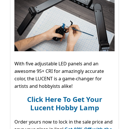
With five adjustable LED panels and an
awesome 95+ CRI for amazingly accurate
color, the LUCENT is a game-changer for
artists and hobbyists alike!
Click Here To Get Your
Lucent Hobby Lamp
Order yours now to lock in the sale price and