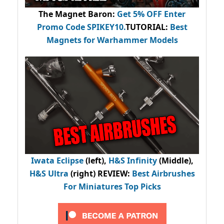
The Magnet Baron
:
Get 5% OFF Enter
Promo Code
SPIKEY10
.
TUTORIAL:
Best
Magnets for Warhammer Models
Iwata Eclipse
(left),
H&S Infinity
(Middle),
H&S Ultra
(right) REVIEW
:
Best Airbrushes
For Miniatures Top Picks