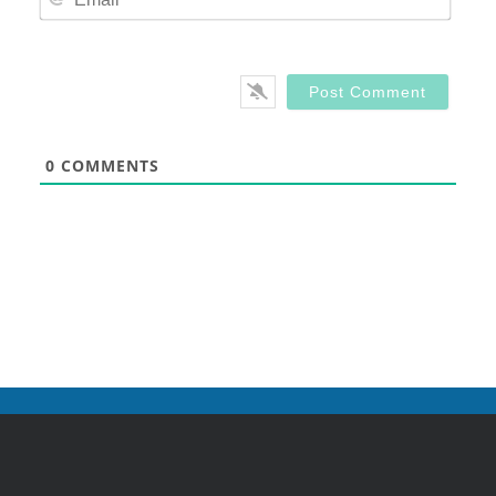
0
COMMENTS