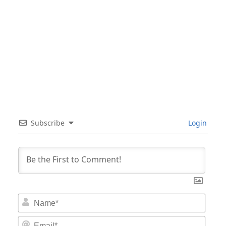
Subscribe
Login
Nam
Email