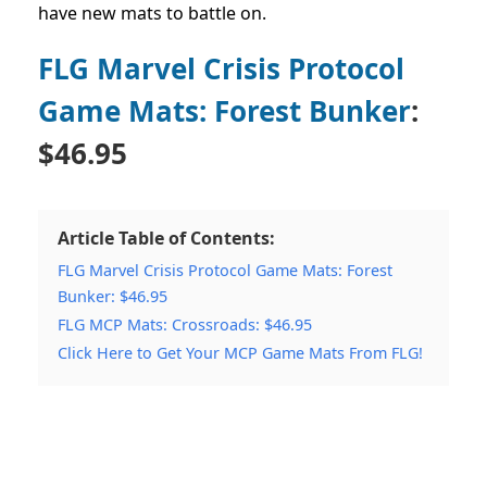
have new mats to battle on.
FLG Marvel Crisis Protocol
Game Mats: Forest Bunker
:
$46.95
Article Table of Contents:
FLG Marvel Crisis Protocol Game Mats: Forest
Bunker: $46.95
FLG MCP Mats: Crossroads: $46.95
Click Here to Get Your MCP Game Mats From FLG!