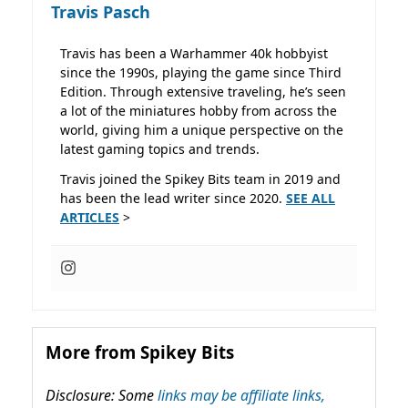
Travis Pasch
Travis has been a Warhammer 40k hobbyist
since the 1990s, playing the game since Third
Edition. Through extensive traveling, he’s seen
a lot of the miniatures hobby from across the
world, giving him a unique perspective on the
latest gaming topics and trends.
Travis joined the Spikey Bits team in 2019 and
has been the lead writer since 2020.
SEE ALL
ARTICLES
>
More from Spikey Bits
Disclosure: Some
links may be affiliate links,