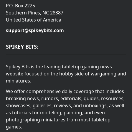
P.O. Box 2225
Southern Pines, NC 28387
United States of America
support@spikeybits.com
SPIKEY BITS:
Spikey Bits is the leading tabletop gaming news
website focused on the hobby side of wargaming and
miniatures.
We offer comprehensive daily coverage that includes
breaking news, rumors, editorials, guides, resources,
showcases, galleries, reviews, and unboxings, as well
as tutorials for modeling, painting, and even
photographing miniatures from most tabletop
games.