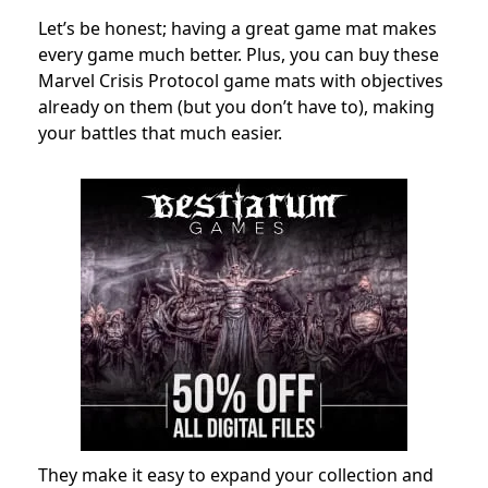
Let’s be honest; having a great game mat makes
every game much better. Plus, you can buy these
Marvel Crisis Protocol game mats with objectives
already on them (but you don’t have to), making
your battles that much easier.
They make it easy to expand your collection and