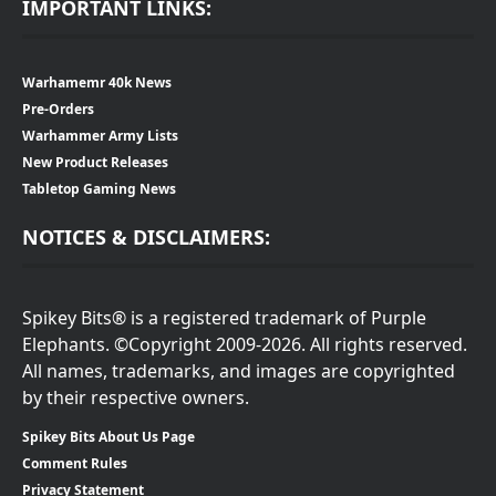
IMPORTANT LINKS:
Warhamemr 40k News
Pre-Orders
Warhammer Army Lists
New Product Releases
Tabletop Gaming News
NOTICES & DISCLAIMERS:
Spikey Bits® is a registered trademark of Purple
Elephants. ©Copyright 2009-2026. All rights reserved.
All names, trademarks, and images are copyrighted
by their respective owners.
Spikey Bits About Us Page
Comment Rules
Privacy Statement