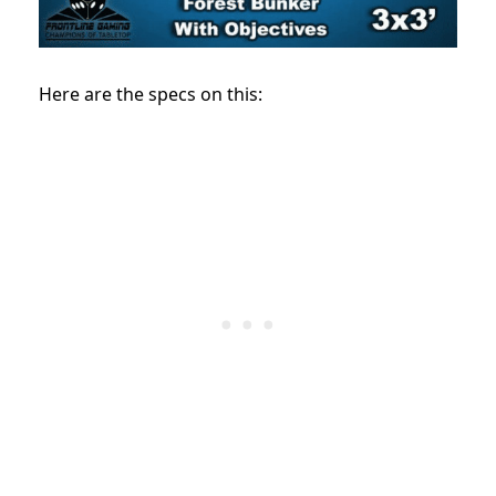
Here are the specs on this: