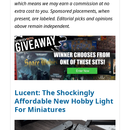
which means we may earn a commission at no
extra cost to you. Sponsored placements, when
present, are labeled. Editorial picks and opinions
above remain independent.
Lucent: The Shockingly
Affordable New Hobby Light
For Miniatures