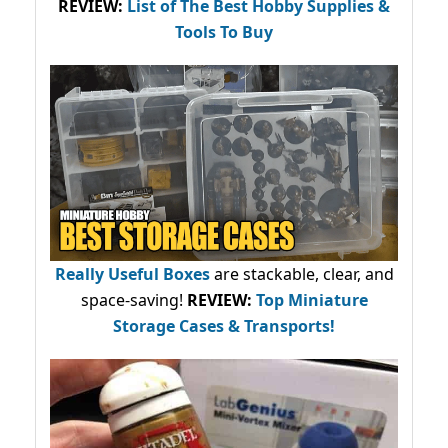
REVIEW:
List of The Best Hobby Supplies &
Tools To Buy
Really Useful Boxes
are stackable, clear, and
space-saving!
REVIEW:
Top Miniature
Storage Cases & Transports!